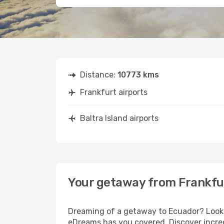
Distance:
10773 kms
Frankfurt airports
Baltra Island airports
Your getaway from Frankfur
Dreaming of a getaway to Ecuador? Look n
eDreams has you covered. Discover incredi