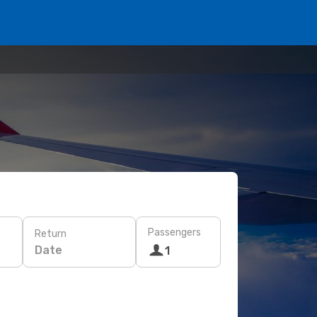
Passengers
Return
Date
1