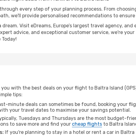
 through every step of your planning process. From choosi
th, we'll provide personalised recommendations to ensure y
a dream. Visit eDreams, Europe’s largest travel agency, and e
, expert advice, and exceptional customer service, we're your
 Today!
you with the best deals on your flight to Baltra Island (GPS
imple tips:
ast-minute deals can sometimes be found, booking your fligh
 with your travel dates to maximise your savings potential.
pically, Tuesdays and Thursdays are the most budget-frien
ons to save more and find your
cheap flights
to Baltra Islan
s:
If you're planning to stay in a hotel or rent a car in Baltra