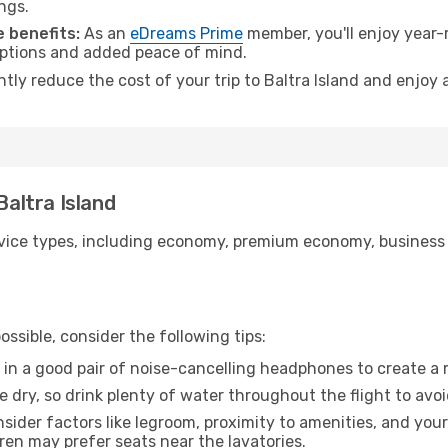
ngs.
 benefits:
As an
eDreams Prime
member, you'll enjoy year-r
 options and added peace of mind.
ntly reduce the cost of your trip to Baltra Island and enjoy 
Baltra Island
ice types, including economy, premium economy, business cla
ssible, consider the following tips:
 in a good pair of noise-cancelling headphones to create a
e dry, so drink plenty of water throughout the flight to avo
sider factors like legroom, proximity to amenities, and yo
dren may prefer seats near the lavatories.