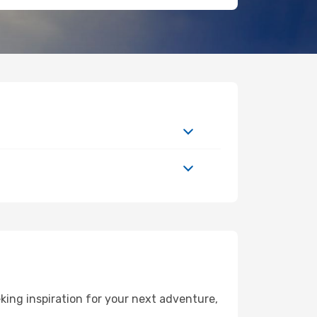
ing inspiration for your next adventure,