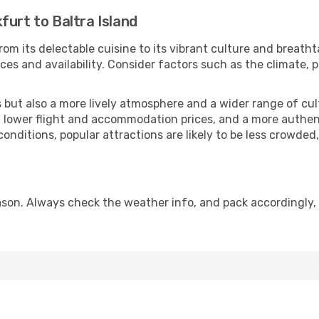
furt to Baltra Island
rom its delectable cuisine to its vibrant culture and breatht
es and availability. Consider factors such as the climate, p
but also a more lively atmosphere and a wider range of cultur
 lower flight and accommodation prices, and a more authenti
conditions, popular attractions are likely to be less crowded
eason. Always check the weather info, and pack accordingly,