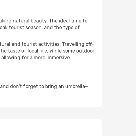
aking natural beauty. The ideal time to
eak tourist season, and the type of
al and tourist activities. Travelling off-
c taste of local life. While some outdoor
, allowing for a more immersive
 and don't forget to bring an umbrella—