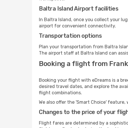
Baltra Island Airport facilities
In Baltra Island, once you collect your l
airport for convenient connectivity.
Transportation options
Plan your transportation from Baltra Isl
The airport staff at Baltra Island can assi
Booking a flight from Frank
Booking your flight with eDreams is a bre
desired travel dates, and explore the ava
flight combinations.
We also offer the 'Smart Choice' feature, 
Changes to the price of your flig
Flight fares are determined by a sophisti