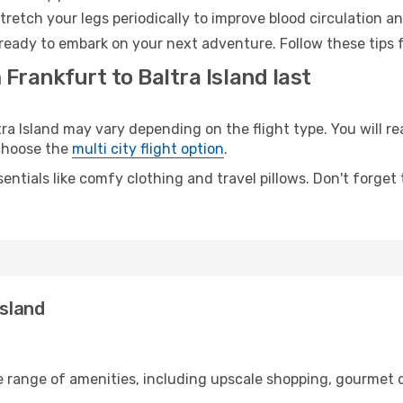
retch your legs periodically to improve blood circulation a
d ready to embark on your next adventure. Follow these tips 
 Frankfurt to Baltra Island last
 Island may vary depending on the flight type. You will rea
 choose the
multi city flight option
.
entials like comfy clothing and travel pillows. Don't forget
Island
e range of amenities, including upscale shopping, gourmet d