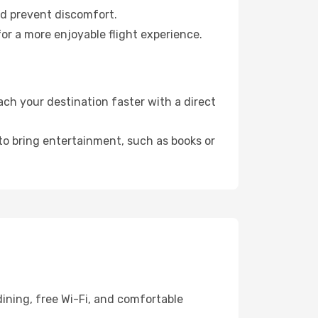
nd prevent discomfort.
for a more enjoyable flight experience.
ch your destination faster with a direct
 to bring entertainment, such as books or
ining, free Wi-Fi, and comfortable