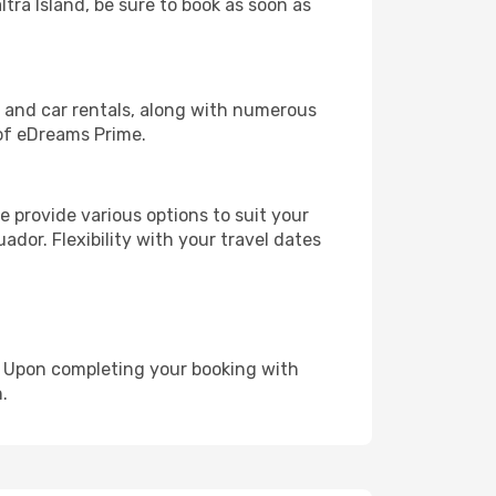
ltra Island, be sure to book as soon as
, and car rentals, along with numerous
of eDreams Prime.
 provide various options to suit your
ador. Flexibility with your travel dates
e. Upon completing your booking with
.