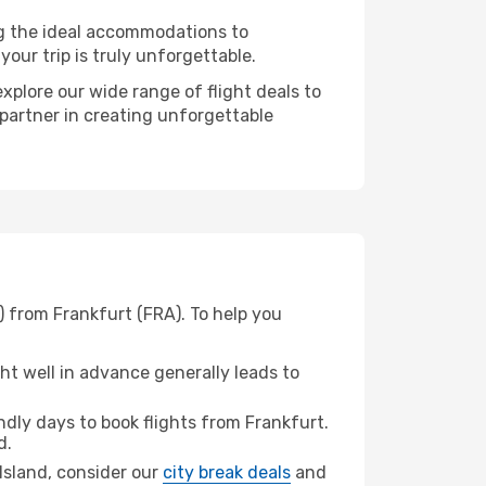
ng the ideal accommodations to
our trip is truly unforgettable.
xplore our wide range of flight deals to
 partner in creating unforgettable
) from Frankfurt (FRA). To help you
t well in advance generally leads to
dly days to book flights from Frankfurt.
d.
 Island, consider our
city break deals
and