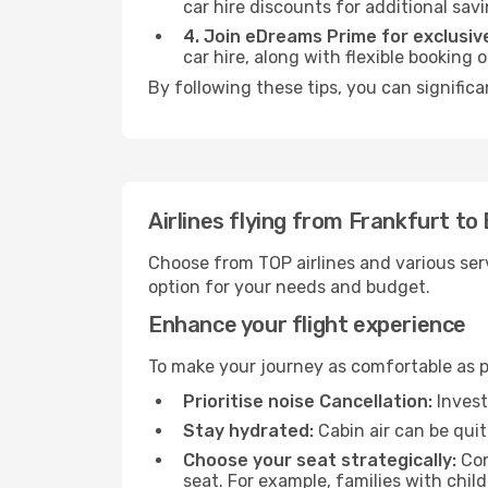
car hire discounts for additional savi
4. Join eDreams Prime for exclusive
car hire, along with flexible booking
By following these tips, you can significa
Airlines flying from Frankfurt to 
Choose from TOP airlines and various serv
option for your needs and budget.
Enhance your flight experience
To make your journey as comfortable as po
Prioritise noise Cancellation:
Invest
Stay hydrated:
Cabin air can be quit
Choose your seat strategically:
Con
seat. For example, families with chil