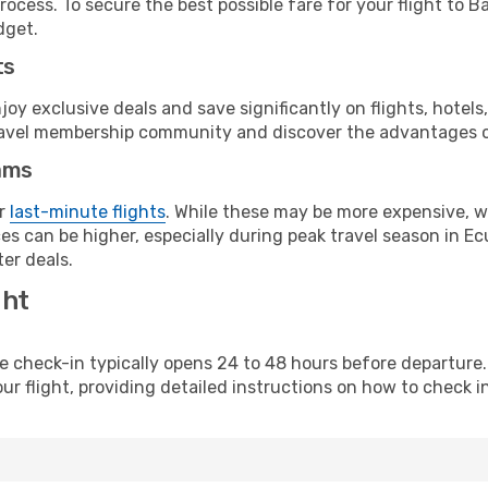
ocess. To secure the best possible fare for your flight to Ba
dget.
ts
y exclusive deals and save significantly on flights, hotels
t travel membership community and discover the advantages 
ams
or
last-minute flights
. While these may be more expensive, we
s can be higher, especially during peak travel season in Ecu
er deals.
ght
line check-in typically opens 24 to 48 hours before departur
ur flight, providing detailed instructions on how to check in