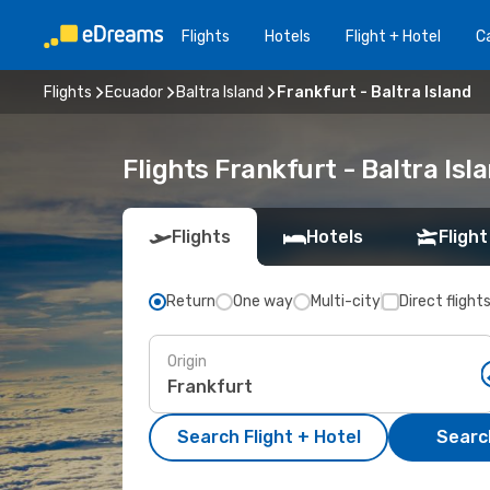
Flights
Hotels
Flight + Hotel
Ca
Flights
Ecuador
Baltra Island
Frankfurt - Baltra Island
Flights Frankfurt - Baltra Is
Flights
Hotels
Flight
Return
One way
Multi-city
Direct flight
Origin
Search Flight + Hotel
Search