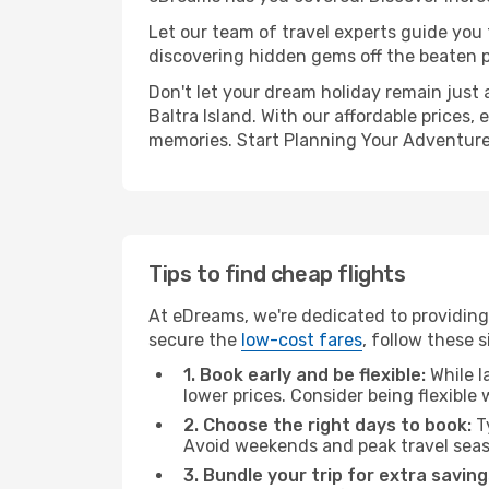
Let our team of travel experts guide you
discovering hidden gems off the beaten pa
Don't let your dream holiday remain just 
Baltra Island. With our affordable prices
memories. Start Planning Your Adventure
Tips to find cheap flights
At eDreams, we're dedicated to providing 
secure the
low-cost fares
, follow these s
1. Book early and be flexible:
While l
lower prices. Consider being flexible
2. Choose the right days to book:
Ty
Avoid weekends and peak travel seas
3. Bundle your trip for extra saving