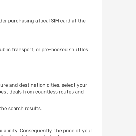
der purchasing a local SIM card at the
blic transport, or pre-booked shuttles.
ure and destination cities, select your
 best deals from countless routes and
the search results.
lability. Consequently, the price of your