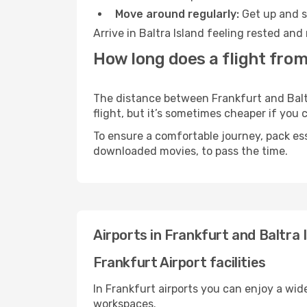
Move around regularly:
Get up and st
Arrive in Baltra Island feeling rested an
How long does a flight from
The distance between Frankfurt and Baltra
flight, but it’s sometimes cheaper if you
To ensure a comfortable journey, pack ess
downloaded movies, to pass the time.
Airports in Frankfurt and Baltra 
Frankfurt Airport facilities
In Frankfurt airports you can enjoy a wid
workspaces.