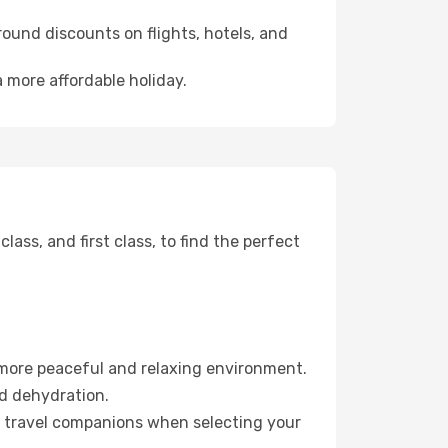
ound discounts on flights, hotels, and
a more affordable holiday.
ss, and first class, to find the perfect
 more peaceful and relaxing environment.
id dehydration.
ur travel companions when selecting your