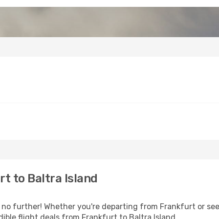
t to Baltra Island
o further! Whether you're departing from Frankfurt or seek
ble flight deals from Frankfurt to Baltra Island