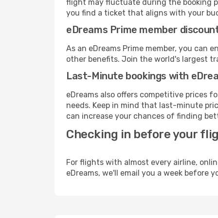
flight may fluctuate during the booking pr
you find a ticket that aligns with your bu
eDreams Prime member discoun
As an eDreams Prime member, you can enjo
other benefits. Join the world's larges
Last-Minute bookings with eDre
eDreams also offers competitive prices f
needs. Keep in mind that last-minute price
can increase your chances of finding bett
Checking in before your fli
For flights with almost every airline, on
eDreams, we'll email you a week before yo