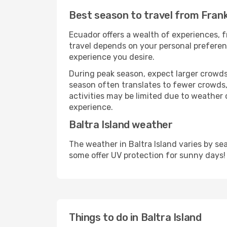
Best season to travel from Frank
Ecuador offers a wealth of experiences, f
travel depends on your personal preferenc
experience you desire.
During peak season, expect larger crowds 
season often translates to fewer crowds,
activities may be limited due to weather 
experience.
Baltra Island weather
The weather in Baltra Island varies by s
some offer UV protection for sunny days!
Things to do in Baltra Island