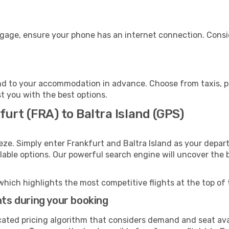
uggage, ensure your phone has an internet connection. Consi
and to your accommodation in advance. Choose from taxis, pu
st you with the best options.
furt (FRA) to Baltra Island (GPS)
eze. Simply enter Frankfurt and Baltra Island as your depart
ilable options. Our powerful search engine will uncover the
which highlights the most competitive flights at the top of 
hts during your booking
cated pricing algorithm that considers demand and seat avai