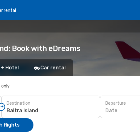
r rental
land: Book with eDreams
 + Hotel
Car rental
s only
Destination
Departure
Date
 flights