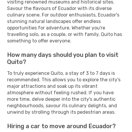
visiting renowned museums and historical sites.
Savour the flavours of Ecuador with its diverse
culinary scene. For outdoor enthusiasts, Ecuador's
stunning natural landscapes offer endless
opportunities for adventure. Whether you're
travelling solo, as a couple, or with family, Quito has
something to offer everyone.
How many days should you plan to visit
Quito?
To truly experience Quito, a stay of 3 to 7 days is
recommended. This allows you to explore the city's
major attractions and soak up its vibrant
atmosphere without feeling rushed. If you have
more time, delve deeper into the city's authentic
neighbourhoods, savour its culinary delights, and
unwind by strolling through its pedestrian areas.
Hiring a car to move around Ecuador?