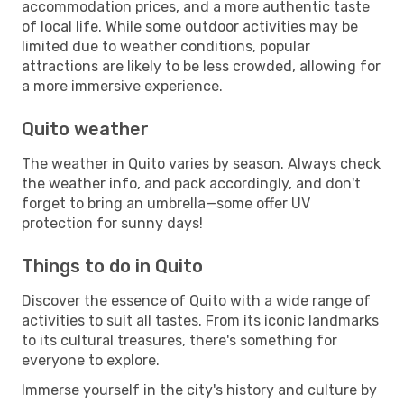
accommodation prices, and a more authentic taste
of local life. While some outdoor activities may be
limited due to weather conditions, popular
attractions are likely to be less crowded, allowing for
a more immersive experience.
Quito weather
The weather in Quito varies by season. Always check
the weather info, and pack accordingly, and don't
forget to bring an umbrella—some offer UV
protection for sunny days!
Things to do in Quito
Discover the essence of Quito with a wide range of
activities to suit all tastes. From its iconic landmarks
to its cultural treasures, there's something for
everyone to explore.
Immerse yourself in the city's history and culture by