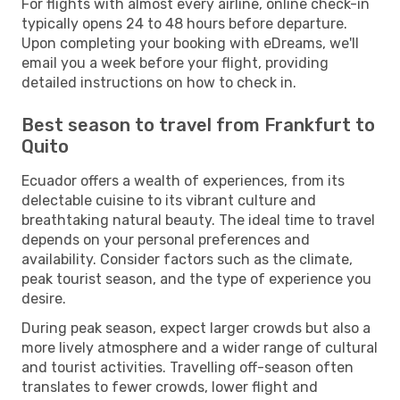
For flights with almost every airline, online check-in
typically opens 24 to 48 hours before departure.
Upon completing your booking with eDreams, we'll
email you a week before your flight, providing
detailed instructions on how to check in.
Best season to travel from Frankfurt to
Quito
Ecuador offers a wealth of experiences, from its
delectable cuisine to its vibrant culture and
breathtaking natural beauty. The ideal time to travel
depends on your personal preferences and
availability. Consider factors such as the climate,
peak tourist season, and the type of experience you
desire.
During peak season, expect larger crowds but also a
more lively atmosphere and a wider range of cultural
and tourist activities. Travelling off-season often
translates to fewer crowds, lower flight and