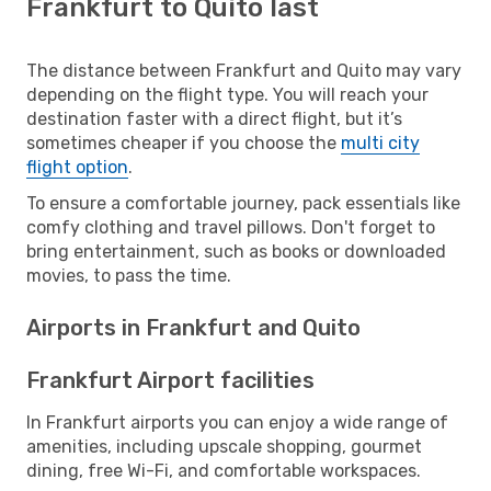
Frankfurt to Quito last
The distance between Frankfurt and Quito may vary
depending on the flight type. You will reach your
destination faster with a direct flight, but it’s
sometimes cheaper if you choose the
multi city
flight option
.
To ensure a comfortable journey, pack essentials like
comfy clothing and travel pillows. Don't forget to
bring entertainment, such as books or downloaded
movies, to pass the time.
Airports in Frankfurt and Quito
Frankfurt Airport facilities
In Frankfurt airports you can enjoy a wide range of
amenities, including upscale shopping, gourmet
dining, free Wi-Fi, and comfortable workspaces.