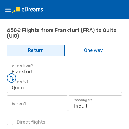
658€ Flights from Frankfurt (FRA) to Quito
(UIO)
Return
One way
Where from?
Frankfurt
Where to?
Quito
Passengers
When?
1 adult
Direct flights