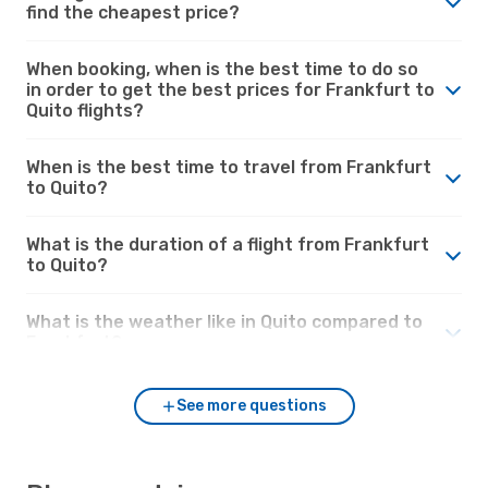
find the cheapest price?
When booking, when is the best time to do so
in order to get the best prices for Frankfurt to
Quito flights?
When is the best time to travel from Frankfurt
to Quito?
What is the duration of a flight from Frankfurt
to Quito?
What is the weather like in Quito compared to
Frankfurt?
See more questions