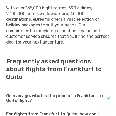
With over 155,000 flight routes, 690 airlines,
2,100,000 hotels worldwide, and 40,000
destinations, eDreams offers a vast selection of
holiday packages to suit your needs. Our
commitment to providing exceptional value and
customer service ensures that you'll find the perfect
deal for your next adventure.
Frequently asked questions
about flights from Frankfurt to
Quito
On average, what is the price of a Frankfurt to
Quito flight?
For flights from Frankfurt to Quito, how can I