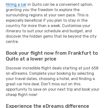
Hiring a car
in Quito can be a convenient option,
granting you the freedom to explore the
surrounding regions at your own pace. This is
especially beneficial if you plan to stay in the
country for more than a week. Customise your
itinerary to suit your schedule and budget, and
discover the hidden gems that lie beyond the city
centre.
Book your flight now from Frankfurt to
Quito at a lower price
Discover incredible flight deals starting at just 658
on eDreams. Complete your booking by selecting
your travel dates, choosing a hotel, and finding a
great car hire deal. Don't miss out on this
opportunity to save on your next trip and book your
cheap flight now!
Experience the eDreams difference