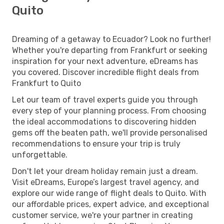
Quito
Dreaming of a getaway to Ecuador? Look no further!
Whether you're departing from Frankfurt or seeking
inspiration for your next adventure, eDreams has
you covered. Discover incredible flight deals from
Frankfurt to Quito
Let our team of travel experts guide you through
every step of your planning process. From choosing
the ideal accommodations to discovering hidden
gems off the beaten path, we'll provide personalised
recommendations to ensure your trip is truly
unforgettable.
Don't let your dream holiday remain just a dream.
Visit eDreams, Europe’s largest travel agency, and
explore our wide range of flight deals to Quito. With
our affordable prices, expert advice, and exceptional
customer service, we're your partner in creating