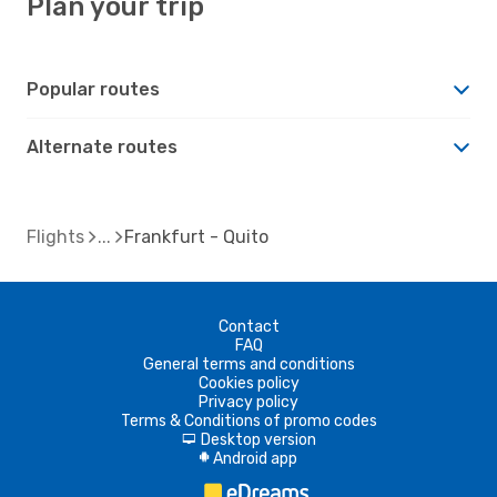
Plan your trip
Popular routes
Alternate routes
Flights
Frankfurt - Quito
Contact
FAQ
General terms and conditions
Cookies policy
Privacy policy
Terms & Conditions of promo codes
Desktop version
d
Android app
A