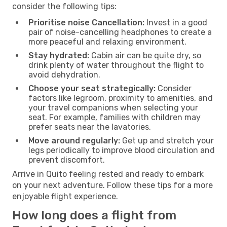
consider the following tips:
Prioritise noise Cancellation:
Invest in a good
pair of noise-cancelling headphones to create a
more peaceful and relaxing environment.
Stay hydrated:
Cabin air can be quite dry, so
drink plenty of water throughout the flight to
avoid dehydration.
Choose your seat strategically:
Consider
factors like legroom, proximity to amenities, and
your travel companions when selecting your
seat. For example, families with children may
prefer seats near the lavatories.
Move around regularly:
Get up and stretch your
legs periodically to improve blood circulation and
prevent discomfort.
Arrive in Quito feeling rested and ready to embark
on your next adventure. Follow these tips for a more
enjoyable flight experience.
How long does a flight from