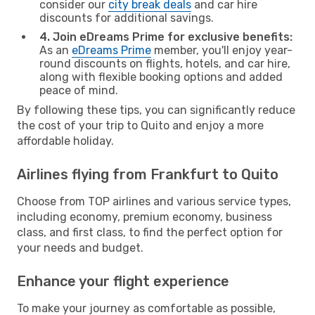
consider our
city break deals
and car hire
discounts for additional savings.
4. Join eDreams Prime for exclusive benefits:
As an
eDreams Prime
member, you'll enjoy year-
round discounts on flights, hotels, and car hire,
along with flexible booking options and added
peace of mind.
By following these tips, you can significantly reduce
the cost of your trip to Quito and enjoy a more
affordable holiday.
Airlines flying from Frankfurt to Quito
Choose from TOP airlines and various service types,
including economy, premium economy, business
class, and first class, to find the perfect option for
your needs and budget.
Enhance your flight experience
To make your journey as comfortable as possible,