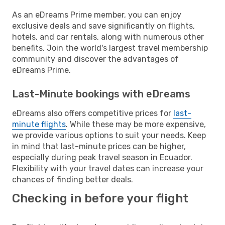
As an eDreams Prime member, you can enjoy
exclusive deals and save significantly on flights,
hotels, and car rentals, along with numerous other
benefits. Join the world's largest travel membership
community and discover the advantages of
eDreams Prime.
Last-Minute bookings with eDreams
eDreams also offers competitive prices for
last-
minute flights
. While these may be more expensive,
we provide various options to suit your needs. Keep
in mind that last-minute prices can be higher,
especially during peak travel season in Ecuador.
Flexibility with your travel dates can increase your
chances of finding better deals.
Checking in before your flight