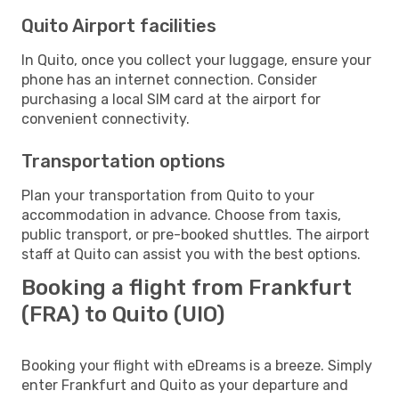
Quito Airport facilities
In Quito, once you collect your luggage, ensure your
phone has an internet connection. Consider
purchasing a local SIM card at the airport for
convenient connectivity.
Transportation options
Plan your transportation from Quito to your
accommodation in advance. Choose from taxis,
public transport, or pre-booked shuttles. The airport
staff at Quito can assist you with the best options.
Booking a flight from Frankfurt
(FRA) to Quito (UIO)
Booking your flight with eDreams is a breeze. Simply
enter Frankfurt and Quito as your departure and