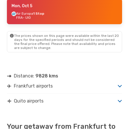
Mon, Sep 7
Mon, Oct 5
- Sun, Sep 13
Air Europa
Air Europa
1 Stop
1 Stop
FRA
FRA
- UIO
- UIO
Air Europa
1 Stop
UIO
- FRA
The prices shown on this page were available within the last 20
days for the specified periods and should not be considered
the final price offered. Please note that availability and prices
are subject to change.
Distance:
9828 kms
Frankfurt airports
Quito airports
Your getaway from Frankfurt to