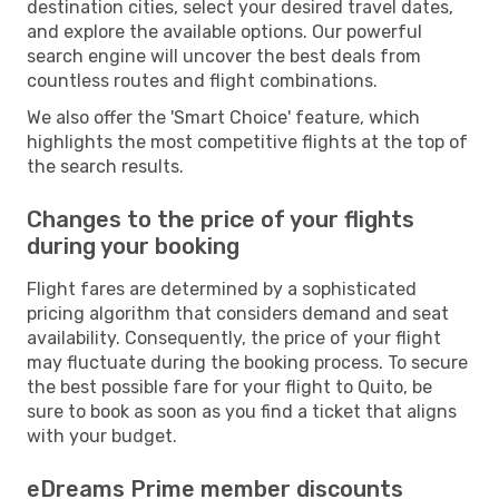
destination cities, select your desired travel dates,
and explore the available options. Our powerful
search engine will uncover the best deals from
countless routes and flight combinations.
We also offer the 'Smart Choice' feature, which
highlights the most competitive flights at the top of
the search results.
Changes to the price of your flights
during your booking
Flight fares are determined by a sophisticated
pricing algorithm that considers demand and seat
availability. Consequently, the price of your flight
may fluctuate during the booking process. To secure
the best possible fare for your flight to Quito, be
sure to book as soon as you find a ticket that aligns
with your budget.
eDreams Prime member discounts