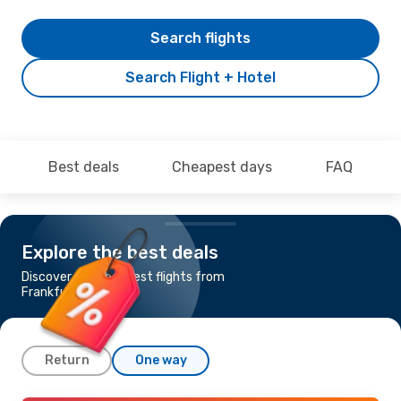
Search flights
Search Flight + Hotel
Best deals
Cheapest days
FAQ
Explore the best deals
Discover the cheapest flights from
Frankfurt to Quito
Return
One way