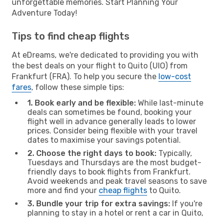
unforgettable memories. Start Planning Your
Adventure Today!
Tips to find cheap flights
At eDreams, we're dedicated to providing you with
the best deals on your flight to Quito (UIO) from
Frankfurt (FRA). To help you secure the
low-cost
fares
, follow these simple tips:
1. Book early and be flexible:
While last-minute
deals can sometimes be found, booking your
flight well in advance generally leads to lower
prices. Consider being flexible with your travel
dates to maximise your savings potential.
2. Choose the right days to book:
Typically,
Tuesdays and Thursdays are the most budget-
friendly days to book flights from Frankfurt.
Avoid weekends and peak travel seasons to save
more and find your
cheap flights
to Quito.
3. Bundle your trip for extra savings:
If you're
planning to stay in a hotel or rent a car in Quito,