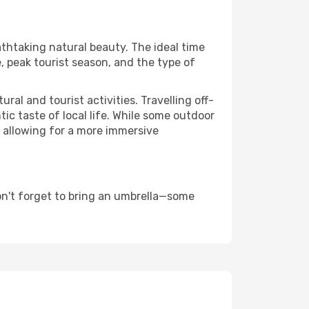
athtaking natural beauty. The ideal time
, peak tourist season, and the type of
al and tourist activities. Travelling off-
c taste of local life. While some outdoor
, allowing for a more immersive
on't forget to bring an umbrella—some