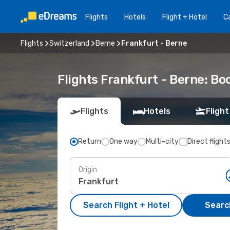
Flights
Hotels
Flight + Hotel
Ca
Flights
Switzerland
Berne
Frankfurt - Berne
Flights Frankfurt - Berne: B
Flights
Hotels
Flight
Return
One way
Multi-city
Direct flight
Origin
Search Flight + Hotel
Search