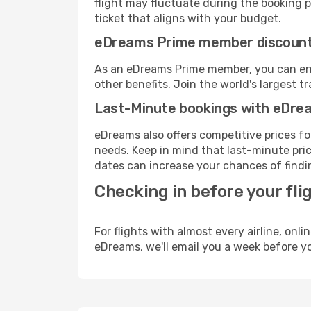
flight may fluctuate during the booking pr
ticket that aligns with your budget.
eDreams Prime member discoun
As an eDreams Prime member, you can enjo
other benefits. Join the world's larges
Last-Minute bookings with eDre
eDreams also offers competitive prices f
needs. Keep in mind that last-minute price
dates can increase your chances of findin
Checking in before your fli
For flights with almost every airline, on
eDreams, we'll email you a week before yo