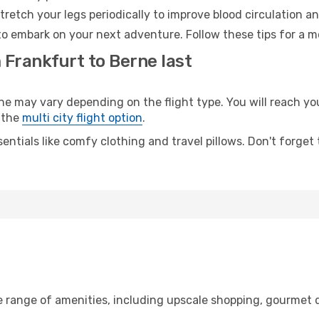
retch your legs periodically to improve blood circulation a
to embark on your next adventure. Follow these tips for a m
 Frankfurt to Berne last
may vary depending on the flight type. You will reach your 
 the
multi city flight option
.
entials like comfy clothing and travel pillows. Don't forget
e range of amenities, including upscale shopping, gourmet d