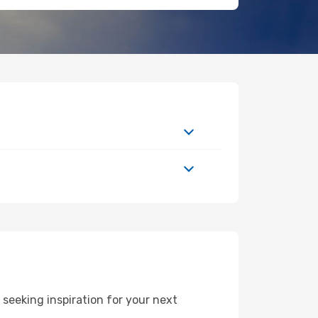
seeking inspiration for your next