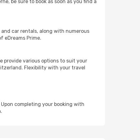
rne, be sure to book as soon as you find a
, and car rentals, along with numerous
of eDreams Prime.
 provide various options to suit your
zerland. Flexibility with your travel
e. Upon completing your booking with
.