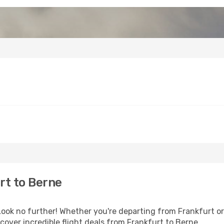
rt to Berne
ok no further! Whether you're departing from Frankfurt or 
over incredible flight deals from Frankfurt to Berne