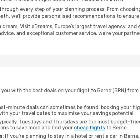
 through every step of your planning process. From choosi
th, we'll provide personalised recommendations to ensure y
a dream. Visit eDreams, Europe’s largest travel agency, and e
 advice, and exceptional customer service, we're your partn
you with the best deals on your flight to Berne (BRN) from 
ast-minute deals can sometimes be found, booking your fligh
 with your travel dates to maximise your savings potential.
pically, Tuesdays and Thursdays are the most budget-frien
ons to save more and find your
cheap flights
to Berne.
s:
If you're planning to stay in a hotel or rent a car in Berne