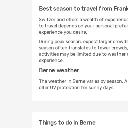
Best season to travel from Fran
Switzerland offers a wealth of experience
to travel depends on your personal prefer
experience you desire.
During peak season, expect larger crowds 
season often translates to fewer crowds,
activities may be limited due to weather 
experience.
Berne weather
The weather in Berne varies by season. A
offer UV protection for sunny days!
Things to do in Berne