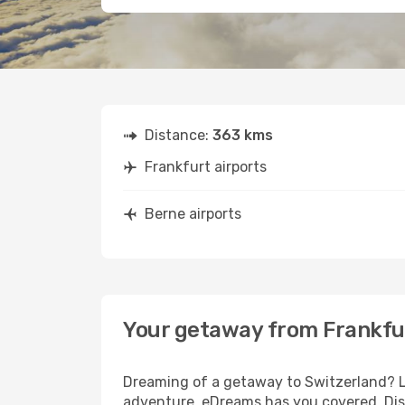
Distance:
363 kms
Frankfurt airports
Berne airports
Your getaway from Frankfu
Dreaming of a getaway to Switzerland? Lo
adventure, eDreams has you covered. Disc