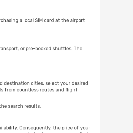
hasing a local SIM card at the airport
ansport, or pre-booked shuttles. The
 destination cities, select your desired
ls from countless routes and flight
the search results.
lability. Consequently, the price of your