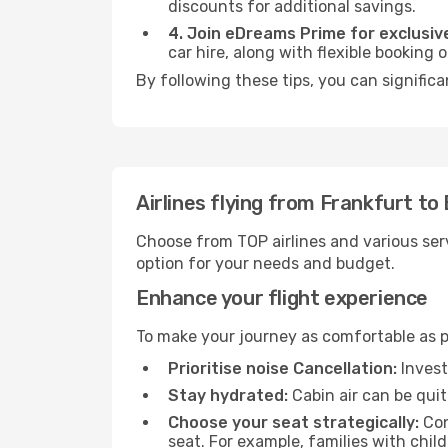
discounts for additional savings.
4. Join eDreams Prime for exclusive
car hire, along with flexible booking
By following these tips, you can significa
Airlines flying from Frankfurt to
Choose from TOP airlines and various serv
option for your needs and budget.
Enhance your flight experience
To make your journey as comfortable as po
Prioritise noise Cancellation:
Invest
Stay hydrated:
Cabin air can be quit
Choose your seat strategically:
Con
seat. For example, families with chil