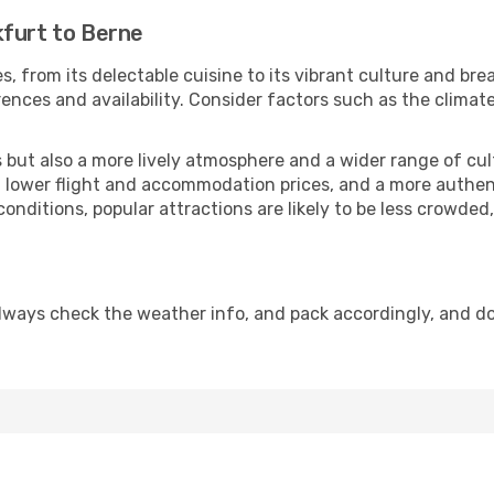
kfurt to Berne
s, from its delectable cuisine to its vibrant culture and bre
ences and availability. Consider factors such as the climate
but also a more lively atmosphere and a wider range of cultur
 lower flight and accommodation prices, and a more authenti
conditions, popular attractions are likely to be less crowded
lways check the weather info, and pack accordingly, and d