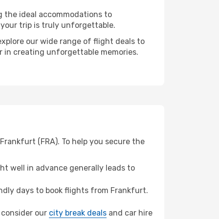
ng the ideal accommodations to
our trip is truly unforgettable.
xplore our wide range of flight deals to
er in creating unforgettable memories.
Frankfurt (FRA). To help you secure the
t well in advance generally leads to
dly days to book flights from Frankfurt.
, consider our
city break deals
and car hire