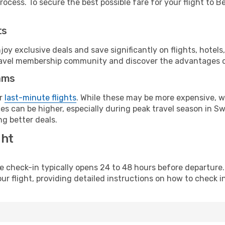
ocess. To secure the best possible fare for your flight to Be
ts
y exclusive deals and save significantly on flights, hotels
t travel membership community and discover the advantages 
ams
or
last-minute flights
. While these may be more expensive, we
s can be higher, especially during peak travel season in Swit
g better deals.
ght
line check-in typically opens 24 to 48 hours before departur
ur flight, providing detailed instructions on how to check in