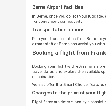
Berne Airport facilities
In Berne, once you collect your luggage, 
for convenient connectivity.
Transportation options
Plan your transportation from Berne to y
airport staff at Berne can assist you with
Booking a flight from Frank
Booking your flight with eDreams is a bre
travel dates, and explore the available o
combinations.
We also offer the 'Smart Choice' feature, 
Changes to the price of your flig
Flight fares are determined by a sophisti