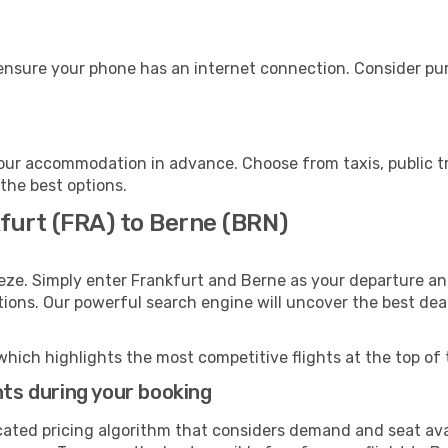
ensure your phone has an internet connection. Consider purc
our accommodation in advance. Choose from taxis, public tr
 the best options.
furt (FRA) to Berne (BRN)
eze. Simply enter Frankfurt and Berne as your departure and
ptions. Our powerful search engine will uncover the best dea
which highlights the most competitive flights at the top of 
hts during your booking
cated pricing algorithm that considers demand and seat avai