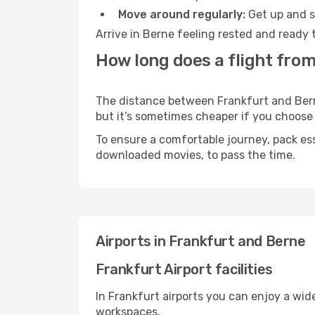
Move around regularly:
Get up and st
Arrive in Berne feeling rested and ready 
How long does a flight from
The distance between Frankfurt and Berne 
but it’s sometimes cheaper if you choose
To ensure a comfortable journey, pack ess
downloaded movies, to pass the time.
Airports in Frankfurt and Berne
Frankfurt Airport facilities
In Frankfurt airports you can enjoy a wid
workspaces.