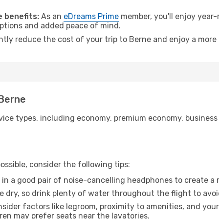
 benefits:
As an
eDreams Prime
member, you'll enjoy year-r
 options and added peace of mind.
ntly reduce the cost of your trip to Berne and enjoy a more 
 Berne
ice types, including economy, premium economy, business cla
ssible, consider the following tips:
 in a good pair of noise-cancelling headphones to create a
e dry, so drink plenty of water throughout the flight to avo
sider factors like legroom, proximity to amenities, and yo
dren may prefer seats near the lavatories.