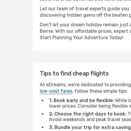
Let our team of travel experts guide you
discovering hidden gems off the beaten pa
Don't let your dream holiday remain just 
Berne. With our affordable prices, expert
Start Planning Your Adventure Today!
Tips to find cheap flights
At eDreams, we're dedicated to providing 
low-cost fares
, follow these simple tips:
1. Book early and be flexible:
While l
lower prices. Consider being flexible
2. Choose the right days to book:
Ty
Avoid weekends and peak travel seas
3. Bundle your trip for extra saving