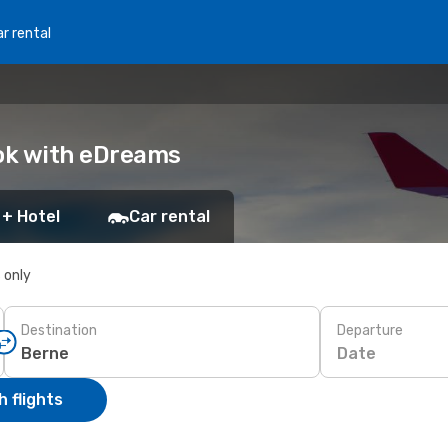
r rental
ook with eDreams
 + Hotel
Car rental
s only
Destination
Departure
Date
 flights