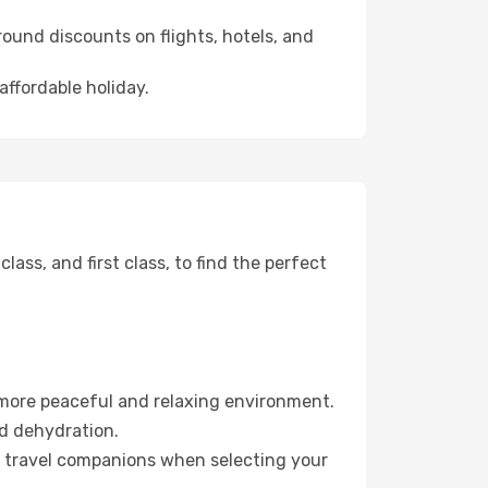
ound discounts on flights, hotels, and
affordable holiday.
ss, and first class, to find the perfect
 more peaceful and relaxing environment.
id dehydration.
ur travel companions when selecting your