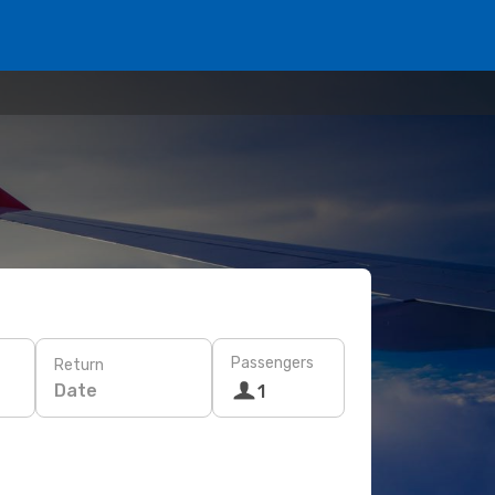
Passengers
Return
Date
1