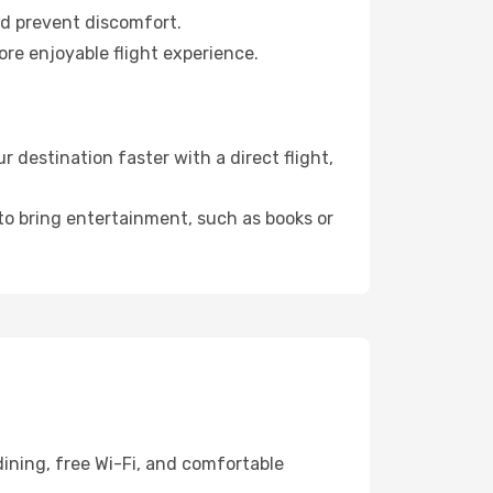
nd prevent discomfort.
ore enjoyable flight experience.
destination faster with a direct flight,
 to bring entertainment, such as books or
ining, free Wi-Fi, and comfortable