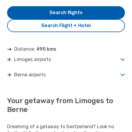
Search flights
Search Flight + Hotel
Distance:
490 kms
Limoges airports
Berne airports
Your getaway from Limoges to
Berne
Dreaming of a getaway to Switzerland? Look no