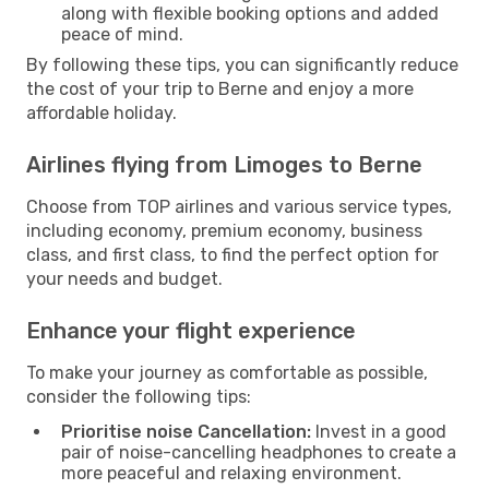
along with flexible booking options and added
peace of mind.
By following these tips, you can significantly reduce
the cost of your trip to Berne and enjoy a more
affordable holiday.
Airlines flying from Limoges to Berne
Choose from TOP airlines and various service types,
including economy, premium economy, business
class, and first class, to find the perfect option for
your needs and budget.
Enhance your flight experience
To make your journey as comfortable as possible,
consider the following tips:
Prioritise noise Cancellation:
Invest in a good
pair of noise-cancelling headphones to create a
more peaceful and relaxing environment.