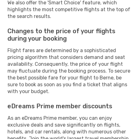
We also offer the 'Smart Choice' feature, which
highlights the most competitive flights at the top of
the search results.
Changes to the price of your flights
during your booking
Flight fares are determined by a sophisticated
pricing algorithm that considers demand and seat
availability. Consequently, the price of your flight
may fluctuate during the booking process. To secure
the best possible fare for your flight to Berne, be
sure to book as soon as you find a ticket that aligns
with your budget.
eDreams Prime member discounts
As an eDreams Prime member, you can enjoy
exclusive deals and save significantly on flights,
hotels, and car rentals, along with numerous other
benefits. Join the world's largest travel membership