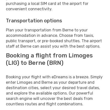
purchasing a local SIM card at the airport for
convenient connectivity.
Transportation options
Plan your transportation from Berne to your
accommodation in advance. Choose from taxis,
public transport, or pre-booked shuttles. The airport
staff at Berne can assist you with the best options.
Booking a flight from Limoges
(LIG) to Berne (BRN)
Booking your flight with eDreams is a breeze. Simply
enter Limoges and Berne as your departure and
destination cities, select your desired travel dates,
and explore the available options. Our powerful
search engine will uncover the best deals from
countless routes and flight combinations.