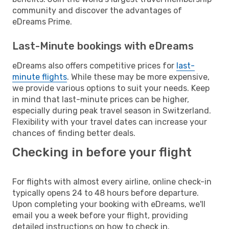
community and discover the advantages of
eDreams Prime.
Last-Minute bookings with eDreams
eDreams also offers competitive prices for
last-
minute flights
. While these may be more expensive,
we provide various options to suit your needs. Keep
in mind that last-minute prices can be higher,
especially during peak travel season in Switzerland.
Flexibility with your travel dates can increase your
chances of finding better deals.
Checking in before your flight
For flights with almost every airline, online check-in
typically opens 24 to 48 hours before departure.
Upon completing your booking with eDreams, we'll
email you a week before your flight, providing
detailed instructions on how to check in.