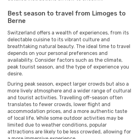
Best season to travel from Limoges to
Berne
Switzerland offers a wealth of experiences, from its
delectable cuisine to its vibrant culture and
breathtaking natural beauty. The ideal time to travel
depends on your personal preferences and
availability. Consider factors such as the climate,
peak tourist season, and the type of experience you
desire.
During peak season, expect larger crowds but also a
more lively atmosphere and a wider range of cultural
and tourist activities. Travelling off-season often
translates to fewer crowds, lower flight and
accommodation prices, and a more authentic taste
of local life. While some outdoor activities may be
limited due to weather conditions, popular
attractions are likely to be less crowded, allowing for
a more immersive experience.