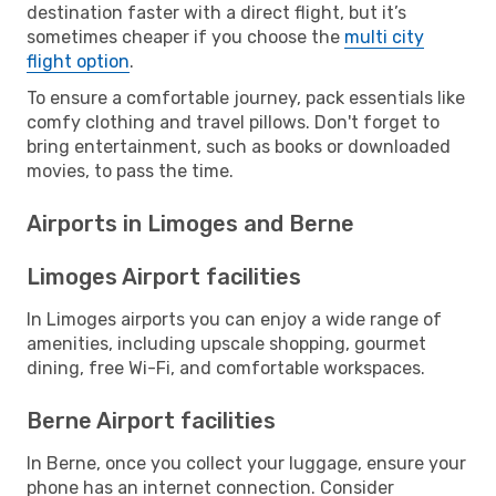
destination faster with a direct flight, but it’s
sometimes cheaper if you choose the
multi city
flight option
.
To ensure a comfortable journey, pack essentials like
comfy clothing and travel pillows. Don't forget to
bring entertainment, such as books or downloaded
movies, to pass the time.
Airports in Limoges and Berne
Limoges Airport facilities
In Limoges airports you can enjoy a wide range of
amenities, including upscale shopping, gourmet
dining, free Wi-Fi, and comfortable workspaces.
Berne Airport facilities
In Berne, once you collect your luggage, ensure your
phone has an internet connection. Consider