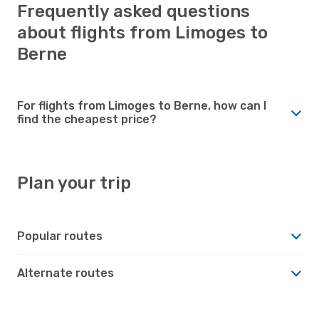
Frequently asked questions
about flights from Limoges to
Berne
For flights from Limoges to Berne, how can I
find the cheapest price?
Plan your trip
Popular routes
Alternate routes