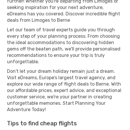
further! Whether you're departing from Limoges or
seeking inspiration for your next adventure,
eDreams has you covered. Discover incredible flight
deals from Limoges to Berne
Let our team of travel experts guide you through
every step of your planning process. From choosing
the ideal accommodations to discovering hidden
gems off the beaten path, we'll provide personalised
recommendations to ensure your trip is truly
unforgettable.
Don't let your dream holiday remain just a dream.
Visit eDreams, Europe’s largest travel agency, and
explore our wide range of flight deals to Berne. With
our affordable prices, expert advice, and exceptional
customer service, we're your partner in creating
unforgettable memories. Start Planning Your
Adventure Today!
Tips to find cheap flights