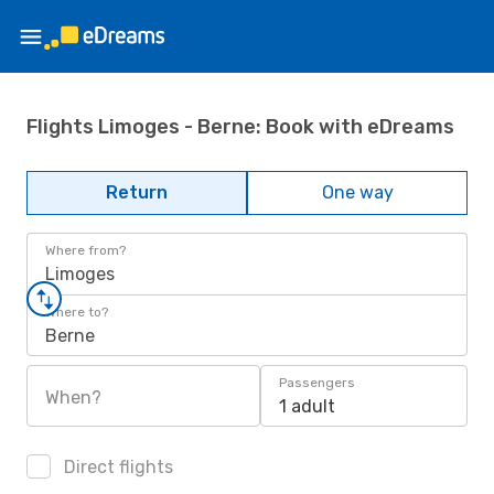
Flights Limoges - Berne: Book with eDreams
Return
One way
Where from?
Limoges
Where to?
Berne
Passengers
When?
1 adult
Direct flights