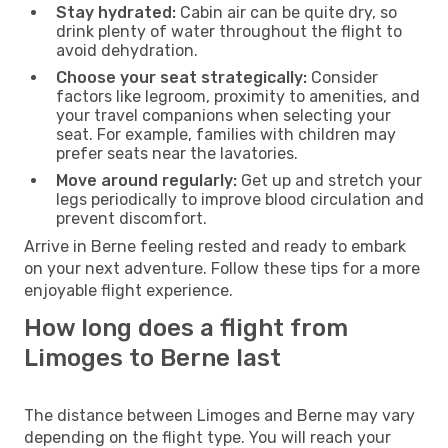
Stay hydrated:
Cabin air can be quite dry, so
drink plenty of water throughout the flight to
avoid dehydration.
Choose your seat strategically:
Consider
factors like legroom, proximity to amenities, and
your travel companions when selecting your
seat. For example, families with children may
prefer seats near the lavatories.
Move around regularly:
Get up and stretch your
legs periodically to improve blood circulation and
prevent discomfort.
Arrive in Berne feeling rested and ready to embark
on your next adventure. Follow these tips for a more
enjoyable flight experience.
How long does a flight from
Limoges to Berne last
The distance between Limoges and Berne may vary
depending on the flight type. You will reach your