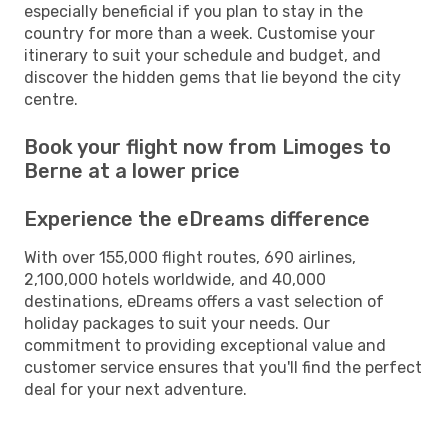
especially beneficial if you plan to stay in the
country for more than a week. Customise your
itinerary to suit your schedule and budget, and
discover the hidden gems that lie beyond the city
centre.
Book your flight now from Limoges to
Berne at a lower price
Experience the eDreams difference
With over 155,000 flight routes, 690 airlines,
2,100,000 hotels worldwide, and 40,000
destinations, eDreams offers a vast selection of
holiday packages to suit your needs. Our
commitment to providing exceptional value and
customer service ensures that you'll find the perfect
deal for your next adventure.