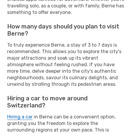
travelling solo, as a couple, or with family, Berne has
something to offer everyone.
How many days should you plan to visit
Berne?
To truly experience Berne, a stay of 3 to 7 days is
recommended. This allows you to explore the city's
major attractions and soak up its vibrant
atmosphere without feeling rushed. If you have
more time, delve deeper into the city's authentic
neighbourhoods, savour its culinary delights, and
unwind by strolling through its pedestrian areas.
Hiring a car to move around
Switzerland?
Hiring a car
in Berne can be a convenient option,
granting you the freedom to explore the
surrounding regions at your own pace. This is