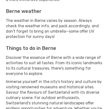
Berne weather
The weather in Berne varies by season. Always
check the weather info, and pack accordingly, and
don't forget to bring an umbrella—some offer UV
protection for sunny days!
Things to do in Berne
Discover the essence of Berne with a wide range of
activities to suit all tastes. From its iconic landmarks
to its cultural treasures, there's something for
everyone to explore.
Immerse yourself in the city's history and culture by
visiting renowned museums and historical sites.
Savour the flavours of Switzerland with its diverse
culinary scene. For outdoor enthusiasts,
Switzerland's stunning natural landscapes offer
endless opportunities for adventure. Whether you're