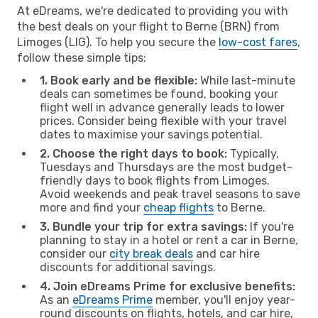
At eDreams, we're dedicated to providing you with
the best deals on your flight to Berne (BRN) from
Limoges (LIG). To help you secure the
low-cost fares
,
follow these simple tips:
1. Book early and be flexible:
While last-minute
deals can sometimes be found, booking your
flight well in advance generally leads to lower
prices. Consider being flexible with your travel
dates to maximise your savings potential.
2. Choose the right days to book:
Typically,
Tuesdays and Thursdays are the most budget-
friendly days to book flights from Limoges.
Avoid weekends and peak travel seasons to save
more and find your
cheap flights
to Berne.
3. Bundle your trip for extra savings:
If you're
planning to stay in a hotel or rent a car in Berne,
consider our
city break deals
and car hire
discounts for additional savings.
4. Join eDreams Prime for exclusive benefits:
As an
eDreams Prime
member, you'll enjoy year-
round discounts on flights, hotels, and car hire,