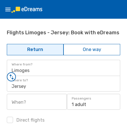
Flights Limoges - Jersey: Book with eDreams
Return
One way
Where from?
Limoges
Where to?
Jersey
Passengers
When?
1 adult
Direct flights