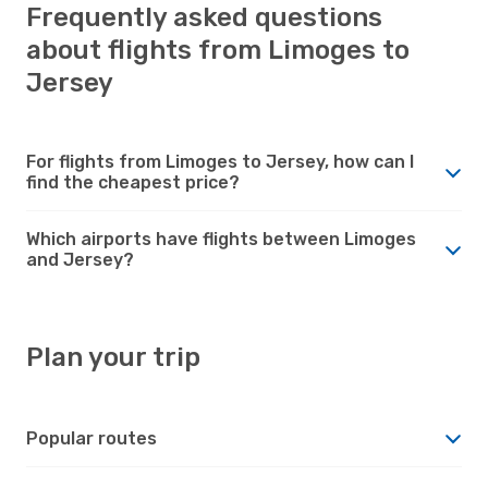
Frequently asked questions
about flights from Limoges to
Jersey
For flights from Limoges to Jersey, how can I
find the cheapest price?
Which airports have flights between Limoges
and Jersey?
Plan your trip
Popular routes