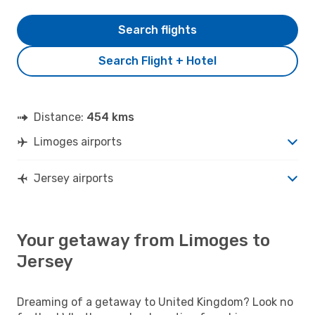
Search flights
Search Flight + Hotel
Distance:
454 kms
Limoges airports
Jersey airports
Your getaway from Limoges to
Jersey
Dreaming of a getaway to United Kingdom? Look no