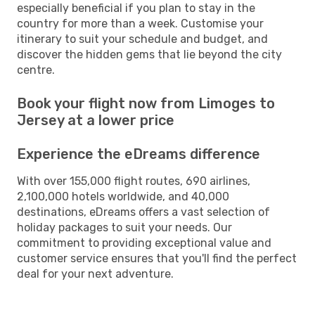
especially beneficial if you plan to stay in the
country for more than a week. Customise your
itinerary to suit your schedule and budget, and
discover the hidden gems that lie beyond the city
centre.
Book your flight now from Limoges to
Jersey at a lower price
Experience the eDreams difference
With over 155,000 flight routes, 690 airlines,
2,100,000 hotels worldwide, and 40,000
destinations, eDreams offers a vast selection of
holiday packages to suit your needs. Our
commitment to providing exceptional value and
customer service ensures that you'll find the perfect
deal for your next adventure.