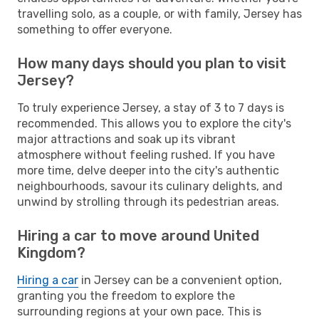
travelling solo, as a couple, or with family, Jersey has
something to offer everyone.
How many days should you plan to visit
Jersey?
To truly experience Jersey, a stay of 3 to 7 days is
recommended. This allows you to explore the city's
major attractions and soak up its vibrant
atmosphere without feeling rushed. If you have
more time, delve deeper into the city's authentic
neighbourhoods, savour its culinary delights, and
unwind by strolling through its pedestrian areas.
Hiring a car to move around United
Kingdom?
Hiring a car
in Jersey can be a convenient option,
granting you the freedom to explore the
surrounding regions at your own pace. This is