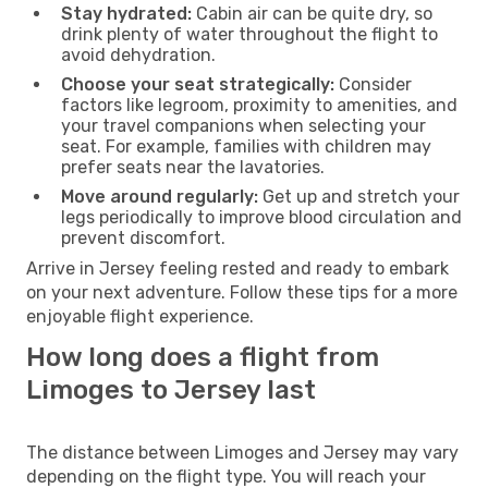
Stay hydrated:
Cabin air can be quite dry, so
drink plenty of water throughout the flight to
avoid dehydration.
Choose your seat strategically:
Consider
factors like legroom, proximity to amenities, and
your travel companions when selecting your
seat. For example, families with children may
prefer seats near the lavatories.
Move around regularly:
Get up and stretch your
legs periodically to improve blood circulation and
prevent discomfort.
Arrive in Jersey feeling rested and ready to embark
on your next adventure. Follow these tips for a more
enjoyable flight experience.
How long does a flight from
Limoges to Jersey last
The distance between Limoges and Jersey may vary
depending on the flight type. You will reach your