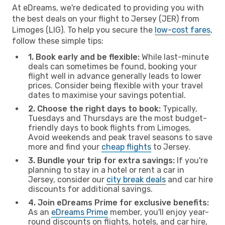
At eDreams, we're dedicated to providing you with
the best deals on your flight to Jersey (JER) from
Limoges (LIG). To help you secure the
low-cost fares
,
follow these simple tips:
1. Book early and be flexible:
While last-minute
deals can sometimes be found, booking your
flight well in advance generally leads to lower
prices. Consider being flexible with your travel
dates to maximise your savings potential.
2. Choose the right days to book:
Typically,
Tuesdays and Thursdays are the most budget-
friendly days to book flights from Limoges.
Avoid weekends and peak travel seasons to save
more and find your
cheap flights
to Jersey.
3. Bundle your trip for extra savings:
If you're
planning to stay in a hotel or rent a car in
Jersey, consider our
city break deals
and car hire
discounts for additional savings.
4. Join eDreams Prime for exclusive benefits:
As an
eDreams Prime
member, you'll enjoy year-
round discounts on flights, hotels, and car hire,