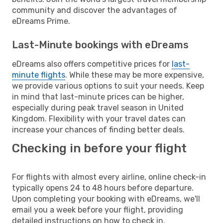
community and discover the advantages of
eDreams Prime.
Last-Minute bookings with eDreams
eDreams also offers competitive prices for
last-
minute flights
. While these may be more expensive,
we provide various options to suit your needs. Keep
in mind that last-minute prices can be higher,
especially during peak travel season in United
Kingdom. Flexibility with your travel dates can
increase your chances of finding better deals.
Checking in before your flight
For flights with almost every airline, online check-in
typically opens 24 to 48 hours before departure.
Upon completing your booking with eDreams, we'll
email you a week before your flight, providing
detailed instructions on how to check in.