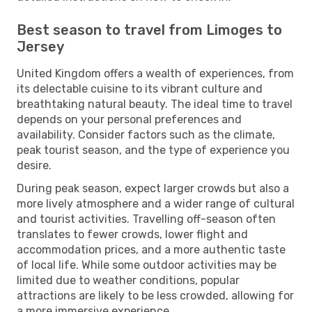
Best season to travel from Limoges to
Jersey
United Kingdom offers a wealth of experiences, from
its delectable cuisine to its vibrant culture and
breathtaking natural beauty. The ideal time to travel
depends on your personal preferences and
availability. Consider factors such as the climate,
peak tourist season, and the type of experience you
desire.
During peak season, expect larger crowds but also a
more lively atmosphere and a wider range of cultural
and tourist activities. Travelling off-season often
translates to fewer crowds, lower flight and
accommodation prices, and a more authentic taste
of local life. While some outdoor activities may be
limited due to weather conditions, popular
attractions are likely to be less crowded, allowing for
a more immersive experience.