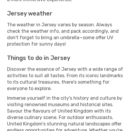
Jersey weather
The weather in Jersey varies by season. Always
check the weather info, and pack accordingly, and
don't forget to bring an umbrella—some offer UV
protection for sunny days!
Things to do in Jersey
Discover the essence of Jersey with a wide range of
activities to suit all tastes. From its iconic landmarks
to its cultural treasures, there's something for
everyone to explore.
Immerse yourself in the city's history and culture by
visiting renowned museums and historical sites.
Savour the flavours of United Kingdom with its
diverse culinary scene. For outdoor enthusiasts,
United Kingdom's stunning natural landscapes offer
endless opportunities for adventure. Whether you're