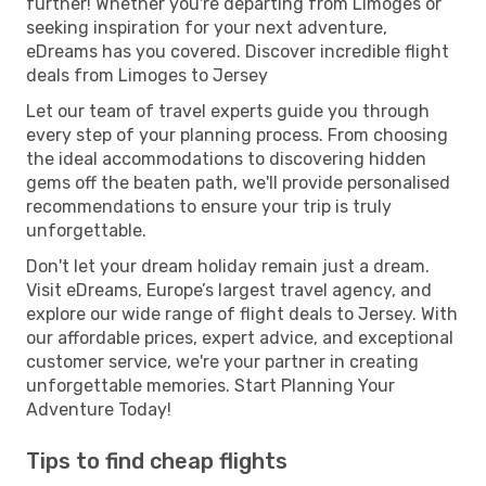
further! Whether you're departing from Limoges or
seeking inspiration for your next adventure,
eDreams has you covered. Discover incredible flight
deals from Limoges to Jersey
Let our team of travel experts guide you through
every step of your planning process. From choosing
the ideal accommodations to discovering hidden
gems off the beaten path, we'll provide personalised
recommendations to ensure your trip is truly
unforgettable.
Don't let your dream holiday remain just a dream.
Visit eDreams, Europe’s largest travel agency, and
explore our wide range of flight deals to Jersey. With
our affordable prices, expert advice, and exceptional
customer service, we're your partner in creating
unforgettable memories. Start Planning Your
Adventure Today!
Tips to find cheap flights