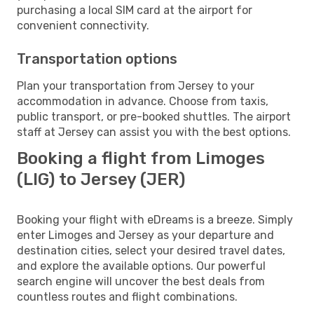
purchasing a local SIM card at the airport for
convenient connectivity.
Transportation options
Plan your transportation from Jersey to your
accommodation in advance. Choose from taxis,
public transport, or pre-booked shuttles. The airport
staff at Jersey can assist you with the best options.
Booking a flight from Limoges
(LIG) to Jersey (JER)
Booking your flight with eDreams is a breeze. Simply
enter Limoges and Jersey as your departure and
destination cities, select your desired travel dates,
and explore the available options. Our powerful
search engine will uncover the best deals from
countless routes and flight combinations.