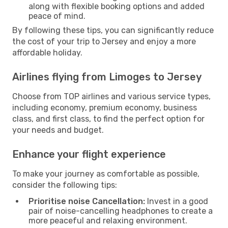
along with flexible booking options and added
peace of mind.
By following these tips, you can significantly reduce
the cost of your trip to Jersey and enjoy a more
affordable holiday.
Airlines flying from Limoges to Jersey
Choose from TOP airlines and various service types,
including economy, premium economy, business
class, and first class, to find the perfect option for
your needs and budget.
Enhance your flight experience
To make your journey as comfortable as possible,
consider the following tips:
Prioritise noise Cancellation:
Invest in a good
pair of noise-cancelling headphones to create a
more peaceful and relaxing environment.