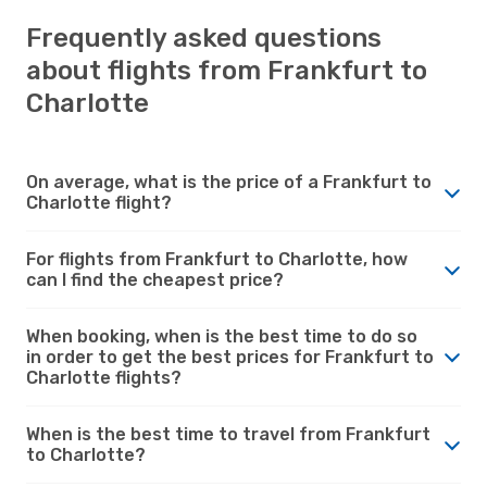
Frequently asked questions
about flights from Frankfurt to
Charlotte
On average, what is the price of a Frankfurt to
Charlotte flight?
For flights from Frankfurt to Charlotte, how
can I find the cheapest price?
When booking, when is the best time to do so
in order to get the best prices for Frankfurt to
Charlotte flights?
When is the best time to travel from Frankfurt
to Charlotte?