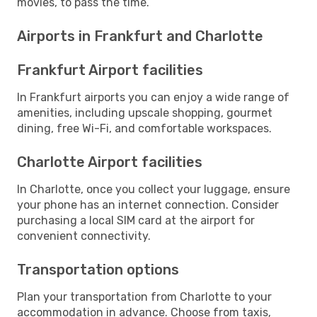
movies, to pass the time.
Airports in Frankfurt and Charlotte
Frankfurt Airport facilities
In Frankfurt airports you can enjoy a wide range of
amenities, including upscale shopping, gourmet
dining, free Wi-Fi, and comfortable workspaces.
Charlotte Airport facilities
In Charlotte, once you collect your luggage, ensure
your phone has an internet connection. Consider
purchasing a local SIM card at the airport for
convenient connectivity.
Transportation options
Plan your transportation from Charlotte to your
accommodation in advance. Choose from taxis,