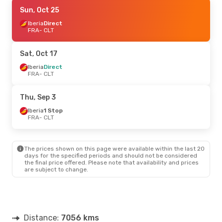
Wed, Sep 23
Sun, Oct 25
- Sun, Sep 27
Iberia
Iberia
Direct
Direct
FRA
FRA
- CLT
- CLT
Iberia
Direct
CLT
- FRA
Sat, Oct 17
Thu, Sep 10
Iberia
Direct
- Thu, Sep 17
FRA
- CLT
Iberia
Direct
FRA
- CLT
Iberia
Direct
Thu, Sep 3
CLT
- FRA
Iberia
1 Stop
FRA
- CLT
Thu, Oct 15
- Thu, Oct 22
Iberia
Direct
FRA
- CLT
The prices shown on this page were available within the last 20
Iberia
Direct
days for the specified periods and should not be considered
CLT
- FRA
the final price offered. Please note that availability and prices
are subject to change.
Mon, Aug 24
- Fri, Aug 28
Klm Royal Dutch Airlines
2 Stops
FRA
- CLT
Klm Royal Dutch Airlines
1 Stop
Distance:
CLT
- FRA
7056 kms