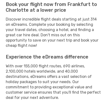
Book your flight now from Frankfurt to
Charlotte at a lower price
Discover incredible flight deals starting at just 314
on eDreams. Complete your booking by selecting
your travel dates, choosing a hotel, and finding a
great car hire deal. Don't miss out on this
opportunity to save on your next trip and book your
cheap flight now!
Experience the eDreams difference
With over 155,000 flight routes, 690 airlines,
2,100,000 hotels worldwide, and 40,000
destinations, eDreams offers a vast selection of
holiday packages to suit your needs. Our
commitment to providing exceptional value and
customer service ensures that you'll find the perfect
deal for your next adventure.