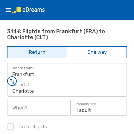
314€ Flights from Frankfurt (FRA) to
Charlotte (CLT)
Return
One way
Where from?
Frankfurt
Where to?
Charlotte
Passengers
When?
1 adult
Direct flights