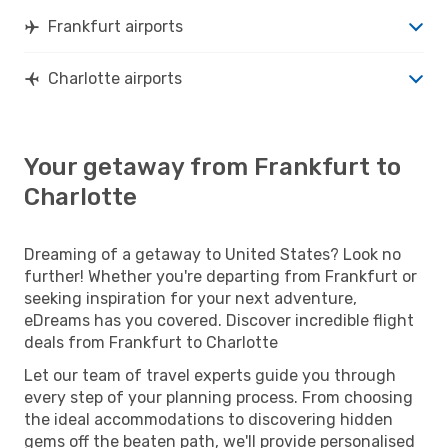
Frankfurt airports
Charlotte airports
Your getaway from Frankfurt to
Charlotte
Dreaming of a getaway to United States? Look no
further! Whether you're departing from Frankfurt or
seeking inspiration for your next adventure,
eDreams has you covered. Discover incredible flight
deals from Frankfurt to Charlotte
Let our team of travel experts guide you through
every step of your planning process. From choosing
the ideal accommodations to discovering hidden
gems off the beaten path, we'll provide personalised