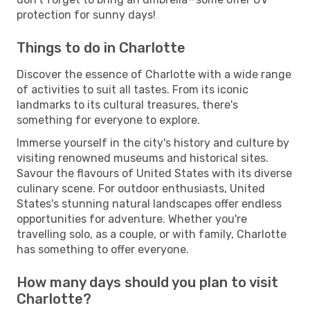
protection for sunny days!
Things to do in Charlotte
Discover the essence of Charlotte with a wide range
of activities to suit all tastes. From its iconic
landmarks to its cultural treasures, there's
something for everyone to explore.
Immerse yourself in the city's history and culture by
visiting renowned museums and historical sites.
Savour the flavours of United States with its diverse
culinary scene. For outdoor enthusiasts, United
States's stunning natural landscapes offer endless
opportunities for adventure. Whether you're
travelling solo, as a couple, or with family, Charlotte
has something to offer everyone.
How many days should you plan to visit
Charlotte?