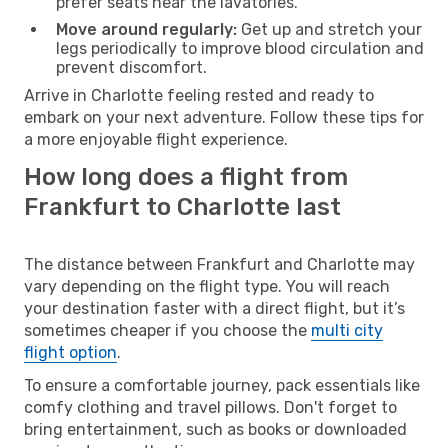
prefer seats near the lavatories.
Move around regularly:
Get up and stretch your
legs periodically to improve blood circulation and
prevent discomfort.
Arrive in Charlotte feeling rested and ready to
embark on your next adventure. Follow these tips for
a more enjoyable flight experience.
How long does a flight from
Frankfurt to Charlotte last
The distance between Frankfurt and Charlotte may
vary depending on the flight type. You will reach
your destination faster with a direct flight, but it’s
sometimes cheaper if you choose the
multi city
flight option
.
To ensure a comfortable journey, pack essentials like
comfy clothing and travel pillows. Don't forget to
bring entertainment, such as books or downloaded