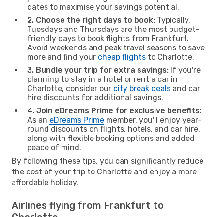
dates to maximise your savings potential.
2. Choose the right days to book:
Typically,
Tuesdays and Thursdays are the most budget-
friendly days to book flights from Frankfurt.
Avoid weekends and peak travel seasons to save
more and find your
cheap flights
to Charlotte.
3. Bundle your trip for extra savings:
If you're
planning to stay in a hotel or rent a car in
Charlotte, consider our
city break deals
and car
hire discounts for additional savings.
4. Join eDreams Prime for exclusive benefits:
As an
eDreams Prime
member, you'll enjoy year-
round discounts on flights, hotels, and car hire,
along with flexible booking options and added
peace of mind.
By following these tips, you can significantly reduce
the cost of your trip to Charlotte and enjoy a more
affordable holiday.
Airlines flying from Frankfurt to
Charlotte