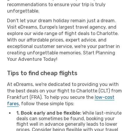
recommendations to ensure your trip is truly
unforgettable.
Don't let your dream holiday remain just a dream.
Visit eDreams, Europe’s largest travel agency, and
explore our wide range of flight deals to Charlotte.
With our affordable prices, expert advice, and
exceptional customer service, we're your partner in
creating unforgettable memories. Start Planning
Your Adventure Today!
Tips to find cheap flights
At eDreams, we're dedicated to providing you with
the best deals on your flight to Charlotte (CLT) from
Frankfurt (FRA). To help you secure the
low-cost
fares
, follow these simple tips:
1. Book early and be flexible:
While last-minute
deals can sometimes be found, booking your
flight well in advance generally leads to lower
prices. Consider being flexible with your travel