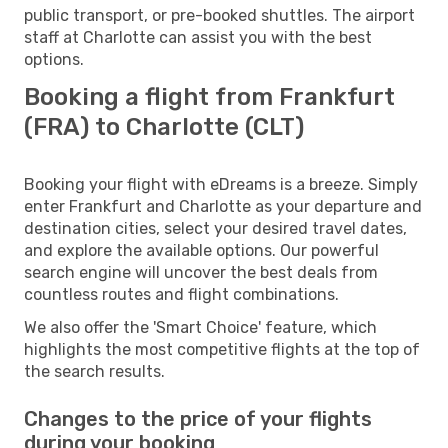
public transport, or pre-booked shuttles. The airport
staff at Charlotte can assist you with the best
options.
Booking a flight from Frankfurt
(FRA) to Charlotte (CLT)
Booking your flight with eDreams is a breeze. Simply
enter Frankfurt and Charlotte as your departure and
destination cities, select your desired travel dates,
and explore the available options. Our powerful
search engine will uncover the best deals from
countless routes and flight combinations.
We also offer the 'Smart Choice' feature, which
highlights the most competitive flights at the top of
the search results.
Changes to the price of your flights
during your booking