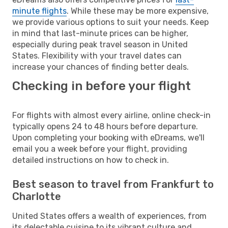
minute flights
. While these may be more expensive,
we provide various options to suit your needs. Keep
in mind that last-minute prices can be higher,
especially during peak travel season in United
States. Flexibility with your travel dates can
increase your chances of finding better deals.
Checking in before your flight
For flights with almost every airline, online check-in
typically opens 24 to 48 hours before departure.
Upon completing your booking with eDreams, we'll
email you a week before your flight, providing
detailed instructions on how to check in.
Best season to travel from Frankfurt to
Charlotte
United States offers a wealth of experiences, from
its delectable cuisine to its vibrant culture and