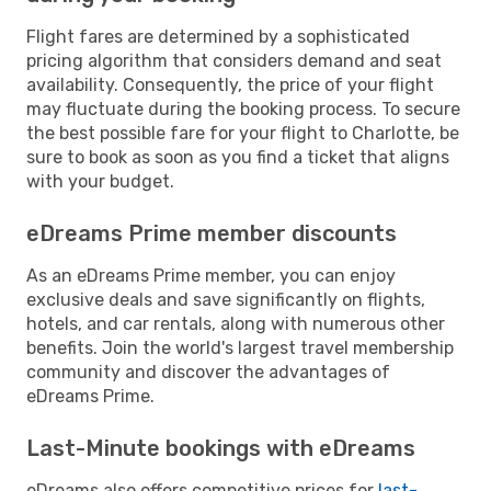
Flight fares are determined by a sophisticated
pricing algorithm that considers demand and seat
availability. Consequently, the price of your flight
may fluctuate during the booking process. To secure
the best possible fare for your flight to Charlotte, be
sure to book as soon as you find a ticket that aligns
with your budget.
eDreams Prime member discounts
As an eDreams Prime member, you can enjoy
exclusive deals and save significantly on flights,
hotels, and car rentals, along with numerous other
benefits. Join the world's largest travel membership
community and discover the advantages of
eDreams Prime.
Last-Minute bookings with eDreams
eDreams also offers competitive prices for
last-