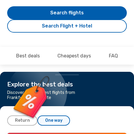
Search flights
Search Flight + Hotel
Best deals
Cheapest days
FAQ
Explore the best deals
Discover the cheapest flights from
Frankfurt to Charlotte
Return
One way