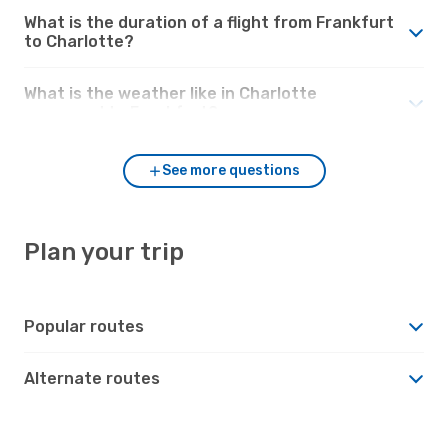
What is the duration of a flight from Frankfurt
to Charlotte?
What is the weather like in Charlotte
compared to Frankfurt?
See more questions
Plan your trip
Popular routes
Alternate routes