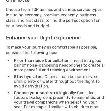
Choose from TOP airlines and various service types,
including economy, premium economy, business
class, and first class, to find the perfect option for
your needs and budget.
Enhance your flight experience
To make your journey as comfortable as possible,
consider the following tips:
Prioritise noise Cancellation:
Invest in a good
pair of noise-cancelling headphones to create a
more peaceful and relaxing environment.
Stay hydrated:
Cabin air can be quite dry, so
drink plenty of water throughout the flight to
avoid dehydration.
Choose your seat strategically:
Consider
factors like legroom, proximity to amenities, and
your travel companions when selecting your
seat. For example, families with children may