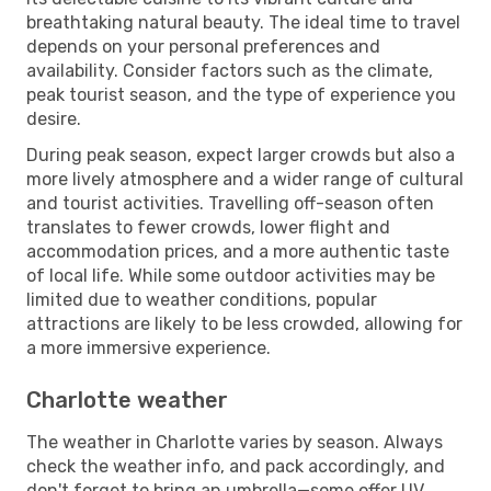
breathtaking natural beauty. The ideal time to travel
depends on your personal preferences and
availability. Consider factors such as the climate,
peak tourist season, and the type of experience you
desire.
During peak season, expect larger crowds but also a
more lively atmosphere and a wider range of cultural
and tourist activities. Travelling off-season often
translates to fewer crowds, lower flight and
accommodation prices, and a more authentic taste
of local life. While some outdoor activities may be
limited due to weather conditions, popular
attractions are likely to be less crowded, allowing for
a more immersive experience.
Charlotte weather
The weather in Charlotte varies by season. Always
check the weather info, and pack accordingly, and
don't forget to bring an umbrella—some offer UV