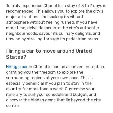
To truly experience Charlotte, a stay of 3 to 7 days is
recommended. This allows you to explore the city's
major attractions and soak up its vibrant
atmosphere without feeling rushed. If you have
more time, delve deeper into the city's authentic
neighbourhoods, savour its culinary delights, and
unwind by strolling through its pedestrian areas.
Hiring a car to move around United
States?
Hiring a car
in Charlotte can be a convenient option,
granting you the freedom to explore the
surrounding regions at your own pace. This is
especially beneficial if you plan to stay in the
country for more than a week. Customise your
itinerary to suit your schedule and budget, and
discover the hidden gems that lie beyond the city
centre.