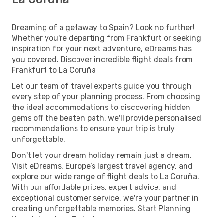
Dreaming of a getaway to Spain? Look no further!
Whether you're departing from Frankfurt or seeking
inspiration for your next adventure, eDreams has
you covered. Discover incredible flight deals from
Frankfurt to La Coruña
Let our team of travel experts guide you through
every step of your planning process. From choosing
the ideal accommodations to discovering hidden
gems off the beaten path, we'll provide personalised
recommendations to ensure your trip is truly
unforgettable.
Don't let your dream holiday remain just a dream.
Visit eDreams, Europe’s largest travel agency, and
explore our wide range of flight deals to La Coruña.
With our affordable prices, expert advice, and
exceptional customer service, we're your partner in
creating unforgettable memories. Start Planning