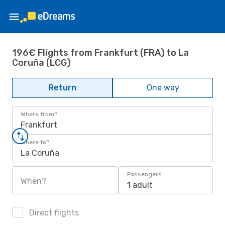
196€ Flights from Frankfurt (FRA) to La
Coruña (LCG)
Return
One way
Where from?
Frankfurt
Where to?
La Coruña
Passengers
When?
1 adult
Direct flights