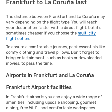
Frankfurt to La Coruña last
The distance between Frankfurt and La Coruña may
vary depending on the flight type. You will reach
your destination faster with a direct flight, but it’s
sometimes cheaper if you choose the
multi city
flight option
.
To ensure a comfortable journey, pack essentials like
comfy clothing and travel pillows. Don't forget to
bring entertainment, such as books or downloaded
movies, to pass the time.
Airports in Frankfurt and La Coruña
Frankfurt Airport facilities
In Frankfurt airports you can enjoy a wide range of
amenities, including upscale shopping, gourmet
dining, free Wi-Fi, and comfortable workspaces.