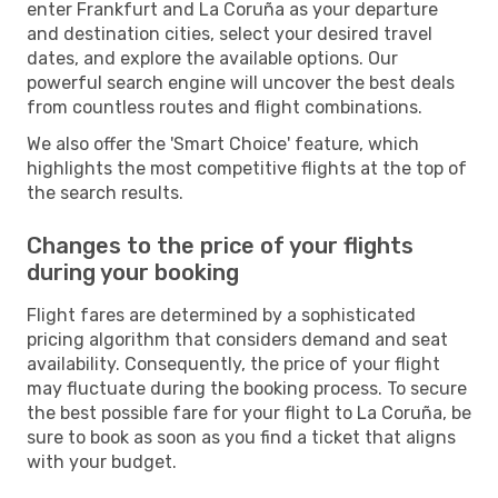
enter Frankfurt and La Coruña as your departure
and destination cities, select your desired travel
dates, and explore the available options. Our
powerful search engine will uncover the best deals
from countless routes and flight combinations.
We also offer the 'Smart Choice' feature, which
highlights the most competitive flights at the top of
the search results.
Changes to the price of your flights
during your booking
Flight fares are determined by a sophisticated
pricing algorithm that considers demand and seat
availability. Consequently, the price of your flight
may fluctuate during the booking process. To secure
the best possible fare for your flight to La Coruña, be
sure to book as soon as you find a ticket that aligns
with your budget.