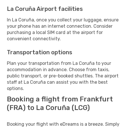
La Coruña Airport facilities
In La Coruña, once you collect your luggage, ensure
your phone has an internet connection. Consider
purchasing a local SIM card at the airport for
convenient connectivity.
Transportation options
Plan your transportation from La Coruña to your
accommodation in advance. Choose from taxis,
public transport, or pre-booked shuttles. The airport
staff at La Coruña can assist you with the best
options.
Booking a flight from Frankfurt
(FRA) to La Coruña (LCG)
Booking your flight with eDreams is a breeze. Simply