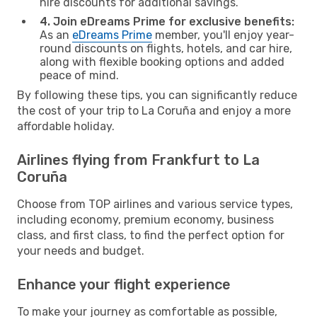
hire discounts for additional savings.
4. Join eDreams Prime for exclusive benefits:
As an
eDreams Prime
member, you'll enjoy year-
round discounts on flights, hotels, and car hire,
along with flexible booking options and added
peace of mind.
By following these tips, you can significantly reduce
the cost of your trip to La Coruña and enjoy a more
affordable holiday.
Airlines flying from Frankfurt to La
Coruña
Choose from TOP airlines and various service types,
including economy, premium economy, business
class, and first class, to find the perfect option for
your needs and budget.
Enhance your flight experience
To make your journey as comfortable as possible,