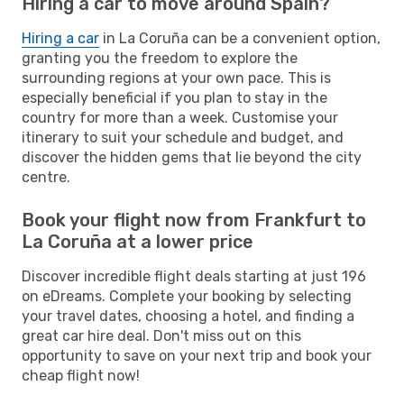
Hiring a car to move around Spain?
Hiring a car
in La Coruña can be a convenient option,
granting you the freedom to explore the
surrounding regions at your own pace. This is
especially beneficial if you plan to stay in the
country for more than a week. Customise your
itinerary to suit your schedule and budget, and
discover the hidden gems that lie beyond the city
centre.
Book your flight now from Frankfurt to
La Coruña at a lower price
Discover incredible flight deals starting at just 196
on eDreams. Complete your booking by selecting
your travel dates, choosing a hotel, and finding a
great car hire deal. Don't miss out on this
opportunity to save on your next trip and book your
cheap flight now!