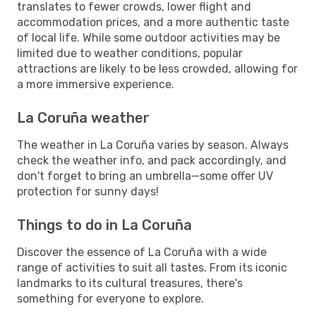
translates to fewer crowds, lower flight and
accommodation prices, and a more authentic taste
of local life. While some outdoor activities may be
limited due to weather conditions, popular
attractions are likely to be less crowded, allowing for
a more immersive experience.
La Coruña weather
The weather in La Coruña varies by season. Always
check the weather info, and pack accordingly, and
don't forget to bring an umbrella—some offer UV
protection for sunny days!
Things to do in La Coruña
Discover the essence of La Coruña with a wide
range of activities to suit all tastes. From its iconic
landmarks to its cultural treasures, there's
something for everyone to explore.