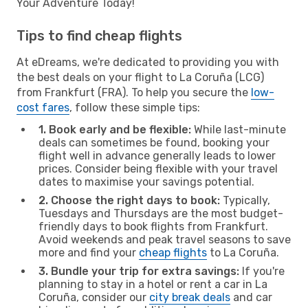
Your Adventure Today!
Tips to find cheap flights
At eDreams, we're dedicated to providing you with
the best deals on your flight to La Coruña (LCG)
from Frankfurt (FRA). To help you secure the
low-
cost fares
, follow these simple tips:
1. Book early and be flexible:
While last-minute
deals can sometimes be found, booking your
flight well in advance generally leads to lower
prices. Consider being flexible with your travel
dates to maximise your savings potential.
2. Choose the right days to book:
Typically,
Tuesdays and Thursdays are the most budget-
friendly days to book flights from Frankfurt.
Avoid weekends and peak travel seasons to save
more and find your
cheap flights
to La Coruña.
3. Bundle your trip for extra savings:
If you're
planning to stay in a hotel or rent a car in La
Coruña, consider our
city break deals
and car