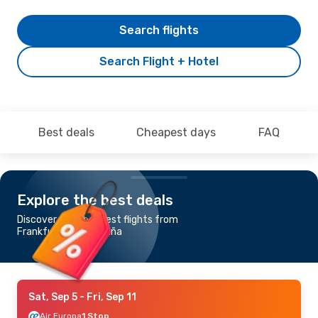
Search flights
Search Flight + Hotel
Best deals
Cheapest days
FAQ
Explore the best deals
Discover the cheapest flights from
Frankfurt to La Coruña
Sat, Sep 5
- Fri, Sep 11
Air Europa
1 Stop