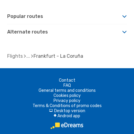
Popular routes
Alternate routes
Flights
Frankfurt - La Coruña
Contact
FAQ
General terms and conditions
Cookies policy
Privacy policy
Terms & Conditions of promo codes
Desktop version
d
Android app
A