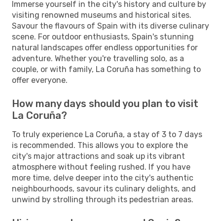
Immerse yourself in the city's history and culture by
visiting renowned museums and historical sites.
Savour the flavours of Spain with its diverse culinary
scene. For outdoor enthusiasts, Spain's stunning
natural landscapes offer endless opportunities for
adventure. Whether you're travelling solo, as a
couple, or with family, La Coruña has something to
offer everyone.
How many days should you plan to visit
La Coruña?
To truly experience La Coruña, a stay of 3 to 7 days
is recommended. This allows you to explore the
city's major attractions and soak up its vibrant
atmosphere without feeling rushed. If you have
more time, delve deeper into the city's authentic
neighbourhoods, savour its culinary delights, and
unwind by strolling through its pedestrian areas.