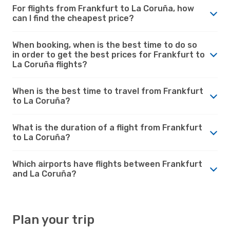
For flights from Frankfurt to La Coruña, how
can I find the cheapest price?
When booking, when is the best time to do so
in order to get the best prices for Frankfurt to
La Coruña flights?
When is the best time to travel from Frankfurt
to La Coruña?
What is the duration of a flight from Frankfurt
to La Coruña?
Which airports have flights between Frankfurt
and La Coruña?
Plan your trip