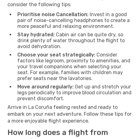
consider the following tips:
Prioritise noise Cancellation:
Invest in a good
pair of noise-cancelling headphones to create a
more peaceful and relaxing environment.
Stay hydrated:
Cabin air can be quite dry, so
drink plenty of water throughout the flight to
avoid dehydration.
Choose your seat strategically:
Consider
factors like legroom, proximity to amenities, and
your travel companions when selecting your
seat. For example, families with children may
prefer seats near the lavatories.
Move around regularly:
Get up and stretch your
legs periodically to improve blood circulation and
prevent discomfort.
Arrive in La Coruña feeling rested and ready to
embark on your next adventure. Follow these tips for
a more enjoyable flight experience.
How long does a flight from