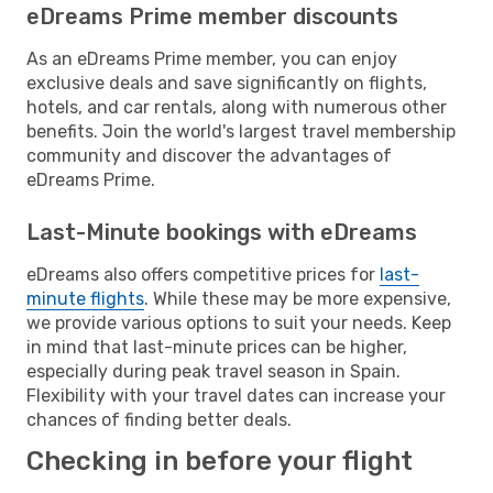
eDreams Prime member discounts
As an eDreams Prime member, you can enjoy
exclusive deals and save significantly on flights,
hotels, and car rentals, along with numerous other
benefits. Join the world's largest travel membership
community and discover the advantages of
eDreams Prime.
Last-Minute bookings with eDreams
eDreams also offers competitive prices for
last-
minute flights
. While these may be more expensive,
we provide various options to suit your needs. Keep
in mind that last-minute prices can be higher,
especially during peak travel season in Spain.
Flexibility with your travel dates can increase your
chances of finding better deals.
Checking in before your flight