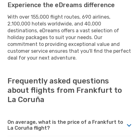
Experience the eDreams difference
With over 155,000 flight routes, 690 airlines,
2,100,000 hotels worldwide, and 40,000
destinations, eDreams offers a vast selection of
holiday packages to suit your needs. Our
commitment to providing exceptional value and
customer service ensures that you'll find the perfect
deal for your next adventure.
Frequently asked questions
about flights from Frankfurt to
La Coruña
On average, what is the price of a Frankfurt to
La Coruña flight?