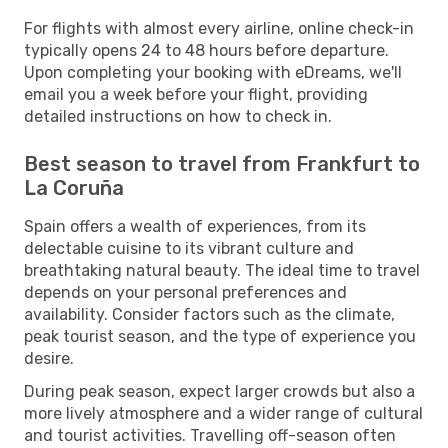
For flights with almost every airline, online check-in
typically opens 24 to 48 hours before departure.
Upon completing your booking with eDreams, we'll
email you a week before your flight, providing
detailed instructions on how to check in.
Best season to travel from Frankfurt to
La Coruña
Spain offers a wealth of experiences, from its
delectable cuisine to its vibrant culture and
breathtaking natural beauty. The ideal time to travel
depends on your personal preferences and
availability. Consider factors such as the climate,
peak tourist season, and the type of experience you
desire.
During peak season, expect larger crowds but also a
more lively atmosphere and a wider range of cultural
and tourist activities. Travelling off-season often