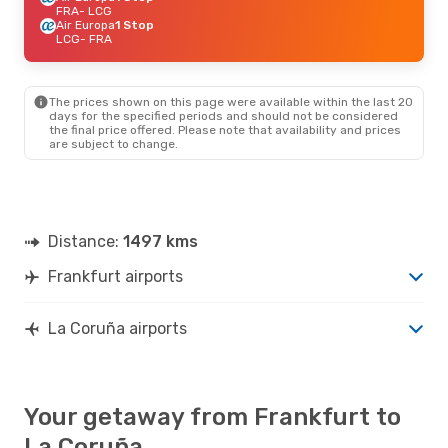
FRA
- LCG
Air Europa
1 Stop
LCG
- FRA
The prices shown on this page were available within the last 20
days for the specified periods and should not be considered
the final price offered. Please note that availability and prices
are subject to change.
Distance:
1497 kms
Frankfurt airports
La Coruña airports
Your getaway from Frankfurt to
La Coruña