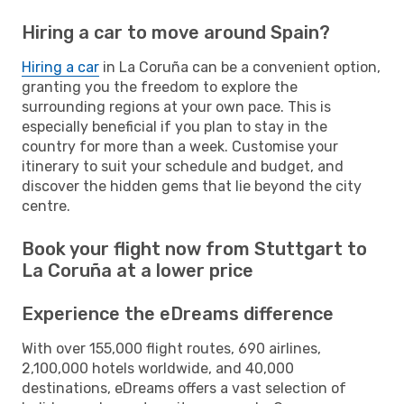
Hiring a car to move around Spain?
Hiring a car
in La Coruña can be a convenient option,
granting you the freedom to explore the
surrounding regions at your own pace. This is
especially beneficial if you plan to stay in the
country for more than a week. Customise your
itinerary to suit your schedule and budget, and
discover the hidden gems that lie beyond the city
centre.
Book your flight now from Stuttgart to
La Coruña at a lower price
Experience the eDreams difference
With over 155,000 flight routes, 690 airlines,
2,100,000 hotels worldwide, and 40,000
destinations, eDreams offers a vast selection of