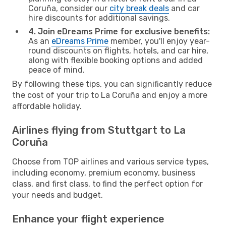
Coruña, consider our
city break deals
and car
hire discounts for additional savings.
4. Join eDreams Prime for exclusive benefits:
As an
eDreams Prime
member, you'll enjoy year-
round discounts on flights, hotels, and car hire,
along with flexible booking options and added
peace of mind.
By following these tips, you can significantly reduce
the cost of your trip to La Coruña and enjoy a more
affordable holiday.
Airlines flying from Stuttgart to La
Coruña
Choose from TOP airlines and various service types,
including economy, premium economy, business
class, and first class, to find the perfect option for
your needs and budget.
Enhance your flight experience