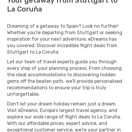
Your getaway from Stuttgart to
La Coruña
Dreaming of a getaway to Spain? Look no further!
Whether you're departing from Stuttgart or seeking
inspiration for your next adventure, eDreams has
you covered. Discover incredible flight deals from
Stuttgart to La Coruña
Let our team of travel experts guide you through
every step of your planning process. From choosing
the ideal accommodations to discovering hidden
gems off the beaten path, we'll provide personalised
recommendations to ensure your trip is truly
unforgettable.
Don't let your dream holiday remain just a dream.
Visit eDreams, Europe’s largest travel agency, and
explore our wide range of flight deals to La Coruña.
With our affordable prices, expert advice, and
exceptional customer service, we're your partner in