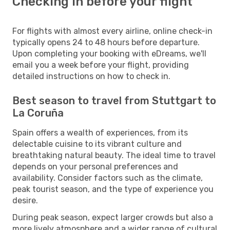
Checking in before your flight
For flights with almost every airline, online check-in
typically opens 24 to 48 hours before departure.
Upon completing your booking with eDreams, we'll
email you a week before your flight, providing
detailed instructions on how to check in.
Best season to travel from Stuttgart to
La Coruña
Spain offers a wealth of experiences, from its
delectable cuisine to its vibrant culture and
breathtaking natural beauty. The ideal time to travel
depends on your personal preferences and
availability. Consider factors such as the climate,
peak tourist season, and the type of experience you
desire.
During peak season, expect larger crowds but also a
more lively atmosphere and a wider range of cultural