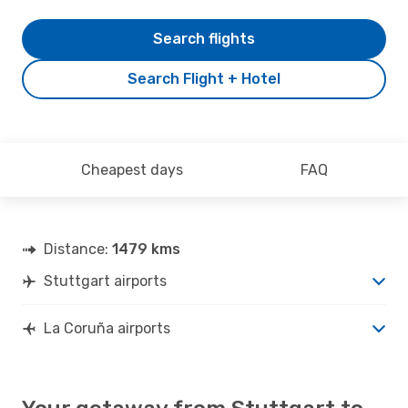
Search flights
Search Flight + Hotel
Cheapest days
FAQ
Distance:
1479 kms
Stuttgart airports
La Coruña airports