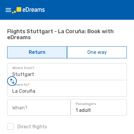
Flights Stuttgart - La Coruña: Book with
eDreams
Return
One way
Where from?
Stuttgart
Where to?
La Coruña
Passengers
When?
1 adult
Direct flights