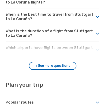
to La Coruña flights?
When is the best time to travel from Stuttgart
to La Coruña?
What is the duration of a flight from Stuttgart
to La Coruña?
Which airports have flights between Stuttgart
and La Coruña?
See more questions
Plan your trip
Popular routes