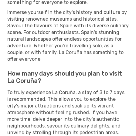
something for everyone to explore.
Immerse yourself in the city's history and culture by
visiting renowned museums and historical sites.
Savour the flavours of Spain with its diverse culinary
scene. For outdoor enthusiasts, Spain's stunning
natural landscapes offer endless opportunities for
adventure. Whether you're travelling solo, as a
couple, or with family, La Coruña has something to
offer everyone.
How many days should you plan to visit
La Coruña?
To truly experience La Coruña, a stay of 3 to 7 days
is recommended. This allows you to explore the
city's major attractions and soak up its vibrant
atmosphere without feeling rushed. If you have
more time, delve deeper into the city's authentic
neighbourhoods, savour its culinary delights, and
unwind by strolling through its pedestrian areas.