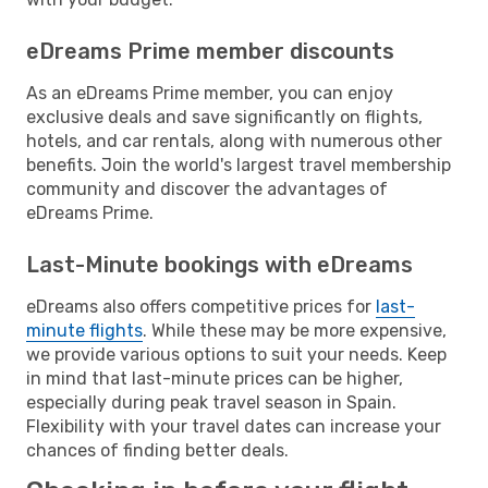
eDreams Prime member discounts
As an eDreams Prime member, you can enjoy
exclusive deals and save significantly on flights,
hotels, and car rentals, along with numerous other
benefits. Join the world's largest travel membership
community and discover the advantages of
eDreams Prime.
Last-Minute bookings with eDreams
eDreams also offers competitive prices for
last-
minute flights
. While these may be more expensive,
we provide various options to suit your needs. Keep
in mind that last-minute prices can be higher,
especially during peak travel season in Spain.
Flexibility with your travel dates can increase your
chances of finding better deals.