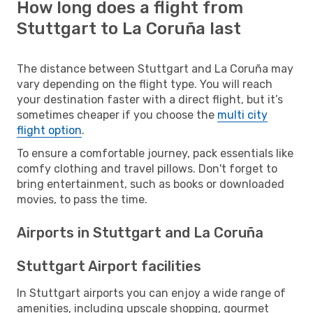
How long does a flight from
Stuttgart to La Coruña last
The distance between Stuttgart and La Coruña may
vary depending on the flight type. You will reach
your destination faster with a direct flight, but it’s
sometimes cheaper if you choose the
multi city
flight option
.
To ensure a comfortable journey, pack essentials like
comfy clothing and travel pillows. Don't forget to
bring entertainment, such as books or downloaded
movies, to pass the time.
Airports in Stuttgart and La Coruña
Stuttgart Airport facilities
In Stuttgart airports you can enjoy a wide range of
amenities, including upscale shopping, gourmet