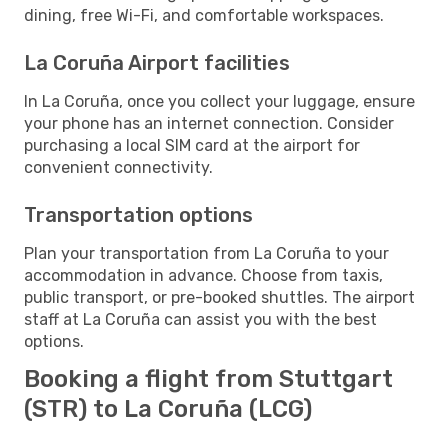
dining, free Wi-Fi, and comfortable workspaces.
La Coruña Airport facilities
In La Coruña, once you collect your luggage, ensure
your phone has an internet connection. Consider
purchasing a local SIM card at the airport for
convenient connectivity.
Transportation options
Plan your transportation from La Coruña to your
accommodation in advance. Choose from taxis,
public transport, or pre-booked shuttles. The airport
staff at La Coruña can assist you with the best
options.
Booking a flight from Stuttgart
(STR) to La Coruña (LCG)