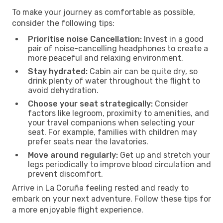
To make your journey as comfortable as possible,
consider the following tips:
Prioritise noise Cancellation:
Invest in a good
pair of noise-cancelling headphones to create a
more peaceful and relaxing environment.
Stay hydrated:
Cabin air can be quite dry, so
drink plenty of water throughout the flight to
avoid dehydration.
Choose your seat strategically:
Consider
factors like legroom, proximity to amenities, and
your travel companions when selecting your
seat. For example, families with children may
prefer seats near the lavatories.
Move around regularly:
Get up and stretch your
legs periodically to improve blood circulation and
prevent discomfort.
Arrive in La Coruña feeling rested and ready to
embark on your next adventure. Follow these tips for
a more enjoyable flight experience.