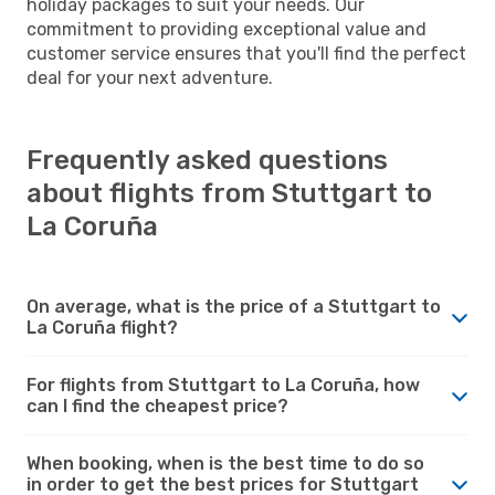
holiday packages to suit your needs. Our
commitment to providing exceptional value and
customer service ensures that you'll find the perfect
deal for your next adventure.
Frequently asked questions
about flights from Stuttgart to
La Coruña
On average, what is the price of a Stuttgart to
La Coruña flight?
For flights from Stuttgart to La Coruña, how
can I find the cheapest price?
When booking, when is the best time to do so
in order to get the best prices for Stuttgart