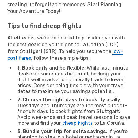
creating unforgettable memories. Start Planning
Your Adventure Today!
Tips to find cheap flights
At eDreams, we're dedicated to providing you with
the best deals on your flight to La Coruña (LCG)
from Stuttgart (STR). To help you secure the
low-
cost fares
, follow these simple tips:
1. Book early and be flexible:
While last-minute
deals can sometimes be found, booking your
flight well in advance generally leads to lower
prices. Consider being flexible with your travel
dates to maximise your savings potential.
2. Choose the right days to book:
Typically,
Tuesdays and Thursdays are the most budget-
friendly days to book flights from Stuttgart.
Avoid weekends and peak travel seasons to save
more and find your
cheap flights
to La Coruña.
3. Bundle your trip for extra savings:
If you're
planning to stay in a hotel or rent a car in La