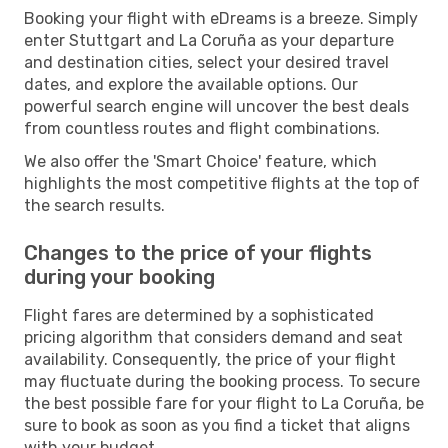
Booking your flight with eDreams is a breeze. Simply
enter Stuttgart and La Coruña as your departure
and destination cities, select your desired travel
dates, and explore the available options. Our
powerful search engine will uncover the best deals
from countless routes and flight combinations.
We also offer the 'Smart Choice' feature, which
highlights the most competitive flights at the top of
the search results.
Changes to the price of your flights
during your booking
Flight fares are determined by a sophisticated
pricing algorithm that considers demand and seat
availability. Consequently, the price of your flight
may fluctuate during the booking process. To secure
the best possible fare for your flight to La Coruña, be
sure to book as soon as you find a ticket that aligns
with your budget.