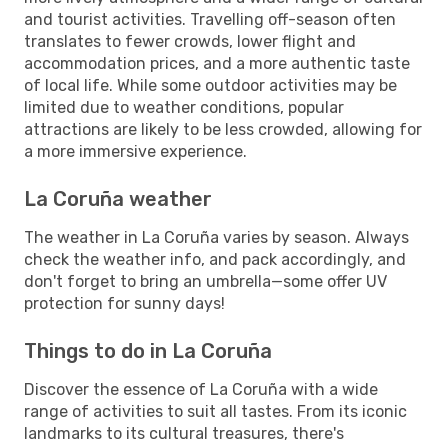
and tourist activities. Travelling off-season often
translates to fewer crowds, lower flight and
accommodation prices, and a more authentic taste
of local life. While some outdoor activities may be
limited due to weather conditions, popular
attractions are likely to be less crowded, allowing for
a more immersive experience.
La Coruña weather
The weather in La Coruña varies by season. Always
check the weather info, and pack accordingly, and
don't forget to bring an umbrella—some offer UV
protection for sunny days!
Things to do in La Coruña
Discover the essence of La Coruña with a wide
range of activities to suit all tastes. From its iconic
landmarks to its cultural treasures, there's