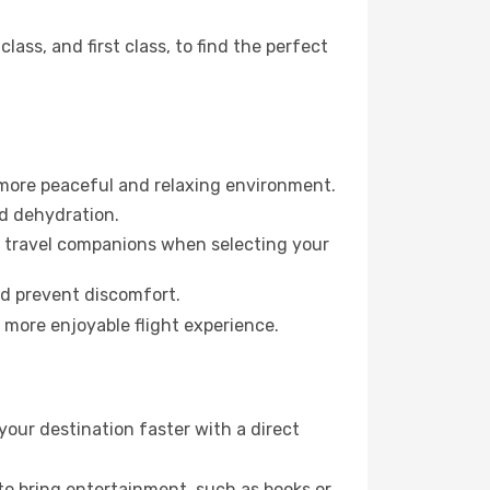
ss, and first class, to find the perfect
 more peaceful and relaxing environment.
id dehydration.
ur travel companions when selecting your
nd prevent discomfort.
a more enjoyable flight experience.
your destination faster with a direct
 to bring entertainment, such as books or