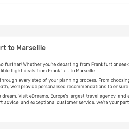
t to Marseille
 further! Whether you're departing from Frankfurt or seeki
ble flight deals from Frankfurt to Marseille
 through every step of your planning process. From choosi
th, we'll provide personalised recommendations to ensure y
a dream. Visit eDreams, Europe’s largest travel agency, and e
pert advice, and exceptional customer service, we're your pa