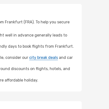
rom Frankfurt (FRA). To help you secure
t well in advance generally leads to
dly days to book flights from Frankfurt.
lle, consider our
city break deals
and car
ound discounts on flights, hotels, and
re affordable holiday.