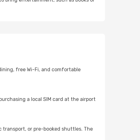
ining, free Wi-Fi, and comfortable
urchasing a local SIM card at the airport
 transport, or pre-booked shuttles. The