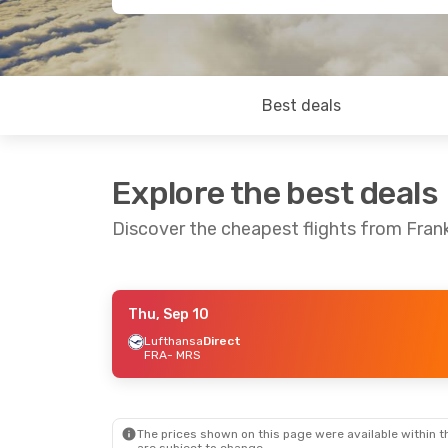
Best deals
Explore the best deals
Discover the cheapest flights from Frank
Thu, Sep 10
Sat, Sep 5
- Mon, Sep 7
Fri, Sep 18
-
Lufthansa
Direct
FRA
- MRS
Lufthansa
Direct
Lufthansa
D
FRA
- MRS
FRA
- MRS
Lufthansa
Direct
Lufthansa
D
MRS
- FRA
MRS
- FRA
The prices shown on this page were available within th