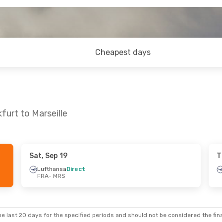
Cheapest days
furt to Marseille
Sat, Sep 19
T
 Mon, Sep 21
Thu, Aug 27
- Sun, Aug 30
Lufthansa
Direct
FRA
- MRS
irect
Lufthansa
1 Stop
FRA
- MRS
irect
Lufthansa
Direct
MRS
- FRA
e last 20 days for the specified periods and should not be considered the final