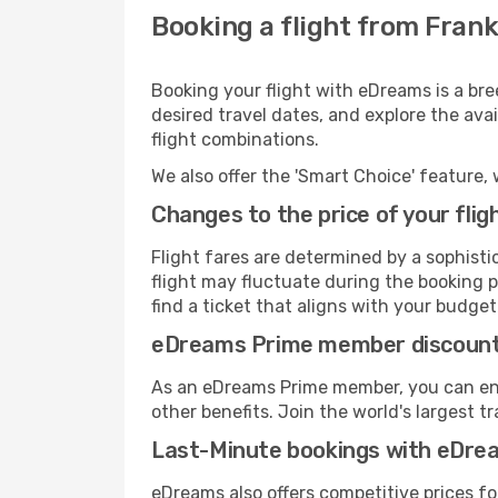
Booking a flight from Frank
Booking your flight with eDreams is a bre
desired travel dates, and explore the ava
flight combinations.
We also offer the 'Smart Choice' feature, 
Changes to the price of your flig
Flight fares are determined by a sophisti
flight may fluctuate during the booking pr
find a ticket that aligns with your budget
eDreams Prime member discoun
As an eDreams Prime member, you can enjo
other benefits. Join the world's larges
Last-Minute bookings with eDre
eDreams also offers competitive prices f