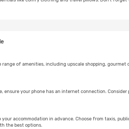
le
e range of amenities, including upscale shopping, gourmet d
ge, ensure your phone has an internet connection. Consider p
to your accommodation in advance. Choose from taxis, public
ith the best options.