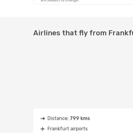
are subject to change.
Airlines that fly from Frankf
Distance:
799 kms
Frankfurt airports