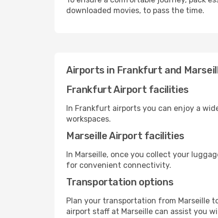
downloaded movies, to pass the time.
Airports in Frankfurt and Marseil
Frankfurt Airport facilities
In Frankfurt airports you can enjoy a wid
workspaces.
Marseille Airport facilities
In Marseille, once you collect your lugga
for convenient connectivity.
Transportation options
Plan your transportation from Marseille 
airport staff at Marseille can assist you w