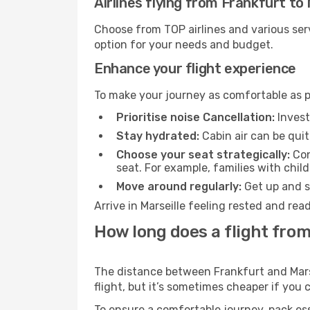
Airlines flying from Frankfurt to 
Choose from TOP airlines and various serv
option for your needs and budget.
Enhance your flight experience
To make your journey as comfortable as po
Prioritise noise Cancellation:
Invest
Stay hydrated:
Cabin air can be quit
Choose your seat strategically:
Con
seat. For example, families with chil
Move around regularly:
Get up and st
Arrive in Marseille feeling rested and re
How long does a flight from
The distance between Frankfurt and Marsei
flight, but it’s sometimes cheaper if you
To ensure a comfortable journey, pack ess