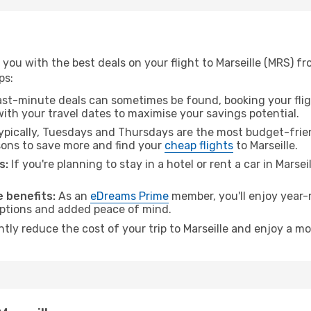
you with the best deals on your flight to Marseille (MRS) f
ps:
ast-minute deals can sometimes be found, booking your fligh
 with your travel dates to maximise your savings potential.
pically, Tuesdays and Thursdays are the most budget-frien
ons to save more and find your
cheap flights
to Marseille.
s:
If you're planning to stay in a hotel or rent a car in Marsei
.
 benefits:
As an
eDreams Prime
member, you'll enjoy year-r
 options and added peace of mind.
ntly reduce the cost of your trip to Marseille and enjoy a mo