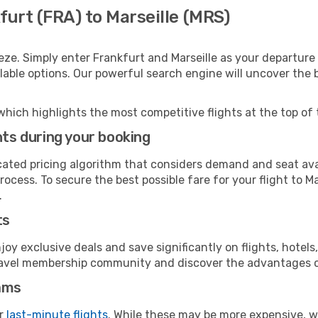
furt (FRA) to Marseille (MRS)
eze. Simply enter Frankfurt and Marseille as your departure 
ilable options. Our powerful search engine will uncover the
which highlights the most competitive flights at the top of 
hts during your booking
cated pricing algorithm that considers demand and seat avai
ocess. To secure the best possible fare for your flight to Ma
.
ts
y exclusive deals and save significantly on flights, hotels
t travel membership community and discover the advantages 
ams
or
last-minute flights
. While these may be more expensive, we