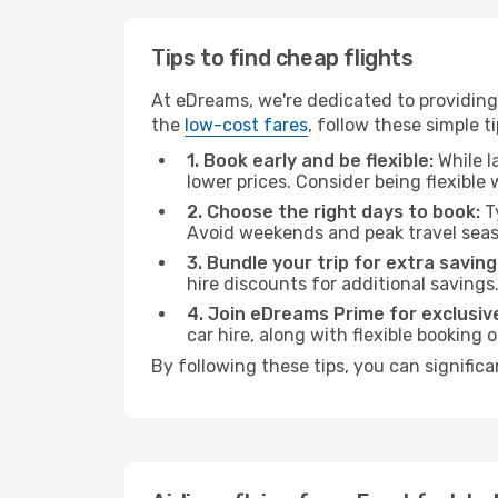
Tips to find cheap flights
At eDreams, we're dedicated to providing 
the
low-cost fares
, follow these simple ti
1. Book early and be flexible:
While l
lower prices. Consider being flexible
2. Choose the right days to book:
Ty
Avoid weekends and peak travel seas
3. Bundle your trip for extra saving
hire discounts for additional savings
4. Join eDreams Prime for exclusive
car hire, along with flexible booking
By following these tips, you can significa