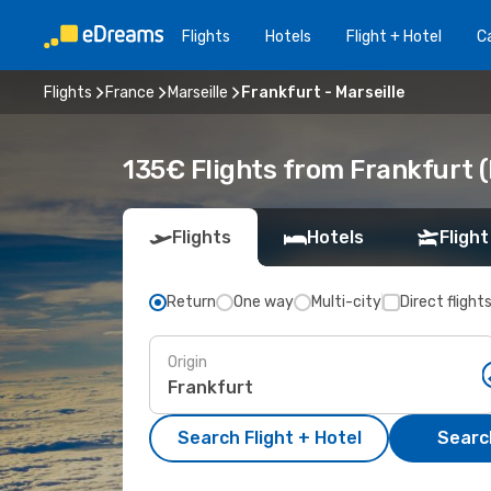
Flights
Hotels
Flight + Hotel
Ca
Flights
France
Marseille
Frankfurt - Marseille
135€ Flights from Frankfurt (
Flights
Hotels
Flight
Return
One way
Multi-city
Direct flight
Origin
Search Flight + Hotel
Search