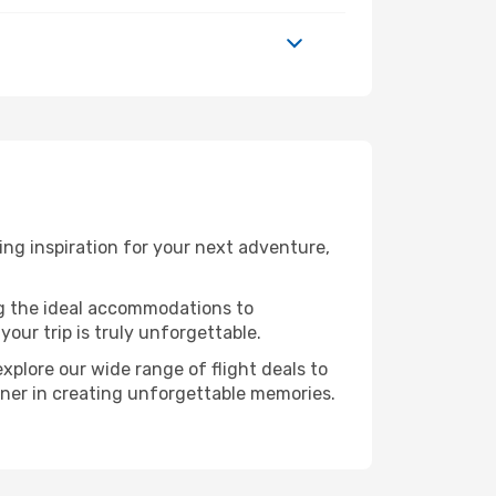
ng inspiration for your next adventure,
ng the ideal accommodations to
our trip is truly unforgettable.
xplore our wide range of flight deals to
rtner in creating unforgettable memories.