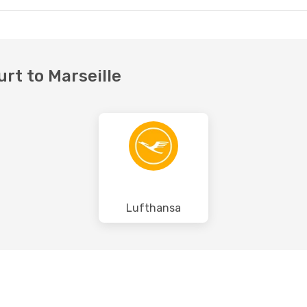
urt to Marseille
Lufthansa