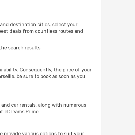
and destination cities, select your
 best deals from countless routes and
the search results.
lability. Consequently, the price of your
rseille, be sure to book as soon as you
, and car rentals, along with numerous
of eDreams Prime.
 provide various options to suit your