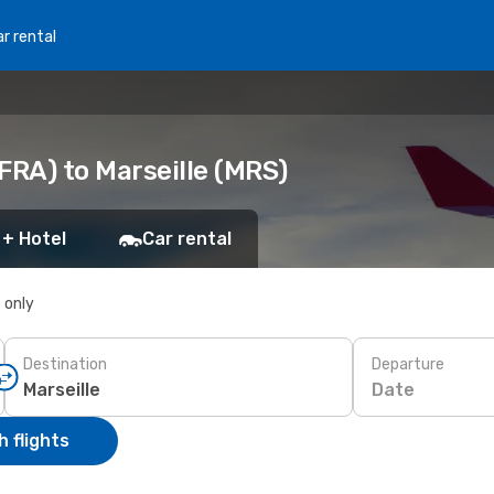
r rental
FRA) to Marseille (MRS)
 + Hotel
Car rental
s only
Destination
Departure
Date
 flights