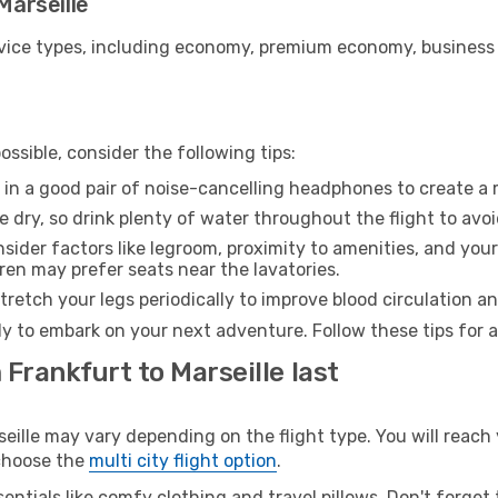
Marseille
ice types, including economy, premium economy, business cla
ssible, consider the following tips:
 in a good pair of noise-cancelling headphones to create a
e dry, so drink plenty of water throughout the flight to avo
sider factors like legroom, proximity to amenities, and yo
dren may prefer seats near the lavatories.
retch your legs periodically to improve blood circulation a
ady to embark on your next adventure. Follow these tips for 
 Frankfurt to Marseille last
lle may vary depending on the flight type. You will reach 
 choose the
multi city flight option
.
entials like comfy clothing and travel pillows. Don't forget