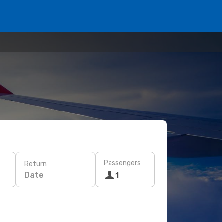
Passengers
Return
Date
1