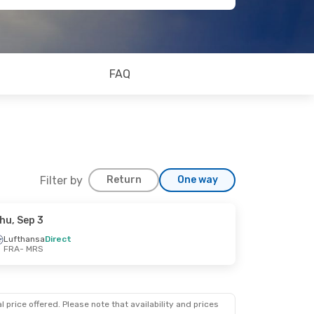
FAQ
Filter by
Return
One way
hu, Sep 3
Lufthansa
Direct
FRA
- MRS
 price offered. Please note that availability and prices