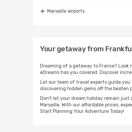
Marseille airports
Your getaway from Frankfur
Dreaming of a getaway to France? Look no
eDreams has you covered. Discover incredi
Let our team of travel experts guide you
discovering hidden gems off the beaten pa
Don't let your dream holiday remain just 
Marseille. With our affordable prices, ex
Start Planning Your Adventure Today!