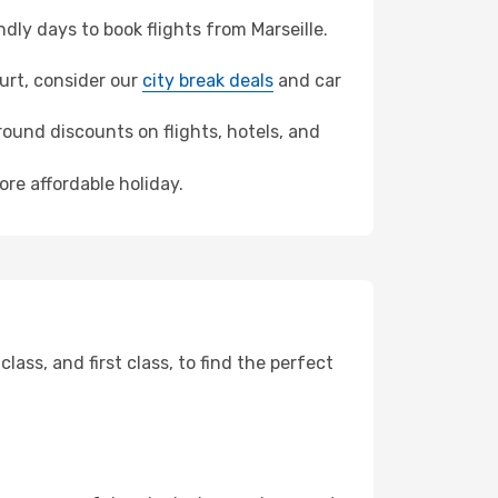
ly days to book flights from Marseille.
furt, consider our
city break deals
and car
ound discounts on flights, hotels, and
ore affordable holiday.
ss, and first class, to find the perfect