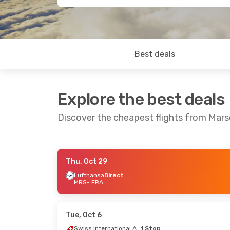
Best deals
Explore the best deals
Discover the cheapest flights from Marse
Thu, Oct 29
Tue, Sep 8
- Tue, Sep 15
Thu, Aug 27
Lufthansa
Direct
MRS
- FRA
Air France
1 Stop
Air France
1
MRS
- FRA
MRS
- FRA
Air France
1 Stop
Lufthansa
D
FRA
- MRS
FRA
- MRS
Tue, Oct 6
Swiss International Air Lines
1 Stop