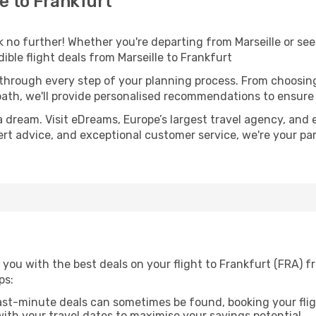
e to Frankfurt
o further! Whether you're departing from Marseille or seek
ble flight deals from Marseille to Frankfurt
 through every step of your planning process. From choosi
th, we'll provide personalised recommendations to ensure y
a dream. Visit eDreams, Europe’s largest travel agency, and e
pert advice, and exceptional customer service, we're your p
you with the best deals on your flight to Frankfurt (FRA) f
ps:
ast-minute deals can sometimes be found, booking your fligh
 with your travel dates to maximise your savings potential.