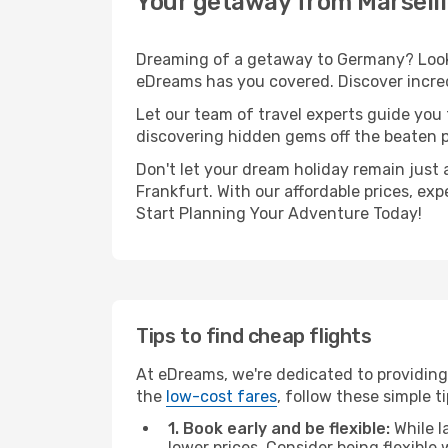
Your getaway from Marseill
Dreaming of a getaway to Germany? Look n
eDreams has you covered. Discover incredi
Let our team of travel experts guide you
discovering hidden gems off the beaten pa
Don't let your dream holiday remain just 
Frankfurt. With our affordable prices, ex
Start Planning Your Adventure Today!
Tips to find cheap flights
At eDreams, we're dedicated to providing 
the
low-cost fares
, follow these simple ti
1. Book early and be flexible:
While l
lower prices. Consider being flexible