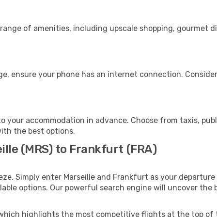
e range of amenities, including upscale shopping, gourmet d
age, ensure your phone has an internet connection. Consider
to your accommodation in advance. Choose from taxis, publi
with the best options.
ille (MRS) to Frankfurt (FRA)
eze. Simply enter Marseille and Frankfurt as your departure 
ilable options. Our powerful search engine will uncover the
which highlights the most competitive flights at the top of 