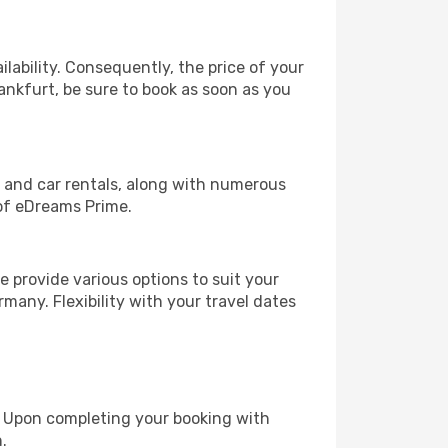
lability. Consequently, the price of your
rankfurt, be sure to book as soon as you
, and car rentals, along with numerous
of eDreams Prime.
 provide various options to suit your
many. Flexibility with your travel dates
e. Upon completing your booking with
.