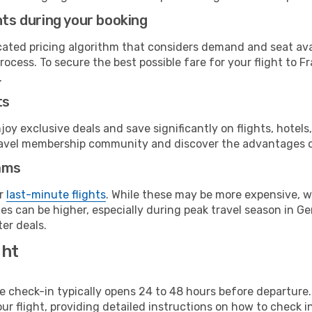
hts during your booking
cated pricing algorithm that considers demand and seat avai
ocess. To secure the best possible fare for your flight to F
.
ts
y exclusive deals and save significantly on flights, hotels
t travel membership community and discover the advantages 
ams
or
last-minute flights
. While these may be more expensive, we
es can be higher, especially during peak travel season in Ger
er deals.
ght
line check-in typically opens 24 to 48 hours before departur
ur flight, providing detailed instructions on how to check in