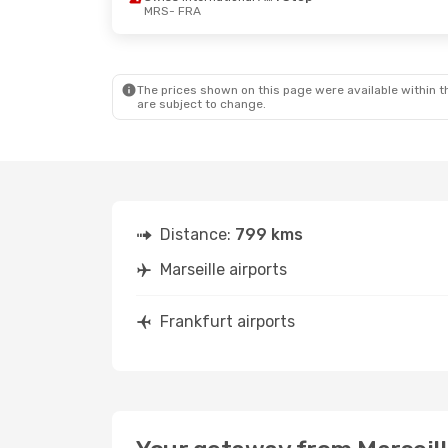
MRS
- FRA
The prices shown on this page were available within th
are subject to change.
Distance:
799 kms
Marseille airports
Frankfurt airports