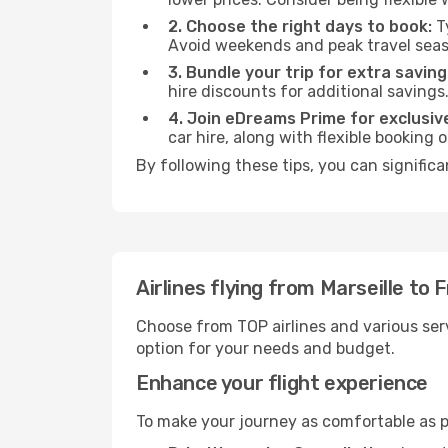
2. Choose the right days to book:
Ty
Avoid weekends and peak travel seas
3. Bundle your trip for extra saving
hire discounts for additional savings
4. Join eDreams Prime for exclusive
car hire, along with flexible booking
By following these tips, you can significa
Airlines flying from Marseille to 
Choose from TOP airlines and various serv
option for your needs and budget.
Enhance your flight experience
To make your journey as comfortable as po