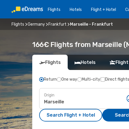
Flights
Hotels
Flight + Hotel
Ca
Flights
Germany
Frankfurt
Marseille - Frankfurt
166€ Flights from Marseille (
Flights
Hotels
Flight
Return
One way
Multi-city
Direct flight
Origin
Search Flight + Hotel
Search