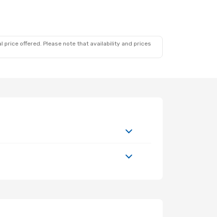
 price offered. Please note that availability and prices