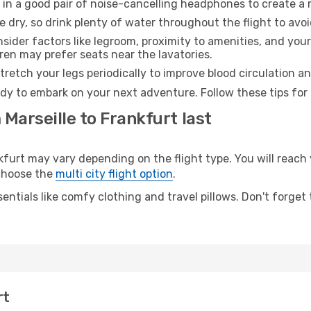
 in a good pair of noise-cancelling headphones to create a
e dry, so drink plenty of water throughout the flight to avo
sider factors like legroom, proximity to amenities, and yo
dren may prefer seats near the lavatories.
retch your legs periodically to improve blood circulation a
ady to embark on your next adventure. Follow these tips for 
 Marseille to Frankfurt last
urt may vary depending on the flight type. You will reach 
 choose the
multi city flight option
.
entials like comfy clothing and travel pillows. Don't forget
rt