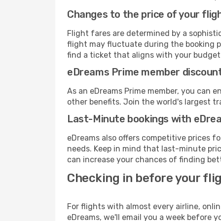
Changes to the price of your flig
Flight fares are determined by a sophisti
flight may fluctuate during the booking pr
find a ticket that aligns with your budget
eDreams Prime member discoun
As an eDreams Prime member, you can enjo
other benefits. Join the world's larges
Last-Minute bookings with eDre
eDreams also offers competitive prices f
needs. Keep in mind that last-minute pric
can increase your chances of finding bett
Checking in before your fli
For flights with almost every airline, on
eDreams, we'll email you a week before yo