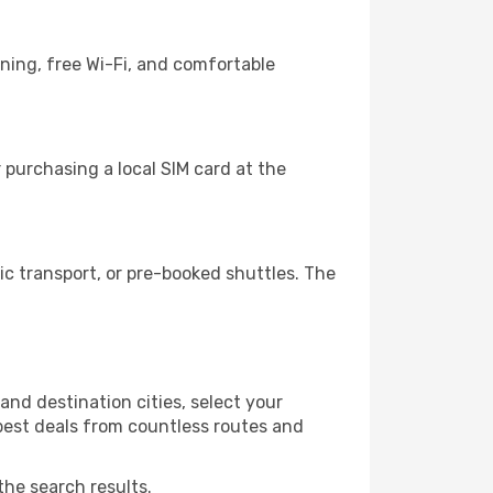
ining, free Wi-Fi, and comfortable
 purchasing a local SIM card at the
c transport, or pre-booked shuttles. The
and destination cities, select your
 best deals from countless routes and
the search results.