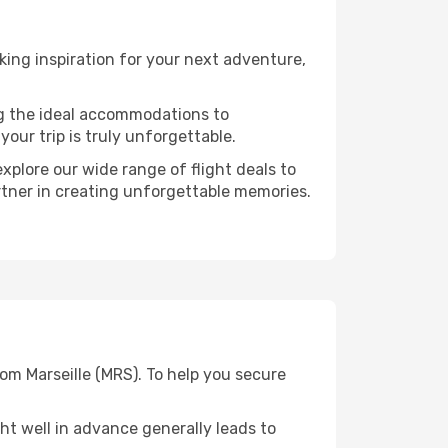
ing inspiration for your next adventure,
ng the ideal accommodations to
our trip is truly unforgettable.
xplore our wide range of flight deals to
artner in creating unforgettable memories.
rom Marseille (MRS). To help you secure
t well in advance generally leads to