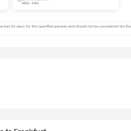
MRS
- FRA
e last 20 days for the specified periods and should not be considered the final