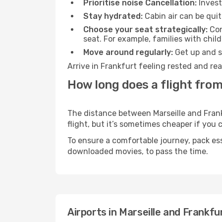
Prioritise noise Cancellation:
Invest
Stay hydrated:
Cabin air can be quit
Choose your seat strategically:
Con
seat. For example, families with chil
Move around regularly:
Get up and st
Arrive in Frankfurt feeling rested and re
How long does a flight from
The distance between Marseille and Frankf
flight, but it’s sometimes cheaper if you
To ensure a comfortable journey, pack ess
downloaded movies, to pass the time.
Airports in Marseille and Frankfu