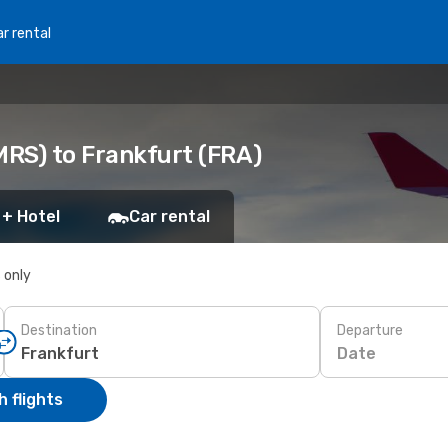
r rental
MRS) to Frankfurt (FRA)
 + Hotel
Car rental
s only
Destination
Departure
Date
 flights