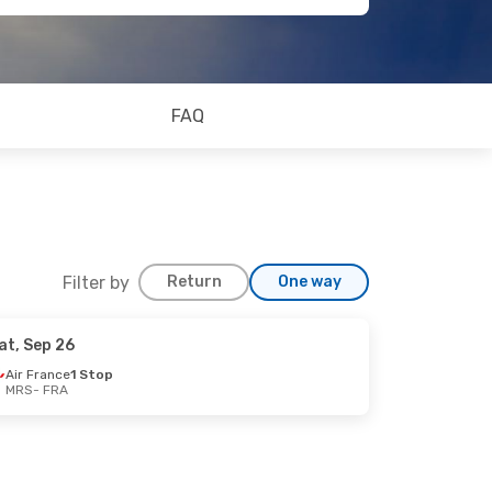
FAQ
Filter by
Return
One way
at, Sep 26
Air France
1 Stop
MRS
- FRA