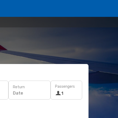
Passengers
Return
Date
1