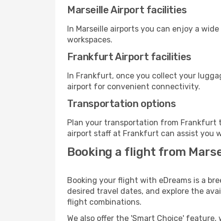
Marseille Airport facilities
In Marseille airports you can enjoy a wid
workspaces.
Frankfurt Airport facilities
In Frankfurt, once you collect your lugg
airport for convenient connectivity.
Transportation options
Plan your transportation from Frankfurt 
airport staff at Frankfurt can assist you 
Booking a flight from Marse
Booking your flight with eDreams is a bre
desired travel dates, and explore the ava
flight combinations.
We also offer the 'Smart Choice' feature, 