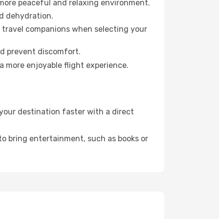
 more peaceful and relaxing environment.
id dehydration.
ur travel companions when selecting your
nd prevent discomfort.
a more enjoyable flight experience.
your destination faster with a direct
 to bring entertainment, such as books or