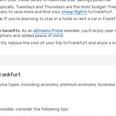
pically, Tuesdays and Thursdays are the most budget-friend
ons to save more and find your
cheap flights
to Frankfurt.
s:
If you're planning to stay in a hotel or rent a car in Frank
.
 benefits:
As an
eDreams Prime
member, you'll enjoy year-r
 options and added peace of mind.
ntly reduce the cost of your trip to Frankfurt and enjoy a m
Frankfurt
ice types, including economy, premium economy, business cla
ssible, consider the following tips: