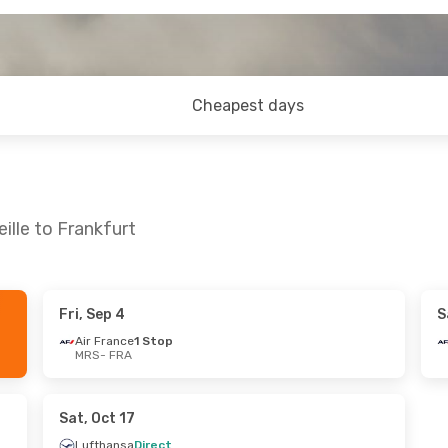
Cheapest days
ille to Frankfurt
Fri, Sep 4
S
- Sun, Aug 30
Air France
1 Stop
MRS
- FRA
 Stop
irect
Sat, Oct 17
Lufthansa
Direct