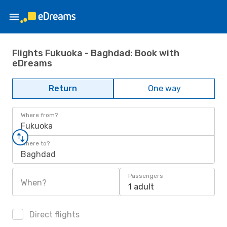
Flights Fukuoka - Baghdad: Book with
eDreams
Return
One way
Where from?
Fukuoka
Where to?
Baghdad
Passengers
When?
1 adult
Direct flights