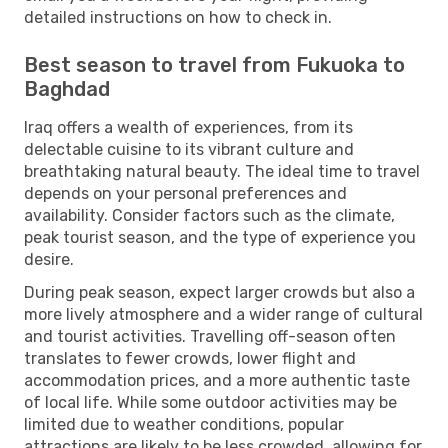
detailed instructions on how to check in.
Best season to travel from Fukuoka to
Baghdad
Iraq offers a wealth of experiences, from its
delectable cuisine to its vibrant culture and
breathtaking natural beauty. The ideal time to travel
depends on your personal preferences and
availability. Consider factors such as the climate,
peak tourist season, and the type of experience you
desire.
During peak season, expect larger crowds but also a
more lively atmosphere and a wider range of cultural
and tourist activities. Travelling off-season often
translates to fewer crowds, lower flight and
accommodation prices, and a more authentic taste
of local life. While some outdoor activities may be
limited due to weather conditions, popular
attractions are likely to be less crowded, allowing for