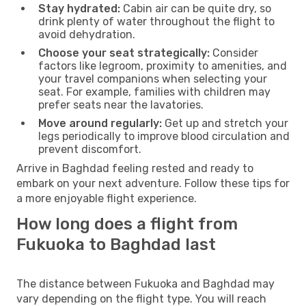
Stay hydrated:
Cabin air can be quite dry, so
drink plenty of water throughout the flight to
avoid dehydration.
Choose your seat strategically:
Consider
factors like legroom, proximity to amenities, and
your travel companions when selecting your
seat. For example, families with children may
prefer seats near the lavatories.
Move around regularly:
Get up and stretch your
legs periodically to improve blood circulation and
prevent discomfort.
Arrive in Baghdad feeling rested and ready to
embark on your next adventure. Follow these tips for
a more enjoyable flight experience.
How long does a flight from
Fukuoka to Baghdad last
The distance between Fukuoka and Baghdad may
vary depending on the flight type. You will reach