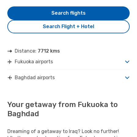
Search flights
Search Flight + Hotel
Distance:
7712 kms
Fukuoka airports
Baghdad airports
Your getaway from Fukuoka to
Baghdad
Dreaming of a getaway to Iraq? Look no further!