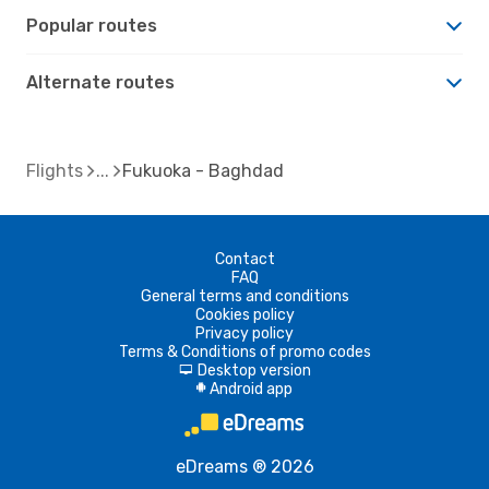
Popular routes
Alternate routes
Flights
Fukuoka - Baghdad
Contact
FAQ
General terms and conditions
Cookies policy
Privacy policy
Terms & Conditions of promo codes
Desktop version
d
Android app
A
eDreams ® 2026