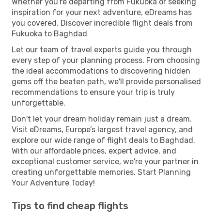
Whether you're departing from Fukuoka or seeking
inspiration for your next adventure, eDreams has
you covered. Discover incredible flight deals from
Fukuoka to Baghdad
Let our team of travel experts guide you through
every step of your planning process. From choosing
the ideal accommodations to discovering hidden
gems off the beaten path, we'll provide personalised
recommendations to ensure your trip is truly
unforgettable.
Don't let your dream holiday remain just a dream.
Visit eDreams, Europe’s largest travel agency, and
explore our wide range of flight deals to Baghdad.
With our affordable prices, expert advice, and
exceptional customer service, we're your partner in
creating unforgettable memories. Start Planning
Your Adventure Today!
Tips to find cheap flights