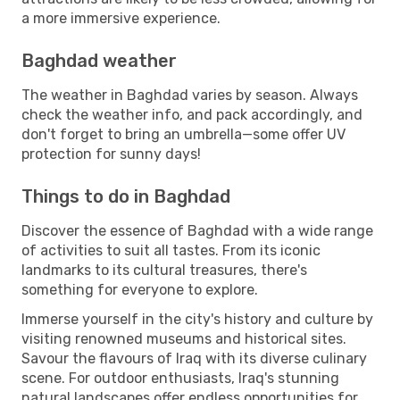
a more immersive experience.
Baghdad weather
The weather in Baghdad varies by season. Always
check the weather info, and pack accordingly, and
don't forget to bring an umbrella—some offer UV
protection for sunny days!
Things to do in Baghdad
Discover the essence of Baghdad with a wide range
of activities to suit all tastes. From its iconic
landmarks to its cultural treasures, there's
something for everyone to explore.
Immerse yourself in the city's history and culture by
visiting renowned museums and historical sites.
Savour the flavours of Iraq with its diverse culinary
scene. For outdoor enthusiasts, Iraq's stunning
natural landscapes offer endless opportunities for