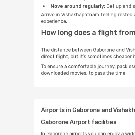
Move around regularly:
Get up and st
Arrive in Vishakhapatnam feeling rested 
experience.
How long does a flight fro
The distance between Gaborone and Visha
direct flight, but it’s sometimes cheaper
To ensure a comfortable journey, pack ess
downloaded movies, to pass the time.
Airports in Gaborone and Visha
Gaborone Airport facilities
In Gaborone airports you can enjoy a wid