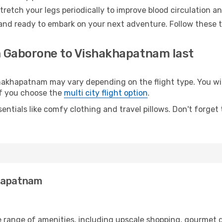
retch your legs periodically to improve blood circulation a
and ready to embark on your next adventure. Follow these ti
m Gaborone to Vishakhapatnam last
khapatnam may vary depending on the flight type. You will
 if you choose the
multi city flight option
.
entials like comfy clothing and travel pillows. Don't forget
khapatnam
e range of amenities, including upscale shopping, gourmet d