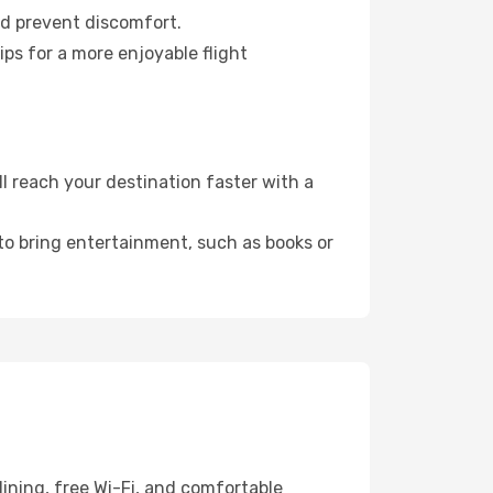
nd prevent discomfort.
ps for a more enjoyable flight
 reach your destination faster with a
 to bring entertainment, such as books or
ining, free Wi-Fi, and comfortable