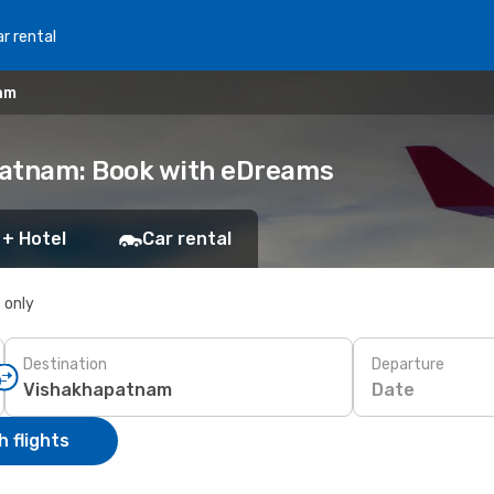
r rental
am
patnam: Book with eDreams
 + Hotel
Car rental
s only
Destination
Departure
Date
 flights