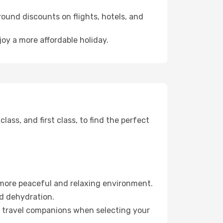
ound discounts on flights, hotels, and
oy a more affordable holiday.
ss, and first class, to find the perfect
 more peaceful and relaxing environment.
id dehydration.
ur travel companions when selecting your