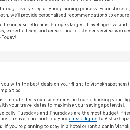
 through every step of your planning process. From choosi
th, we'll provide personalised recommendations to ensure y
a dream. Visit eDreams, Europe’s largest travel agency, and e
es, expert advice, and exceptional customer service, we're 
 Today!
 you with the best deals on your flight to Vishakhapatnam 
imple tips:
ast-minute deals can sometimes be found, booking your fligh
 with your travel dates to maximise your savings potential.
pically, Tuesdays and Thursdays are the most budget-frien
ons to save more and find your
cheap flights
to Vishakhapa
s:
If you're planning to stay in a hotel or rent a car in Vis