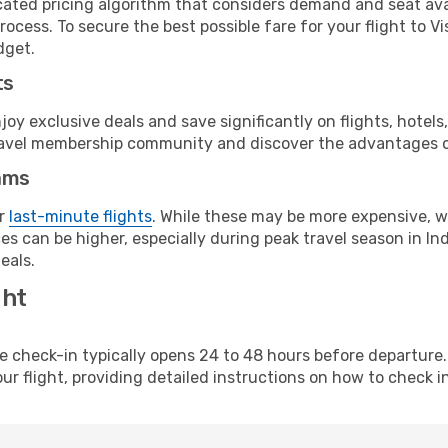
cated pricing algorithm that considers demand and seat avai
rocess. To secure the best possible fare for your flight to 
dget.
ts
y exclusive deals and save significantly on flights, hotels
t travel membership community and discover the advantages 
ams
or
last-minute flights
. While these may be more expensive, we
s can be higher, especially during peak travel season in Indi
eals.
ght
line check-in typically opens 24 to 48 hours before departur
ur flight, providing detailed instructions on how to check in