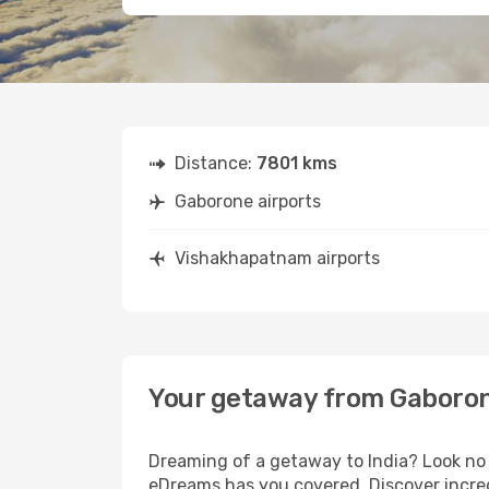
Distance:
7801 kms
Gaborone airports
Vishakhapatnam airports
Your getaway from Gaboro
Dreaming of a getaway to India? Look no 
eDreams has you covered. Discover incre