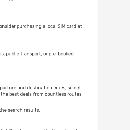
nsider purchasing a local SIM card at
, public transport, or pre-booked
arture and destination cities, select
r the best deals from countless routes
the search results.