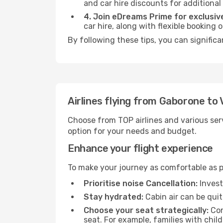
and car hire discounts for additional
4. Join eDreams Prime for exclusive
car hire, along with flexible booking
By following these tips, you can signific
Airlines flying from Gaborone t
Choose from TOP airlines and various serv
option for your needs and budget.
Enhance your flight experience
To make your journey as comfortable as po
Prioritise noise Cancellation:
Invest
Stay hydrated:
Cabin air can be quit
Choose your seat strategically:
Con
seat. For example, families with chil