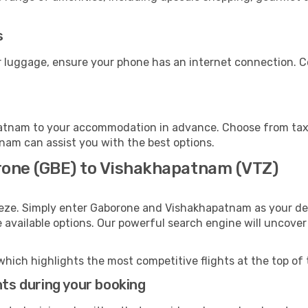
s
 luggage, ensure your phone has an internet connection. Co
atnam to your accommodation in advance. Choose from taxis
tnam can assist you with the best options.
rone (GBE) to Vishakhapatnam (VTZ)
eeze. Simply enter Gaborone and Vishakhapatnam as your dep
e available options. Our powerful search engine will uncove
which highlights the most competitive flights at the top of 
hts during your booking