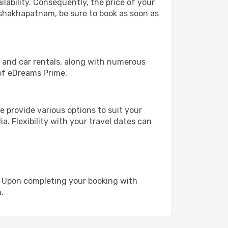
lability. Consequently, the price of your
Vishakhapatnam, be sure to book as soon as
, and car rentals, along with numerous
of eDreams Prime.
 provide various options to suit your
a. Flexibility with your travel dates can
e. Upon completing your booking with
.