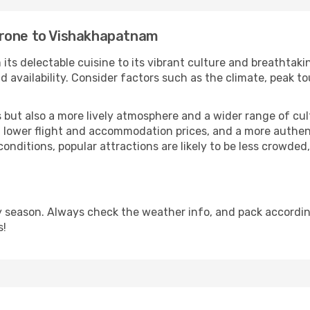
orone to Vishakhapatnam
 its delectable cuisine to its vibrant culture and breathtaki
availability. Consider factors such as the climate, peak to
but also a more lively atmosphere and a wider range of cultur
 lower flight and accommodation prices, and a more authenti
conditions, popular attractions are likely to be less crowded
season. Always check the weather info, and pack according
s!