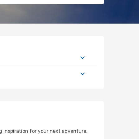
 inspiration for your next adventure,