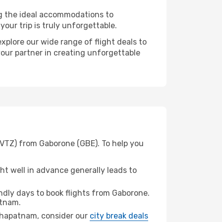
ng the ideal accommodations to
our trip is truly unforgettable.
xplore our wide range of flight deals to
your partner in creating unforgettable
(VTZ) from Gaborone (GBE). To help you
t well in advance generally leads to
dly days to book flights from Gaborone.
tnam.
hakhapatnam, consider our
city break deals