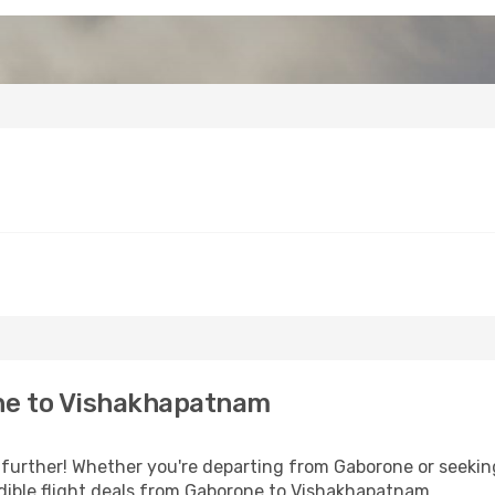
ne to Vishakhapatnam
further! Whether you're departing from Gaborone or seeking
dible flight deals from Gaborone to Vishakhapatnam