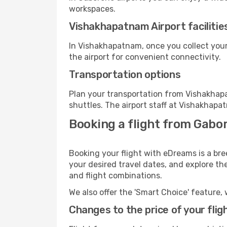
workspaces.
Vishakhapatnam Airport facilitie
In Vishakhapatnam, once you collect your
the airport for convenient connectivity.
Transportation options
Plan your transportation from Vishakhap
shuttles. The airport staff at Vishakhapa
Booking a flight from Gabo
Booking your flight with eDreams is a br
your desired travel dates, and explore th
and flight combinations.
We also offer the 'Smart Choice' feature, 
Changes to the price of your flig