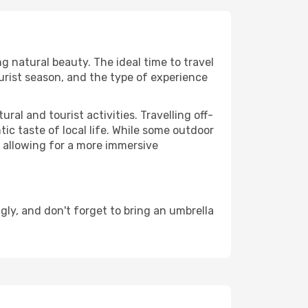
ng natural beauty. The ideal time to travel
urist season, and the type of experience
al and tourist activities. Travelling off-
c taste of local life. While some outdoor
, allowing for a more immersive
ly, and don't forget to bring an umbrella