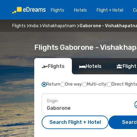
Flights
Hotels
Flight + Hotel
Ca
Flights
India
Vishakhapatnam
Gaborone - Vishakhapatn
Flights Gaborone - Vishakha
Flights
Hotels
Flight
Return
One way
Multi-city
Direct flight
Origin
Search Flight + Hotel
Search