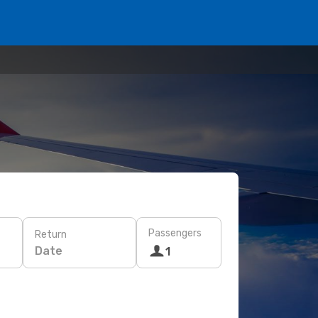
Passengers
Return
Date
1