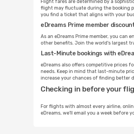
Flight fares are determined by a sophisti
flight may fluctuate during the booking p
you find a ticket that aligns with your bu
eDreams Prime member discoun
As an eDreams Prime member, you can enjo
other benefits. Join the world's larges
Last-Minute bookings with eDre
eDreams also offers competitive prices f
needs. Keep in mind that last-minute price
increase your chances of finding better d
Checking in before your fli
For flights with almost every airline, on
eDreams, we'll email you a week before yo