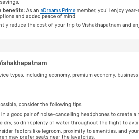
 savings.
 benefits:
As an
eDreams Prime
member, you'll enjoy year-r
 options and added peace of mind.
antly reduce the cost of your trip to Vishakhapatnam and enj
o Vishakhapatnam
ice types, including economy, premium economy, business cla
ssible, consider the following tips:
 in a good pair of noise-cancelling headphones to create a
e dry, so drink plenty of water throughout the flight to avo
sider factors like legroom, proximity to amenities, and yo
dren may prefer seats near the lavatories.