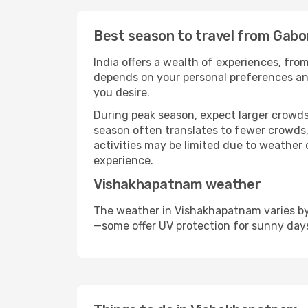
Best season to travel from Gab
India offers a wealth of experiences, from
depends on your personal preferences and 
you desire.
During peak season, expect larger crowds 
season often translates to fewer crowds,
activities may be limited due to weather 
experience.
Vishakhapatnam weather
The weather in Vishakhapatnam varies by 
—some offer UV protection for sunny day