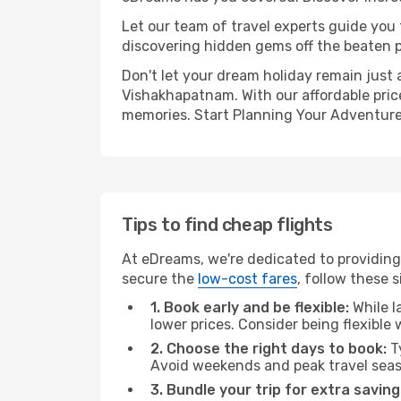
Let our team of travel experts guide you
discovering hidden gems off the beaten pa
Don't let your dream holiday remain just 
Vishakhapatnam. With our affordable pric
memories. Start Planning Your Adventure
Tips to find cheap flights
At eDreams, we're dedicated to providing
secure the
low-cost fares
, follow these s
1. Book early and be flexible:
While l
lower prices. Consider being flexible
2. Choose the right days to book:
Ty
Avoid weekends and peak travel seas
3. Bundle your trip for extra saving