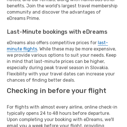
benefits. Join the world's largest travel membership
community and discover the advantages of
eDreams Prime.
Last-Minute bookings with eDreams
eDreams also offers competitive prices for
last-
minute flights
. While these may be more expensive,
we provide various options to suit your needs. Keep
in mind that last-minute prices can be higher,
especially during peak travel season in Slovakia.
Flexibility with your travel dates can increase your
chances of finding better deals.
Checking in before your flight
For flights with almost every airline, online check-in
typically opens 24 to 48 hours before departure.
Upon completing your booking with eDreams, we'll
email you a week before your flight, providing