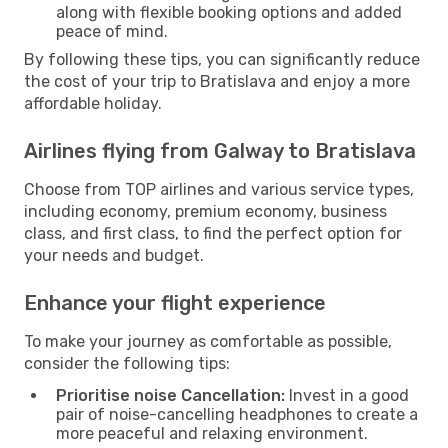
along with flexible booking options and added
peace of mind.
By following these tips, you can significantly reduce
the cost of your trip to Bratislava and enjoy a more
affordable holiday.
Airlines flying from Galway to Bratislava
Choose from TOP airlines and various service types,
including economy, premium economy, business
class, and first class, to find the perfect option for
your needs and budget.
Enhance your flight experience
To make your journey as comfortable as possible,
consider the following tips:
Prioritise noise Cancellation:
Invest in a good
pair of noise-cancelling headphones to create a
more peaceful and relaxing environment.