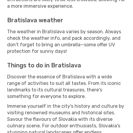
a more immersive experience.
Bratislava weather
The weather in Bratislava varies by season. Always
check the weather info, and pack accordingly, and
don't forget to bring an umbrella—some offer UV
protection for sunny days!
Things to do in Bratislava
Discover the essence of Bratislava with a wide
range of activities to suit all tastes. From its iconic
landmarks to its cultural treasures, there's
something for everyone to explore.
Immerse yourself in the city's history and culture by
visiting renowned museums and historical sites.
Savour the flavours of Slovakia with its diverse
culinary scene. For outdoor enthusiasts, Slovakia's
stunning natural landscapes offer endless