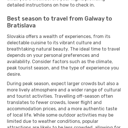
detailed instructions on how to check in.
Best season to travel from Galway to
Bratislava
Slovakia offers a wealth of experiences, from its
delectable cuisine to its vibrant culture and
breathtaking natural beauty. The ideal time to travel
depends on your personal preferences and
availability. Consider factors such as the climate,
peak tourist season, and the type of experience you
desire.
During peak season, expect larger crowds but also a
more lively atmosphere and a wider range of cultural
and tourist activities. Travelling off-season often
translates to fewer crowds, lower flight and
accommodation prices, and a more authentic taste
of local life. While some outdoor activities may be
limited due to weather conditions, popular
attractions are likely to be less crowded, allowing for