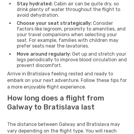
Stay hydrated:
Cabin air can be quite dry, so
drink plenty of water throughout the flight to
avoid dehydration.
Choose your seat strategically:
Consider
factors like legroom, proximity to amenities, and
your travel companions when selecting your
seat. For example, families with children may
prefer seats near the lavatories.
Move around regularly:
Get up and stretch your
legs periodically to improve blood circulation and
prevent discomfort.
Arrive in Bratislava feeling rested and ready to
embark on your next adventure. Follow these tips for
a more enjoyable flight experience.
How long does a flight from
Galway to Bratislava last
The distance between Galway and Bratislava may
vary depending on the flight type. You will reach