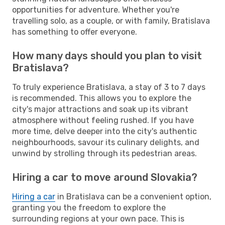
opportunities for adventure. Whether you're
travelling solo, as a couple, or with family, Bratislava
has something to offer everyone.
How many days should you plan to visit
Bratislava?
To truly experience Bratislava, a stay of 3 to 7 days
is recommended. This allows you to explore the
city's major attractions and soak up its vibrant
atmosphere without feeling rushed. If you have
more time, delve deeper into the city's authentic
neighbourhoods, savour its culinary delights, and
unwind by strolling through its pedestrian areas.
Hiring a car to move around Slovakia?
Hiring a car
in Bratislava can be a convenient option,
granting you the freedom to explore the
surrounding regions at your own pace. This is