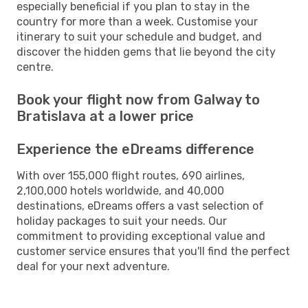
especially beneficial if you plan to stay in the
country for more than a week. Customise your
itinerary to suit your schedule and budget, and
discover the hidden gems that lie beyond the city
centre.
Book your flight now from Galway to
Bratislava at a lower price
Experience the eDreams difference
With over 155,000 flight routes, 690 airlines,
2,100,000 hotels worldwide, and 40,000
destinations, eDreams offers a vast selection of
holiday packages to suit your needs. Our
commitment to providing exceptional value and
customer service ensures that you'll find the perfect
deal for your next adventure.