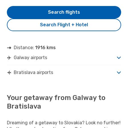
Search flights
Search Flight + Hotel
Distance:
1916 kms
Galway airports
Bratislava airports
Your getaway from Galway to
Bratislava
Dreaming of a getaway to Slovakia? Look no further!