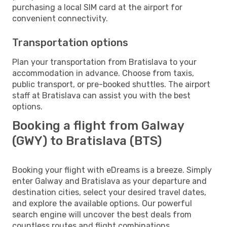
purchasing a local SIM card at the airport for
convenient connectivity.
Transportation options
Plan your transportation from Bratislava to your
accommodation in advance. Choose from taxis,
public transport, or pre-booked shuttles. The airport
staff at Bratislava can assist you with the best
options.
Booking a flight from Galway
(GWY) to Bratislava (BTS)
Booking your flight with eDreams is a breeze. Simply
enter Galway and Bratislava as your departure and
destination cities, select your desired travel dates,
and explore the available options. Our powerful
search engine will uncover the best deals from
countless routes and flight combinations.