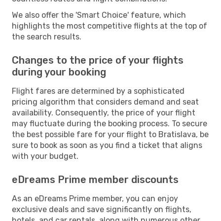
We also offer the 'Smart Choice' feature, which
highlights the most competitive flights at the top of
the search results.
Changes to the price of your flights
during your booking
Flight fares are determined by a sophisticated
pricing algorithm that considers demand and seat
availability. Consequently, the price of your flight
may fluctuate during the booking process. To secure
the best possible fare for your flight to Bratislava, be
sure to book as soon as you find a ticket that aligns
with your budget.
eDreams Prime member discounts
As an eDreams Prime member, you can enjoy
exclusive deals and save significantly on flights,
hotels, and car rentals, along with numerous other