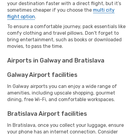
your destination faster with a direct flight, but it’s
sometimes cheaper if you choose the
multi city
flight option
.
To ensure a comfortable journey, pack essentials like
comfy clothing and travel pillows. Don't forget to
bring entertainment, such as books or downloaded
movies, to pass the time.
Airports in Galway and Bratislava
Galway Airport facilities
In Galway airports you can enjoy a wide range of
amenities, including upscale shopping, gourmet
dining, free Wi-Fi, and comfortable workspaces.
Bratislava Airport facilities
In Bratislava, once you collect your luggage, ensure
your phone has an internet connection. Consider