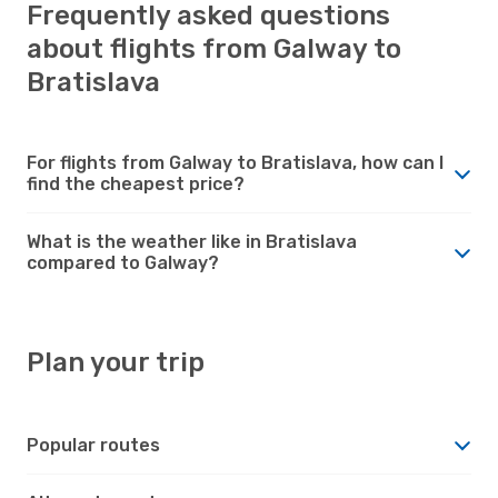
Frequently asked questions
about flights from Galway to
Bratislava
For flights from Galway to Bratislava, how can I
find the cheapest price?
What is the weather like in Bratislava
compared to Galway?
Plan your trip
Popular routes