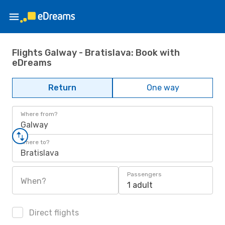
Flights Galway - Bratislava: Book with
eDreams
Return
One way
Where from?
Galway
Where to?
Bratislava
Passengers
When?
1 adult
Direct flights