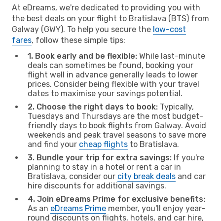
At eDreams, we're dedicated to providing you with
the best deals on your flight to Bratislava (BTS) from
Galway (GWY). To help you secure the
low-cost
fares
, follow these simple tips:
1. Book early and be flexible:
While last-minute
deals can sometimes be found, booking your
flight well in advance generally leads to lower
prices. Consider being flexible with your travel
dates to maximise your savings potential.
2. Choose the right days to book:
Typically,
Tuesdays and Thursdays are the most budget-
friendly days to book flights from Galway. Avoid
weekends and peak travel seasons to save more
and find your
cheap flights
to Bratislava.
3. Bundle your trip for extra savings:
If you're
planning to stay in a hotel or rent a car in
Bratislava, consider our
city break deals
and car
hire discounts for additional savings.
4. Join eDreams Prime for exclusive benefits:
As an
eDreams Prime
member, you'll enjoy year-
round discounts on flights, hotels, and car hire,