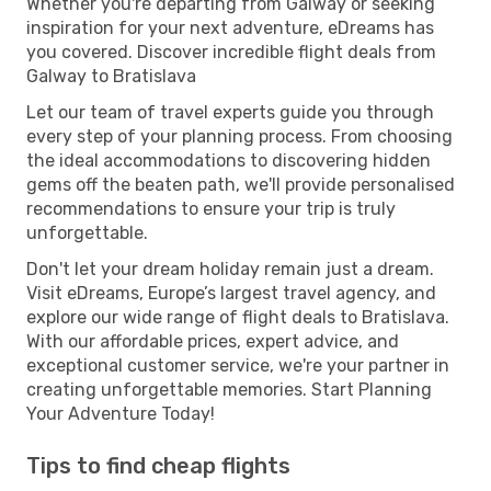
Whether you're departing from Galway or seeking
inspiration for your next adventure, eDreams has
you covered. Discover incredible flight deals from
Galway to Bratislava
Let our team of travel experts guide you through
every step of your planning process. From choosing
the ideal accommodations to discovering hidden
gems off the beaten path, we'll provide personalised
recommendations to ensure your trip is truly
unforgettable.
Don't let your dream holiday remain just a dream.
Visit eDreams, Europe’s largest travel agency, and
explore our wide range of flight deals to Bratislava.
With our affordable prices, expert advice, and
exceptional customer service, we're your partner in
creating unforgettable memories. Start Planning
Your Adventure Today!
Tips to find cheap flights