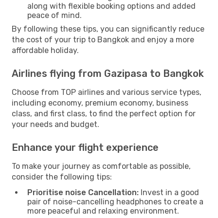
along with flexible booking options and added
peace of mind.
By following these tips, you can significantly reduce
the cost of your trip to Bangkok and enjoy a more
affordable holiday.
Airlines flying from Gazipasa to Bangkok
Choose from TOP airlines and various service types,
including economy, premium economy, business
class, and first class, to find the perfect option for
your needs and budget.
Enhance your flight experience
To make your journey as comfortable as possible,
consider the following tips:
Prioritise noise Cancellation:
Invest in a good
pair of noise-cancelling headphones to create a
more peaceful and relaxing environment.