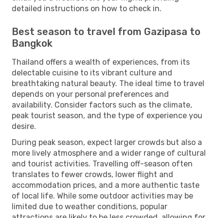
detailed instructions on how to check in.
Best season to travel from Gazipasa to
Bangkok
Thailand offers a wealth of experiences, from its
delectable cuisine to its vibrant culture and
breathtaking natural beauty. The ideal time to travel
depends on your personal preferences and
availability. Consider factors such as the climate,
peak tourist season, and the type of experience you
desire.
During peak season, expect larger crowds but also a
more lively atmosphere and a wider range of cultural
and tourist activities. Travelling off-season often
translates to fewer crowds, lower flight and
accommodation prices, and a more authentic taste
of local life. While some outdoor activities may be
limited due to weather conditions, popular
attractions are likely to be less crowded, allowing for