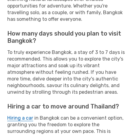
opportunities for adventure. Whether you're
travelling solo, as a couple, or with family, Bangkok
has something to offer everyone.
How many days should you plan to visit
Bangkok?
To truly experience Bangkok, a stay of 3 to 7 days is
recommended. This allows you to explore the city's
major attractions and soak up its vibrant
atmosphere without feeling rushed. If you have
more time, delve deeper into the city's authentic
neighbourhoods, savour its culinary delights, and
unwind by strolling through its pedestrian areas.
Hiring a car to move around Thailand?
Hiring a car
in Bangkok can be a convenient option,
granting you the freedom to explore the
surrounding regions at your own pace. This is