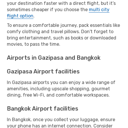
your destination faster with a direct flight, but it’s
sometimes cheaper if you choose the
multi city
flight option
.
To ensure a comfortable journey, pack essentials like
comfy clothing and travel pillows. Don't forget to
bring entertainment, such as books or downloaded
movies, to pass the time.
Airports in Gazipasa and Bangkok
Gazipasa Airport facilities
In Gazipasa airports you can enjoy a wide range of
amenities, including upscale shopping, gourmet
dining, free Wi-Fi, and comfortable workspaces.
Bangkok Airport facilities
In Bangkok, once you collect your luggage, ensure
your phone has an internet connection. Consider