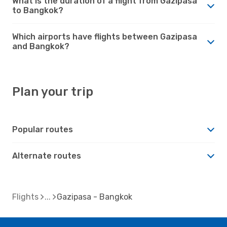
What is the duration of a flight from Gazipasa
to Bangkok?
Which airports have flights between Gazipasa
and Bangkok?
Plan your trip
Popular routes
Alternate routes
Flights
Gazipasa - Bangkok