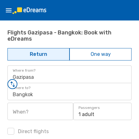
Flights Gazipasa - Bangkok: Book with
eDreams
Return
One way
Where from?
Gazipasa
Where to?
Bangkok
Passengers
When?
1 adult
Direct flights