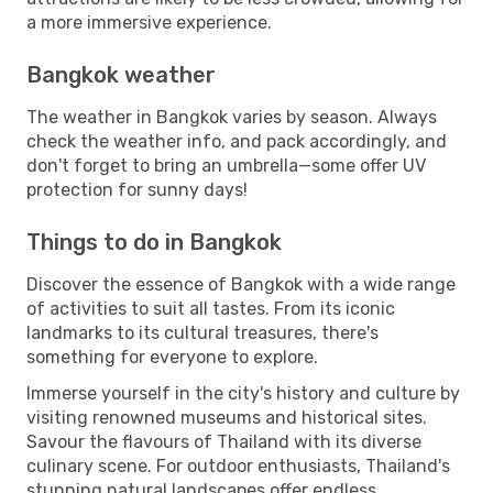
a more immersive experience.
Bangkok weather
The weather in Bangkok varies by season. Always
check the weather info, and pack accordingly, and
don't forget to bring an umbrella—some offer UV
protection for sunny days!
Things to do in Bangkok
Discover the essence of Bangkok with a wide range
of activities to suit all tastes. From its iconic
landmarks to its cultural treasures, there's
something for everyone to explore.
Immerse yourself in the city's history and culture by
visiting renowned museums and historical sites.
Savour the flavours of Thailand with its diverse
culinary scene. For outdoor enthusiasts, Thailand's
stunning natural landscapes offer endless