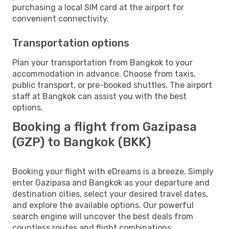
purchasing a local SIM card at the airport for
convenient connectivity.
Transportation options
Plan your transportation from Bangkok to your
accommodation in advance. Choose from taxis,
public transport, or pre-booked shuttles. The airport
staff at Bangkok can assist you with the best
options.
Booking a flight from Gazipasa
(GZP) to Bangkok (BKK)
Booking your flight with eDreams is a breeze. Simply
enter Gazipasa and Bangkok as your departure and
destination cities, select your desired travel dates,
and explore the available options. Our powerful
search engine will uncover the best deals from
countless routes and flight combinations.