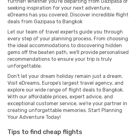
further! Whether you're departing from Gazipasa or
seeking inspiration for your next adventure,
eDreams has you covered. Discover incredible flight
deals from Gazipasa to Bangkok
Let our team of travel experts guide you through
every step of your planning process. From choosing
the ideal accommodations to discovering hidden
gems off the beaten path, we'll provide personalised
recommendations to ensure your trip is truly
unforgettable.
Don't let your dream holiday remain just a dream.
Visit eDreams, Europe’s largest travel agency, and
explore our wide range of flight deals to Bangkok.
With our affordable prices, expert advice, and
exceptional customer service, we're your partner in
creating unforgettable memories. Start Planning
Your Adventure Today!
Tips to find cheap flights