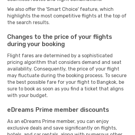
We also offer the 'Smart Choice' feature, which
highlights the most competitive flights at the top of
the search results.
Changes to the price of your flights
during your booking
Flight fares are determined by a sophisticated
pricing algorithm that considers demand and seat
availability. Consequently, the price of your flight
may fluctuate during the booking process. To secure
the best possible fare for your flight to Bangkok, be
sure to book as soon as you find a ticket that aligns
with your budget.
eDreams Prime member discounts
As an eDreams Prime member, you can enjoy
exclusive deals and save significantly on flights,
hotels, and car rentals, along with numerous other