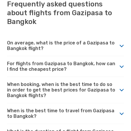
Frequently asked questions
about flights from Gazipasa to
Bangkok
On average, what is the price of a Gazipasa to
Bangkok flight?
For flights from Gazipasa to Bangkok, how can
I find the cheapest price?
When booking, when is the best time to do so
in order to get the best prices for Gazipasa to
Bangkok flights?
When is the best time to travel from Gazipasa
to Bangkok?