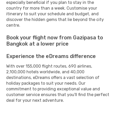
especially beneficial if you plan to stay in the
country for more than a week. Customise your
itinerary to suit your schedule and budget, and
discover the hidden gems that lie beyond the city
centre.
Book your flight now from Gazipasa to
Bangkok at a lower price
Experience the eDreams difference
With over 155,000 flight routes, 690 airlines,
2,100,000 hotels worldwide, and 40,000
destinations, eDreams offers a vast selection of
holiday packages to suit your needs. Our
commitment to providing exceptional value and
customer service ensures that you'll find the perfect
deal for your next adventure.