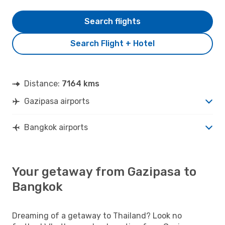
Search flights
Search Flight + Hotel
Distance:
7164 kms
Gazipasa airports
Bangkok airports
Your getaway from Gazipasa to
Bangkok
Dreaming of a getaway to Thailand? Look no