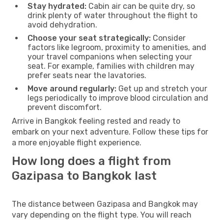
Stay hydrated:
Cabin air can be quite dry, so
drink plenty of water throughout the flight to
avoid dehydration.
Choose your seat strategically:
Consider
factors like legroom, proximity to amenities, and
your travel companions when selecting your
seat. For example, families with children may
prefer seats near the lavatories.
Move around regularly:
Get up and stretch your
legs periodically to improve blood circulation and
prevent discomfort.
Arrive in Bangkok feeling rested and ready to
embark on your next adventure. Follow these tips for
a more enjoyable flight experience.
How long does a flight from
Gazipasa to Bangkok last
The distance between Gazipasa and Bangkok may
vary depending on the flight type. You will reach