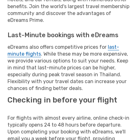
benefits. Join the world's largest travel membership
community and discover the advantages of
eDreams Prime.
Last-Minute bookings with eDreams
eDreams also offers competitive prices for
last-
minute flights
. While these may be more expensive,
we provide various options to suit your needs. Keep
in mind that last-minute prices can be higher,
especially during peak travel season in Thailand.
Flexibility with your travel dates can increase your
chances of finding better deals.
Checking in before your flight
For flights with almost every airline, online check-in
typically opens 24 to 48 hours before departure.
Upon completing your booking with eDreams, we'll
email you a week before your flight, providing