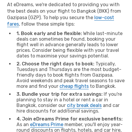
At eDreams, we're dedicated to providing you with
the best deals on your flight to Bangkok (BKK) from
Gazipasa (GZP). To help you secure the
low-cost
fares
, follow these simple tips:
1. Book early and be flexible:
While last-minute
deals can sometimes be found, booking your
flight well in advance generally leads to lower
prices. Consider being flexible with your travel
dates to maximise your savings potential.
2. Choose the right days to book:
Typically,
Tuesdays and Thursdays are the most budget-
friendly days to book flights from Gazipasa.
Avoid weekends and peak travel seasons to save
more and find your
cheap flights
to Bangkok.
3. Bundle your trip for extra savings:
If you're
planning to stay in a hotel or rent a car in
Bangkok, consider our
city break deals
and car
hire discounts for additional savings.
4. Join eDreams Prime for exclusive benefits:
As an
eDreams Prime
member, you'll enjoy year-
round discounts on flights, hotels, and car hire,