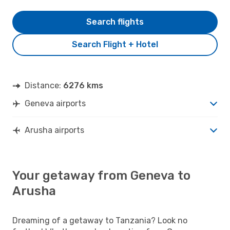
Search flights
Search Flight + Hotel
Distance:
6276 kms
Geneva airports
Arusha airports
Your getaway from Geneva to
Arusha
Dreaming of a getaway to Tanzania? Look no