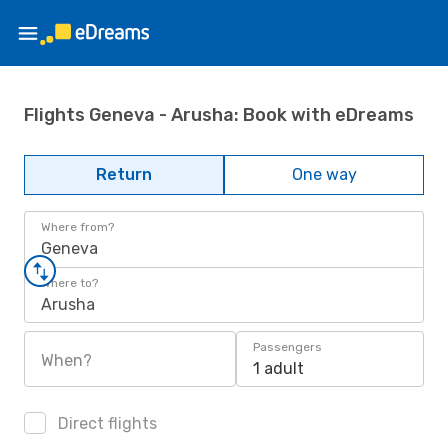
Flights Geneva - Arusha: Book with eDreams
Return
One way
Where from?
Geneva
Where to?
Arusha
Passengers
When?
1 adult
Direct flights