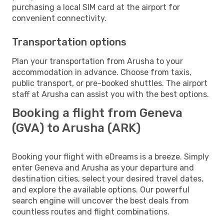
purchasing a local SIM card at the airport for
convenient connectivity.
Transportation options
Plan your transportation from Arusha to your
accommodation in advance. Choose from taxis,
public transport, or pre-booked shuttles. The airport
staff at Arusha can assist you with the best options.
Booking a flight from Geneva
(GVA) to Arusha (ARK)
Booking your flight with eDreams is a breeze. Simply
enter Geneva and Arusha as your departure and
destination cities, select your desired travel dates,
and explore the available options. Our powerful
search engine will uncover the best deals from
countless routes and flight combinations.