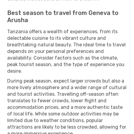
Best season to travel from Geneva to
Arusha
Tanzania offers a wealth of experiences, from its
delectable cuisine to its vibrant culture and
breathtaking natural beauty. The ideal time to travel
depends on your personal preferences and
availability. Consider factors such as the climate,
peak tourist season, and the type of experience you
desire.
During peak season, expect larger crowds but also a
more lively atmosphere and a wider range of cultural
and tourist activities. Travelling off-season often
translates to fewer crowds, lower flight and
accommodation prices, and a more authentic taste
of local life. While some outdoor activities may be
limited due to weather conditions, popular
attractions are likely to be less crowded, allowing for
a more immersive experience.