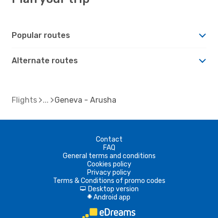
Popular routes
Alternate routes
Flights
Geneva - Arusha
Contact
FAQ
General terms and conditions
Cookies policy
Privacy policy
Terms & Conditions of promo codes
Desktop version
d
Android app
A