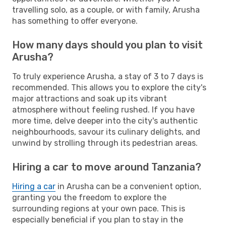
travelling solo, as a couple, or with family, Arusha
has something to offer everyone.
How many days should you plan to visit
Arusha?
To truly experience Arusha, a stay of 3 to 7 days is
recommended. This allows you to explore the city's
major attractions and soak up its vibrant
atmosphere without feeling rushed. If you have
more time, delve deeper into the city's authentic
neighbourhoods, savour its culinary delights, and
unwind by strolling through its pedestrian areas.
Hiring a car to move around Tanzania?
Hiring a car
in Arusha can be a convenient option,
granting you the freedom to explore the
surrounding regions at your own pace. This is
especially beneficial if you plan to stay in the