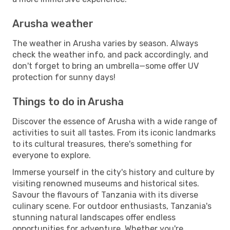
Arusha weather
The weather in Arusha varies by season. Always
check the weather info, and pack accordingly, and
don't forget to bring an umbrella—some offer UV
protection for sunny days!
Things to do in Arusha
Discover the essence of Arusha with a wide range of
activities to suit all tastes. From its iconic landmarks
to its cultural treasures, there's something for
everyone to explore.
Immerse yourself in the city's history and culture by
visiting renowned museums and historical sites.
Savour the flavours of Tanzania with its diverse
culinary scene. For outdoor enthusiasts, Tanzania's
stunning natural landscapes offer endless
opportunities for adventure. Whether you're