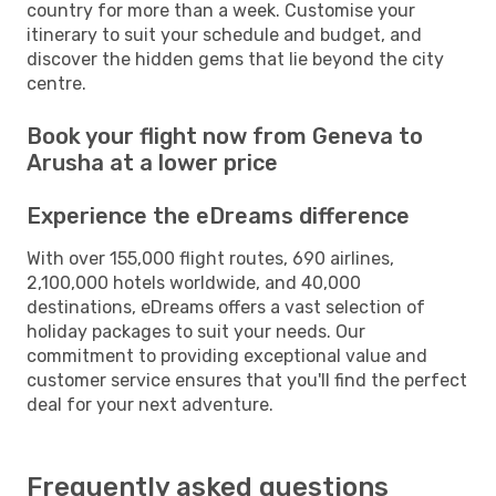
country for more than a week. Customise your
itinerary to suit your schedule and budget, and
discover the hidden gems that lie beyond the city
centre.
Book your flight now from Geneva to
Arusha at a lower price
Experience the eDreams difference
With over 155,000 flight routes, 690 airlines,
2,100,000 hotels worldwide, and 40,000
destinations, eDreams offers a vast selection of
holiday packages to suit your needs. Our
commitment to providing exceptional value and
customer service ensures that you'll find the perfect
deal for your next adventure.
Frequently asked questions