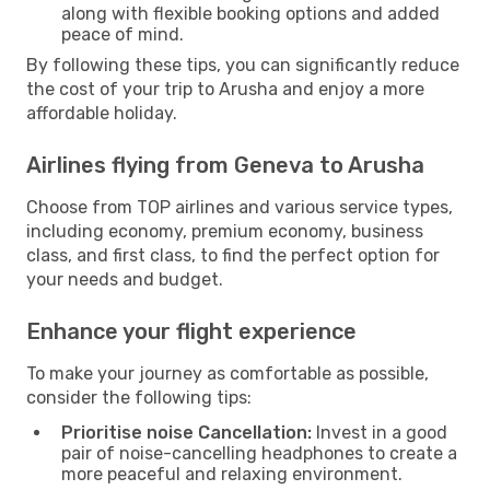
along with flexible booking options and added
peace of mind.
By following these tips, you can significantly reduce
the cost of your trip to Arusha and enjoy a more
affordable holiday.
Airlines flying from Geneva to Arusha
Choose from TOP airlines and various service types,
including economy, premium economy, business
class, and first class, to find the perfect option for
your needs and budget.
Enhance your flight experience
To make your journey as comfortable as possible,
consider the following tips:
Prioritise noise Cancellation:
Invest in a good
pair of noise-cancelling headphones to create a
more peaceful and relaxing environment.