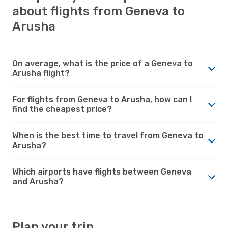
about flights from Geneva to
Arusha
On average, what is the price of a Geneva to
Arusha flight?
For flights from Geneva to Arusha, how can I
find the cheapest price?
When is the best time to travel from Geneva to
Arusha?
Which airports have flights between Geneva
and Arusha?
Plan your trip