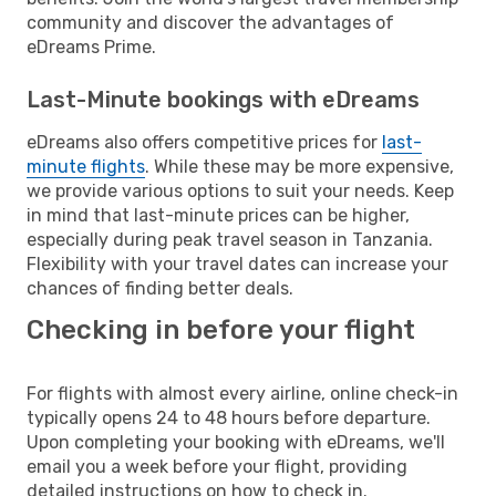
community and discover the advantages of
eDreams Prime.
Last-Minute bookings with eDreams
eDreams also offers competitive prices for
last-
minute flights
. While these may be more expensive,
we provide various options to suit your needs. Keep
in mind that last-minute prices can be higher,
especially during peak travel season in Tanzania.
Flexibility with your travel dates can increase your
chances of finding better deals.
Checking in before your flight
For flights with almost every airline, online check-in
typically opens 24 to 48 hours before departure.
Upon completing your booking with eDreams, we'll
email you a week before your flight, providing
detailed instructions on how to check in.