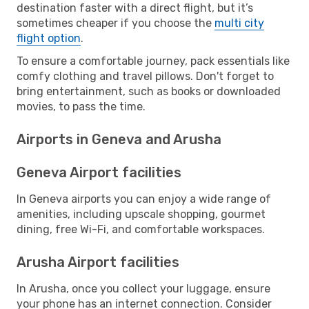
destination faster with a direct flight, but it’s
sometimes cheaper if you choose the
multi city
flight option
.
To ensure a comfortable journey, pack essentials like
comfy clothing and travel pillows. Don't forget to
bring entertainment, such as books or downloaded
movies, to pass the time.
Airports in Geneva and Arusha
Geneva Airport facilities
In Geneva airports you can enjoy a wide range of
amenities, including upscale shopping, gourmet
dining, free Wi-Fi, and comfortable workspaces.
Arusha Airport facilities
In Arusha, once you collect your luggage, ensure
your phone has an internet connection. Consider