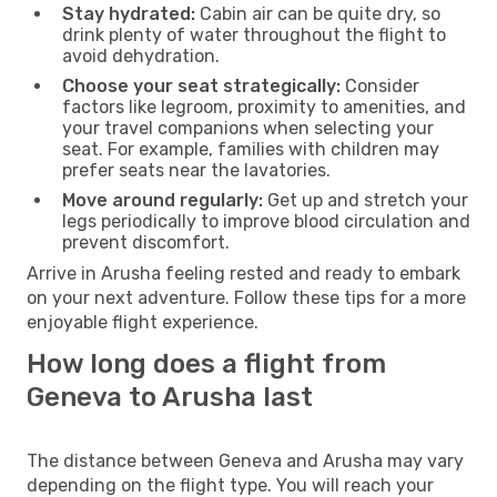
Stay hydrated:
Cabin air can be quite dry, so
drink plenty of water throughout the flight to
avoid dehydration.
Choose your seat strategically:
Consider
factors like legroom, proximity to amenities, and
your travel companions when selecting your
seat. For example, families with children may
prefer seats near the lavatories.
Move around regularly:
Get up and stretch your
legs periodically to improve blood circulation and
prevent discomfort.
Arrive in Arusha feeling rested and ready to embark
on your next adventure. Follow these tips for a more
enjoyable flight experience.
How long does a flight from
Geneva to Arusha last
The distance between Geneva and Arusha may vary
depending on the flight type. You will reach your