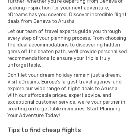
further! Whether you're departing from Geneva or
seeking inspiration for your next adventure,
eDreams has you covered. Discover incredible flight
deals from Geneva to Arusha
Let our team of travel experts guide you through
every step of your planning process. From choosing
the ideal accommodations to discovering hidden
gems off the beaten path, we'll provide personalised
recommendations to ensure your trip is truly
unforgettable.
Don't let your dream holiday remain just a dream.
Visit eDreams, Europe’s largest travel agency, and
explore our wide range of flight deals to Arusha.
With our affordable prices, expert advice, and
exceptional customer service, we're your partner in
creating unforgettable memories. Start Planning
Your Adventure Today!
Tips to find cheap flights