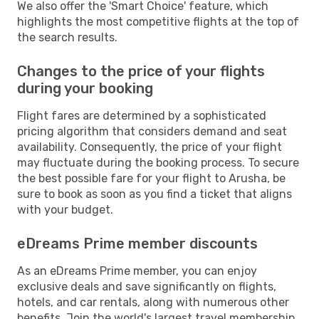
We also offer the 'Smart Choice' feature, which
highlights the most competitive flights at the top of
the search results.
Changes to the price of your flights
during your booking
Flight fares are determined by a sophisticated
pricing algorithm that considers demand and seat
availability. Consequently, the price of your flight
may fluctuate during the booking process. To secure
the best possible fare for your flight to Arusha, be
sure to book as soon as you find a ticket that aligns
with your budget.
eDreams Prime member discounts
As an eDreams Prime member, you can enjoy
exclusive deals and save significantly on flights,
hotels, and car rentals, along with numerous other
benefits. Join the world's largest travel membership