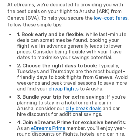
At eDreams, we're dedicated to providing you with
the best deals on your flight to Arusha (ARK) from
Geneva (GVA). To help you secure the
low-cost fares
,
follow these simple tips:
1. Book early and be flexible:
While last-minute
deals can sometimes be found, booking your
flight well in advance generally leads to lower
prices. Consider being flexible with your travel
dates to maximise your savings potential.
2. Choose the right days to book:
Typically,
Tuesdays and Thursdays are the most budget-
friendly days to book flights from Geneva. Avoid
weekends and peak travel seasons to save more
and find your
cheap flights
to Arusha.
3. Bundle your trip for extra savings:
If you're
planning to stay in a hotel or rent a car in
Arusha, consider our
city break deals
and car
hire discounts for additional savings.
4. Join eDreams Prime for exclusive benefits:
As an
eDreams Prime
member, you'll enjoy year-
round discounts on flights, hotels, and car hire,