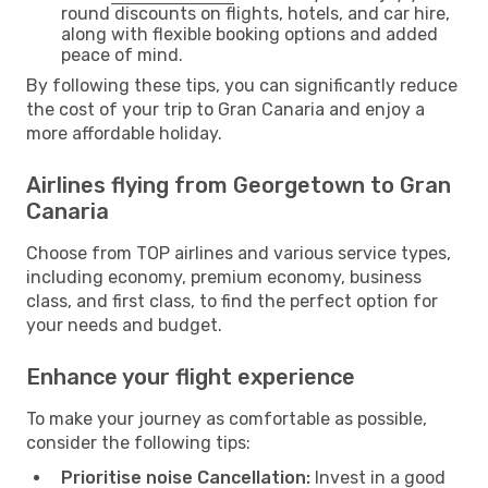
round discounts on flights, hotels, and car hire,
along with flexible booking options and added
peace of mind.
By following these tips, you can significantly reduce
the cost of your trip to Gran Canaria and enjoy a
more affordable holiday.
Airlines flying from Georgetown to Gran
Canaria
Choose from TOP airlines and various service types,
including economy, premium economy, business
class, and first class, to find the perfect option for
your needs and budget.
Enhance your flight experience
To make your journey as comfortable as possible,
consider the following tips:
Prioritise noise Cancellation:
Invest in a good