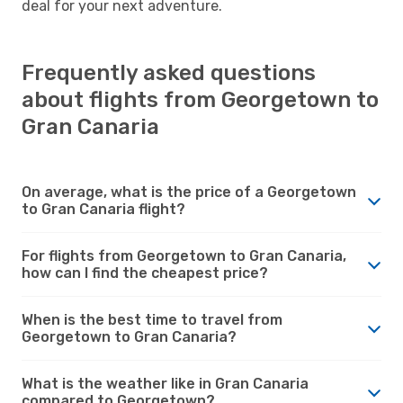
deal for your next adventure.
Frequently asked questions
about flights from Georgetown to
Gran Canaria
On average, what is the price of a Georgetown
to Gran Canaria flight?
For flights from Georgetown to Gran Canaria,
how can I find the cheapest price?
When is the best time to travel from
Georgetown to Gran Canaria?
What is the weather like in Gran Canaria
compared to Georgetown?