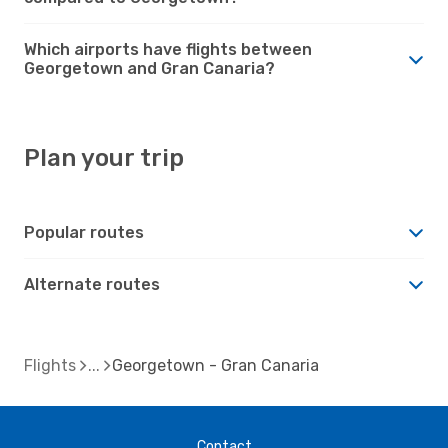
Which airports have flights between
Georgetown and Gran Canaria?
Plan your trip
Popular routes
Alternate routes
Flights
Georgetown - Gran Canaria
Contact