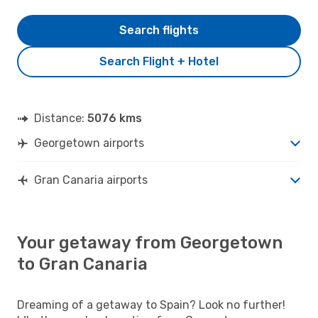
Search flights
Search Flight + Hotel
Distance:
5076 kms
Georgetown airports
Gran Canaria airports
Your getaway from Georgetown
to Gran Canaria
Dreaming of a getaway to Spain? Look no further!