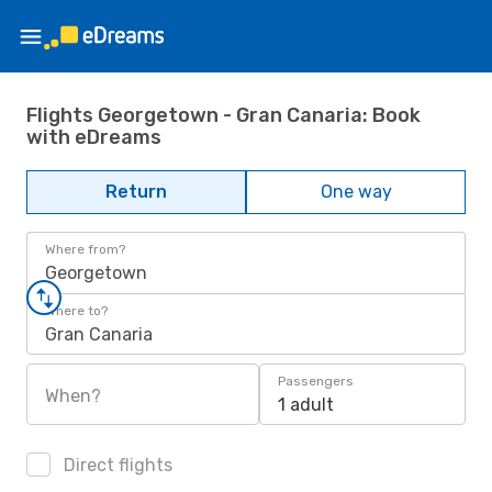
Flights Georgetown - Gran Canaria: Book
with eDreams
Return
One way
Where from?
Georgetown
Where to?
Gran Canaria
Passengers
When?
1 adult
Direct flights