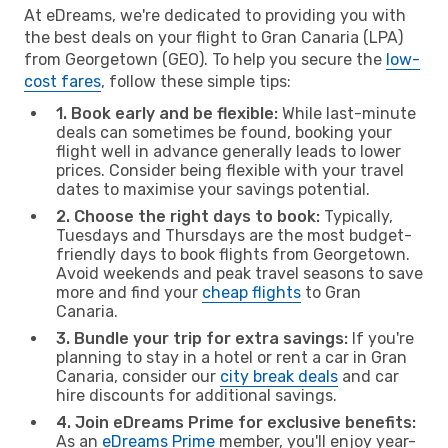
At eDreams, we're dedicated to providing you with
the best deals on your flight to Gran Canaria (LPA)
from Georgetown (GEO). To help you secure the
low-
cost fares
, follow these simple tips:
1. Book early and be flexible:
While last-minute
deals can sometimes be found, booking your
flight well in advance generally leads to lower
prices. Consider being flexible with your travel
dates to maximise your savings potential.
2. Choose the right days to book:
Typically,
Tuesdays and Thursdays are the most budget-
friendly days to book flights from Georgetown.
Avoid weekends and peak travel seasons to save
more and find your
cheap flights
to Gran
Canaria.
3. Bundle your trip for extra savings:
If you're
planning to stay in a hotel or rent a car in Gran
Canaria, consider our
city break deals
and car
hire discounts for additional savings.
4. Join eDreams Prime for exclusive benefits:
As an
eDreams Prime
member, you'll enjoy year-