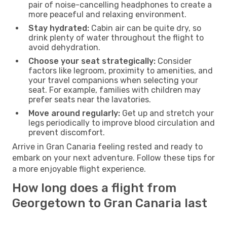
pair of noise-cancelling headphones to create a
more peaceful and relaxing environment.
Stay hydrated:
Cabin air can be quite dry, so
drink plenty of water throughout the flight to
avoid dehydration.
Choose your seat strategically:
Consider
factors like legroom, proximity to amenities, and
your travel companions when selecting your
seat. For example, families with children may
prefer seats near the lavatories.
Move around regularly:
Get up and stretch your
legs periodically to improve blood circulation and
prevent discomfort.
Arrive in Gran Canaria feeling rested and ready to
embark on your next adventure. Follow these tips for
a more enjoyable flight experience.
How long does a flight from
Georgetown to Gran Canaria last