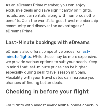
As an eDreams Prime member, you can enjoy
exclusive deals and save significantly on flights,
hotels, and car rentals, along with numerous other
benefits. Join the world's largest travel membership
community and discover the advantages of
eDreams Prime.
Last-Minute bookings with eDreams
eDreams also offers competitive prices for
last-
minute flights
. While these may be more expensive,
we provide various options to suit your needs. Keep
in mind that last-minute prices can be higher,
especially during peak travel season in Spain.
Flexibility with your travel dates can increase your
chances of finding better deals.
Checking in before your flight
For flights with almost every airline, online check-in