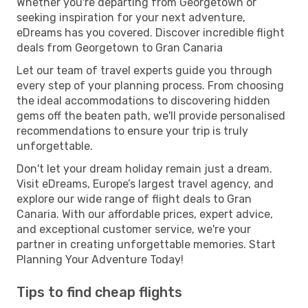
Whether you're departing from Georgetown or
seeking inspiration for your next adventure,
eDreams has you covered. Discover incredible flight
deals from Georgetown to Gran Canaria
Let our team of travel experts guide you through
every step of your planning process. From choosing
the ideal accommodations to discovering hidden
gems off the beaten path, we'll provide personalised
recommendations to ensure your trip is truly
unforgettable.
Don't let your dream holiday remain just a dream.
Visit eDreams, Europe’s largest travel agency, and
explore our wide range of flight deals to Gran
Canaria. With our affordable prices, expert advice,
and exceptional customer service, we're your
partner in creating unforgettable memories. Start
Planning Your Adventure Today!
Tips to find cheap flights