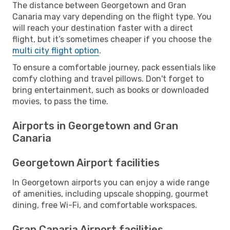
The distance between Georgetown and Gran
Canaria may vary depending on the flight type. You
will reach your destination faster with a direct
flight, but it’s sometimes cheaper if you choose the
multi city flight option
.
To ensure a comfortable journey, pack essentials like
comfy clothing and travel pillows. Don't forget to
bring entertainment, such as books or downloaded
movies, to pass the time.
Airports in Georgetown and Gran
Canaria
Georgetown Airport facilities
In Georgetown airports you can enjoy a wide range
of amenities, including upscale shopping, gourmet
dining, free Wi-Fi, and comfortable workspaces.
Gran Canaria Airport facilities