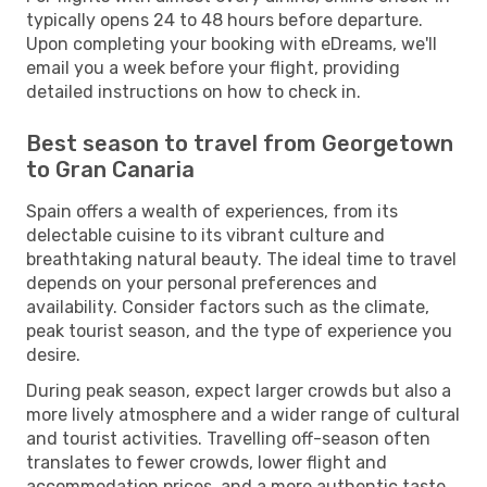
typically opens 24 to 48 hours before departure.
Upon completing your booking with eDreams, we'll
email you a week before your flight, providing
detailed instructions on how to check in.
Best season to travel from Georgetown
to Gran Canaria
Spain offers a wealth of experiences, from its
delectable cuisine to its vibrant culture and
breathtaking natural beauty. The ideal time to travel
depends on your personal preferences and
availability. Consider factors such as the climate,
peak tourist season, and the type of experience you
desire.
During peak season, expect larger crowds but also a
more lively atmosphere and a wider range of cultural
and tourist activities. Travelling off-season often
translates to fewer crowds, lower flight and
accommodation prices, and a more authentic taste