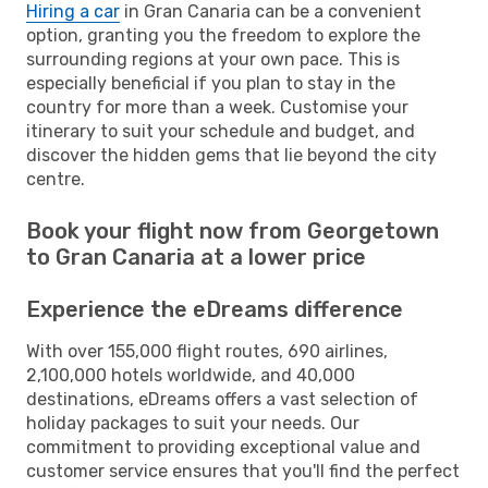
Hiring a car
in Gran Canaria can be a convenient
option, granting you the freedom to explore the
surrounding regions at your own pace. This is
especially beneficial if you plan to stay in the
country for more than a week. Customise your
itinerary to suit your schedule and budget, and
discover the hidden gems that lie beyond the city
centre.
Book your flight now from Georgetown
to Gran Canaria at a lower price
Experience the eDreams difference
With over 155,000 flight routes, 690 airlines,
2,100,000 hotels worldwide, and 40,000
destinations, eDreams offers a vast selection of
holiday packages to suit your needs. Our
commitment to providing exceptional value and
customer service ensures that you'll find the perfect