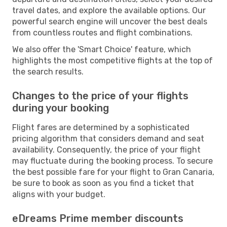
travel dates, and explore the available options. Our
powerful search engine will uncover the best deals
from countless routes and flight combinations.
We also offer the 'Smart Choice' feature, which
highlights the most competitive flights at the top of
the search results.
Changes to the price of your flights
during your booking
Flight fares are determined by a sophisticated
pricing algorithm that considers demand and seat
availability. Consequently, the price of your flight
may fluctuate during the booking process. To secure
the best possible fare for your flight to Gran Canaria,
be sure to book as soon as you find a ticket that
aligns with your budget.
eDreams Prime member discounts