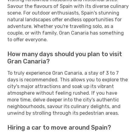
Savour the flavours of Spain with its diverse culinary
scene. For outdoor enthusiasts, Spain's stunning
natural landscapes offer endless opportunities for
adventure. Whether you're travelling solo, as a
couple, or with family, Gran Canaria has something
to offer everyone.
How many days should you plan to visit
Gran Canaria?
To truly experience Gran Canaria, a stay of 3 to 7
days is recommended. This allows you to explore the
city's major attractions and soak up its vibrant
atmosphere without feeling rushed. If you have
more time, delve deeper into the city's authentic
neighbourhoods, savour its culinary delights, and
unwind by strolling through its pedestrian areas.
Hiring a car to move around Spain?