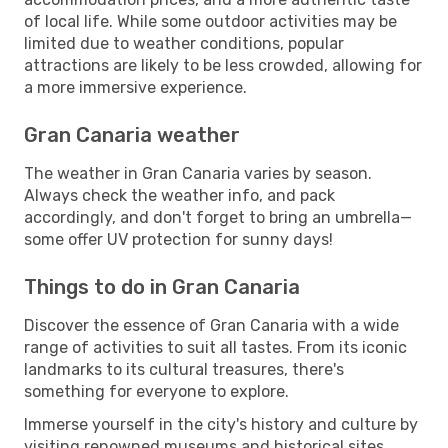
of local life. While some outdoor activities may be
limited due to weather conditions, popular
attractions are likely to be less crowded, allowing for
a more immersive experience.
Gran Canaria weather
The weather in Gran Canaria varies by season.
Always check the weather info, and pack
accordingly, and don't forget to bring an umbrella—
some offer UV protection for sunny days!
Things to do in Gran Canaria
Discover the essence of Gran Canaria with a wide
range of activities to suit all tastes. From its iconic
landmarks to its cultural treasures, there's
something for everyone to explore.
Immerse yourself in the city's history and culture by
visiting renowned museums and historical sites.