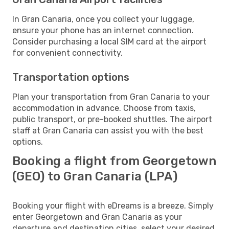
In Gran Canaria, once you collect your luggage,
ensure your phone has an internet connection.
Consider purchasing a local SIM card at the airport
for convenient connectivity.
Transportation options
Plan your transportation from Gran Canaria to your
accommodation in advance. Choose from taxis,
public transport, or pre-booked shuttles. The airport
staff at Gran Canaria can assist you with the best
options.
Booking a flight from Georgetown
(GEO) to Gran Canaria (LPA)
Booking your flight with eDreams is a breeze. Simply
enter Georgetown and Gran Canaria as your
departure and destination cities, select your desired