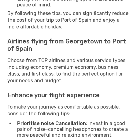
peace of mind.
By following these tips, you can significantly reduce
the cost of your trip to Port of Spain and enjoy a
more affordable holiday.
Airlines flying from Georgetown to Port
of Spain
Choose from TOP airlines and various service types,
including economy, premium economy, business
class, and first class, to find the perfect option for
your needs and budget.
Enhance your flight experience
To make your journey as comfortable as possible,
consider the following tips:
Prioritise noise Cancellation:
Invest in a good
pair of noise-cancelling headphones to create a
more peaceful and relaxing environment.