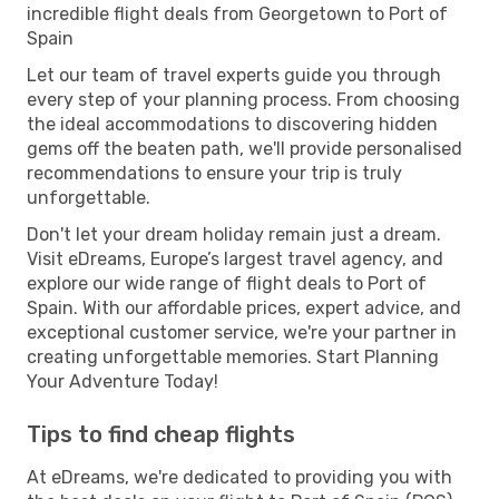
incredible flight deals from Georgetown to Port of
Spain
Let our team of travel experts guide you through
every step of your planning process. From choosing
the ideal accommodations to discovering hidden
gems off the beaten path, we'll provide personalised
recommendations to ensure your trip is truly
unforgettable.
Don't let your dream holiday remain just a dream.
Visit eDreams, Europe’s largest travel agency, and
explore our wide range of flight deals to Port of
Spain. With our affordable prices, expert advice, and
exceptional customer service, we're your partner in
creating unforgettable memories. Start Planning
Your Adventure Today!
Tips to find cheap flights
At eDreams, we're dedicated to providing you with