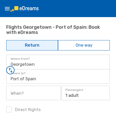
Flights Georgetown - Port of Spain: Book
with eDreams
Return
One way
Where from?
Georgetown
Where to?
Port of Spain
Passengers
When?
1 adult
Direct flights