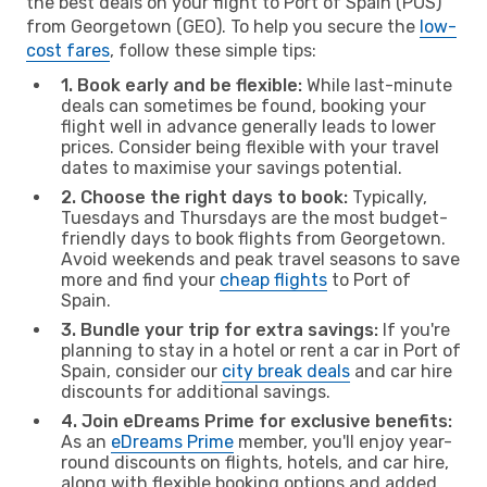
the best deals on your flight to Port of Spain (POS)
from Georgetown (GEO). To help you secure the
low-
cost fares
, follow these simple tips:
1. Book early and be flexible:
While last-minute
deals can sometimes be found, booking your
flight well in advance generally leads to lower
prices. Consider being flexible with your travel
dates to maximise your savings potential.
2. Choose the right days to book:
Typically,
Tuesdays and Thursdays are the most budget-
friendly days to book flights from Georgetown.
Avoid weekends and peak travel seasons to save
more and find your
cheap flights
to Port of
Spain.
3. Bundle your trip for extra savings:
If you're
planning to stay in a hotel or rent a car in Port of
Spain, consider our
city break deals
and car hire
discounts for additional savings.
4. Join eDreams Prime for exclusive benefits:
As an
eDreams Prime
member, you'll enjoy year-
round discounts on flights, hotels, and car hire,
along with flexible booking options and added