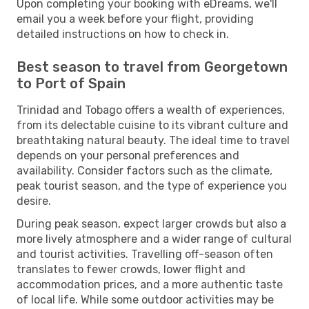
Upon completing your booking with eDreams, we'll
email you a week before your flight, providing
detailed instructions on how to check in.
Best season to travel from Georgetown
to Port of Spain
Trinidad and Tobago offers a wealth of experiences,
from its delectable cuisine to its vibrant culture and
breathtaking natural beauty. The ideal time to travel
depends on your personal preferences and
availability. Consider factors such as the climate,
peak tourist season, and the type of experience you
desire.
During peak season, expect larger crowds but also a
more lively atmosphere and a wider range of cultural
and tourist activities. Travelling off-season often
translates to fewer crowds, lower flight and
accommodation prices, and a more authentic taste
of local life. While some outdoor activities may be