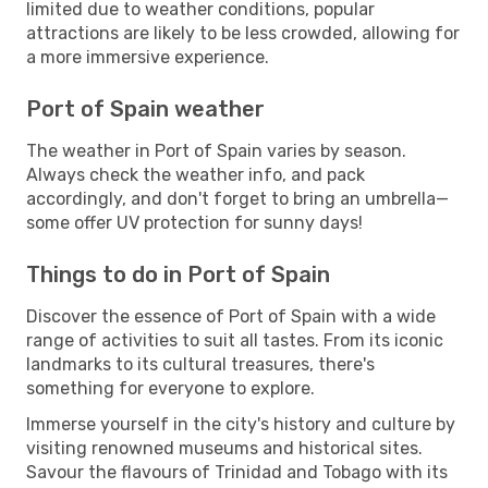
limited due to weather conditions, popular
attractions are likely to be less crowded, allowing for
a more immersive experience.
Port of Spain weather
The weather in Port of Spain varies by season.
Always check the weather info, and pack
accordingly, and don't forget to bring an umbrella—
some offer UV protection for sunny days!
Things to do in Port of Spain
Discover the essence of Port of Spain with a wide
range of activities to suit all tastes. From its iconic
landmarks to its cultural treasures, there's
something for everyone to explore.
Immerse yourself in the city's history and culture by
visiting renowned museums and historical sites.
Savour the flavours of Trinidad and Tobago with its