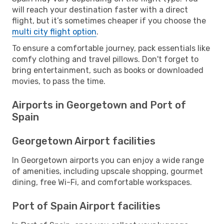
will reach your destination faster with a direct
flight, but it’s sometimes cheaper if you choose the
multi city flight option
.
To ensure a comfortable journey, pack essentials like
comfy clothing and travel pillows. Don't forget to
bring entertainment, such as books or downloaded
movies, to pass the time.
Airports in Georgetown and Port of
Spain
Georgetown Airport facilities
In Georgetown airports you can enjoy a wide range
of amenities, including upscale shopping, gourmet
dining, free Wi-Fi, and comfortable workspaces.
Port of Spain Airport facilities