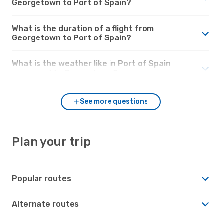
Georgetown to Port of Spain?
What is the duration of a flight from
Georgetown to Port of Spain?
What is the weather like in Port of Spain
compared to Georgetown?
See more questions
Plan your trip
Popular routes
Alternate routes