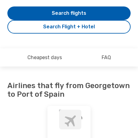
Search flights
Search Flight + Hotel
Cheapest days
FAQ
Airlines that fly from Georgetown
to Port of Spain