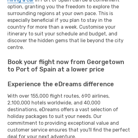
option, granting you the freedom to explore the
surrounding regions at your own pace. This is
especially beneficial if you plan to stay in the
country for more than a week. Customise your
itinerary to suit your schedule and budget, and
discover the hidden gems that lie beyond the city
centre.
Book your flight now from Georgetown
to Port of Spain at a lower price
Experience the eDreams difference
With over 155,000 flight routes, 690 airlines,
2,100,000 hotels worldwide, and 40,000
destinations, eDreams offers a vast selection of
holiday packages to suit your needs. Our
commitment to providing exceptional value and
customer service ensures that you'll find the perfect
deal for your next adventure.