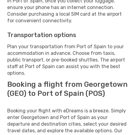
In Port of Spain, once you collect your luggage,
ensure your phone has an internet connection.
Consider purchasing a local SIM card at the airport
for convenient connectivity.
Transportation options
Plan your transportation from Port of Spain to your
accommodation in advance. Choose from taxis,
public transport, or pre-booked shuttles. The airport
staff at Port of Spain can assist you with the best
options.
Booking a flight from Georgetown
(GEO) to Port of Spain (POS)
Booking your flight with eDreams is a breeze. Simply
enter Georgetown and Port of Spain as your
departure and destination cities, select your desired
travel dates, and explore the available options. Our