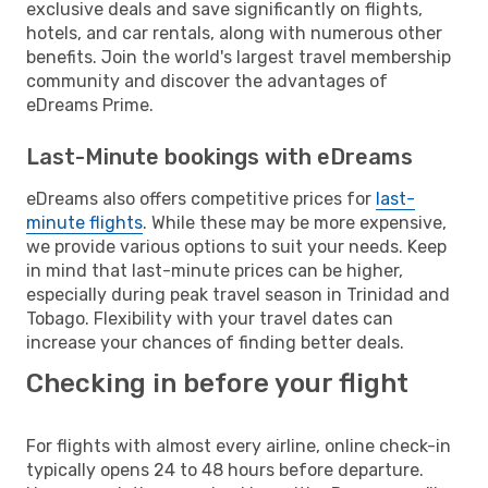
exclusive deals and save significantly on flights,
hotels, and car rentals, along with numerous other
benefits. Join the world's largest travel membership
community and discover the advantages of
eDreams Prime.
Last-Minute bookings with eDreams
eDreams also offers competitive prices for
last-
minute flights
. While these may be more expensive,
we provide various options to suit your needs. Keep
in mind that last-minute prices can be higher,
especially during peak travel season in Trinidad and
Tobago. Flexibility with your travel dates can
increase your chances of finding better deals.
Checking in before your flight
For flights with almost every airline, online check-in
typically opens 24 to 48 hours before departure.