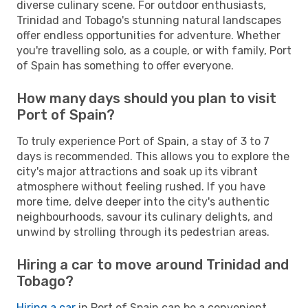
diverse culinary scene. For outdoor enthusiasts,
Trinidad and Tobago's stunning natural landscapes
offer endless opportunities for adventure. Whether
you're travelling solo, as a couple, or with family, Port
of Spain has something to offer everyone.
How many days should you plan to visit
Port of Spain?
To truly experience Port of Spain, a stay of 3 to 7
days is recommended. This allows you to explore the
city's major attractions and soak up its vibrant
atmosphere without feeling rushed. If you have
more time, delve deeper into the city's authentic
neighbourhoods, savour its culinary delights, and
unwind by strolling through its pedestrian areas.
Hiring a car to move around Trinidad and
Tobago?
Hiring a car
in Port of Spain can be a convenient