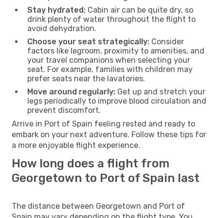
Stay hydrated:
Cabin air can be quite dry, so
drink plenty of water throughout the flight to
avoid dehydration.
Choose your seat strategically:
Consider
factors like legroom, proximity to amenities, and
your travel companions when selecting your
seat. For example, families with children may
prefer seats near the lavatories.
Move around regularly:
Get up and stretch your
legs periodically to improve blood circulation and
prevent discomfort.
Arrive in Port of Spain feeling rested and ready to
embark on your next adventure. Follow these tips for
a more enjoyable flight experience.
How long does a flight from
Georgetown to Port of Spain last
The distance between Georgetown and Port of
Spain may vary depending on the flight type. You