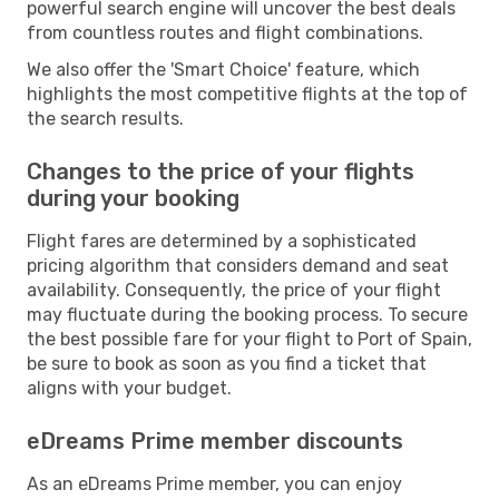
powerful search engine will uncover the best deals
from countless routes and flight combinations.
We also offer the 'Smart Choice' feature, which
highlights the most competitive flights at the top of
the search results.
Changes to the price of your flights
during your booking
Flight fares are determined by a sophisticated
pricing algorithm that considers demand and seat
availability. Consequently, the price of your flight
may fluctuate during the booking process. To secure
the best possible fare for your flight to Port of Spain,
be sure to book as soon as you find a ticket that
aligns with your budget.
eDreams Prime member discounts
As an eDreams Prime member, you can enjoy