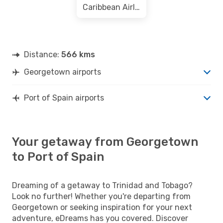
Caribbean Airlines
Distance:
566 kms
Georgetown airports
Port of Spain airports
Your getaway from Georgetown
to Port of Spain
Dreaming of a getaway to Trinidad and Tobago?
Look no further! Whether you're departing from
Georgetown or seeking inspiration for your next
adventure, eDreams has you covered. Discover