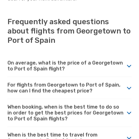
Frequently asked questions
about flights from Georgetown to
Port of Spain
On average, what is the price of a Georgetown
to Port of Spain flight?
For flights from Georgetown to Port of Spain,
how can I find the cheapest price?
When booking, when is the best time to do so
in order to get the best prices for Georgetown
to Port of Spain flights?
When is the best time to travel from