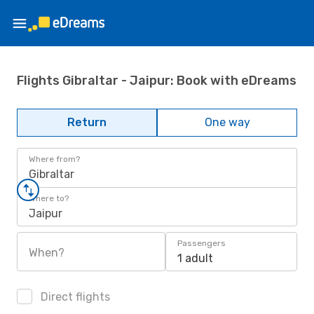
Flights Gibraltar - Jaipur: Book with eDreams
Return
One way
Where from?
Gibraltar
Where to?
Jaipur
Passengers
When?
1 adult
Direct flights