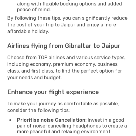
along with flexible booking options and added
peace of mind.
By following these tips, you can significantly reduce
the cost of your trip to Jaipur and enjoy a more
affordable holiday.
Airlines flying from Gibraltar to Jaipur
Choose from TOP airlines and various service types,
including economy, premium economy, business
class, and first class, to find the perfect option for
your needs and budget.
Enhance your flight experience
To make your journey as comfortable as possible,
consider the following tips:
Prioritise noise Cancellation:
Invest in a good
pair of noise-cancelling headphones to create a
more peaceful and relaxing environment.