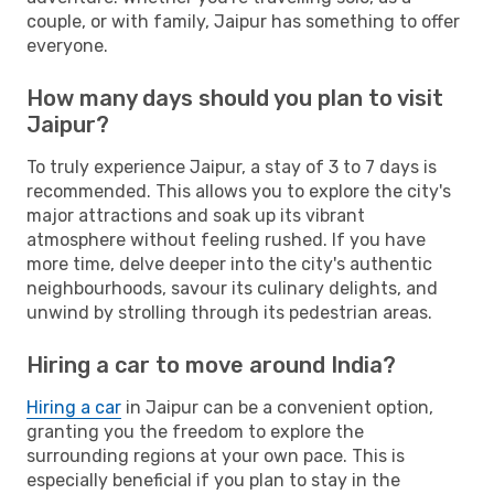
couple, or with family, Jaipur has something to offer
everyone.
How many days should you plan to visit
Jaipur?
To truly experience Jaipur, a stay of 3 to 7 days is
recommended. This allows you to explore the city's
major attractions and soak up its vibrant
atmosphere without feeling rushed. If you have
more time, delve deeper into the city's authentic
neighbourhoods, savour its culinary delights, and
unwind by strolling through its pedestrian areas.
Hiring a car to move around India?
Hiring a car
in Jaipur can be a convenient option,
granting you the freedom to explore the
surrounding regions at your own pace. This is
especially beneficial if you plan to stay in the