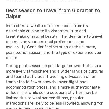
Best season to travel from Gibraltar to
Jaipur
India offers a wealth of experiences, from its
delectable cuisine to its vibrant culture and
breathtaking natural beauty. The ideal time to travel
depends on your personal preferences and
availability. Consider factors such as the climate,
peak tourist season, and the type of experience you
desire.
During peak season, expect larger crowds but also a
more lively atmosphere and a wider range of cultural
and tourist activities. Travelling off-season often
translates to fewer crowds, lower flight and
accommodation prices, and a more authentic taste
of local life. While some outdoor activities may be
limited due to weather conditions, popular
attractions are likely to be less crowded, allowing for
a more immersive experience.