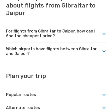
about flights from Gibraltar to
Jaipur
For flights from Gibraltar to Jaipur, how can I
find the cheapest price?
Which airports have flights between Gibraltar
and Jaipur?
Plan your trip
Popular routes
Alternate routes