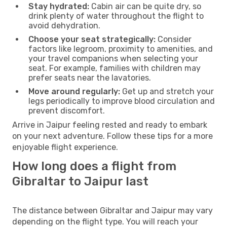
Stay hydrated:
Cabin air can be quite dry, so
drink plenty of water throughout the flight to
avoid dehydration.
Choose your seat strategically:
Consider
factors like legroom, proximity to amenities, and
your travel companions when selecting your
seat. For example, families with children may
prefer seats near the lavatories.
Move around regularly:
Get up and stretch your
legs periodically to improve blood circulation and
prevent discomfort.
Arrive in Jaipur feeling rested and ready to embark
on your next adventure. Follow these tips for a more
enjoyable flight experience.
How long does a flight from
Gibraltar to Jaipur last
The distance between Gibraltar and Jaipur may vary
depending on the flight type. You will reach your