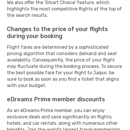
We also offer the 'Smart Choice' feature, which
highlights the most competitive flights at the top of
the search results.
Changes to the price of your flights
during your booking
Flight fares are determined by a sophisticated
pricing algorithm that considers demand and seat
availability. Consequently, the price of your flight
may fluctuate during the booking process. To secure
the best possible fare for your flight to Jaipur, be
sure to book as soon as you find a ticket that aligns
with your budget.
eDreams Prime member discounts
As an eDreams Prime member, you can enjoy
exclusive deals and save significantly on flights,
hotels, and car rentals, along with numerous other
benefits. Join the world's largest travel membership