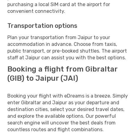
purchasing a local SIM card at the airport for
convenient connectivity.
Transportation options
Plan your transportation from Jaipur to your
accommodation in advance. Choose from taxis,
public transport, or pre-booked shuttles. The airport
staff at Jaipur can assist you with the best options.
Booking a flight from Gibraltar
(GIB) to Jaipur (JAI)
Booking your flight with eDreams is a breeze. Simply
enter Gibraltar and Jaipur as your departure and
destination cities, select your desired travel dates,
and explore the available options. Our powerful
search engine will uncover the best deals from
countless routes and flight combinations.