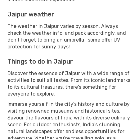
Jaipur weather
The weather in Jaipur varies by season. Always
check the weather info, and pack accordingly, and
don't forget to bring an umbrella—some offer UV
protection for sunny days!
Things to do in Jaipur
Discover the essence of Jaipur with a wide range of
activities to suit all tastes. From its iconic landmarks
to its cultural treasures, there's something for
everyone to explore.
Immerse yourself in the city's history and culture by
visiting renowned museums and historical sites.
Savour the flavours of India with its diverse culinary
scene. For outdoor enthusiasts, India's stunning
natural landscapes offer endless opportunities for
adventure. Whether you're travelling solo, as a