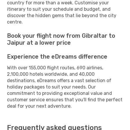
country for more than a week. Customise your
itinerary to suit your schedule and budget, and
discover the hidden gems that lie beyond the city
centre.
Book your flight now from Gibraltar to
Jaipur at a lower price
Experience the eDreams difference
With over 155,000 flight routes, 690 airlines,
2,100,000 hotels worldwide, and 40,000
destinations, eDreams offers a vast selection of
holiday packages to suit your needs. Our
commitment to providing exceptional value and
customer service ensures that you'll find the perfect
deal for your next adventure.
Frequently asked questions