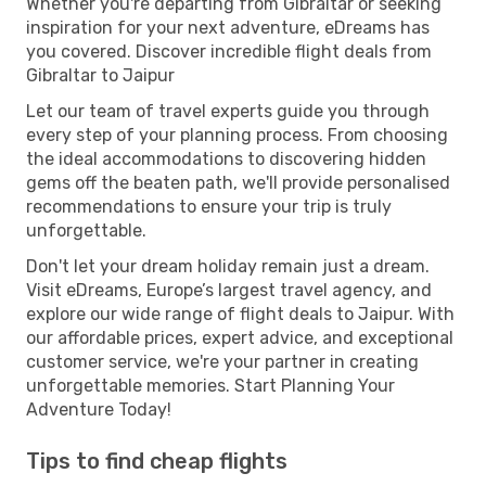
Whether you're departing from Gibraltar or seeking
inspiration for your next adventure, eDreams has
you covered. Discover incredible flight deals from
Gibraltar to Jaipur
Let our team of travel experts guide you through
every step of your planning process. From choosing
the ideal accommodations to discovering hidden
gems off the beaten path, we'll provide personalised
recommendations to ensure your trip is truly
unforgettable.
Don't let your dream holiday remain just a dream.
Visit eDreams, Europe’s largest travel agency, and
explore our wide range of flight deals to Jaipur. With
our affordable prices, expert advice, and exceptional
customer service, we're your partner in creating
unforgettable memories. Start Planning Your
Adventure Today!
Tips to find cheap flights