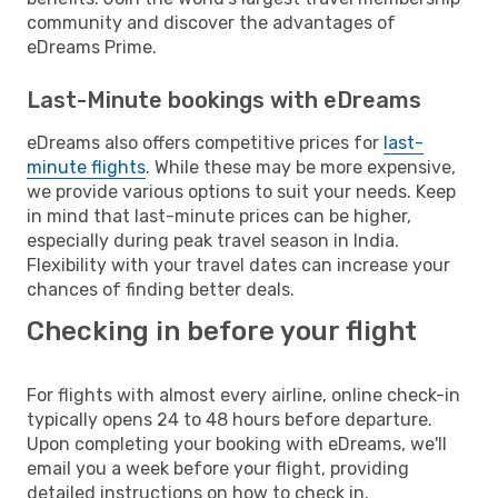
community and discover the advantages of
eDreams Prime.
Last-Minute bookings with eDreams
eDreams also offers competitive prices for
last-
minute flights
. While these may be more expensive,
we provide various options to suit your needs. Keep
in mind that last-minute prices can be higher,
especially during peak travel season in India.
Flexibility with your travel dates can increase your
chances of finding better deals.
Checking in before your flight
For flights with almost every airline, online check-in
typically opens 24 to 48 hours before departure.
Upon completing your booking with eDreams, we'll
email you a week before your flight, providing
detailed instructions on how to check in.