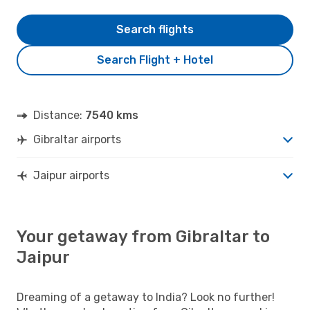
Search flights
Search Flight + Hotel
Distance:
7540 kms
Gibraltar airports
Jaipur airports
Your getaway from Gibraltar to
Jaipur
Dreaming of a getaway to India? Look no further!