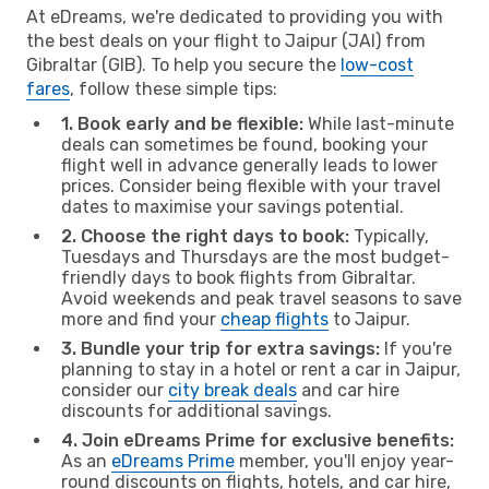
At eDreams, we're dedicated to providing you with
the best deals on your flight to Jaipur (JAI) from
Gibraltar (GIB). To help you secure the
low-cost
fares
, follow these simple tips:
1. Book early and be flexible:
While last-minute
deals can sometimes be found, booking your
flight well in advance generally leads to lower
prices. Consider being flexible with your travel
dates to maximise your savings potential.
2. Choose the right days to book:
Typically,
Tuesdays and Thursdays are the most budget-
friendly days to book flights from Gibraltar.
Avoid weekends and peak travel seasons to save
more and find your
cheap flights
to Jaipur.
3. Bundle your trip for extra savings:
If you're
planning to stay in a hotel or rent a car in Jaipur,
consider our
city break deals
and car hire
discounts for additional savings.
4. Join eDreams Prime for exclusive benefits:
As an
eDreams Prime
member, you'll enjoy year-
round discounts on flights, hotels, and car hire,