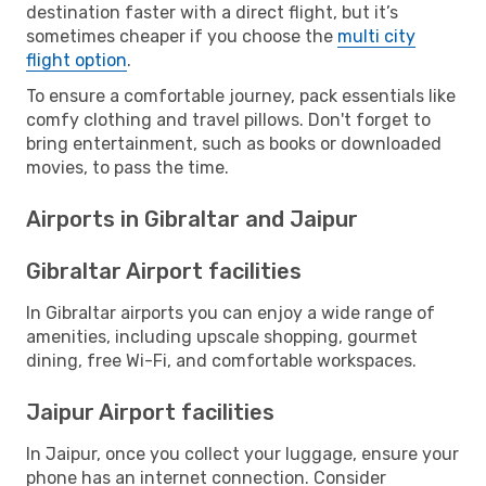
destination faster with a direct flight, but it’s
sometimes cheaper if you choose the
multi city
flight option
.
To ensure a comfortable journey, pack essentials like
comfy clothing and travel pillows. Don't forget to
bring entertainment, such as books or downloaded
movies, to pass the time.
Airports in Gibraltar and Jaipur
Gibraltar Airport facilities
In Gibraltar airports you can enjoy a wide range of
amenities, including upscale shopping, gourmet
dining, free Wi-Fi, and comfortable workspaces.
Jaipur Airport facilities
In Jaipur, once you collect your luggage, ensure your
phone has an internet connection. Consider