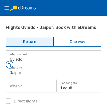
Flights Oviedo - Jaipur: Book with eDreams
Return
One way
Where from?
Oviedo
Where to?
Jaipur
Passengers
When?
1 adult
Direct flights