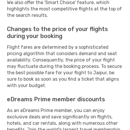
We also offer the 'Smart Choice' feature, which
highlights the most competitive flights at the top of
the search results.
Changes to the price of your flights
during your booking
Flight fares are determined by a sophisticated
pricing algorithm that considers demand and seat
availability. Consequently, the price of your flight
may fluctuate during the booking process. To secure
the best possible fare for your flight to Jaipur, be
sure to book as soon as you find a ticket that aligns
with your budget.
eDreams Prime member discounts
As an eDreams Prime member, you can enjoy
exclusive deals and save significantly on flights,
hotels, and car rentals, along with numerous other
benefits. Join the world's largest travel membership