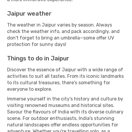
Jaipur weather
The weather in Jaipur varies by season. Always
check the weather info, and pack accordingly, and
don't forget to bring an umbrella—some offer UV
protection for sunny days!
Things to do in Jaipur
Discover the essence of Jaipur with a wide range of
activities to suit all tastes. From its iconic landmarks
to its cultural treasures, there's something for
everyone to explore.
Immerse yourself in the city's history and culture by
visiting renowned museums and historical sites.
Savour the flavours of India with its diverse culinary
scene. For outdoor enthusiasts, India's stunning
natural landscapes offer endless opportunities for
adventure. Whether you're travelling solo, as a