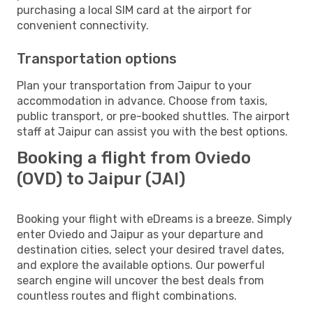
purchasing a local SIM card at the airport for
convenient connectivity.
Transportation options
Plan your transportation from Jaipur to your
accommodation in advance. Choose from taxis,
public transport, or pre-booked shuttles. The airport
staff at Jaipur can assist you with the best options.
Booking a flight from Oviedo
(OVD) to Jaipur (JAI)
Booking your flight with eDreams is a breeze. Simply
enter Oviedo and Jaipur as your departure and
destination cities, select your desired travel dates,
and explore the available options. Our powerful
search engine will uncover the best deals from
countless routes and flight combinations.