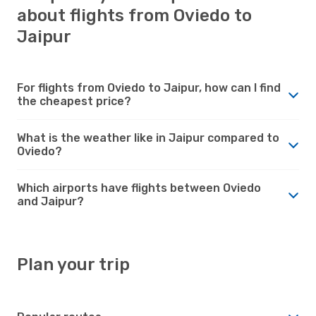
about flights from Oviedo to
Jaipur
For flights from Oviedo to Jaipur, how can I find
the cheapest price?
What is the weather like in Jaipur compared to
Oviedo?
Which airports have flights between Oviedo
and Jaipur?
Plan your trip