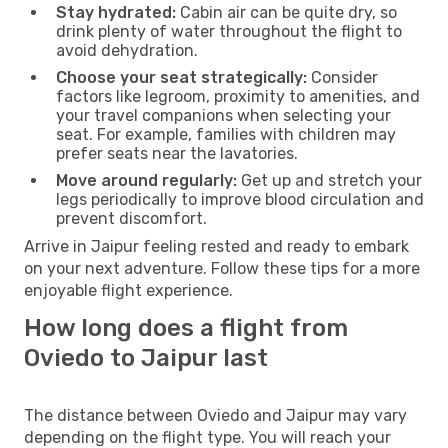
Stay hydrated:
Cabin air can be quite dry, so
drink plenty of water throughout the flight to
avoid dehydration.
Choose your seat strategically:
Consider
factors like legroom, proximity to amenities, and
your travel companions when selecting your
seat. For example, families with children may
prefer seats near the lavatories.
Move around regularly:
Get up and stretch your
legs periodically to improve blood circulation and
prevent discomfort.
Arrive in Jaipur feeling rested and ready to embark
on your next adventure. Follow these tips for a more
enjoyable flight experience.
How long does a flight from
Oviedo to Jaipur last
The distance between Oviedo and Jaipur may vary
depending on the flight type. You will reach your