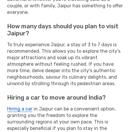
couple, or with family, Jaipur has something to offer
everyone.
How many days should you plan to visit
Jaipur?
To truly experience Jaipur, a stay of 3 to 7 days is
recommended. This allows you to explore the city's
major attractions and soak up its vibrant
atmosphere without feeling rushed. If you have
more time, delve deeper into the city's authentic
neighbourhoods, savour its culinary delights, and
unwind by strolling through its pedestrian areas.
Hiring a car to move around India?
Hiring a car
in Jaipur can be a convenient option,
granting you the freedom to explore the
surrounding regions at your own pace. This is
especially beneficial if you plan to stay in the