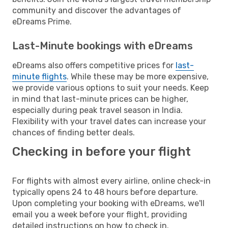
community and discover the advantages of
eDreams Prime.
Last-Minute bookings with eDreams
eDreams also offers competitive prices for
last-
minute flights
. While these may be more expensive,
we provide various options to suit your needs. Keep
in mind that last-minute prices can be higher,
especially during peak travel season in India.
Flexibility with your travel dates can increase your
chances of finding better deals.
Checking in before your flight
For flights with almost every airline, online check-in
typically opens 24 to 48 hours before departure.
Upon completing your booking with eDreams, we'll
email you a week before your flight, providing
detailed instructions on how to check in.