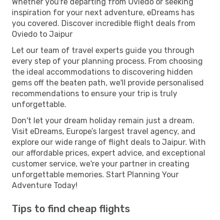
Whether you're departing from Oviedo or seeking
inspiration for your next adventure, eDreams has
you covered. Discover incredible flight deals from
Oviedo to Jaipur
Let our team of travel experts guide you through
every step of your planning process. From choosing
the ideal accommodations to discovering hidden
gems off the beaten path, we'll provide personalised
recommendations to ensure your trip is truly
unforgettable.
Don't let your dream holiday remain just a dream.
Visit eDreams, Europe’s largest travel agency, and
explore our wide range of flight deals to Jaipur. With
our affordable prices, expert advice, and exceptional
customer service, we're your partner in creating
unforgettable memories. Start Planning Your
Adventure Today!
Tips to find cheap flights