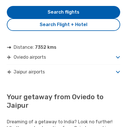
Search flights
Search Flight + Hotel
Distance:
7352 kms
Oviedo airports
Jaipur airports
Your getaway from Oviedo to
Jaipur
Dreaming of a getaway to India? Look no further!