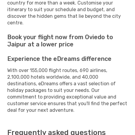
country for more than a week. Customise your
itinerary to suit your schedule and budget, and
discover the hidden gems that lie beyond the city
centre.
Book your flight now from Oviedo to
Jaipur at a lower price
Experience the eDreams difference
With over 155,000 flight routes, 690 airlines,
2,100,000 hotels worldwide, and 40,000
destinations, eDreams offers a vast selection of
holiday packages to suit your needs. Our
commitment to providing exceptional value and
customer service ensures that you'll find the perfect
deal for your next adventure.
Frequently asked questions