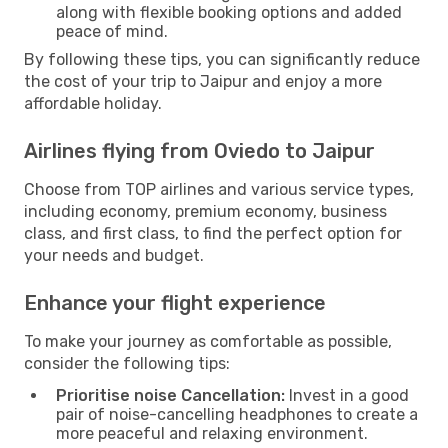
along with flexible booking options and added
peace of mind.
By following these tips, you can significantly reduce
the cost of your trip to Jaipur and enjoy a more
affordable holiday.
Airlines flying from Oviedo to Jaipur
Choose from TOP airlines and various service types,
including economy, premium economy, business
class, and first class, to find the perfect option for
your needs and budget.
Enhance your flight experience
To make your journey as comfortable as possible,
consider the following tips:
Prioritise noise Cancellation:
Invest in a good
pair of noise-cancelling headphones to create a
more peaceful and relaxing environment.