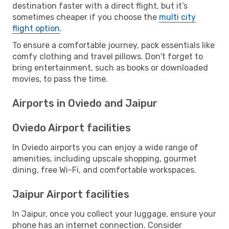
destination faster with a direct flight, but it’s
sometimes cheaper if you choose the
multi city
flight option
.
To ensure a comfortable journey, pack essentials like
comfy clothing and travel pillows. Don't forget to
bring entertainment, such as books or downloaded
movies, to pass the time.
Airports in Oviedo and Jaipur
Oviedo Airport facilities
In Oviedo airports you can enjoy a wide range of
amenities, including upscale shopping, gourmet
dining, free Wi-Fi, and comfortable workspaces.
Jaipur Airport facilities
In Jaipur, once you collect your luggage, ensure your
phone has an internet connection. Consider