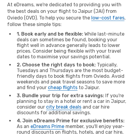
At eDreams, we're dedicated to providing you with
the best deals on your flight to Jaipur (JAI) from
Oviedo (OVD). To help you secure the
low-cost fares
,
follow these simple tips:
1. Book early and be flexible:
While last-minute
deals can sometimes be found, booking your
flight well in advance generally leads to lower
prices. Consider being flexible with your travel
dates to maximise your savings potential.
2. Choose the right days to book:
Typically,
Tuesdays and Thursdays are the most budget-
friendly days to book flights from Oviedo. Avoid
weekends and peak travel seasons to save more
and find your
cheap flights
to Jaipur.
3. Bundle your trip for extra savings:
If you're
planning to stay in a hotel or rent a car in Jaipur,
consider our
city break deals
and car hire
discounts for additional savings.
4. Join eDreams Prime for exclusive benefits:
As an
eDreams Prime
member, you'll enjoy year-
round discounts on flights, hotels, and car hire,