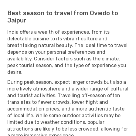
Best season to travel from Oviedo to
Jaipur
India offers a wealth of experiences, from its
delectable cuisine to its vibrant culture and
breathtaking natural beauty. The ideal time to travel
depends on your personal preferences and
availability. Consider factors such as the climate,
peak tourist season, and the type of experience you
desire.
During peak season, expect larger crowds but also a
more lively atmosphere and a wider range of cultural
and tourist activities. Travelling off-season often
translates to fewer crowds, lower flight and
accommodation prices, and a more authentic taste
of local life. While some outdoor activities may be
limited due to weather conditions, popular
attractions are likely to be less crowded, allowing for
a more immersive experience.