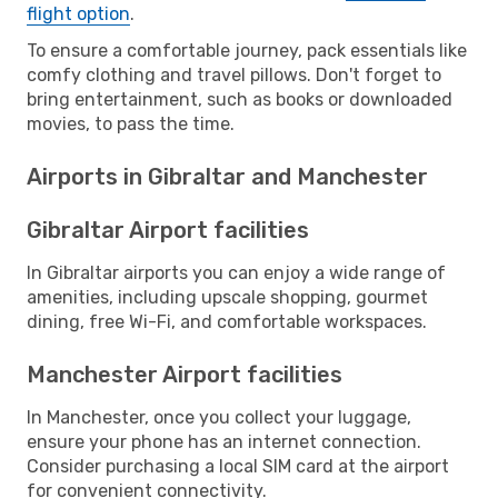
flight option
.
To ensure a comfortable journey, pack essentials like
comfy clothing and travel pillows. Don't forget to
bring entertainment, such as books or downloaded
movies, to pass the time.
Airports in Gibraltar and Manchester
Gibraltar Airport facilities
In Gibraltar airports you can enjoy a wide range of
amenities, including upscale shopping, gourmet
dining, free Wi-Fi, and comfortable workspaces.
Manchester Airport facilities
In Manchester, once you collect your luggage,
ensure your phone has an internet connection.
Consider purchasing a local SIM card at the airport
for convenient connectivity.