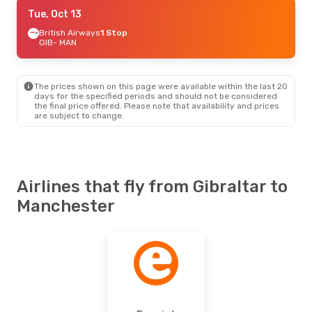
Fri, Sep 25
Tue, Oct 13
- Mon, Sep 28
British Airways
British Airways
1 Stop
1 Stop
GIB
GIB
- MAN
- MAN
Easyjet
Direct
MAN
- GIB
The prices shown on this page were available within the last 20
days for the specified periods and should not be considered
the final price offered. Please note that availability and prices
are subject to change.
Airlines that fly from Gibraltar to
Manchester