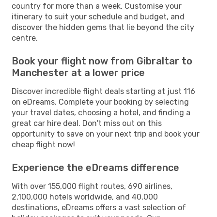
country for more than a week. Customise your
itinerary to suit your schedule and budget, and
discover the hidden gems that lie beyond the city
centre.
Book your flight now from Gibraltar to
Manchester at a lower price
Discover incredible flight deals starting at just 116
on eDreams. Complete your booking by selecting
your travel dates, choosing a hotel, and finding a
great car hire deal. Don't miss out on this
opportunity to save on your next trip and book your
cheap flight now!
Experience the eDreams difference
With over 155,000 flight routes, 690 airlines,
2,100,000 hotels worldwide, and 40,000
destinations, eDreams offers a vast selection of