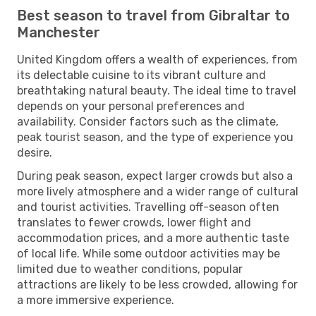
Best season to travel from Gibraltar to
Manchester
United Kingdom offers a wealth of experiences, from
its delectable cuisine to its vibrant culture and
breathtaking natural beauty. The ideal time to travel
depends on your personal preferences and
availability. Consider factors such as the climate,
peak tourist season, and the type of experience you
desire.
During peak season, expect larger crowds but also a
more lively atmosphere and a wider range of cultural
and tourist activities. Travelling off-season often
translates to fewer crowds, lower flight and
accommodation prices, and a more authentic taste
of local life. While some outdoor activities may be
limited due to weather conditions, popular
attractions are likely to be less crowded, allowing for
a more immersive experience.