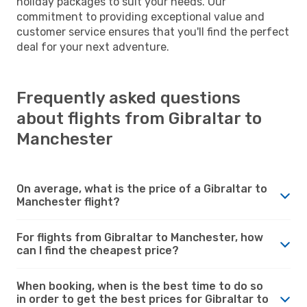
holiday packages to suit your needs. Our
commitment to providing exceptional value and
customer service ensures that you'll find the perfect
deal for your next adventure.
Frequently asked questions
about flights from Gibraltar to
Manchester
On average, what is the price of a Gibraltar to
Manchester flight?
For flights from Gibraltar to Manchester, how
can I find the cheapest price?
When booking, when is the best time to do so
in order to get the best prices for Gibraltar to