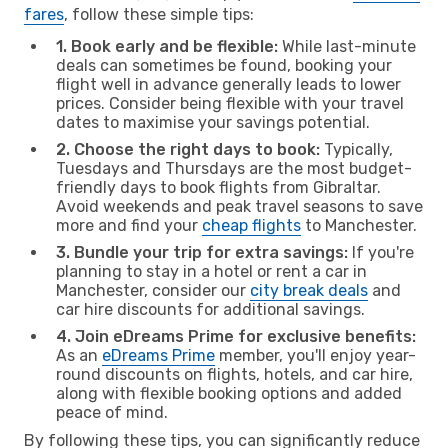
fares
, follow these simple tips:
1. Book early and be flexible:
While last-minute
deals can sometimes be found, booking your
flight well in advance generally leads to lower
prices. Consider being flexible with your travel
dates to maximise your savings potential.
2. Choose the right days to book:
Typically,
Tuesdays and Thursdays are the most budget-
friendly days to book flights from Gibraltar.
Avoid weekends and peak travel seasons to save
more and find your
cheap flights
to Manchester.
3. Bundle your trip for extra savings:
If you're
planning to stay in a hotel or rent a car in
Manchester, consider our
city break deals
and
car hire discounts for additional savings.
4. Join eDreams Prime for exclusive benefits:
As an
eDreams Prime
member, you'll enjoy year-
round discounts on flights, hotels, and car hire,
along with flexible booking options and added
peace of mind.
By following these tips, you can significantly reduce