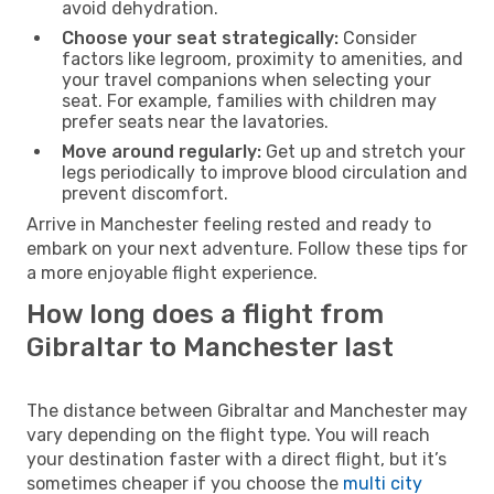
avoid dehydration.
Choose your seat strategically:
Consider
factors like legroom, proximity to amenities, and
your travel companions when selecting your
seat. For example, families with children may
prefer seats near the lavatories.
Move around regularly:
Get up and stretch your
legs periodically to improve blood circulation and
prevent discomfort.
Arrive in Manchester feeling rested and ready to
embark on your next adventure. Follow these tips for
a more enjoyable flight experience.
How long does a flight from
Gibraltar to Manchester last
The distance between Gibraltar and Manchester may
vary depending on the flight type. You will reach
your destination faster with a direct flight, but it’s
sometimes cheaper if you choose the
multi city