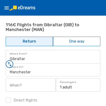
116€ Flights from Gibraltar (GIB) to
Manchester (MAN)
Return
One way
Where from?
Gibraltar
Where to?
Manchester
Passengers
When?
1 adult
Direct flights