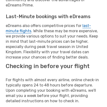
eDreams Prime.
Last-Minute bookings with eDreams
eDreams also offers competitive prices for
last-
minute flights
. While these may be more expensive,
we provide various options to suit your needs. Keep
in mind that last-minute prices can be higher,
especially during peak travel season in United
Kingdom. Flexibility with your travel dates can
increase your chances of finding better deals.
Checking in before your flight
For flights with almost every airline, online check-in
typically opens 24 to 48 hours before departure.
Upon completing your booking with eDreams, we'll
email you a week before your flight, providing
detailed instructions on how to check in.