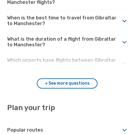
Manchester flights?
When is the best time to travel from Gibraltar
to Manchester?
What is the duration of a flight from Gibraltar
to Manchester?
Which airports have flights between Gibraltar
and Manchester?
See more questions
Plan your trip
Popular routes