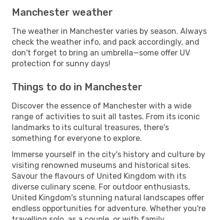
Manchester weather
The weather in Manchester varies by season. Always
check the weather info, and pack accordingly, and
don't forget to bring an umbrella—some offer UV
protection for sunny days!
Things to do in Manchester
Discover the essence of Manchester with a wide
range of activities to suit all tastes. From its iconic
landmarks to its cultural treasures, there's
something for everyone to explore.
Immerse yourself in the city's history and culture by
visiting renowned museums and historical sites.
Savour the flavours of United Kingdom with its
diverse culinary scene. For outdoor enthusiasts,
United Kingdom's stunning natural landscapes offer
endless opportunities for adventure. Whether you're
travelling solo, as a couple, or with family,