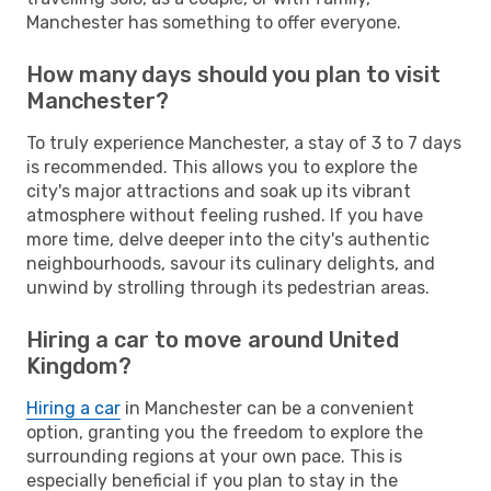
Manchester has something to offer everyone.
How many days should you plan to visit
Manchester?
To truly experience Manchester, a stay of 3 to 7 days
is recommended. This allows you to explore the
city's major attractions and soak up its vibrant
atmosphere without feeling rushed. If you have
more time, delve deeper into the city's authentic
neighbourhoods, savour its culinary delights, and
unwind by strolling through its pedestrian areas.
Hiring a car to move around United
Kingdom?
Hiring a car
in Manchester can be a convenient
option, granting you the freedom to explore the
surrounding regions at your own pace. This is
especially beneficial if you plan to stay in the