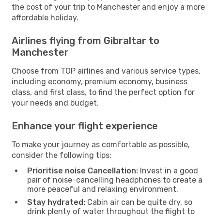
the cost of your trip to Manchester and enjoy a more
affordable holiday.
Airlines flying from Gibraltar to
Manchester
Choose from TOP airlines and various service types,
including economy, premium economy, business
class, and first class, to find the perfect option for
your needs and budget.
Enhance your flight experience
To make your journey as comfortable as possible,
consider the following tips:
Prioritise noise Cancellation:
Invest in a good
pair of noise-cancelling headphones to create a
more peaceful and relaxing environment.
Stay hydrated:
Cabin air can be quite dry, so
drink plenty of water throughout the flight to