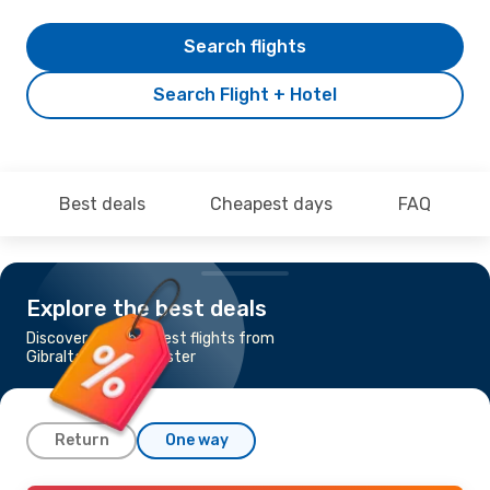
Search flights
Search Flight + Hotel
Best deals
Cheapest days
FAQ
Explore the best deals
Discover the cheapest flights from
Gibraltar to Manchester
Return
One way