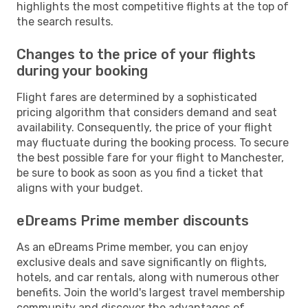
highlights the most competitive flights at the top of
the search results.
Changes to the price of your flights
during your booking
Flight fares are determined by a sophisticated
pricing algorithm that considers demand and seat
availability. Consequently, the price of your flight
may fluctuate during the booking process. To secure
the best possible fare for your flight to Manchester,
be sure to book as soon as you find a ticket that
aligns with your budget.
eDreams Prime member discounts
As an eDreams Prime member, you can enjoy
exclusive deals and save significantly on flights,
hotels, and car rentals, along with numerous other
benefits. Join the world's largest travel membership
community and discover the advantages of