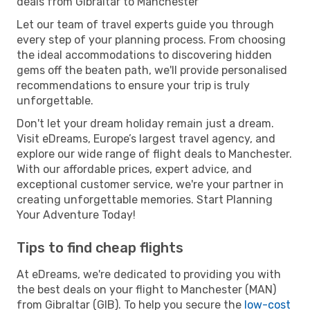
deals from Gibraltar to Manchester
Let our team of travel experts guide you through
every step of your planning process. From choosing
the ideal accommodations to discovering hidden
gems off the beaten path, we'll provide personalised
recommendations to ensure your trip is truly
unforgettable.
Don't let your dream holiday remain just a dream.
Visit eDreams, Europe’s largest travel agency, and
explore our wide range of flight deals to Manchester.
With our affordable prices, expert advice, and
exceptional customer service, we're your partner in
creating unforgettable memories. Start Planning
Your Adventure Today!
Tips to find cheap flights
At eDreams, we're dedicated to providing you with
the best deals on your flight to Manchester (MAN)
from Gibraltar (GIB). To help you secure the
low-cost