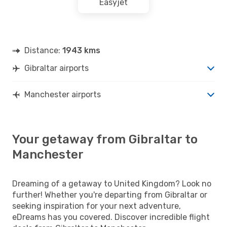
Easyjet
Distance:
1943 kms
Gibraltar airports
Manchester airports
Your getaway from Gibraltar to
Manchester
Dreaming of a getaway to United Kingdom? Look no
further! Whether you're departing from Gibraltar or
seeking inspiration for your next adventure,
eDreams has you covered. Discover incredible flight