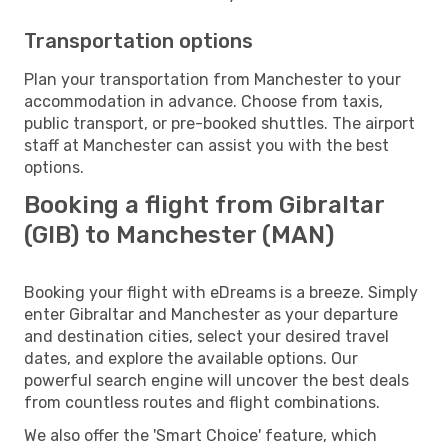
Transportation options
Plan your transportation from Manchester to your
accommodation in advance. Choose from taxis,
public transport, or pre-booked shuttles. The airport
staff at Manchester can assist you with the best
options.
Booking a flight from Gibraltar
(GIB) to Manchester (MAN)
Booking your flight with eDreams is a breeze. Simply
enter Gibraltar and Manchester as your departure
and destination cities, select your desired travel
dates, and explore the available options. Our
powerful search engine will uncover the best deals
from countless routes and flight combinations.
We also offer the 'Smart Choice' feature, which