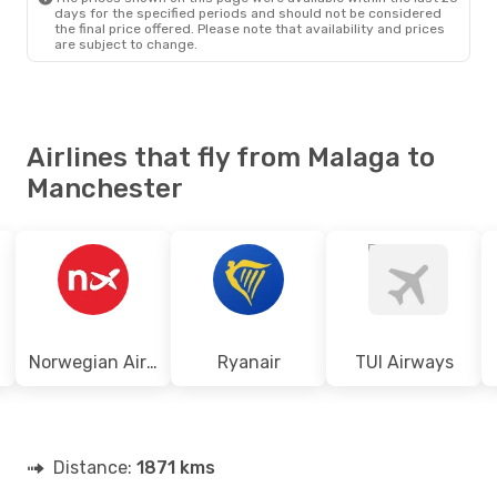
days for the specified periods and should not be considered
the final price offered. Please note that availability and prices
are subject to change.
Airlines that fly from Malaga to
Manchester
Norwegian Air Shuttle
Ryanair
TUI Airways
Distance:
1871 kms