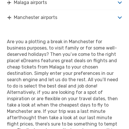
Malaga airports
Manchester airports
Are you a plotting a break in Manchester for
business purposes, to visit family or for some well-
deserved holidays? Then you’ve come to the right
place! eDreams features great deals on flights and
cheap tickets from Malaga to your chosen
destination. Simply enter your preferences in our
search engine and let us do the rest. All you’ll need
to do is select the best deal and job done!
Alternatively, if you are looking for a spot of
inspiration or are flexible on your travel dates, then
take a look at when the cheapest days to fly to
Manchester are. If your trip was a last minute
afterthought then take a look at our last minute
flight prices, there’s sure to be something to tempt