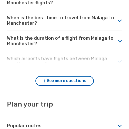
Manchester flights?
When is the best time to travel from Malaga to
Manchester?
What is the duration of a flight from Malaga to
Manchester?
Which airports have flights between Malaga
and Manchester?
See more questions
Plan your trip
Popular routes