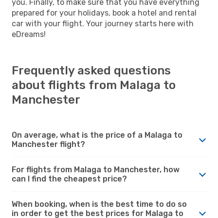
you. Finally, to make sure that you have everything
prepared for your holidays, book a hotel and rental
car with your flight. Your journey starts here with
eDreams!
Frequently asked questions
about flights from Malaga to
Manchester
On average, what is the price of a Malaga to
Manchester flight?
For flights from Malaga to Manchester, how
can I find the cheapest price?
When booking, when is the best time to do so
in order to get the best prices for Malaga to