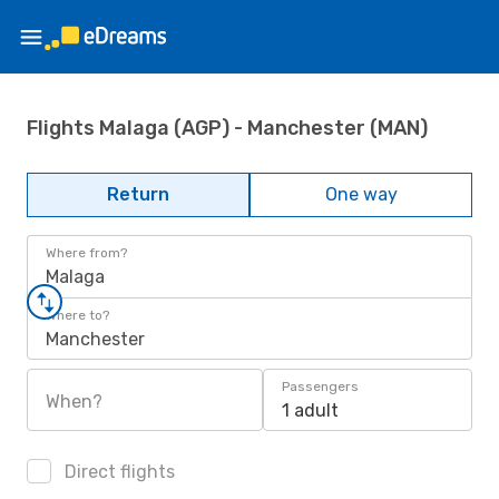
Flights Malaga (AGP) - Manchester (MAN)
Return
One way
Where from?
Malaga
Where to?
Manchester
Passengers
When?
1 adult
Direct flights