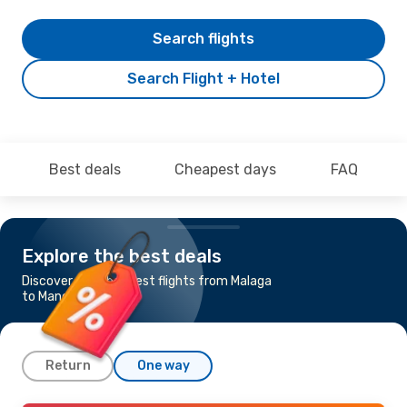
Search flights
Search Flight + Hotel
Best deals
Cheapest days
FAQ
Explore the best deals
Discover the cheapest flights from Malaga
to Manchester
Return
One way