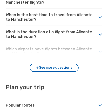
Manchester flights?
When is the best time to travel from Alicante
to Manchester?
What is the duration of a flight from Alicante
to Manchester?
Which airports have flights between Alicante
and Manchester?
See more questions
Plan your trip
Popular routes