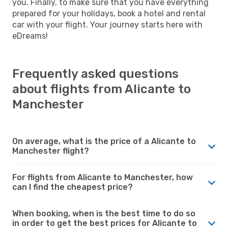
you. Finally, to make sure that you have everything
prepared for your holidays, book a hotel and rental
car with your flight. Your journey starts here with
eDreams!
Frequently asked questions
about flights from Alicante to
Manchester
On average, what is the price of a Alicante to
Manchester flight?
For flights from Alicante to Manchester, how
can I find the cheapest price?
When booking, when is the best time to do so
in order to get the best prices for Alicante to