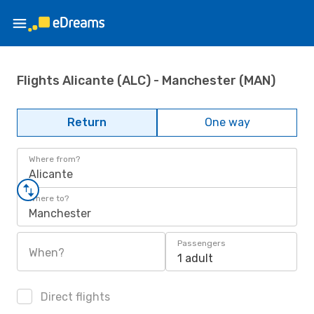
Flights Alicante (ALC) - Manchester (MAN)
Return
One way
Where from?
Alicante
Where to?
Manchester
Passengers
When?
1 adult
Direct flights