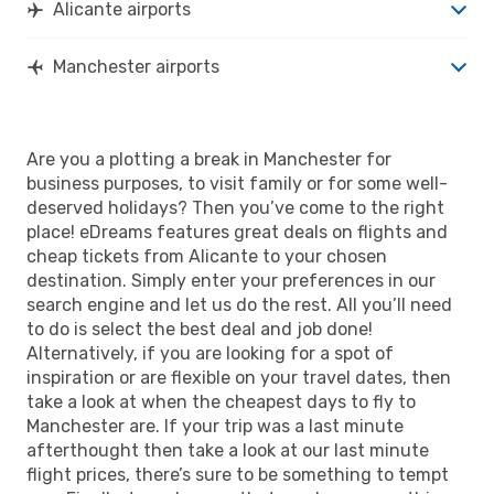
Alicante airports
Manchester airports
Are you a plotting a break in Manchester for
business purposes, to visit family or for some well-
deserved holidays? Then you’ve come to the right
place! eDreams features great deals on flights and
cheap tickets from Alicante to your chosen
destination. Simply enter your preferences in our
search engine and let us do the rest. All you’ll need
to do is select the best deal and job done!
Alternatively, if you are looking for a spot of
inspiration or are flexible on your travel dates, then
take a look at when the cheapest days to fly to
Manchester are. If your trip was a last minute
afterthought then take a look at our last minute
flight prices, there’s sure to be something to tempt