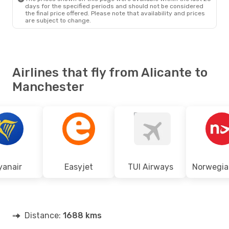
days for the specified periods and should not be considered
the final price offered. Please note that availability and prices
are subject to change.
Airlines that fly from Alicante to
Manchester
yanair
Easyjet
TUI Airways
Distance:
1688 kms