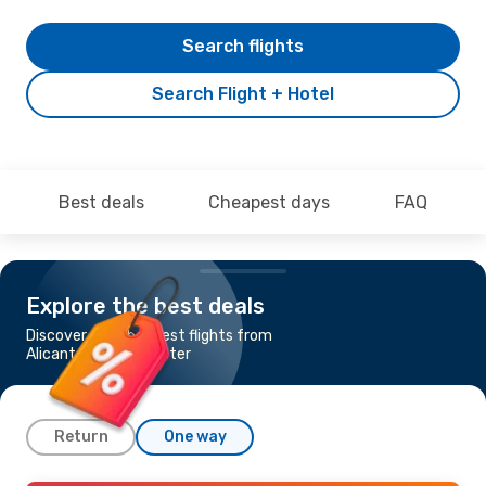
Search flights
Search Flight + Hotel
Best deals
Cheapest days
FAQ
Explore the best deals
Discover the cheapest flights from
Alicante to Manchester
Return
One way