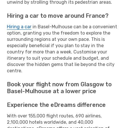
unwind by strolling through its pedestrian areas.
Hiring a car to move around France?
Hiring a car
in Basel-Mulhouse can be a convenient
option, granting you the freedom to explore the
surrounding regions at your own pace. This is
especially beneficial if you plan to stay in the
country for more than a week. Customise your
itinerary to suit your schedule and budget, and
discover the hidden gems that lie beyond the city
centre.
Book your flight now from Glasgow to
Basel-Mulhouse at a lower price
Experience the eDreams difference
With over 155,000 flight routes, 690 airlines,
2,100,000 hotels worldwide, and 40,000