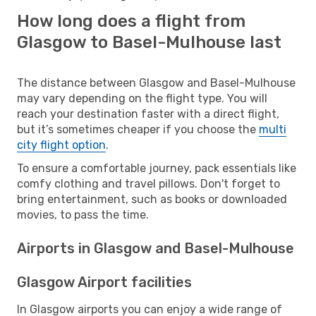
How long does a flight from
Glasgow to Basel-Mulhouse last
The distance between Glasgow and Basel-Mulhouse
may vary depending on the flight type. You will
reach your destination faster with a direct flight,
but it’s sometimes cheaper if you choose the
multi
city flight option
.
To ensure a comfortable journey, pack essentials like
comfy clothing and travel pillows. Don't forget to
bring entertainment, such as books or downloaded
movies, to pass the time.
Airports in Glasgow and Basel-Mulhouse
Glasgow Airport facilities
In Glasgow airports you can enjoy a wide range of