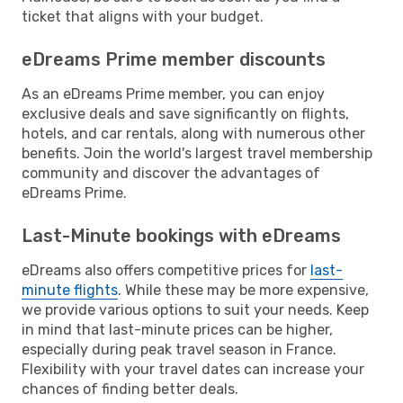
ticket that aligns with your budget.
eDreams Prime member discounts
As an eDreams Prime member, you can enjoy
exclusive deals and save significantly on flights,
hotels, and car rentals, along with numerous other
benefits. Join the world's largest travel membership
community and discover the advantages of
eDreams Prime.
Last-Minute bookings with eDreams
eDreams also offers competitive prices for
last-
minute flights
. While these may be more expensive,
we provide various options to suit your needs. Keep
in mind that last-minute prices can be higher,
especially during peak travel season in France.
Flexibility with your travel dates can increase your
chances of finding better deals.