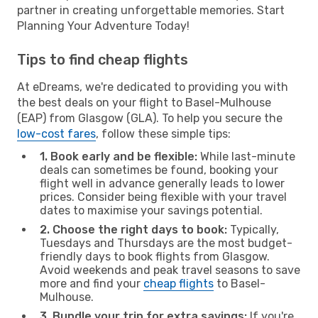
partner in creating unforgettable memories. Start
Planning Your Adventure Today!
Tips to find cheap flights
At eDreams, we're dedicated to providing you with
the best deals on your flight to Basel-Mulhouse
(EAP) from Glasgow (GLA). To help you secure the
low-cost fares
, follow these simple tips:
1. Book early and be flexible:
While last-minute
deals can sometimes be found, booking your
flight well in advance generally leads to lower
prices. Consider being flexible with your travel
dates to maximise your savings potential.
2. Choose the right days to book:
Typically,
Tuesdays and Thursdays are the most budget-
friendly days to book flights from Glasgow.
Avoid weekends and peak travel seasons to save
more and find your
cheap flights
to Basel-
Mulhouse.
3. Bundle your trip for extra savings:
If you're