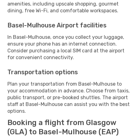
amenities, including upscale shopping, gourmet
dining, free Wi-Fi, and comfortable workspaces.
Basel-Mulhouse Airport facilities
In Basel-Mulhouse, once you collect your luggage,
ensure your phone has an internet connection.
Consider purchasing a local SIM card at the airport
for convenient connectivity.
Transportation options
Plan your transportation from Basel-Mulhouse to
your accommodation in advance. Choose from taxis,
public transport, or pre-booked shuttles. The airport
staff at Basel-Mulhouse can assist you with the best
options.
Booking a flight from Glasgow
(GLA) to Basel-Mulhouse (EAP)