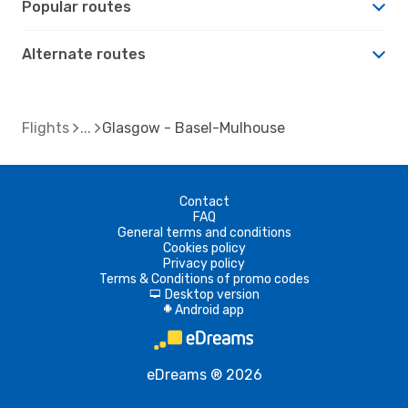
Popular routes
Alternate routes
Flights
Glasgow - Basel-Mulhouse
Contact
FAQ
General terms and conditions
Cookies policy
Privacy policy
Terms & Conditions of promo codes
Desktop version
d
Android app
A
eDreams ® 2026