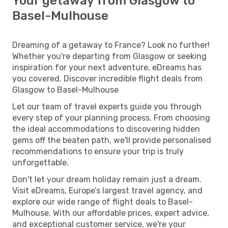
Your getaway from Glasgow to
Basel-Mulhouse
Dreaming of a getaway to France? Look no further!
Whether you're departing from Glasgow or seeking
inspiration for your next adventure, eDreams has
you covered. Discover incredible flight deals from
Glasgow to Basel-Mulhouse
Let our team of travel experts guide you through
every step of your planning process. From choosing
the ideal accommodations to discovering hidden
gems off the beaten path, we'll provide personalised
recommendations to ensure your trip is truly
unforgettable.
Don't let your dream holiday remain just a dream.
Visit eDreams, Europe’s largest travel agency, and
explore our wide range of flight deals to Basel-
Mulhouse. With our affordable prices, expert advice,
and exceptional customer service, we're your