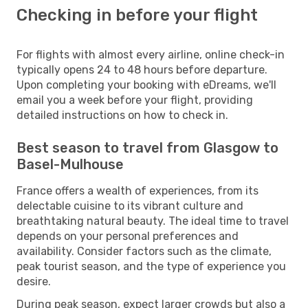
Checking in before your flight
For flights with almost every airline, online check-in
typically opens 24 to 48 hours before departure.
Upon completing your booking with eDreams, we'll
email you a week before your flight, providing
detailed instructions on how to check in.
Best season to travel from Glasgow to
Basel-Mulhouse
France offers a wealth of experiences, from its
delectable cuisine to its vibrant culture and
breathtaking natural beauty. The ideal time to travel
depends on your personal preferences and
availability. Consider factors such as the climate,
peak tourist season, and the type of experience you
desire.
During peak season, expect larger crowds but also a