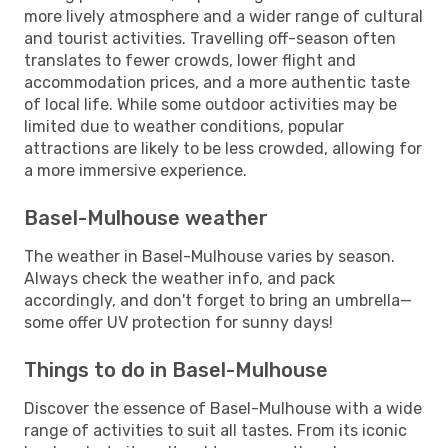
more lively atmosphere and a wider range of cultural
and tourist activities. Travelling off-season often
translates to fewer crowds, lower flight and
accommodation prices, and a more authentic taste
of local life. While some outdoor activities may be
limited due to weather conditions, popular
attractions are likely to be less crowded, allowing for
a more immersive experience.
Basel-Mulhouse weather
The weather in Basel-Mulhouse varies by season.
Always check the weather info, and pack
accordingly, and don't forget to bring an umbrella—
some offer UV protection for sunny days!
Things to do in Basel-Mulhouse
Discover the essence of Basel-Mulhouse with a wide
range of activities to suit all tastes. From its iconic