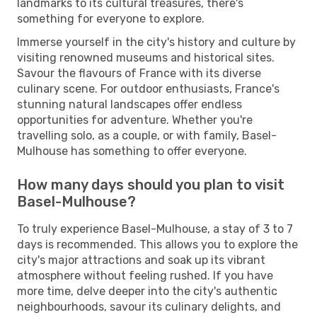
landmarks to its cultural treasures, there's
something for everyone to explore.
Immerse yourself in the city's history and culture by
visiting renowned museums and historical sites.
Savour the flavours of France with its diverse
culinary scene. For outdoor enthusiasts, France's
stunning natural landscapes offer endless
opportunities for adventure. Whether you're
travelling solo, as a couple, or with family, Basel-
Mulhouse has something to offer everyone.
How many days should you plan to visit
Basel-Mulhouse?
To truly experience Basel-Mulhouse, a stay of 3 to 7
days is recommended. This allows you to explore the
city's major attractions and soak up its vibrant
atmosphere without feeling rushed. If you have
more time, delve deeper into the city's authentic
neighbourhoods, savour its culinary delights, and