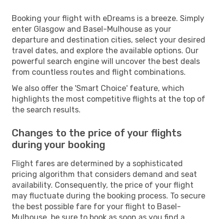
Booking your flight with eDreams is a breeze. Simply
enter Glasgow and Basel-Mulhouse as your
departure and destination cities, select your desired
travel dates, and explore the available options. Our
powerful search engine will uncover the best deals
from countless routes and flight combinations.
We also offer the 'Smart Choice' feature, which
highlights the most competitive flights at the top of
the search results.
Changes to the price of your flights
during your booking
Flight fares are determined by a sophisticated
pricing algorithm that considers demand and seat
availability. Consequently, the price of your flight
may fluctuate during the booking process. To secure
the best possible fare for your flight to Basel-
Mulhouse, be sure to book as soon as you find a