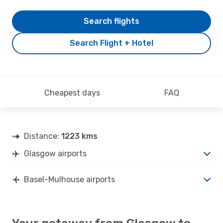
Search flights
Search Flight + Hotel
Cheapest days
FAQ
Distance:
1223 kms
Glasgow airports
Basel-Mulhouse airports