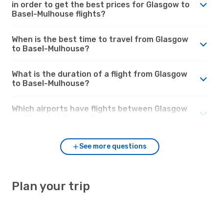
in order to get the best prices for Glasgow to
Basel-Mulhouse flights?
When is the best time to travel from Glasgow
to Basel-Mulhouse?
What is the duration of a flight from Glasgow
to Basel-Mulhouse?
Which airports have flights between Glasgow
and Basel-Mulhouse?
See more questions
Plan your trip