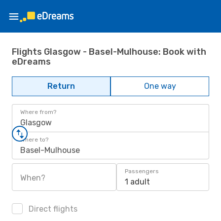
Flights Glasgow - Basel-Mulhouse: Book with
eDreams
Return
One way
Where from?
Glasgow
Where to?
Basel-Mulhouse
Passengers
When?
1 adult
Direct flights