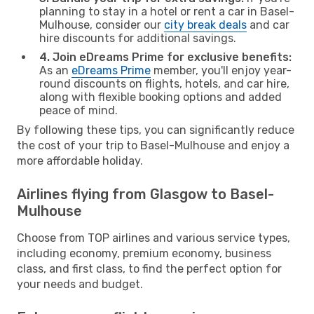
planning to stay in a hotel or rent a car in Basel-
Mulhouse, consider our
city break deals
and car
hire discounts for additional savings.
4. Join eDreams Prime for exclusive benefits:
As an
eDreams Prime
member, you'll enjoy year-
round discounts on flights, hotels, and car hire,
along with flexible booking options and added
peace of mind.
By following these tips, you can significantly reduce
the cost of your trip to Basel-Mulhouse and enjoy a
more affordable holiday.
Airlines flying from Glasgow to Basel-
Mulhouse
Choose from TOP airlines and various service types,
including economy, premium economy, business
class, and first class, to find the perfect option for
your needs and budget.