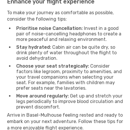
Enhance your flight experience
To make your journey as comfortable as possible,
consider the following tips:
Prioritise noise Cancellation:
Invest in a good
pair of noise-cancelling headphones to create a
more peaceful and relaxing environment.
Stay hydrated:
Cabin air can be quite dry, so
drink plenty of water throughout the flight to
avoid dehydration.
Choose your seat strategically:
Consider
factors like legroom, proximity to amenities, and
your travel companions when selecting your
seat. For example, families with children may
prefer seats near the lavatories.
Move around regularly:
Get up and stretch your
legs periodically to improve blood circulation and
prevent discomfort.
Arrive in Basel-Mulhouse feeling rested and ready to
embark on your next adventure. Follow these tips for
a more enjoyable flight experience.