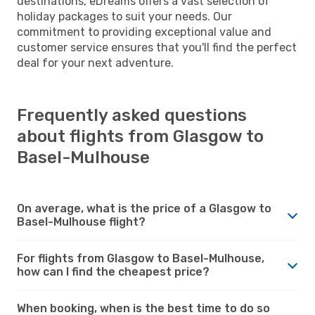
destinations, eDreams offers a vast selection of
holiday packages to suit your needs. Our
commitment to providing exceptional value and
customer service ensures that you'll find the perfect
deal for your next adventure.
Frequently asked questions
about flights from Glasgow to
Basel-Mulhouse
On average, what is the price of a Glasgow to
Basel-Mulhouse flight?
For flights from Glasgow to Basel-Mulhouse,
how can I find the cheapest price?
When booking, when is the best time to do so