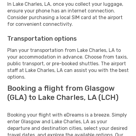
In Lake Charles, LA, once you collect your luggage,
ensure your phone has an internet connection.
Consider purchasing a local SIM card at the airport
for convenient connectivity.
Transportation options
Plan your transportation from Lake Charles, LA to
your accommodation in advance. Choose from taxis,
public transport, or pre-booked shuttles. The airport
staff at Lake Charles, LA can assist you with the best
options.
Booking a flight from Glasgow
(GLA) to Lake Charles, LA (LCH)
Booking your flight with eDreams is a breeze. Simply
enter Glasgow and Lake Charles, LA as your
departure and destination cities, select your desired
travel dates, and explore the available options. Our