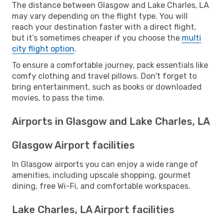
The distance between Glasgow and Lake Charles, LA
may vary depending on the flight type. You will
reach your destination faster with a direct flight,
but it’s sometimes cheaper if you choose the
multi
city flight option
.
To ensure a comfortable journey, pack essentials like
comfy clothing and travel pillows. Don't forget to
bring entertainment, such as books or downloaded
movies, to pass the time.
Airports in Glasgow and Lake Charles, LA
Glasgow Airport facilities
In Glasgow airports you can enjoy a wide range of
amenities, including upscale shopping, gourmet
dining, free Wi-Fi, and comfortable workspaces.
Lake Charles, LA Airport facilities