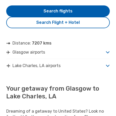
Search flights
Search Flight + Hotel
Distance:
7207 kms
Glasgow airports
Lake Charles, LA airports
Your getaway from Glasgow to
Lake Charles, LA
Dreaming of a getaway to United States? Look no