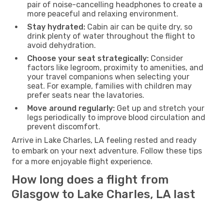
pair of noise-cancelling headphones to create a
more peaceful and relaxing environment.
Stay hydrated:
Cabin air can be quite dry, so
drink plenty of water throughout the flight to
avoid dehydration.
Choose your seat strategically:
Consider
factors like legroom, proximity to amenities, and
your travel companions when selecting your
seat. For example, families with children may
prefer seats near the lavatories.
Move around regularly:
Get up and stretch your
legs periodically to improve blood circulation and
prevent discomfort.
Arrive in Lake Charles, LA feeling rested and ready
to embark on your next adventure. Follow these tips
for a more enjoyable flight experience.
How long does a flight from
Glasgow to Lake Charles, LA last