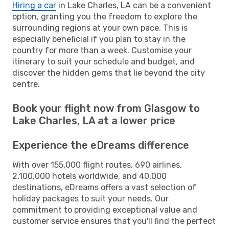
Hiring a car
in Lake Charles, LA can be a convenient
option, granting you the freedom to explore the
surrounding regions at your own pace. This is
especially beneficial if you plan to stay in the
country for more than a week. Customise your
itinerary to suit your schedule and budget, and
discover the hidden gems that lie beyond the city
centre.
Book your flight now from Glasgow to
Lake Charles, LA at a lower price
Experience the eDreams difference
With over 155,000 flight routes, 690 airlines,
2,100,000 hotels worldwide, and 40,000
destinations, eDreams offers a vast selection of
holiday packages to suit your needs. Our
commitment to providing exceptional value and
customer service ensures that you'll find the perfect