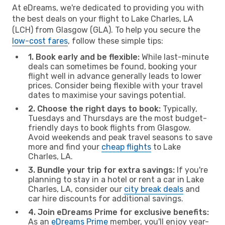
At eDreams, we're dedicated to providing you with
the best deals on your flight to Lake Charles, LA
(LCH) from Glasgow (GLA). To help you secure the
low-cost fares
, follow these simple tips:
1. Book early and be flexible:
While last-minute
deals can sometimes be found, booking your
flight well in advance generally leads to lower
prices. Consider being flexible with your travel
dates to maximise your savings potential.
2. Choose the right days to book:
Typically,
Tuesdays and Thursdays are the most budget-
friendly days to book flights from Glasgow.
Avoid weekends and peak travel seasons to save
more and find your
cheap flights
to Lake
Charles, LA.
3. Bundle your trip for extra savings:
If you're
planning to stay in a hotel or rent a car in Lake
Charles, LA, consider our
city break deals
and
car hire discounts for additional savings.
4. Join eDreams Prime for exclusive benefits:
As an
eDreams Prime
member, you'll enjoy year-