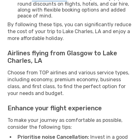
round discounts on flights, hotels, and car hire,
along with flexible booking options and added
peace of mind.
By following these tips, you can significantly reduce
the cost of your trip to Lake Charles, LA and enjoy a
more affordable holiday.
Airlines flying from Glasgow to Lake
Charles, LA
Choose from TOP airlines and various service types,
including economy, premium economy, business
class, and first class, to find the perfect option for
your needs and budget.
Enhance your flight experience
To make your journey as comfortable as possible,
consider the following tips:
Prioritise noise Cancellation:
Invest in a good