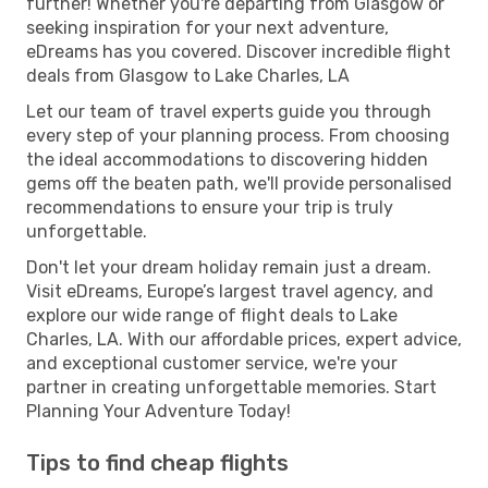
further! Whether you're departing from Glasgow or
seeking inspiration for your next adventure,
eDreams has you covered. Discover incredible flight
deals from Glasgow to Lake Charles, LA
Let our team of travel experts guide you through
every step of your planning process. From choosing
the ideal accommodations to discovering hidden
gems off the beaten path, we'll provide personalised
recommendations to ensure your trip is truly
unforgettable.
Don't let your dream holiday remain just a dream.
Visit eDreams, Europe’s largest travel agency, and
explore our wide range of flight deals to Lake
Charles, LA. With our affordable prices, expert advice,
and exceptional customer service, we're your
partner in creating unforgettable memories. Start
Planning Your Adventure Today!
Tips to find cheap flights