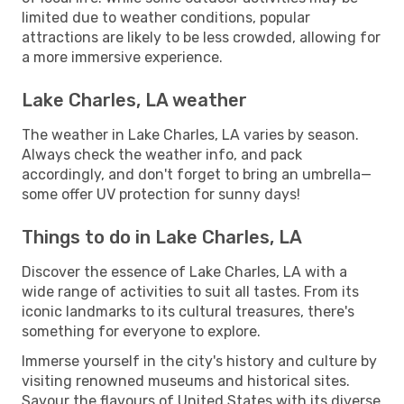
limited due to weather conditions, popular
attractions are likely to be less crowded, allowing for
a more immersive experience.
Lake Charles, LA weather
The weather in Lake Charles, LA varies by season.
Always check the weather info, and pack
accordingly, and don't forget to bring an umbrella—
some offer UV protection for sunny days!
Things to do in Lake Charles, LA
Discover the essence of Lake Charles, LA with a
wide range of activities to suit all tastes. From its
iconic landmarks to its cultural treasures, there's
something for everyone to explore.
Immerse yourself in the city's history and culture by
visiting renowned museums and historical sites.
Savour the flavours of United States with its diverse