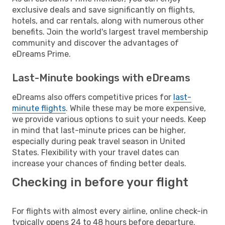
exclusive deals and save significantly on flights,
hotels, and car rentals, along with numerous other
benefits. Join the world's largest travel membership
community and discover the advantages of
eDreams Prime.
Last-Minute bookings with eDreams
eDreams also offers competitive prices for
last-
minute flights
. While these may be more expensive,
we provide various options to suit your needs. Keep
in mind that last-minute prices can be higher,
especially during peak travel season in United
States. Flexibility with your travel dates can
increase your chances of finding better deals.
Checking in before your flight
For flights with almost every airline, online check-in
typically opens 24 to 48 hours before departure.