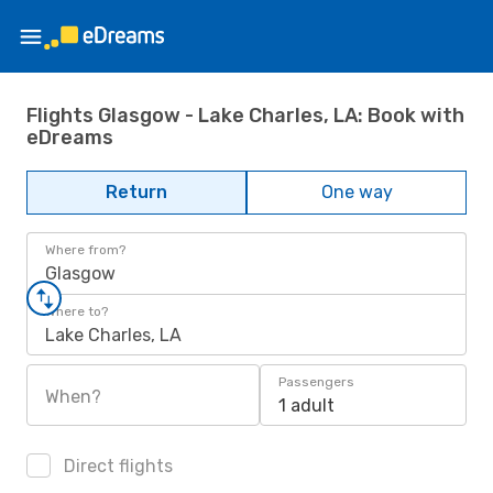
Flights Glasgow - Lake Charles, LA: Book with
eDreams
Return
One way
Where from?
Glasgow
Where to?
Lake Charles, LA
Passengers
When?
1 adult
Direct flights