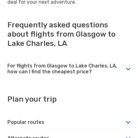
deal for your next adventure.
Frequently asked questions
about flights from Glasgow to
Lake Charles, LA
For flights from Glasgow to Lake Charles, LA,
how can I find the cheapest price?
Plan your trip
Popular routes