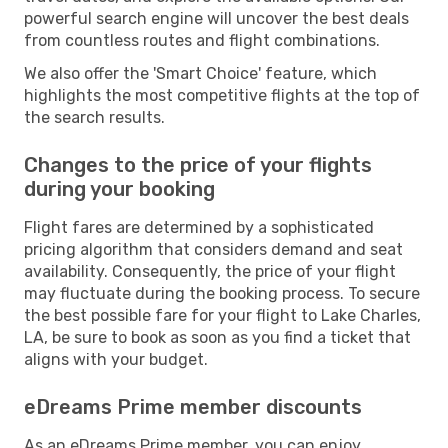
powerful search engine will uncover the best deals
from countless routes and flight combinations.
We also offer the 'Smart Choice' feature, which
highlights the most competitive flights at the top of
the search results.
Changes to the price of your flights
during your booking
Flight fares are determined by a sophisticated
pricing algorithm that considers demand and seat
availability. Consequently, the price of your flight
may fluctuate during the booking process. To secure
the best possible fare for your flight to Lake Charles,
LA, be sure to book as soon as you find a ticket that
aligns with your budget.
eDreams Prime member discounts
As an eDreams Prime member, you can enjoy