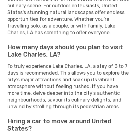
culinary scene. For outdoor enthusiasts, United
States's stunning natural landscapes offer endless
opportunities for adventure. Whether you're
travelling solo, as a couple, or with family, Lake
Charles, LA has something to offer everyone.
How many days should you plan to visit
Lake Charles, LA?
To truly experience Lake Charles, LA, a stay of 3 to 7
days is recommended. This allows you to explore the
city's major attractions and soak up its vibrant
atmosphere without feeling rushed. If you have
more time, delve deeper into the city's authentic
neighbourhoods, savour its culinary delights, and
unwind by strolling through its pedestrian areas.
Hiring a car to move around United
States?