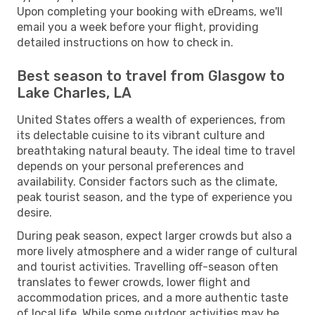
Upon completing your booking with eDreams, we'll
email you a week before your flight, providing
detailed instructions on how to check in.
Best season to travel from Glasgow to
Lake Charles, LA
United States offers a wealth of experiences, from
its delectable cuisine to its vibrant culture and
breathtaking natural beauty. The ideal time to travel
depends on your personal preferences and
availability. Consider factors such as the climate,
peak tourist season, and the type of experience you
desire.
During peak season, expect larger crowds but also a
more lively atmosphere and a wider range of cultural
and tourist activities. Travelling off-season often
translates to fewer crowds, lower flight and
accommodation prices, and a more authentic taste
of local life. While some outdoor activities may be