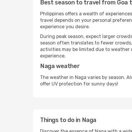
Best season to travel from Goa 
Philippines offers a wealth of experiences
travel depends on your personal preferenc
experience you desire.
During peak season, expect larger crowds 
season often translates to fewer crowds,
activities may be limited due to weather 
experience.
Naga weather
The weather in Naga varies by season. Al
offer UV protection for sunny days!
Things to do in Naga
Discover the essence of Naga with a wide r