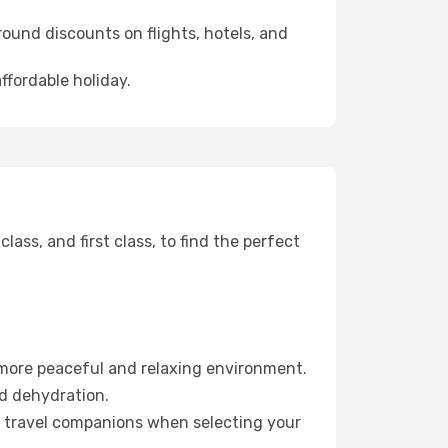
ound discounts on flights, hotels, and
ffordable holiday.
ss, and first class, to find the perfect
 more peaceful and relaxing environment.
id dehydration.
ur travel companions when selecting your