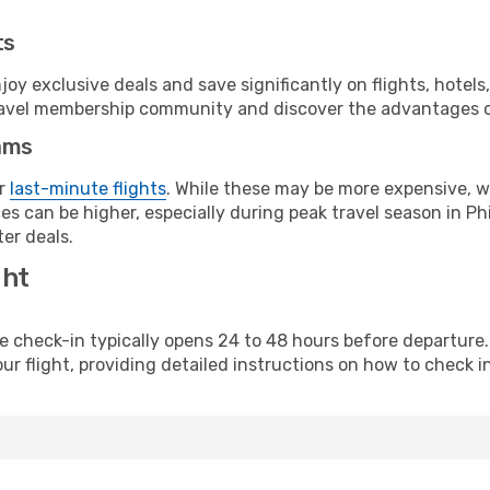
ts
y exclusive deals and save significantly on flights, hotels
t travel membership community and discover the advantages 
ams
or
last-minute flights
. While these may be more expensive, we
s can be higher, especially during peak travel season in Phil
er deals.
ght
line check-in typically opens 24 to 48 hours before departur
ur flight, providing detailed instructions on how to check in