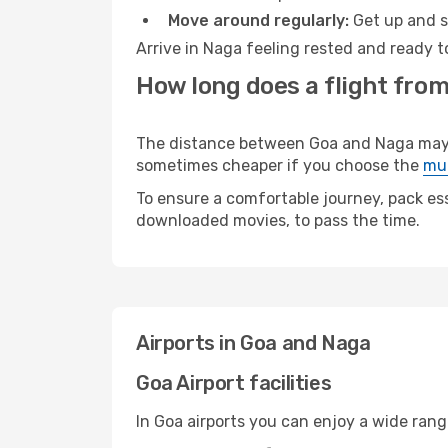
Move around regularly:
Get up and st
Arrive in Naga feeling rested and ready t
How long does a flight from
The distance between Goa and Naga may var
sometimes cheaper if you choose the
mul
To ensure a comfortable journey, pack ess
downloaded movies, to pass the time.
Airports in Goa and Naga
Goa Airport facilities
In Goa airports you can enjoy a wide ran