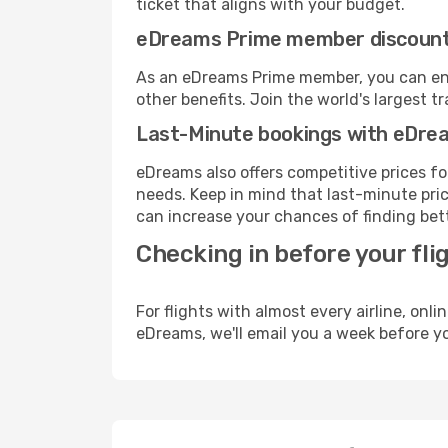
ticket that aligns with your budget.
eDreams Prime member discoun
As an eDreams Prime member, you can enjo
other benefits. Join the world's larges
Last-Minute bookings with eDre
eDreams also offers competitive prices f
needs. Keep in mind that last-minute price
can increase your chances of finding bett
Checking in before your fli
For flights with almost every airline, on
eDreams, we'll email you a week before yo