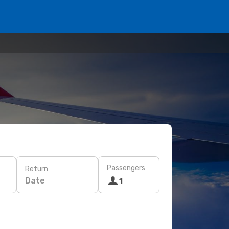
Passengers
Return
Date
1