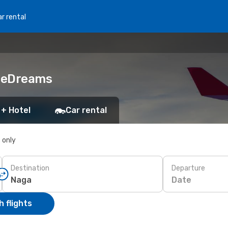
r rental
h eDreams
 + Hotel
Car rental
s only
Destination
Departure
Date
 flights