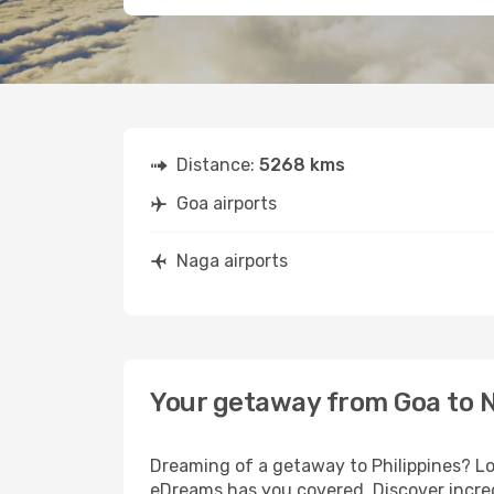
Distance:
5268 kms
Goa airports
Naga airports
Your getaway from Goa to 
Dreaming of a getaway to Philippines? Lo
eDreams has you covered. Discover incred