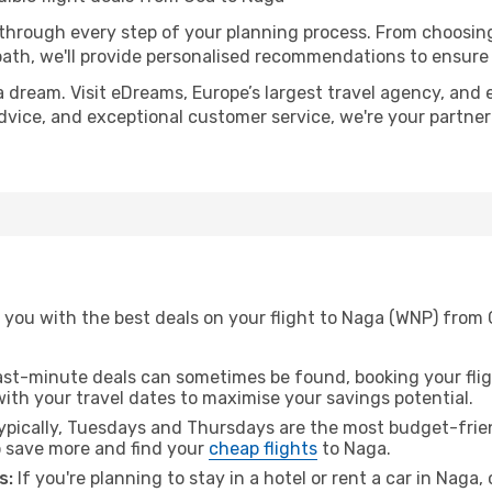
 through every step of your planning process. From choosi
th, we'll provide personalised recommendations to ensure y
a dream. Visit eDreams, Europe’s largest travel agency, and e
advice, and exceptional customer service, we're your partne
 you with the best deals on your flight to Naga (WNP) from 
ast-minute deals can sometimes be found, booking your fligh
 with your travel dates to maximise your savings potential.
pically, Tuesdays and Thursdays are the most budget-frien
 save more and find your
cheap flights
to Naga.
s:
If you're planning to stay in a hotel or rent a car in Naga,