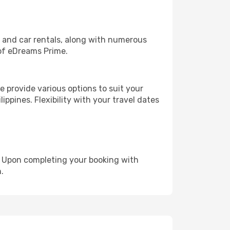
, and car rentals, along with numerous
of eDreams Prime.
 provide various options to suit your
ippines. Flexibility with your travel dates
e. Upon completing your booking with
.