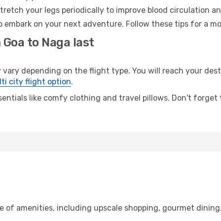
retch your legs periodically to improve blood circulation a
o embark on your next adventure. Follow these tips for a mo
 Goa to Naga last
y depending on the flight type. You will reach your destina
ti city flight option
.
entials like comfy clothing and travel pillows. Don't forget
ge of amenities, including upscale shopping, gourmet dining