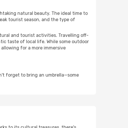
thtaking natural beauty. The ideal time to
eak tourist season, and the type of
al and tourist activities. Travelling off-
c taste of local life. While some outdoor
, allowing for a more immersive
n't forget to bring an umbrella—some
ks to its cultural treasures, there's