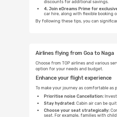
discounts for additional savings.
4. Join eDreams Prime for exclusive
car hire, along with flexible booking
By following these tips, you can significa
Airlines flying from Goa to Naga
Choose from TOP airlines and various serv
option for your needs and budget.
Enhance your flight experience
To make your journey as comfortable as po
Prioritise noise Cancellation:
Invest
Stay hydrated:
Cabin air can be quit
Choose your seat strategically:
Con
seat. For example, families with chil