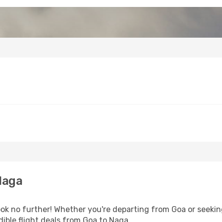
Naga
ok no further! Whether you're departing from Goa or seeking
ible flight deals from Goa to Naga