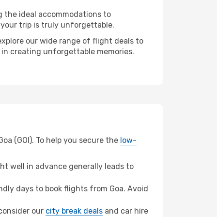
ng the ideal accommodations to
our trip is truly unforgettable.
xplore our wide range of flight deals to
r in creating unforgettable memories.
Goa (GOI). To help you secure the
low-
t well in advance generally leads to
dly days to book flights from Goa. Avoid
 consider our
city break deals
and car hire