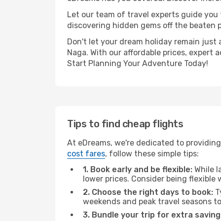
Let our team of travel experts guide you
discovering hidden gems off the beaten pa
Don't let your dream holiday remain just 
Naga. With our affordable prices, expert 
Start Planning Your Adventure Today!
Tips to find cheap flights
At eDreams, we're dedicated to providing
cost fares
, follow these simple tips:
1. Book early and be flexible:
While l
lower prices. Consider being flexible
2. Choose the right days to book:
Ty
weekends and peak travel seasons to
3. Bundle your trip for extra saving