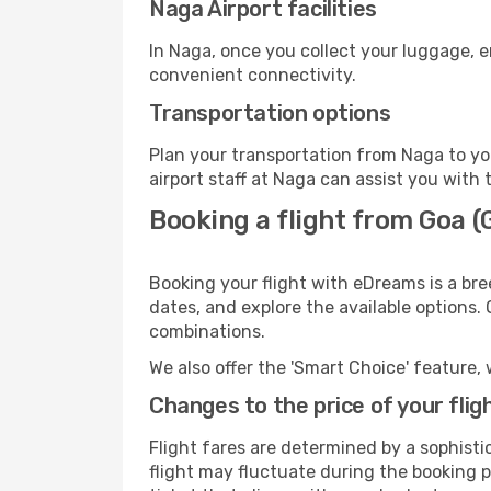
Naga Airport facilities
In Naga, once you collect your luggage, e
convenient connectivity.
Transportation options
Plan your transportation from Naga to yo
airport staff at Naga can assist you with 
Booking a flight from Goa (
Booking your flight with eDreams is a bre
dates, and explore the available options.
combinations.
We also offer the 'Smart Choice' feature, 
Changes to the price of your flig
Flight fares are determined by a sophisti
flight may fluctuate during the booking pr