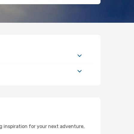
 inspiration for your next adventure,