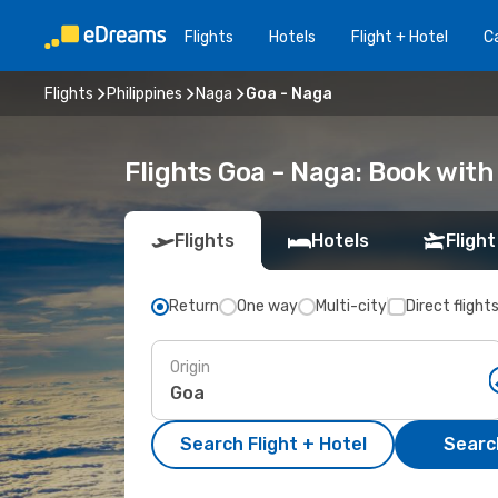
Flights
Hotels
Flight + Hotel
Ca
Flights
Philippines
Naga
Goa - Naga
Flights Goa - Naga: Book wit
Flights
Hotels
Flight
Return
One way
Multi-city
Direct flight
Origin
Search Flight + Hotel
Search