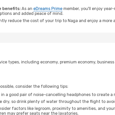
 benefits:
As an
eDreams Prime
member, you'll enjoy year-r
 options and added peace of mind.
ntly reduce the cost of your trip to Naga and enjoy a more a
ice types, including economy, premium economy, business cla
ssible, consider the following tips:
 in a good pair of noise-cancelling headphones to create a
e dry, so drink plenty of water throughout the flight to avo
sider factors like legroom, proximity to amenities, and yo
dren may prefer seats near the lavatories.