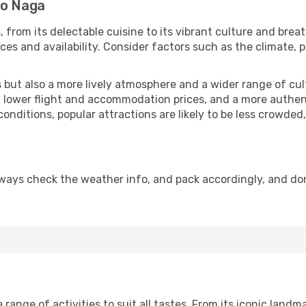
to Naga
, from its delectable cuisine to its vibrant culture and brea
es and availability. Consider factors such as the climate, p
but also a more lively atmosphere and a wider range of cultur
 lower flight and accommodation prices, and a more authenti
conditions, popular attractions are likely to be less crowded
ways check the weather info, and pack accordingly, and do
ange of activities to suit all tastes. From its iconic landmar