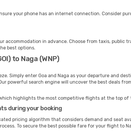
nsure your phone has an internet connection. Consider purch
ur accommodation in advance. Choose from taxis, public tra
the best options.
GOI) to Naga (WNP)
eze. Simply enter Goa and Naga as your departure and destin
 Our powerful search engine will uncover the best deals fro
which highlights the most competitive flights at the top of 
hts during your booking
cated pricing algorithm that considers demand and seat avai
ocess. To secure the best possible fare for your flight to N