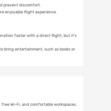
nd prevent discomfort.
re enjoyable flight experience.
tion faster with a direct flight, but it’s
 to bring entertainment, such as books or
, free Wi-Fi, and comfortable workspaces.