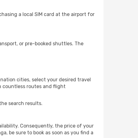
asing a local SIM card at the airport for
nsport, or pre-booked shuttles. The
ation cities, select your desired travel
m countless routes and flight
the search results.
lability. Consequently, the price of your
aga, be sure to book as soon as you find a