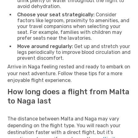
drink plenty of water throughout the flight to
avoid dehydration.
Choose your seat strategically:
Consider
factors like legroom, proximity to amenities, and
your travel companions when selecting your
seat. For example, families with children may
prefer seats near the lavatories.
Move around regularly:
Get up and stretch your
legs periodically to improve blood circulation and
prevent discomfort.
Arrive in Naga feeling rested and ready to embark on
your next adventure. Follow these tips for a more
enjoyable flight experience.
How long does a flight from Malta
to Naga last
The distance between Malta and Naga may vary
depending on the flight type. You will reach your
destination faster with a direct flight, but it’s