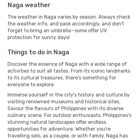
Naga weather
The weather in Naga varies by season. Always check
the weather info, and pack accordingly, and don't
forget to bring an umbrella—some offer UV
protection for sunny days!
Things to do in Naga
Discover the essence of Naga with a wide range of
activities to suit all tastes. From its iconic landmarks
to its cultural treasures, there's something for
everyone to explore.
Immerse yourself in the city's history and culture by
visiting renowned museums and historical sites.
Savour the flavours of Philippines with its diverse
culinary scene. For outdoor enthusiasts, Philippines's
stunning natural landscapes offer endless
opportunities for adventure. Whether you're
travelling solo, as a couple, or with family, Naga has