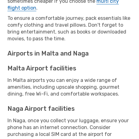
sometimes cheaper if you choose the
multi city
flight option
.
To ensure a comfortable journey, pack essentials like
comfy clothing and travel pillows. Don't forget to
bring entertainment, such as books or downloaded
movies, to pass the time.
Airports in Malta and Naga
Malta Airport facilities
In Malta airports you can enjoy a wide range of
amenities, including upscale shopping, gourmet
dining, free Wi-Fi, and comfortable workspaces.
Naga Airport facilities
In Naga, once you collect your luggage, ensure your
phone has an internet connection. Consider
purchasing a local SIM card at the airport for