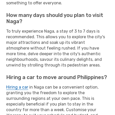
something to offer everyone.
How many days should you plan to visit
Naga?
To truly experience Naga, a stay of 3 to 7 days is
recommended. This allows you to explore the city's
major attractions and soak up its vibrant
atmosphere without feeling rushed. If you have
more time, delve deeper into the city's authentic
neighbourhoods, savour its culinary delights, and
unwind by strolling through its pedestrian areas.
Hiring a car to move around Philippines?
Hiring a car
in Naga can be a convenient option,
granting you the freedom to explore the
surrounding regions at your own pace. This is
especially beneficial if you plan to stay in the
country for more than a week. Customise your