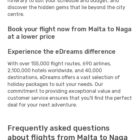
itinerary to suit your schedule and budget, and
discover the hidden gems that lie beyond the city
centre.
Book your flight now from Malta to Naga
at a lower price
Experience the eDreams difference
With over 155,000 flight routes, 690 airlines,
2,100,000 hotels worldwide, and 40,000
destinations, eDreams offers a vast selection of
holiday packages to suit your needs. Our
commitment to providing exceptional value and
customer service ensures that you'll find the perfect
deal for your next adventure.
Frequently asked questions
about flights from Malta to Naga