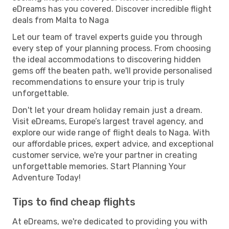
eDreams has you covered. Discover incredible flight
deals from Malta to Naga
Let our team of travel experts guide you through
every step of your planning process. From choosing
the ideal accommodations to discovering hidden
gems off the beaten path, we'll provide personalised
recommendations to ensure your trip is truly
unforgettable.
Don't let your dream holiday remain just a dream.
Visit eDreams, Europe’s largest travel agency, and
explore our wide range of flight deals to Naga. With
our affordable prices, expert advice, and exceptional
customer service, we're your partner in creating
unforgettable memories. Start Planning Your
Adventure Today!
Tips to find cheap flights
At eDreams, we're dedicated to providing you with