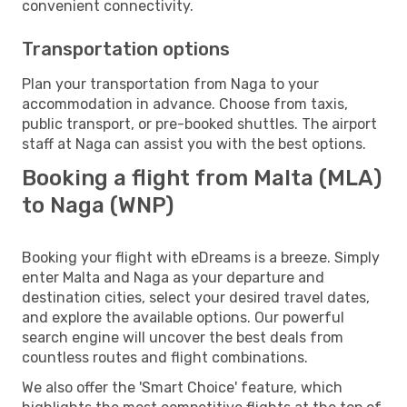
convenient connectivity.
Transportation options
Plan your transportation from Naga to your
accommodation in advance. Choose from taxis,
public transport, or pre-booked shuttles. The airport
staff at Naga can assist you with the best options.
Booking a flight from Malta (MLA)
to Naga (WNP)
Booking your flight with eDreams is a breeze. Simply
enter Malta and Naga as your departure and
destination cities, select your desired travel dates,
and explore the available options. Our powerful
search engine will uncover the best deals from
countless routes and flight combinations.
We also offer the 'Smart Choice' feature, which