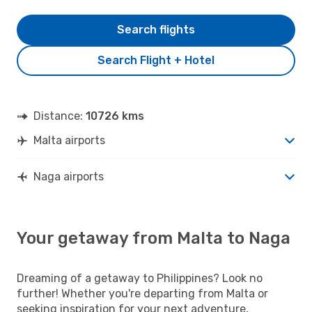
Search flights
Search Flight + Hotel
Distance:
10726 kms
Malta airports
Naga airports
Your getaway from Malta to Naga
Dreaming of a getaway to Philippines? Look no
further! Whether you're departing from Malta or
seeking inspiration for your next adventure,