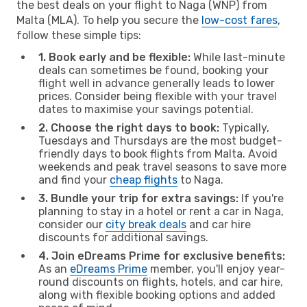
the best deals on your flight to Naga (WNP) from
Malta (MLA). To help you secure the
low-cost fares
,
follow these simple tips:
1. Book early and be flexible:
While last-minute
deals can sometimes be found, booking your
flight well in advance generally leads to lower
prices. Consider being flexible with your travel
dates to maximise your savings potential.
2. Choose the right days to book:
Typically,
Tuesdays and Thursdays are the most budget-
friendly days to book flights from Malta. Avoid
weekends and peak travel seasons to save more
and find your
cheap flights
to Naga.
3. Bundle your trip for extra savings:
If you're
planning to stay in a hotel or rent a car in Naga,
consider our
city break deals
and car hire
discounts for additional savings.
4. Join eDreams Prime for exclusive benefits:
As an
eDreams Prime
member, you'll enjoy year-
round discounts on flights, hotels, and car hire,
along with flexible booking options and added