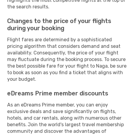
highlights the most competitive flights at the top of
the search results.
Changes to the price of your flights
during your booking
Flight fares are determined by a sophisticated
pricing algorithm that considers demand and seat
availability. Consequently, the price of your flight
may fluctuate during the booking process. To secure
the best possible fare for your flight to Naga, be sure
to book as soon as you find a ticket that aligns with
your budget.
eDreams Prime member discounts
As an eDreams Prime member, you can enjoy
exclusive deals and save significantly on flights,
hotels, and car rentals, along with numerous other
benefits. Join the world's largest travel membership
community and discover the advantages of