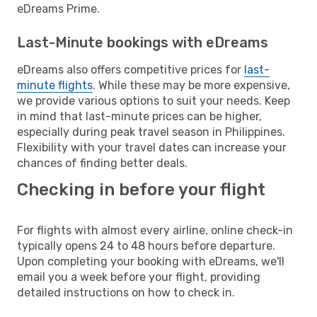
eDreams Prime.
Last-Minute bookings with eDreams
eDreams also offers competitive prices for
last-
minute flights
. While these may be more expensive,
we provide various options to suit your needs. Keep
in mind that last-minute prices can be higher,
especially during peak travel season in Philippines.
Flexibility with your travel dates can increase your
chances of finding better deals.
Checking in before your flight
For flights with almost every airline, online check-in
typically opens 24 to 48 hours before departure.
Upon completing your booking with eDreams, we'll
email you a week before your flight, providing
detailed instructions on how to check in.