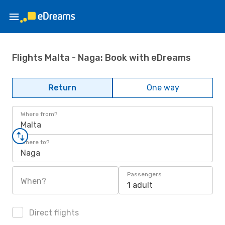
Flights Malta - Naga: Book with eDreams
Return
One way
Where from?
Malta
Where to?
Naga
Passengers
When?
1 adult
Direct flights