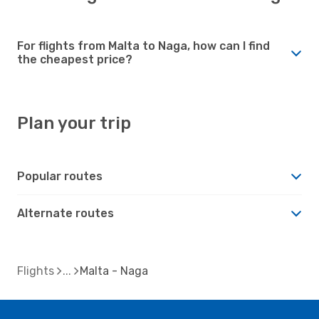
For flights from Malta to Naga, how can I find
the cheapest price?
Plan your trip
Popular routes
Alternate routes
Flights
Malta - Naga