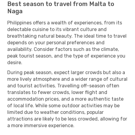
Best season to travel from Malta to
Naga
Philippines offers a wealth of experiences, from its
delectable cuisine to its vibrant culture and
breathtaking natural beauty. The ideal time to travel
depends on your personal preferences and
availability. Consider factors such as the climate,
peak tourist season, and the type of experience you
desire.
During peak season, expect larger crowds but also a
more lively atmosphere and a wider range of cultural
and tourist activities. Travelling off-season often
translates to fewer crowds, lower flight and
accommodation prices, and a more authentic taste
of local life. While some outdoor activities may be
limited due to weather conditions, popular
attractions are likely to be less crowded, allowing for
a more immersive experience.