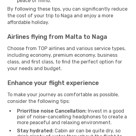
peace of mind.
By following these tips, you can significantly reduce
the cost of your trip to Naga and enjoy a more
affordable holiday.
Airlines flying from Malta to Naga
Choose from TOP airlines and various service types,
including economy, premium economy, business
class, and first class, to find the perfect option for
your needs and budget.
Enhance your flight experience
To make your journey as comfortable as possible,
consider the following tips:
Prioritise noise Cancellation:
Invest in a good
pair of noise-cancelling headphones to create a
more peaceful and relaxing environment.
Stay hydrated:
Cabin air can be quite dry, so