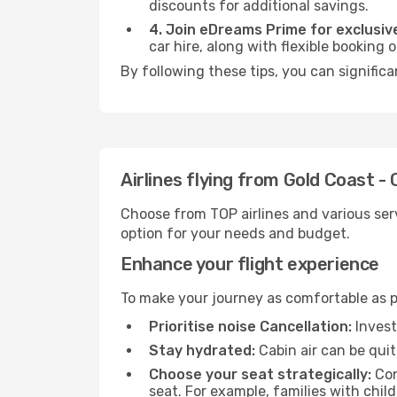
discounts for additional savings.
4. Join eDreams Prime for exclusive
car hire, along with flexible booking
By following these tips, you can significa
Airlines flying from Gold Coast -
Choose from TOP airlines and various serv
option for your needs and budget.
Enhance your flight experience
To make your journey as comfortable as po
Prioritise noise Cancellation:
Invest
Stay hydrated:
Cabin air can be quit
Choose your seat strategically:
Con
seat. For example, families with chil