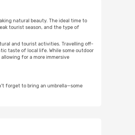
taking natural beauty. The ideal time to
eak tourist season, and the type of
al and tourist activities. Travelling off-
c taste of local life. While some outdoor
, allowing for a more immersive
n't forget to bring an umbrella—some