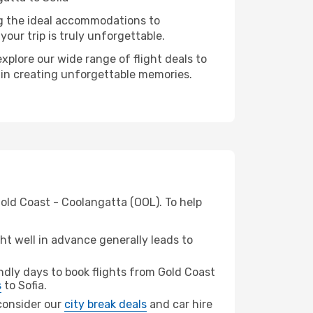
ng the ideal accommodations to
our trip is truly unforgettable.
xplore our wide range of flight deals to
r in creating unforgettable memories.
Gold Coast - Coolangatta (OOL). To help
t well in advance generally leads to
dly days to book flights from Gold Coast
s
to Sofia.
 consider our
city break deals
and car hire