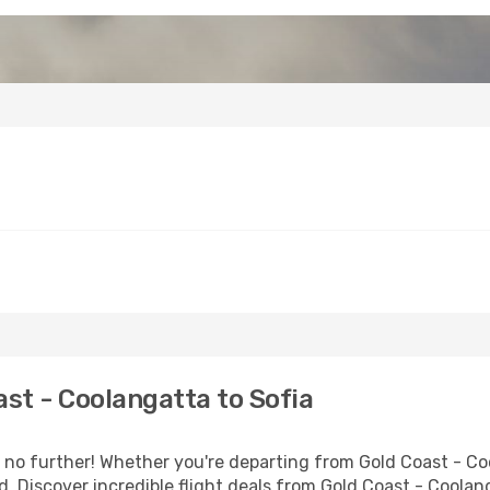
st - Coolangatta to Sofia
no further! Whether you're departing from Gold Coast - Coo
 Discover incredible flight deals from Gold Coast - Coolang