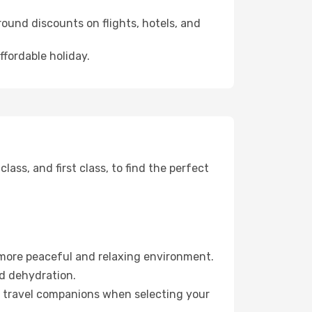
ound discounts on flights, hotels, and
ffordable holiday.
ss, and first class, to find the perfect
 more peaceful and relaxing environment.
id dehydration.
ur travel companions when selecting your