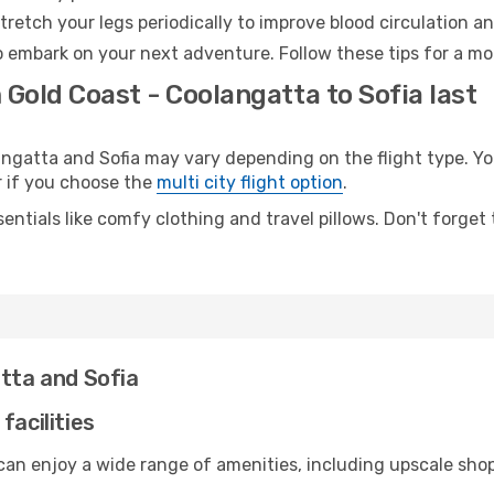
retch your legs periodically to improve blood circulation a
to embark on your next adventure. Follow these tips for a mo
 Gold Coast - Coolangatta to Sofia last
gatta and Sofia may vary depending on the flight type. You
er if you choose the
multi city flight option
.
entials like comfy clothing and travel pillows. Don't forget
atta and Sofia
facilities
can enjoy a wide range of amenities, including upscale shop