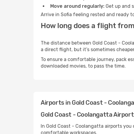
Move around regularly:
Get up and st
Arrive in Sofia feeling rested and ready 
How long does a flight from
The distance between Gold Coast - Coolan
a direct flight, but it’s sometimes cheap
To ensure a comfortable journey, pack ess
downloaded movies, to pass the time.
Airports in Gold Coast - Coolang
Gold Coast - Coolangatta Airport 
In Gold Coast - Coolangatta airports you 
comfortable workspaces.