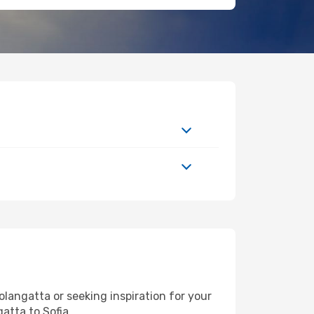
langatta or seeking inspiration for your
atta to Sofia