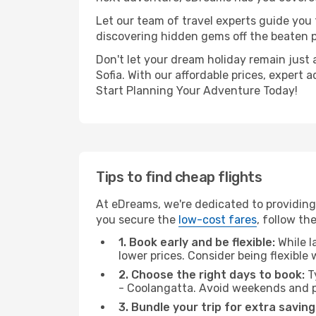
Let our team of travel experts guide you
discovering hidden gems off the beaten pa
Don't let your dream holiday remain just 
Sofia. With our affordable prices, expert
Start Planning Your Adventure Today!
Tips to find cheap flights
At eDreams, we're dedicated to providing 
you secure the
low-cost fares
, follow th
1. Book early and be flexible:
While l
lower prices. Consider being flexible
2. Choose the right days to book:
Ty
- Coolangatta. Avoid weekends and p
3. Bundle your trip for extra saving