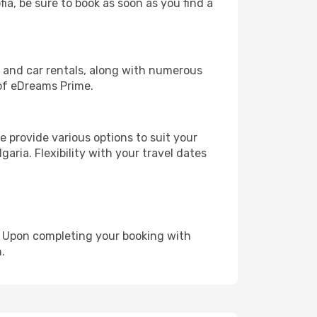
fia, be sure to book as soon as you find a
, and car rentals, along with numerous
of eDreams Prime.
 provide various options to suit your
aria. Flexibility with your travel dates
e. Upon completing your booking with
.