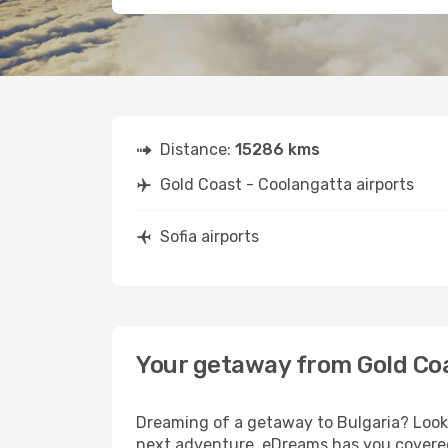
Distance:
15286 kms
Gold Coast - Coolangatta airports
Sofia airports
Your getaway from Gold Coa
Dreaming of a getaway to Bulgaria? Look 
next adventure, eDreams has you covered.