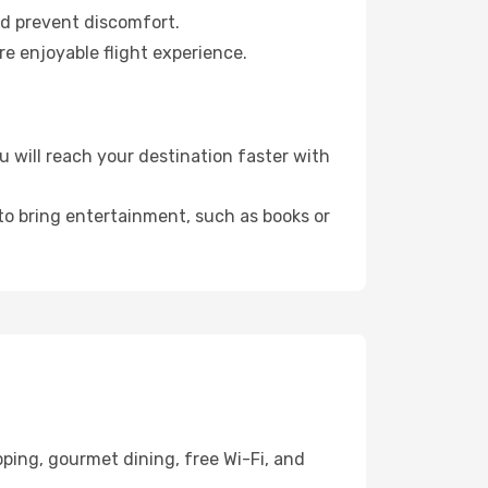
nd prevent discomfort.
re enjoyable flight experience.
 will reach your destination faster with
 to bring entertainment, such as books or
ping, gourmet dining, free Wi-Fi, and