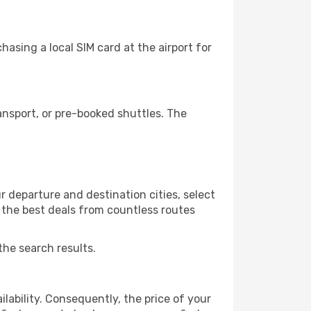
asing a local SIM card at the airport for
ansport, or pre-booked shuttles. The
r departure and destination cities, select
r the best deals from countless routes
the search results.
lability. Consequently, the price of your