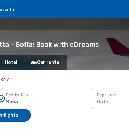
r rental
tta - Sofia: Book with eDreams
 + Hotel
Car rental
s only
Destination
Departure
Date
 flights