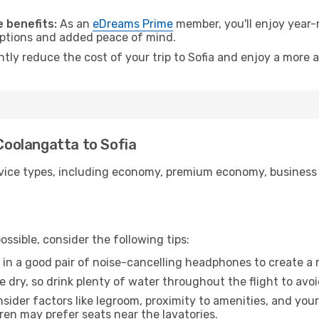
 benefits:
As an
eDreams Prime
member, you'll enjoy year-r
 options and added peace of mind.
ntly reduce the cost of your trip to Sofia and enjoy a more a
 Coolangatta to Sofia
ice types, including economy, premium economy, business cla
ssible, consider the following tips:
 in a good pair of noise-cancelling headphones to create a
e dry, so drink plenty of water throughout the flight to avo
sider factors like legroom, proximity to amenities, and yo
dren may prefer seats near the lavatories.