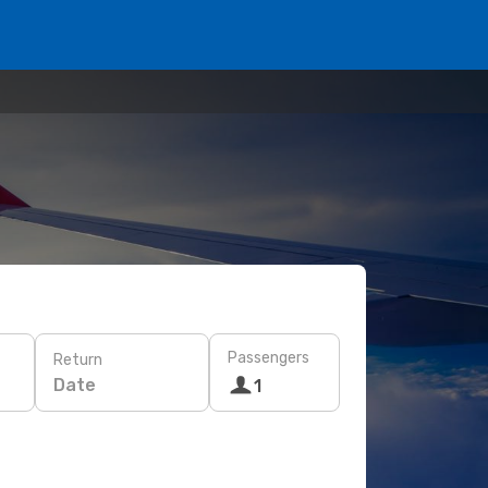
Passengers
Return
Date
1