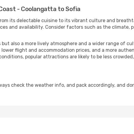
Coast - Coolangatta to Sofia
rom its delectable cuisine to its vibrant culture and breath
es and availability. Consider factors such as the climate, p
but also a more lively atmosphere and a wider range of cultur
 lower flight and accommodation prices, and a more authenti
conditions, popular attractions are likely to be less crowded
lways check the weather info, and pack accordingly, and do