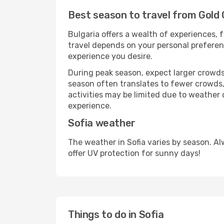
Best season to travel from Gold 
Bulgaria offers a wealth of experiences, f
travel depends on your personal preferenc
experience you desire.
During peak season, expect larger crowds 
season often translates to fewer crowds,
activities may be limited due to weather 
experience.
Sofia weather
The weather in Sofia varies by season. A
offer UV protection for sunny days!
Things to do in Sofia