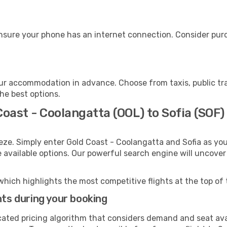
ensure your phone has an internet connection. Consider purch
our accommodation in advance. Choose from taxis, public tr
the best options.
Coast - Coolangatta (OOL) to Sofia (SOF)
eze. Simply enter Gold Coast - Coolangatta and Sofia as you
e available options. Our powerful search engine will uncove
which highlights the most competitive flights at the top of 
hts during your booking
cated pricing algorithm that considers demand and seat avai