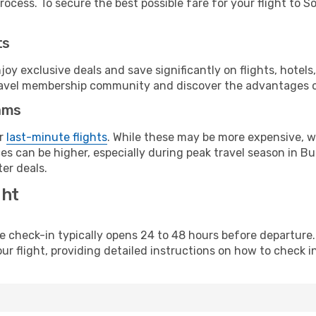
ocess. To secure the best possible fare for your flight to So
ts
y exclusive deals and save significantly on flights, hotels
t travel membership community and discover the advantages 
ams
or
last-minute flights
. While these may be more expensive, we
s can be higher, especially during peak travel season in Bulg
er deals.
ght
line check-in typically opens 24 to 48 hours before departur
ur flight, providing detailed instructions on how to check in