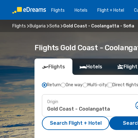
Flights
Hotels
Flight + Hotel
Ca
Flights
Bulgaria
Sofia
Gold Coast - Coolangatta - Sofia
Flights Gold Coast - Coolanga
Flights
Hotels
Flight
Return
One way
Multi-city
Direct flight
Origin
Search Flight + Hotel
Search