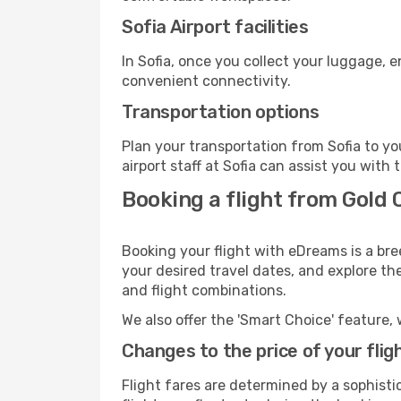
Sofia Airport facilities
In Sofia, once you collect your luggage, 
convenient connectivity.
Transportation options
Plan your transportation from Sofia to y
airport staff at Sofia can assist you with 
Booking a flight from Gold 
Booking your flight with eDreams is a bre
your desired travel dates, and explore th
and flight combinations.
We also offer the 'Smart Choice' feature, 
Changes to the price of your flig
Flight fares are determined by a sophisti