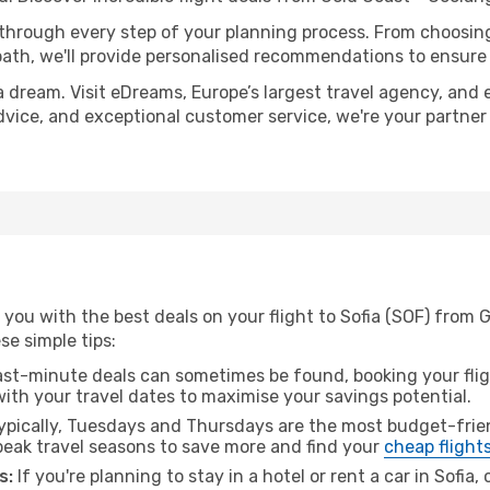
 through every step of your planning process. From choosi
th, we'll provide personalised recommendations to ensure y
a dream. Visit eDreams, Europe’s largest travel agency, and e
 advice, and exceptional customer service, we're your partne
you with the best deals on your flight to Sofia (SOF) from 
ese simple tips:
ast-minute deals can sometimes be found, booking your fligh
 with your travel dates to maximise your savings potential.
pically, Tuesdays and Thursdays are the most budget-frien
eak travel seasons to save more and find your
cheap flight
s:
If you're planning to stay in a hotel or rent a car in Sofia,