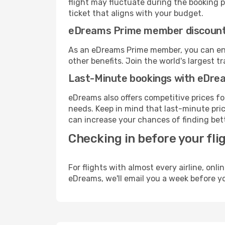
flight may fluctuate during the booking pr
ticket that aligns with your budget.
eDreams Prime member discoun
As an eDreams Prime member, you can enjo
other benefits. Join the world's larges
Last-Minute bookings with eDre
eDreams also offers competitive prices f
needs. Keep in mind that last-minute price
can increase your chances of finding bett
Checking in before your fli
For flights with almost every airline, on
eDreams, we'll email you a week before yo