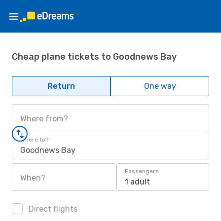
Cheap plane tickets to Goodnews Bay
Return
One way
Where from?
Where to?
Goodnews Bay
Passengers
When?
1 adult
Direct flights