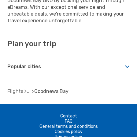
Goodnews Bay GNU by booking your flight through
eDreams. With our exceptional service and
unbeatable deals, we're committed to making your
travel experience unforgettable.
Plan your trip
Popular cities
Flights
Goodnews Bay
Contact
FAQ
General terms and conditions
Cookies policy
Privacy policy