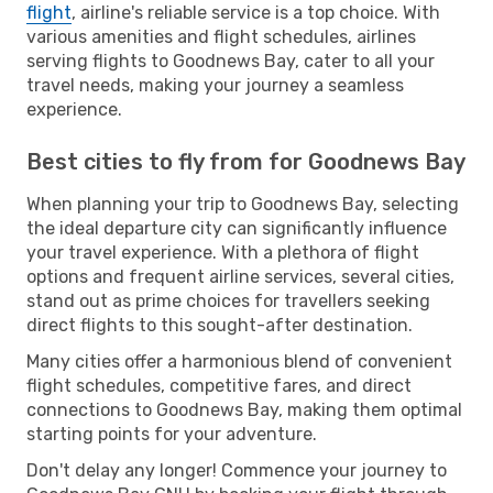
flight
, airline's reliable service is a top choice. With
various amenities and flight schedules, airlines
serving flights to Goodnews Bay, cater to all your
travel needs, making your journey a seamless
experience.
Best cities to fly from for Goodnews Bay
When planning your trip to Goodnews Bay, selecting
the ideal departure city can significantly influence
your travel experience. With a plethora of flight
options and frequent airline services, several cities,
stand out as prime choices for travellers seeking
direct flights to this sought-after destination.
Many cities offer a harmonious blend of convenient
flight schedules, competitive fares, and direct
connections to Goodnews Bay, making them optimal
starting points for your adventure.
Don't delay any longer! Commence your journey to