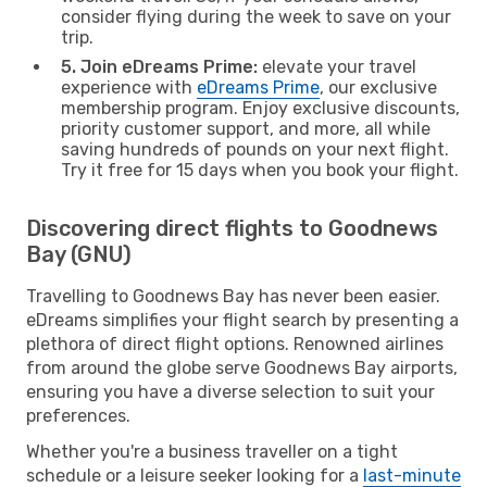
consider flying during the week to save on your
trip.
5. Join eDreams Prime:
elevate your travel
experience with
eDreams Prime
, our exclusive
membership program. Enjoy exclusive discounts,
priority customer support, and more, all while
saving hundreds of pounds on your next flight.
Try it free for 15 days when you book your flight.
Discovering direct flights to Goodnews
Bay (GNU)
Travelling to Goodnews Bay has never been easier.
eDreams simplifies your flight search by presenting a
plethora of direct flight options. Renowned airlines
from around the globe serve Goodnews Bay airports,
ensuring you have a diverse selection to suit your
preferences.
Whether you're a business traveller on a tight
schedule or a leisure seeker looking for a
last-minute