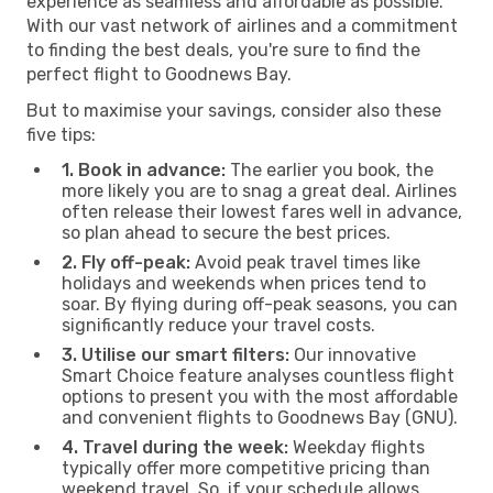
experience as seamless and affordable as possible.
With our vast network of airlines and a commitment
to finding the best deals, you're sure to find the
perfect flight to Goodnews Bay.
But to maximise your savings, consider also these
five tips:
1. Book in advance:
The earlier you book, the
more likely you are to snag a great deal. Airlines
often release their lowest fares well in advance,
so plan ahead to secure the best prices.
2. Fly off-peak:
Avoid peak travel times like
holidays and weekends when prices tend to
soar. By flying during off-peak seasons, you can
significantly reduce your travel costs.
3. Utilise our smart filters:
Our innovative
Smart Choice feature analyses countless flight
options to present you with the most affordable
and convenient flights to Goodnews Bay (GNU).
4. Travel during the week:
Weekday flights
typically offer more competitive pricing than
weekend travel. So, if your schedule allows,