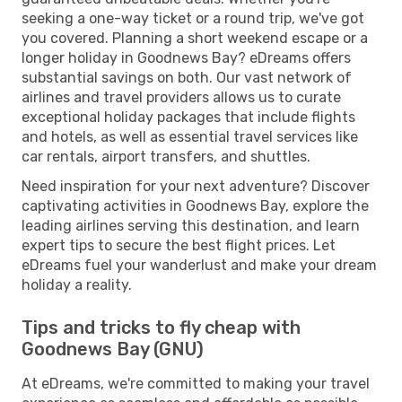
seeking a one-way ticket or a round trip, we've got
you covered. Planning a short weekend escape or a
longer holiday in Goodnews Bay? eDreams offers
substantial savings on both. Our vast network of
airlines and travel providers allows us to curate
exceptional holiday packages that include flights
and hotels, as well as essential travel services like
car rentals, airport transfers, and shuttles.
Need inspiration for your next adventure? Discover
captivating activities in Goodnews Bay, explore the
leading airlines serving this destination, and learn
expert tips to secure the best flight prices. Let
eDreams fuel your wanderlust and make your dream
holiday a reality.
Tips and tricks to fly cheap with
Goodnews Bay (GNU)
At eDreams, we're committed to making your travel