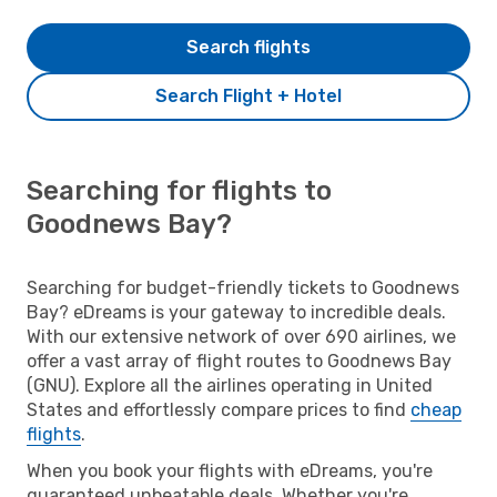
Search flights
Search Flight + Hotel
Searching for flights to
Goodnews Bay?
Searching for budget-friendly tickets to Goodnews
Bay? eDreams is your gateway to incredible deals.
With our extensive network of over 690 airlines, we
offer a vast array of flight routes to Goodnews Bay
(GNU). Explore all the airlines operating in United
States and effortlessly compare prices to find
cheap
flights
.
When you book your flights with eDreams, you're
guaranteed unbeatable deals. Whether you're