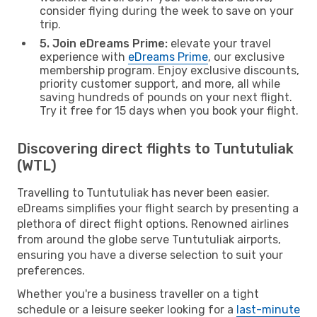
consider flying during the week to save on your
trip.
5. Join eDreams Prime:
elevate your travel
experience with
eDreams Prime
, our exclusive
membership program. Enjoy exclusive discounts,
priority customer support, and more, all while
saving hundreds of pounds on your next flight.
Try it free for 15 days when you book your flight.
Discovering direct flights to Tuntutuliak
(WTL)
Travelling to Tuntutuliak has never been easier.
eDreams simplifies your flight search by presenting a
plethora of direct flight options. Renowned airlines
from around the globe serve Tuntutuliak airports,
ensuring you have a diverse selection to suit your
preferences.
Whether you're a business traveller on a tight
schedule or a leisure seeker looking for a
last-minute