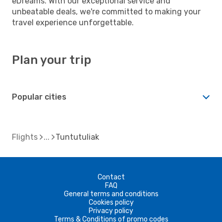
eDreams. With our exceptional service and
unbeatable deals, we're committed to making your
travel experience unforgettable.
Plan your trip
Popular cities
Flights
Tuntutuliak
Contact
FAQ
General terms and conditions
Cookies policy
Privacy policy
Terms & Conditions of promo codes