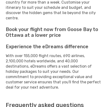
country for more than a week. Customise your
itinerary to suit your schedule and budget, and
discover the hidden gems that lie beyond the city
centre.
Book your flight now from Goose Bay to
Ottawa at a lower price
Experience the eDreams difference
With over 155,000 flight routes, 690 airlines,
2,100,000 hotels worldwide, and 40,000
destinations, eDreams offers a vast selection of
holiday packages to suit your needs. Our
commitment to providing exceptional value and
customer service ensures that you'll find the perfect
deal for your next adventure.
Frequently asked questions