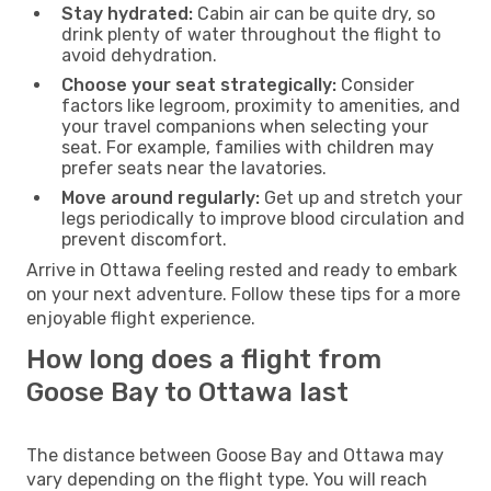
Stay hydrated:
Cabin air can be quite dry, so
drink plenty of water throughout the flight to
avoid dehydration.
Choose your seat strategically:
Consider
factors like legroom, proximity to amenities, and
your travel companions when selecting your
seat. For example, families with children may
prefer seats near the lavatories.
Move around regularly:
Get up and stretch your
legs periodically to improve blood circulation and
prevent discomfort.
Arrive in Ottawa feeling rested and ready to embark
on your next adventure. Follow these tips for a more
enjoyable flight experience.
How long does a flight from
Goose Bay to Ottawa last
The distance between Goose Bay and Ottawa may
vary depending on the flight type. You will reach