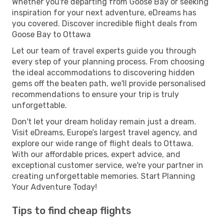
Whether you're departing from Goose Bay or seeking
inspiration for your next adventure, eDreams has
you covered. Discover incredible flight deals from
Goose Bay to Ottawa
Let our team of travel experts guide you through
every step of your planning process. From choosing
the ideal accommodations to discovering hidden
gems off the beaten path, we'll provide personalised
recommendations to ensure your trip is truly
unforgettable.
Don't let your dream holiday remain just a dream.
Visit eDreams, Europe’s largest travel agency, and
explore our wide range of flight deals to Ottawa.
With our affordable prices, expert advice, and
exceptional customer service, we're your partner in
creating unforgettable memories. Start Planning
Your Adventure Today!
Tips to find cheap flights