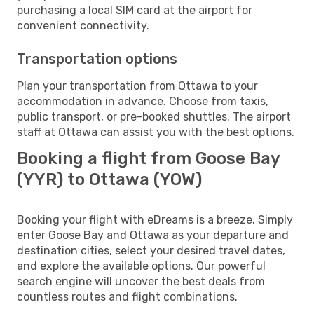
purchasing a local SIM card at the airport for
convenient connectivity.
Transportation options
Plan your transportation from Ottawa to your
accommodation in advance. Choose from taxis,
public transport, or pre-booked shuttles. The airport
staff at Ottawa can assist you with the best options.
Booking a flight from Goose Bay
(YYR) to Ottawa (YOW)
Booking your flight with eDreams is a breeze. Simply
enter Goose Bay and Ottawa as your departure and
destination cities, select your desired travel dates,
and explore the available options. Our powerful
search engine will uncover the best deals from
countless routes and flight combinations.