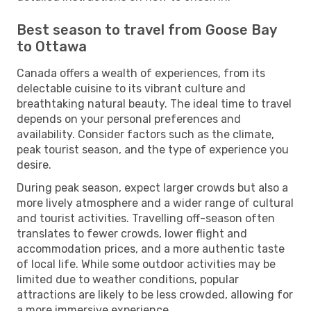
Best season to travel from Goose Bay
to Ottawa
Canada offers a wealth of experiences, from its
delectable cuisine to its vibrant culture and
breathtaking natural beauty. The ideal time to travel
depends on your personal preferences and
availability. Consider factors such as the climate,
peak tourist season, and the type of experience you
desire.
During peak season, expect larger crowds but also a
more lively atmosphere and a wider range of cultural
and tourist activities. Travelling off-season often
translates to fewer crowds, lower flight and
accommodation prices, and a more authentic taste
of local life. While some outdoor activities may be
limited due to weather conditions, popular
attractions are likely to be less crowded, allowing for
a more immersive experience.