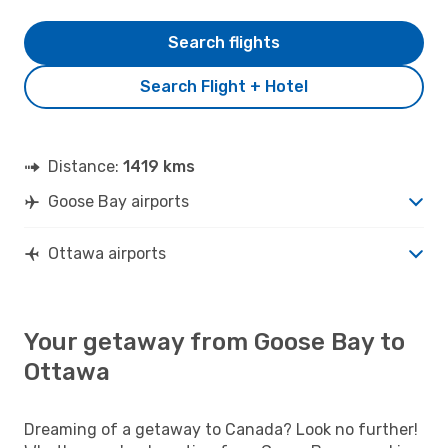
Search flights
Search Flight + Hotel
Distance:
1419 kms
Goose Bay airports
Ottawa airports
Your getaway from Goose Bay to
Ottawa
Dreaming of a getaway to Canada? Look no further!