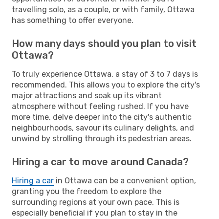
travelling solo, as a couple, or with family, Ottawa
has something to offer everyone.
How many days should you plan to visit
Ottawa?
To truly experience Ottawa, a stay of 3 to 7 days is
recommended. This allows you to explore the city's
major attractions and soak up its vibrant
atmosphere without feeling rushed. If you have
more time, delve deeper into the city's authentic
neighbourhoods, savour its culinary delights, and
unwind by strolling through its pedestrian areas.
Hiring a car to move around Canada?
Hiring a car
in Ottawa can be a convenient option,
granting you the freedom to explore the
surrounding regions at your own pace. This is
especially beneficial if you plan to stay in the