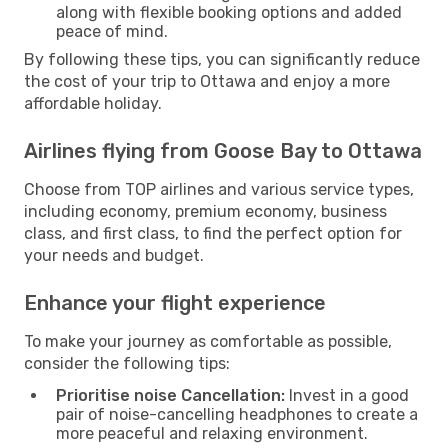
along with flexible booking options and added
peace of mind.
By following these tips, you can significantly reduce
the cost of your trip to Ottawa and enjoy a more
affordable holiday.
Airlines flying from Goose Bay to Ottawa
Choose from TOP airlines and various service types,
including economy, premium economy, business
class, and first class, to find the perfect option for
your needs and budget.
Enhance your flight experience
To make your journey as comfortable as possible,
consider the following tips:
Prioritise noise Cancellation:
Invest in a good
pair of noise-cancelling headphones to create a
more peaceful and relaxing environment.