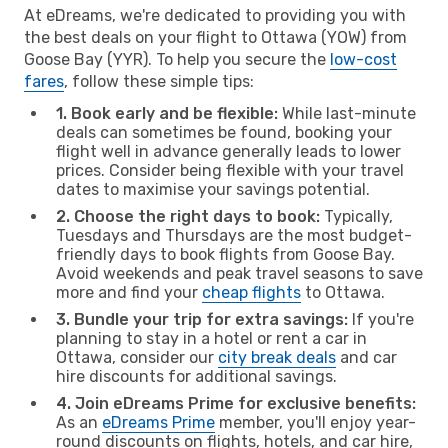
At eDreams, we're dedicated to providing you with
the best deals on your flight to Ottawa (YOW) from
Goose Bay (YYR). To help you secure the
low-cost
fares
, follow these simple tips:
1. Book early and be flexible:
While last-minute
deals can sometimes be found, booking your
flight well in advance generally leads to lower
prices. Consider being flexible with your travel
dates to maximise your savings potential.
2. Choose the right days to book:
Typically,
Tuesdays and Thursdays are the most budget-
friendly days to book flights from Goose Bay.
Avoid weekends and peak travel seasons to save
more and find your
cheap flights
to Ottawa.
3. Bundle your trip for extra savings:
If you're
planning to stay in a hotel or rent a car in
Ottawa, consider our
city break deals
and car
hire discounts for additional savings.
4. Join eDreams Prime for exclusive benefits:
As an
eDreams Prime
member, you'll enjoy year-
round discounts on flights, hotels, and car hire,