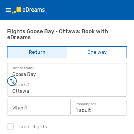
Flights Goose Bay - Ottawa: Book with
eDreams
Return
One way
Where from?
Goose Bay
Where to?
Ottawa
Passengers
When?
1 adult
Direct flights