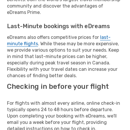
community and discover the advantages of
eDreams Prime.
Last-Minute bookings with eDreams
eDreams also offers competitive prices for
last-
minute flights
. While these may be more expensive,
we provide various options to suit your needs. Keep
in mind that last-minute prices can be higher,
especially during peak travel season in Canada.
Flexibility with your travel dates can increase your
chances of finding better deals.
Checking in before your flight
For flights with almost every airline, online check-in
typically opens 24 to 48 hours before departure.
Upon completing your booking with eDreams, we'll
email you a week before your flight, providing
detailed instructions on how to check in.