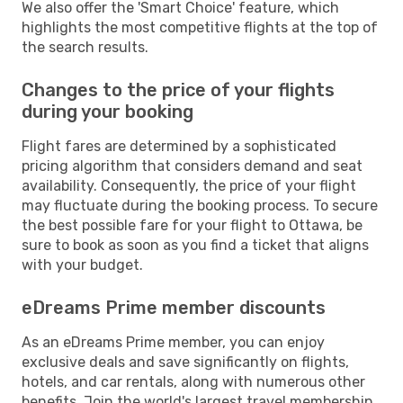
We also offer the 'Smart Choice' feature, which
highlights the most competitive flights at the top of
the search results.
Changes to the price of your flights
during your booking
Flight fares are determined by a sophisticated
pricing algorithm that considers demand and seat
availability. Consequently, the price of your flight
may fluctuate during the booking process. To secure
the best possible fare for your flight to Ottawa, be
sure to book as soon as you find a ticket that aligns
with your budget.
eDreams Prime member discounts
As an eDreams Prime member, you can enjoy
exclusive deals and save significantly on flights,
hotels, and car rentals, along with numerous other
benefits. Join the world's largest travel membership