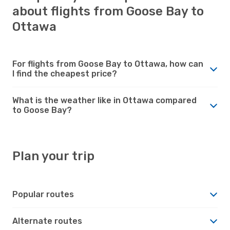
about flights from Goose Bay to
Ottawa
For flights from Goose Bay to Ottawa, how can
I find the cheapest price?
What is the weather like in Ottawa compared
to Goose Bay?
Plan your trip
Popular routes
Alternate routes