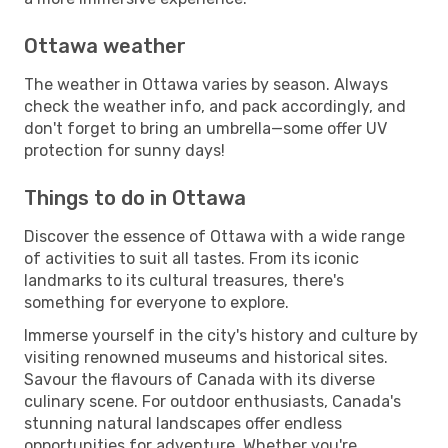
Ottawa weather
The weather in Ottawa varies by season. Always
check the weather info, and pack accordingly, and
don't forget to bring an umbrella—some offer UV
protection for sunny days!
Things to do in Ottawa
Discover the essence of Ottawa with a wide range
of activities to suit all tastes. From its iconic
landmarks to its cultural treasures, there's
something for everyone to explore.
Immerse yourself in the city's history and culture by
visiting renowned museums and historical sites.
Savour the flavours of Canada with its diverse
culinary scene. For outdoor enthusiasts, Canada's
stunning natural landscapes offer endless
opportunities for adventure. Whether you're