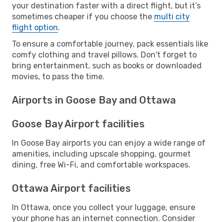
your destination faster with a direct flight, but it’s
sometimes cheaper if you choose the
multi city
flight option
.
To ensure a comfortable journey, pack essentials like
comfy clothing and travel pillows. Don't forget to
bring entertainment, such as books or downloaded
movies, to pass the time.
Airports in Goose Bay and Ottawa
Goose Bay Airport facilities
In Goose Bay airports you can enjoy a wide range of
amenities, including upscale shopping, gourmet
dining, free Wi-Fi, and comfortable workspaces.
Ottawa Airport facilities
In Ottawa, once you collect your luggage, ensure
your phone has an internet connection. Consider