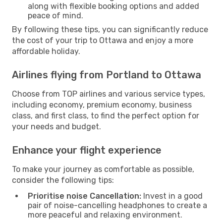
along with flexible booking options and added
peace of mind.
By following these tips, you can significantly reduce
the cost of your trip to Ottawa and enjoy a more
affordable holiday.
Airlines flying from Portland to Ottawa
Choose from TOP airlines and various service types,
including economy, premium economy, business
class, and first class, to find the perfect option for
your needs and budget.
Enhance your flight experience
To make your journey as comfortable as possible,
consider the following tips:
Prioritise noise Cancellation:
Invest in a good
pair of noise-cancelling headphones to create a
more peaceful and relaxing environment.