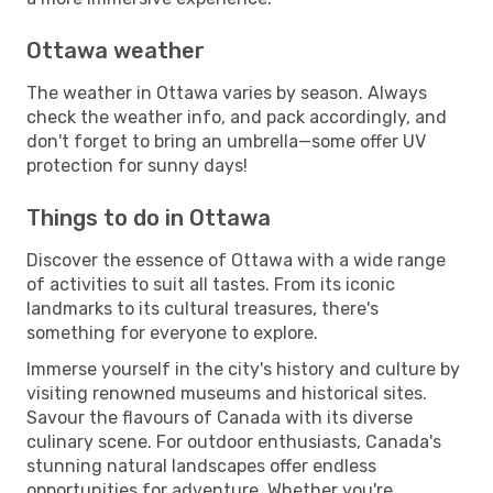
Ottawa weather
The weather in Ottawa varies by season. Always
check the weather info, and pack accordingly, and
don't forget to bring an umbrella—some offer UV
protection for sunny days!
Things to do in Ottawa
Discover the essence of Ottawa with a wide range
of activities to suit all tastes. From its iconic
landmarks to its cultural treasures, there's
something for everyone to explore.
Immerse yourself in the city's history and culture by
visiting renowned museums and historical sites.
Savour the flavours of Canada with its diverse
culinary scene. For outdoor enthusiasts, Canada's
stunning natural landscapes offer endless
opportunities for adventure. Whether you're