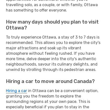
travelling solo, as a couple, or with family, Ottawa
has something to offer everyone.
How many days should you plan to visit
Ottawa?
To truly experience Ottawa, a stay of 3 to 7 days is
recommended. This allows you to explore the city's
major attractions and soak up its vibrant
atmosphere without feeling rushed. If you have
more time, delve deeper into the city's authentic
neighbourhoods, savour its culinary delights, and
unwind by strolling through its pedestrian areas.
Hiring a car to move around Canada?
Hiring a car
in Ottawa can be a convenient option,
granting you the freedom to explore the
surrounding regions at your own pace. This is
especially beneficial if you plan to stay in the