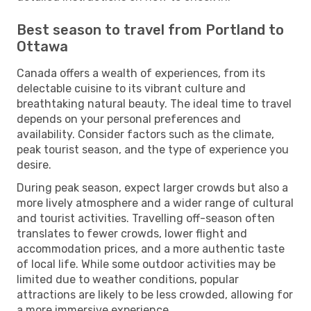
Best season to travel from Portland to
Ottawa
Canada offers a wealth of experiences, from its
delectable cuisine to its vibrant culture and
breathtaking natural beauty. The ideal time to travel
depends on your personal preferences and
availability. Consider factors such as the climate,
peak tourist season, and the type of experience you
desire.
During peak season, expect larger crowds but also a
more lively atmosphere and a wider range of cultural
and tourist activities. Travelling off-season often
translates to fewer crowds, lower flight and
accommodation prices, and a more authentic taste
of local life. While some outdoor activities may be
limited due to weather conditions, popular
attractions are likely to be less crowded, allowing for
a more immersive experience.