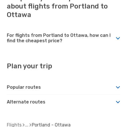
about flights from Portland to
Ottawa
For flights from Portland to Ottawa, how can I
find the cheapest price?
Plan your trip
Popular routes
Alternate routes
Flights
Portland - Ottawa