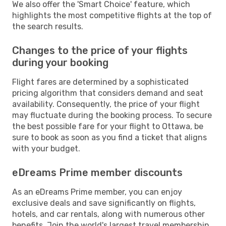
We also offer the 'Smart Choice' feature, which
highlights the most competitive flights at the top of
the search results.
Changes to the price of your flights
during your booking
Flight fares are determined by a sophisticated
pricing algorithm that considers demand and seat
availability. Consequently, the price of your flight
may fluctuate during the booking process. To secure
the best possible fare for your flight to Ottawa, be
sure to book as soon as you find a ticket that aligns
with your budget.
eDreams Prime member discounts
As an eDreams Prime member, you can enjoy
exclusive deals and save significantly on flights,
hotels, and car rentals, along with numerous other
benefits. Join the world's largest travel membership