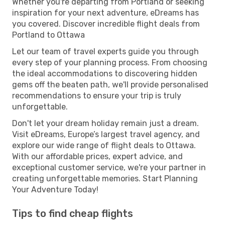
Whether you're departing from Portland or seeking
inspiration for your next adventure, eDreams has
you covered. Discover incredible flight deals from
Portland to Ottawa
Let our team of travel experts guide you through
every step of your planning process. From choosing
the ideal accommodations to discovering hidden
gems off the beaten path, we'll provide personalised
recommendations to ensure your trip is truly
unforgettable.
Don't let your dream holiday remain just a dream.
Visit eDreams, Europe’s largest travel agency, and
explore our wide range of flight deals to Ottawa.
With our affordable prices, expert advice, and
exceptional customer service, we're your partner in
creating unforgettable memories. Start Planning
Your Adventure Today!
Tips to find cheap flights