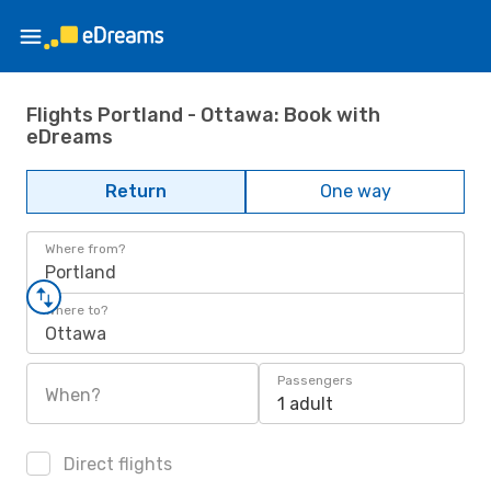
Flights Portland - Ottawa: Book with
eDreams
Return
One way
Where from?
Portland
Where to?
Ottawa
Passengers
When?
1 adult
Direct flights