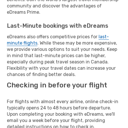
community and discover the advantages of
eDreams Prime.
Last-Minute bookings with eDreams
eDreams also offers competitive prices for
last-
minute flights
. While these may be more expensive,
we provide various options to suit your needs. Keep
in mind that last-minute prices can be higher,
especially during peak travel season in Canada.
Flexibility with your travel dates can increase your
chances of finding better deals.
Checking in before your flight
For flights with almost every airline, online check-in
typically opens 24 to 48 hours before departure.
Upon completing your booking with eDreams, we'll
email you a week before your flight, providing
detailed instructions on how to check in.