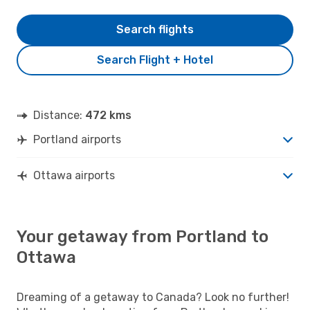
Search flights
Search Flight + Hotel
Distance:
472 kms
Portland airports
Ottawa airports
Your getaway from Portland to
Ottawa
Dreaming of a getaway to Canada? Look no further!