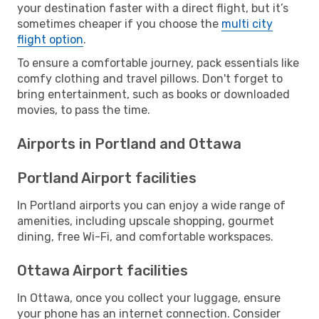
your destination faster with a direct flight, but it’s
sometimes cheaper if you choose the
multi city
flight option
.
To ensure a comfortable journey, pack essentials like
comfy clothing and travel pillows. Don't forget to
bring entertainment, such as books or downloaded
movies, to pass the time.
Airports in Portland and Ottawa
Portland Airport facilities
In Portland airports you can enjoy a wide range of
amenities, including upscale shopping, gourmet
dining, free Wi-Fi, and comfortable workspaces.
Ottawa Airport facilities
In Ottawa, once you collect your luggage, ensure
your phone has an internet connection. Consider