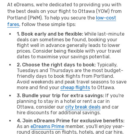
At eDreams, we're dedicated to providing you with
the best deals on your flight to Ottawa (YOW) from
Portland (PWM). To help you secure the
low-cost
fares
, follow these simple tips:
1. Book early and be flexible:
While last-minute
deals can sometimes be found, booking your
flight well in advance generally leads to lower
prices. Consider being flexible with your travel
dates to maximise your savings potential.
2. Choose the right days to book:
Typically,
Tuesdays and Thursdays are the most budget-
friendly days to book flights from Portland.
Avoid weekends and peak travel seasons to save
more and find your
cheap flights
to Ottawa.
3. Bundle your trip for extra savings:
If you're
planning to stay in a hotel or rent a car in
Ottawa, consider our
city break deals
and car
hire discounts for additional savings.
4. Join eDreams Prime for exclusive benefits:
As an
eDreams Prime
member, you'll enjoy year-
round discounts on flights, hotels, and car hire,