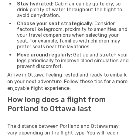
Stay hydrated:
Cabin air can be quite dry, so
drink plenty of water throughout the flight to
avoid dehydration.
Choose your seat strategically:
Consider
factors like legroom, proximity to amenities, and
your travel companions when selecting your
seat. For example, families with children may
prefer seats near the lavatories.
Move around regularly:
Get up and stretch your
legs periodically to improve blood circulation and
prevent discomfort.
Arrive in Ottawa feeling rested and ready to embark
on your next adventure. Follow these tips for a more
enjoyable flight experience.
How long does a flight from
Portland to Ottawa last
The distance between Portland and Ottawa may
vary depending on the flight type. You will reach