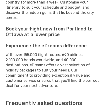
country for more than a week. Customise your
itinerary to suit your schedule and budget, and
discover the hidden gems that lie beyond the city
centre.
Book your flight now from Portland to
Ottawa at a lower price
Experience the eDreams difference
With over 155,000 flight routes, 690 airlines,
2,100,000 hotels worldwide, and 40,000
destinations, eDreams offers a vast selection of
holiday packages to suit your needs. Our
commitment to providing exceptional value and
customer service ensures that you'll find the perfect
deal for your next adventure.
Frequently asked questions