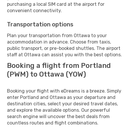
purchasing a local SIM card at the airport for
convenient connectivity.
Transportation options
Plan your transportation from Ottawa to your
accommodation in advance. Choose from taxis,
public transport, or pre-booked shuttles. The airport
staff at Ottawa can assist you with the best options.
Booking a flight from Portland
(PWM) to Ottawa (YOW)
Booking your flight with eDreams is a breeze. Simply
enter Portland and Ottawa as your departure and
destination cities, select your desired travel dates,
and explore the available options. Our powerful
search engine will uncover the best deals from
countless routes and flight combinations.