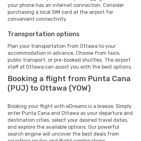
your phone has an internet connection. Consider
purchasing a local SIM card at the airport for
convenient connectivity.
Transportation options
Plan your transportation from Ottawa to your
accommodation in advance. Choose from taxis,
public transport, or pre-booked shuttles. The airport
staff at Ottawa can assist you with the best options.
Booking a flight from Punta Cana
(PUJ) to Ottawa (YOW)
Booking your flight with eDreams is a breeze. Simply
enter Punta Cana and Ottawa as your departure and
destination cities, select your desired travel dates,
and explore the available options. Our powerful
search engine will uncover the best deals from
countless routes and flight combinations.