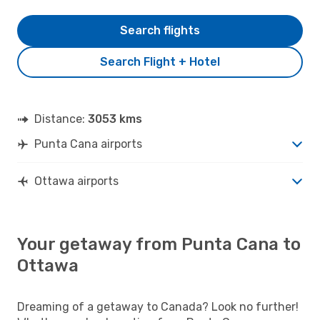
Search flights
Search Flight + Hotel
Distance:
3053 kms
Punta Cana airports
Ottawa airports
Your getaway from Punta Cana to
Ottawa
Dreaming of a getaway to Canada? Look no further!