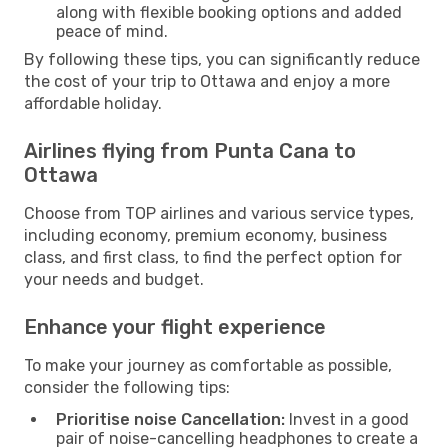
along with flexible booking options and added
peace of mind.
By following these tips, you can significantly reduce
the cost of your trip to Ottawa and enjoy a more
affordable holiday.
Airlines flying from Punta Cana to
Ottawa
Choose from TOP airlines and various service types,
including economy, premium economy, business
class, and first class, to find the perfect option for
your needs and budget.
Enhance your flight experience
To make your journey as comfortable as possible,
consider the following tips:
Prioritise noise Cancellation:
Invest in a good
pair of noise-cancelling headphones to create a