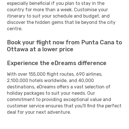
especially beneficial if you plan to stay in the
country for more than a week. Customise your
itinerary to suit your schedule and budget, and
discover the hidden gems that lie beyond the city
centre.
Book your flight now from Punta Cana to
Ottawa at a lower price
Experience the eDreams difference
With over 155,000 flight routes, 690 airlines,
2,100,000 hotels worldwide, and 40,000
destinations, eDreams offers a vast selection of
holiday packages to suit your needs. Our
commitment to providing exceptional value and
customer service ensures that you'll find the perfect
deal for your next adventure.