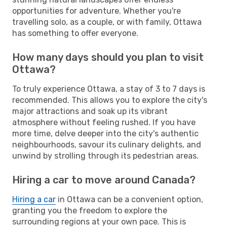
opportunities for adventure. Whether you're
travelling solo, as a couple, or with family, Ottawa
has something to offer everyone.
How many days should you plan to visit
Ottawa?
To truly experience Ottawa, a stay of 3 to 7 days is
recommended. This allows you to explore the city's
major attractions and soak up its vibrant
atmosphere without feeling rushed. If you have
more time, delve deeper into the city's authentic
neighbourhoods, savour its culinary delights, and
unwind by strolling through its pedestrian areas.
Hiring a car to move around Canada?
Hiring a car
in Ottawa can be a convenient option,
granting you the freedom to explore the
surrounding regions at your own pace. This is