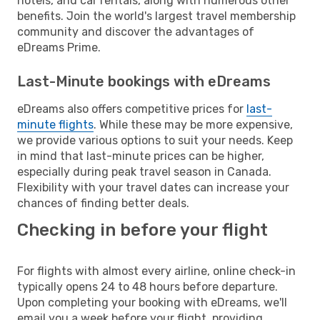
hotels, and car rentals, along with numerous other
benefits. Join the world's largest travel membership
community and discover the advantages of
eDreams Prime.
Last-Minute bookings with eDreams
eDreams also offers competitive prices for
last-
minute flights
. While these may be more expensive,
we provide various options to suit your needs. Keep
in mind that last-minute prices can be higher,
especially during peak travel season in Canada.
Flexibility with your travel dates can increase your
chances of finding better deals.
Checking in before your flight
For flights with almost every airline, online check-in
typically opens 24 to 48 hours before departure.
Upon completing your booking with eDreams, we'll
email you a week before your flight, providing