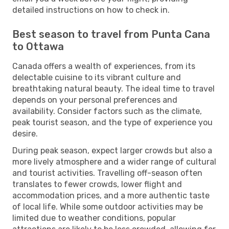
detailed instructions on how to check in.
Best season to travel from Punta Cana
to Ottawa
Canada offers a wealth of experiences, from its
delectable cuisine to its vibrant culture and
breathtaking natural beauty. The ideal time to travel
depends on your personal preferences and
availability. Consider factors such as the climate,
peak tourist season, and the type of experience you
desire.
During peak season, expect larger crowds but also a
more lively atmosphere and a wider range of cultural
and tourist activities. Travelling off-season often
translates to fewer crowds, lower flight and
accommodation prices, and a more authentic taste
of local life. While some outdoor activities may be
limited due to weather conditions, popular