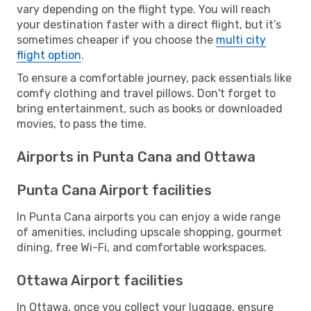
vary depending on the flight type. You will reach
your destination faster with a direct flight, but it’s
sometimes cheaper if you choose the
multi city
flight option
.
To ensure a comfortable journey, pack essentials like
comfy clothing and travel pillows. Don't forget to
bring entertainment, such as books or downloaded
movies, to pass the time.
Airports in Punta Cana and Ottawa
Punta Cana Airport facilities
In Punta Cana airports you can enjoy a wide range
of amenities, including upscale shopping, gourmet
dining, free Wi-Fi, and comfortable workspaces.
Ottawa Airport facilities
In Ottawa, once you collect your luggage, ensure