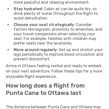
more peaceful and relaxing environment.
Stay hydrated:
Cabin air can be quite dry, so
drink plenty of water throughout the flight to
avoid dehydration.
Choose your seat strategically:
Consider
factors like legroom, proximity to amenities, and
your travel companions when selecting your
seat. For example, families with children may
prefer seats near the lavatories.
Move around regularly:
Get up and stretch your
legs periodically to improve blood circulation and
prevent discomfort.
Arrive in Ottawa feeling rested and ready to embark
on your next adventure. Follow these tips for a more
enjoyable flight experience.
How long does a flight from
Punta Cana to Ottawa last
The distance between Punta Cana and Ottawa may