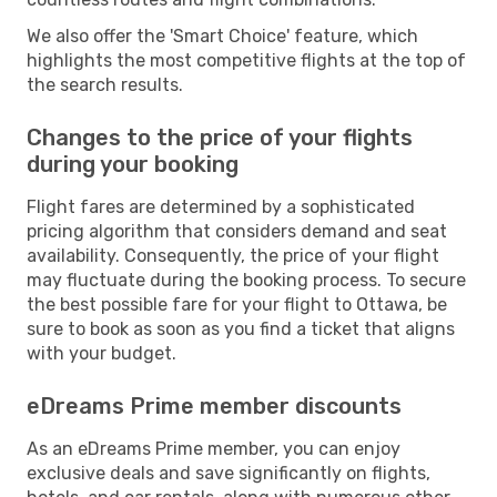
We also offer the 'Smart Choice' feature, which
highlights the most competitive flights at the top of
the search results.
Changes to the price of your flights
during your booking
Flight fares are determined by a sophisticated
pricing algorithm that considers demand and seat
availability. Consequently, the price of your flight
may fluctuate during the booking process. To secure
the best possible fare for your flight to Ottawa, be
sure to book as soon as you find a ticket that aligns
with your budget.
eDreams Prime member discounts
As an eDreams Prime member, you can enjoy
exclusive deals and save significantly on flights,