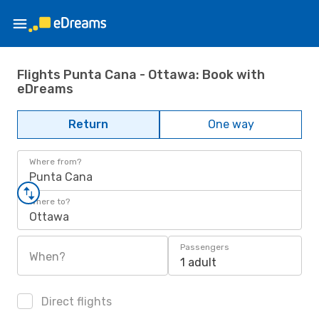
Flights Punta Cana - Ottawa: Book with
eDreams
Return
One way
Where from?
Punta Cana
Where to?
Ottawa
Passengers
When?
1 adult
Direct flights