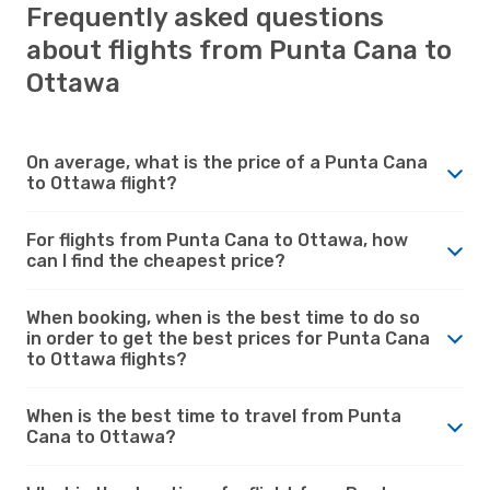
Frequently asked questions
about flights from Punta Cana to
Ottawa
On average, what is the price of a Punta Cana
to Ottawa flight?
For flights from Punta Cana to Ottawa, how
can I find the cheapest price?
When booking, when is the best time to do so
in order to get the best prices for Punta Cana
to Ottawa flights?
When is the best time to travel from Punta
Cana to Ottawa?