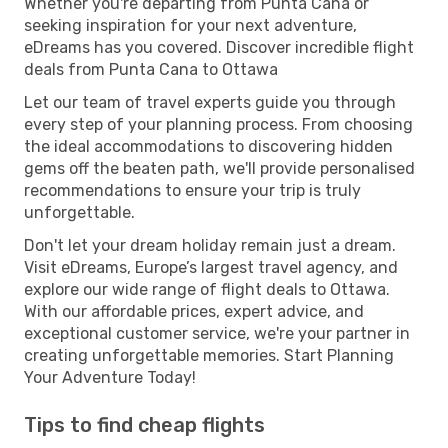
Whether you're departing from Punta Cana or
seeking inspiration for your next adventure,
eDreams has you covered. Discover incredible flight
deals from Punta Cana to Ottawa
Let our team of travel experts guide you through
every step of your planning process. From choosing
the ideal accommodations to discovering hidden
gems off the beaten path, we'll provide personalised
recommendations to ensure your trip is truly
unforgettable.
Don't let your dream holiday remain just a dream.
Visit eDreams, Europe’s largest travel agency, and
explore our wide range of flight deals to Ottawa.
With our affordable prices, expert advice, and
exceptional customer service, we're your partner in
creating unforgettable memories. Start Planning
Your Adventure Today!
Tips to find cheap flights