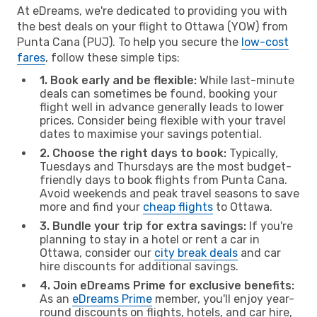
At eDreams, we're dedicated to providing you with
the best deals on your flight to Ottawa (YOW) from
Punta Cana (PUJ). To help you secure the
low-cost
fares
, follow these simple tips:
1. Book early and be flexible:
While last-minute
deals can sometimes be found, booking your
flight well in advance generally leads to lower
prices. Consider being flexible with your travel
dates to maximise your savings potential.
2. Choose the right days to book:
Typically,
Tuesdays and Thursdays are the most budget-
friendly days to book flights from Punta Cana.
Avoid weekends and peak travel seasons to save
more and find your
cheap flights
to Ottawa.
3. Bundle your trip for extra savings:
If you're
planning to stay in a hotel or rent a car in
Ottawa, consider our
city break deals
and car
hire discounts for additional savings.
4. Join eDreams Prime for exclusive benefits:
As an
eDreams Prime
member, you'll enjoy year-
round discounts on flights, hotels, and car hire,