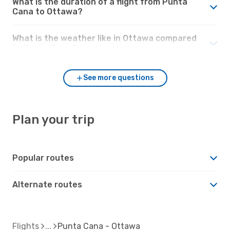
What is the duration of a flight from Punta
Cana to Ottawa?
What is the weather like in Ottawa compared
to Punta Cana?
See more questions
Plan your trip
Popular routes
Alternate routes
Flights
Punta Cana - Ottawa