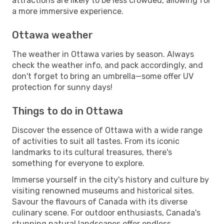
attractions are likely to be less crowded, allowing for
a more immersive experience.
Ottawa weather
The weather in Ottawa varies by season. Always
check the weather info, and pack accordingly, and
don't forget to bring an umbrella—some offer UV
protection for sunny days!
Things to do in Ottawa
Discover the essence of Ottawa with a wide range
of activities to suit all tastes. From its iconic
landmarks to its cultural treasures, there's
something for everyone to explore.
Immerse yourself in the city's history and culture by
visiting renowned museums and historical sites.
Savour the flavours of Canada with its diverse
culinary scene. For outdoor enthusiasts, Canada's
stunning natural landscapes offer endless