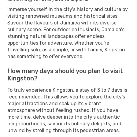
Immerse yourself in the city's history and culture by
visiting renowned museums and historical sites.
Savour the flavours of Jamaica with its diverse
culinary scene. For outdoor enthusiasts, Jamaica's
stunning natural landscapes offer endless
opportunities for adventure. Whether you're
travelling solo, as a couple, or with family, Kingston
has something to offer everyone.
How many days should you plan to visit
Kingston?
To truly experience Kingston, a stay of 3 to 7 days is
recommended. This allows you to explore the city's
major attractions and soak up its vibrant
atmosphere without feeling rushed. If you have
more time, delve deeper into the city's authentic
neighbourhoods, savour its culinary delights, and
unwind by strolling through its pedestrian areas.