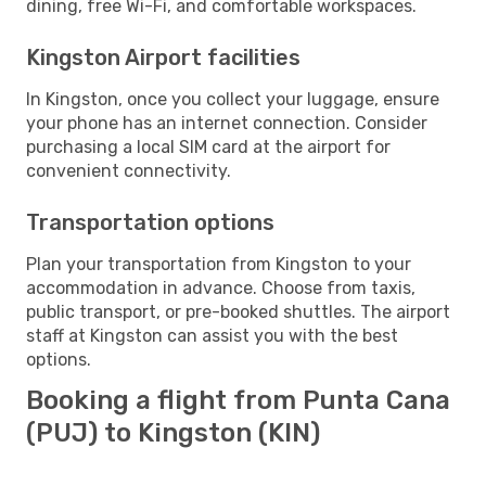
dining, free Wi-Fi, and comfortable workspaces.
Kingston Airport facilities
In Kingston, once you collect your luggage, ensure
your phone has an internet connection. Consider
purchasing a local SIM card at the airport for
convenient connectivity.
Transportation options
Plan your transportation from Kingston to your
accommodation in advance. Choose from taxis,
public transport, or pre-booked shuttles. The airport
staff at Kingston can assist you with the best
options.
Booking a flight from Punta Cana
(PUJ) to Kingston (KIN)