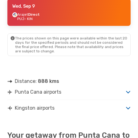
Fri, Sep 11
Wed, Sep 9
- Mon, Sep 14
Copa Airlines
Arajet
Direct
1 Stop
PUJ
PUJ
- KIN
- KIN
American Airlines
1 Stop
KIN
- PUJ
The prices shown on this page were available within the last 20
days for the specified periods and should not be considered
the final price offered. Please note that availability and prices
are subject to change.
Distance:
888 kms
Punta Cana airports
Kingston airports
Your getaway from Punta Cana to