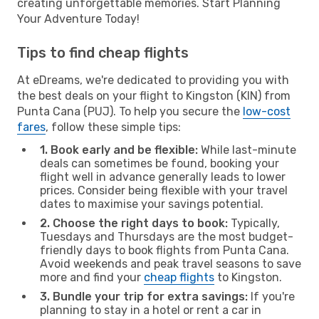
creating unforgettable memories. Start Planning
Your Adventure Today!
Tips to find cheap flights
At eDreams, we're dedicated to providing you with
the best deals on your flight to Kingston (KIN) from
Punta Cana (PUJ). To help you secure the
low-cost
fares
, follow these simple tips:
1. Book early and be flexible:
While last-minute
deals can sometimes be found, booking your
flight well in advance generally leads to lower
prices. Consider being flexible with your travel
dates to maximise your savings potential.
2. Choose the right days to book:
Typically,
Tuesdays and Thursdays are the most budget-
friendly days to book flights from Punta Cana.
Avoid weekends and peak travel seasons to save
more and find your
cheap flights
to Kingston.
3. Bundle your trip for extra savings:
If you're
planning to stay in a hotel or rent a car in