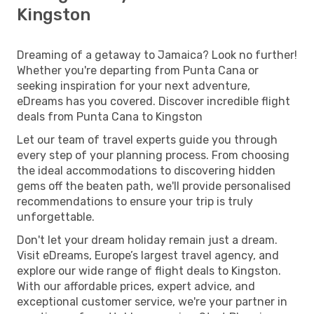
Kingston
Dreaming of a getaway to Jamaica? Look no further!
Whether you're departing from Punta Cana or
seeking inspiration for your next adventure,
eDreams has you covered. Discover incredible flight
deals from Punta Cana to Kingston
Let our team of travel experts guide you through
every step of your planning process. From choosing
the ideal accommodations to discovering hidden
gems off the beaten path, we'll provide personalised
recommendations to ensure your trip is truly
unforgettable.
Don't let your dream holiday remain just a dream.
Visit eDreams, Europe’s largest travel agency, and
explore our wide range of flight deals to Kingston.
With our affordable prices, expert advice, and
exceptional customer service, we're your partner in