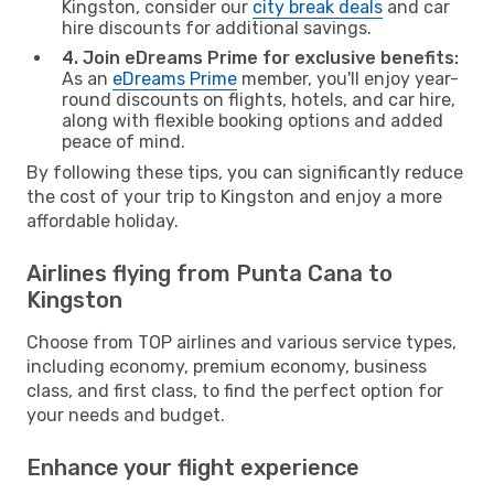
Kingston, consider our
city break deals
and car
hire discounts for additional savings.
4. Join eDreams Prime for exclusive benefits:
As an
eDreams Prime
member, you'll enjoy year-
round discounts on flights, hotels, and car hire,
along with flexible booking options and added
peace of mind.
By following these tips, you can significantly reduce
the cost of your trip to Kingston and enjoy a more
affordable holiday.
Airlines flying from Punta Cana to
Kingston
Choose from TOP airlines and various service types,
including economy, premium economy, business
class, and first class, to find the perfect option for
your needs and budget.
Enhance your flight experience