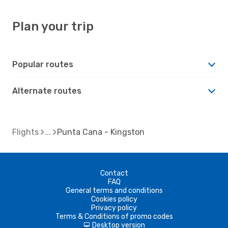
Plan your trip
Popular routes
Alternate routes
Flights
Punta Cana - Kingston
Contact
FAQ
General terms and conditions
Cookies policy
Privacy policy
Terms & Conditions of promo codes
Desktop version
d