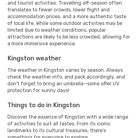
and tourist activities. Travelling off-season often
translates to fewer crowds, lower flight and
accommodation prices, and a more authentic taste
of local life. While some outdoor activities may be
limited due to weather conditions, popular
attractions are likely to be less crowded, allowing for
a more immersive experience.
Kingston weather
The weather in Kingston varies by season. Always
check the weather info, and pack accordingly, and
don't forget to bring an umbrella—some offer UV
protection for sunny days!
Things to do in Kingston
Discover the essence of Kingston with a wide range
of activities to suit all tastes. From its iconic
landmarks to its cultural treasures, there's
something for everyone to explore.