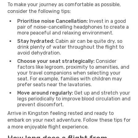
To make your journey as comfortable as possible,
consider the following tips:
Prioritise noise Cancellation:
Invest in a good
pair of noise-cancelling headphones to create a
more peaceful and relaxing environment.
Stay hydrated:
Cabin air can be quite dry, so
drink plenty of water throughout the flight to
avoid dehydration.
Choose your seat strategically:
Consider
factors like legroom, proximity to amenities, and
your travel companions when selecting your
seat. For example, families with children may
prefer seats near the lavatories.
Move around regularly:
Get up and stretch your
legs periodically to improve blood circulation and
prevent discomfort.
Arrive in Kingston feeling rested and ready to
embark on your next adventure. Follow these tips for
a more enjoyable flight experience.