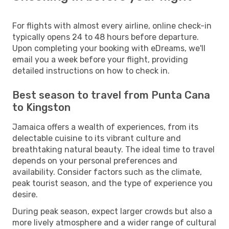
For flights with almost every airline, online check-in
typically opens 24 to 48 hours before departure.
Upon completing your booking with eDreams, we'll
email you a week before your flight, providing
detailed instructions on how to check in.
Best season to travel from Punta Cana
to Kingston
Jamaica offers a wealth of experiences, from its
delectable cuisine to its vibrant culture and
breathtaking natural beauty. The ideal time to travel
depends on your personal preferences and
availability. Consider factors such as the climate,
peak tourist season, and the type of experience you
desire.
During peak season, expect larger crowds but also a
more lively atmosphere and a wider range of cultural