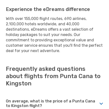
Experience the eDreams difference
With over 155,000 flight routes, 690 airlines,
2,100,000 hotels worldwide, and 40,000
destinations, eDreams offers a vast selection of
holiday packages to suit your needs. Our
commitment to providing exceptional value and
customer service ensures that you'll find the perfect
deal for your next adventure.
Frequently asked questions
about flights from Punta Cana to
Kingston
On average, what is the price of a Punta Cana
to Kingston flight?