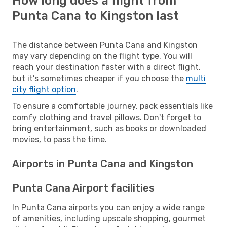
How long does a flight from
Punta Cana to Kingston last
The distance between Punta Cana and Kingston
may vary depending on the flight type. You will
reach your destination faster with a direct flight,
but it’s sometimes cheaper if you choose the
multi
city flight option
.
To ensure a comfortable journey, pack essentials like
comfy clothing and travel pillows. Don't forget to
bring entertainment, such as books or downloaded
movies, to pass the time.
Airports in Punta Cana and Kingston
Punta Cana Airport facilities
In Punta Cana airports you can enjoy a wide range
of amenities, including upscale shopping, gourmet