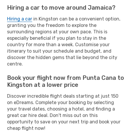
Hiring a car to move around Jamaica?
Hiring a car
in Kingston can be a convenient option,
granting you the freedom to explore the
surrounding regions at your own pace. This is
especially beneficial if you plan to stay in the
country for more than a week. Customise your
itinerary to suit your schedule and budget, and
discover the hidden gems that lie beyond the city
centre.
Book your flight now from Punta Cana to
Kingston at a lower price
Discover incredible flight deals starting at just 150
on eDreams. Complete your booking by selecting
your travel dates, choosing a hotel, and finding a
great car hire deal. Don't miss out on this
opportunity to save on your next trip and book your
cheap flight now!