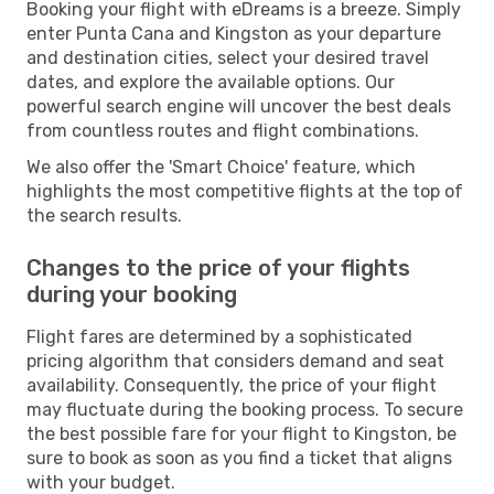
Booking your flight with eDreams is a breeze. Simply
enter Punta Cana and Kingston as your departure
and destination cities, select your desired travel
dates, and explore the available options. Our
powerful search engine will uncover the best deals
from countless routes and flight combinations.
We also offer the 'Smart Choice' feature, which
highlights the most competitive flights at the top of
the search results.
Changes to the price of your flights
during your booking
Flight fares are determined by a sophisticated
pricing algorithm that considers demand and seat
availability. Consequently, the price of your flight
may fluctuate during the booking process. To secure
the best possible fare for your flight to Kingston, be
sure to book as soon as you find a ticket that aligns
with your budget.