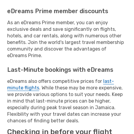
eDreams Prime member discounts
As an eDreams Prime member, you can enjoy
exclusive deals and save significantly on flights,
hotels, and car rentals, along with numerous other
benefits. Join the world's largest travel membership
community and discover the advantages of
eDreams Prime.
Last-Minute bookings with eDreams
eDreams also offers competitive prices for
last-
minute flights
. While these may be more expensive,
we provide various options to suit your needs. Keep
in mind that last-minute prices can be higher,
especially during peak travel season in Jamaica.
Flexibility with your travel dates can increase your
chances of finding better deals.
Checking in before your flight