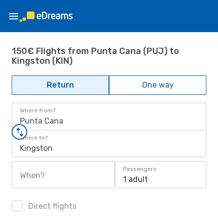
150€ Flights from Punta Cana (PUJ) to
Kingston (KIN)
Return
One way
Where from?
Punta Cana
Where to?
Kingston
Passengers
When?
1 adult
Direct flights