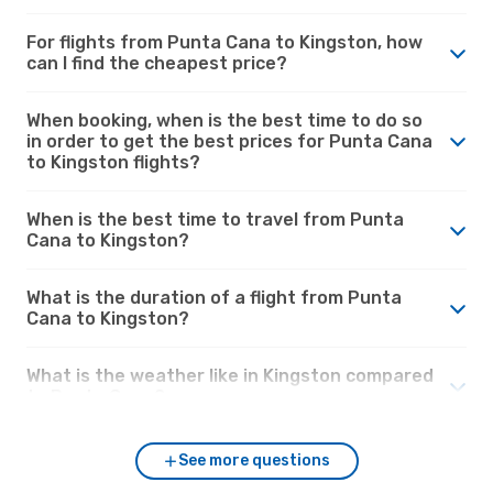
For flights from Punta Cana to Kingston, how
can I find the cheapest price?
When booking, when is the best time to do so
in order to get the best prices for Punta Cana
to Kingston flights?
When is the best time to travel from Punta
Cana to Kingston?
What is the duration of a flight from Punta
Cana to Kingston?
What is the weather like in Kingston compared
to Punta Cana?
See more questions