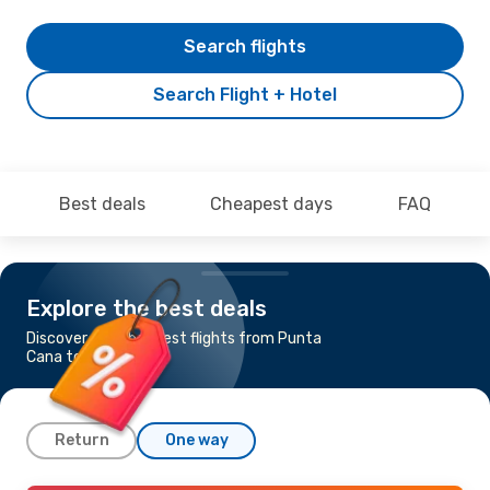
Search flights
Search Flight + Hotel
Best deals
Cheapest days
FAQ
Explore the best deals
Discover the cheapest flights from Punta
Cana to Kingston
Return
One way