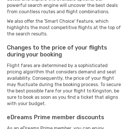
powerful search engine will uncover the best deals
from countless routes and flight combinations.
We also offer the 'Smart Choice' feature, which
highlights the most competitive flights at the top of
the search results.
Changes to the price of your flights
during your booking
Flight fares are determined by a sophisticated
pricing algorithm that considers demand and seat
availability. Consequently, the price of your flight
may fluctuate during the booking process. To secure
the best possible fare for your flight to Kingston, be
sure to book as soon as you find a ticket that aligns
with your budget.
eDreams Prime member discounts
As an eDreams Prime member, you can enjoy