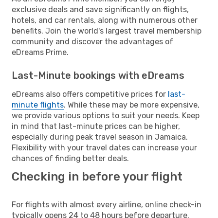
exclusive deals and save significantly on flights,
hotels, and car rentals, along with numerous other
benefits. Join the world's largest travel membership
community and discover the advantages of
eDreams Prime.
Last-Minute bookings with eDreams
eDreams also offers competitive prices for
last-
minute flights
. While these may be more expensive,
we provide various options to suit your needs. Keep
in mind that last-minute prices can be higher,
especially during peak travel season in Jamaica.
Flexibility with your travel dates can increase your
chances of finding better deals.
Checking in before your flight
For flights with almost every airline, online check-in
typically opens 24 to 48 hours before departure.