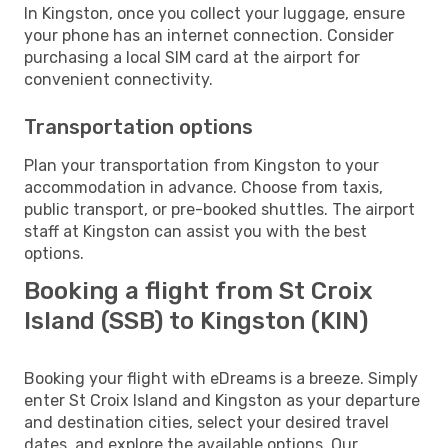
In Kingston, once you collect your luggage, ensure
your phone has an internet connection. Consider
purchasing a local SIM card at the airport for
convenient connectivity.
Transportation options
Plan your transportation from Kingston to your
accommodation in advance. Choose from taxis,
public transport, or pre-booked shuttles. The airport
staff at Kingston can assist you with the best
options.
Booking a flight from St Croix
Island (SSB) to Kingston (KIN)
Booking your flight with eDreams is a breeze. Simply
enter St Croix Island and Kingston as your departure
and destination cities, select your desired travel
dates, and explore the available options. Our