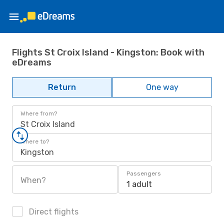
Flights St Croix Island - Kingston: Book with
eDreams
Return
One way
Where from?
St Croix Island
Where to?
Kingston
Passengers
When?
1 adult
Direct flights