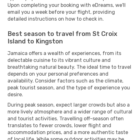
Upon completing your booking with eDreams, we'll
email you a week before your flight, providing
detailed instructions on how to check in.
Best season to travel from St Croix
Island to Kingston
Jamaica offers a wealth of experiences, from its
delectable cuisine to its vibrant culture and
breathtaking natural beauty. The ideal time to travel
depends on your personal preferences and
availability. Consider factors such as the climate,
peak tourist season, and the type of experience you
desire.
During peak season, expect larger crowds but also a
more lively atmosphere and a wider range of cultural
and tourist activities. Travelling off-season often
translates to fewer crowds, lower flight and
accommodation prices, and a more authentic taste
of local life. While some outdoor activities may be