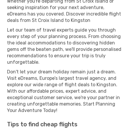
Whether you're departing from St Croix Island or
seeking inspiration for your next adventure,
eDreams has you covered. Discover incredible flight
deals from St Croix Island to Kingston
Let our team of travel experts guide you through
every step of your planning process. From choosing
the ideal accommodations to discovering hidden
gems off the beaten path, we'll provide personalised
recommendations to ensure your trip is truly
unforgettable.
Don't let your dream holiday remain just a dream.
Visit eDreams, Europe’s largest travel agency, and
explore our wide range of flight deals to Kingston.
With our affordable prices, expert advice, and
exceptional customer service, we're your partner in
creating unforgettable memories. Start Planning
Your Adventure Today!
Tips to find cheap flights