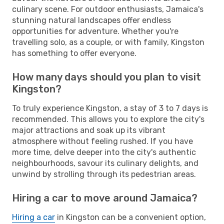
culinary scene. For outdoor enthusiasts, Jamaica's
stunning natural landscapes offer endless
opportunities for adventure. Whether you're
travelling solo, as a couple, or with family, Kingston
has something to offer everyone.
How many days should you plan to visit
Kingston?
To truly experience Kingston, a stay of 3 to 7 days is
recommended. This allows you to explore the city's
major attractions and soak up its vibrant
atmosphere without feeling rushed. If you have
more time, delve deeper into the city's authentic
neighbourhoods, savour its culinary delights, and
unwind by strolling through its pedestrian areas.
Hiring a car to move around Jamaica?
Hiring a car
in Kingston can be a convenient option,