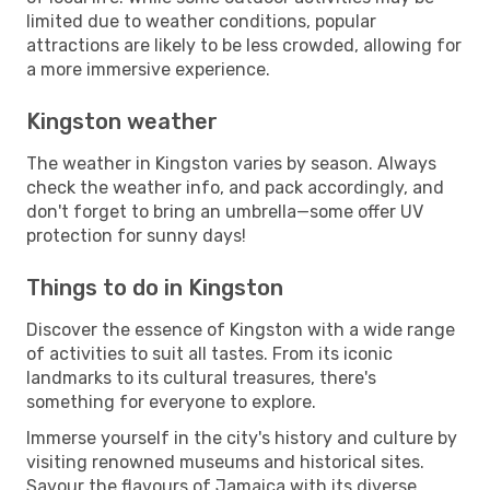
limited due to weather conditions, popular
attractions are likely to be less crowded, allowing for
a more immersive experience.
Kingston weather
The weather in Kingston varies by season. Always
check the weather info, and pack accordingly, and
don't forget to bring an umbrella—some offer UV
protection for sunny days!
Things to do in Kingston
Discover the essence of Kingston with a wide range
of activities to suit all tastes. From its iconic
landmarks to its cultural treasures, there's
something for everyone to explore.
Immerse yourself in the city's history and culture by
visiting renowned museums and historical sites.
Savour the flavours of Jamaica with its diverse