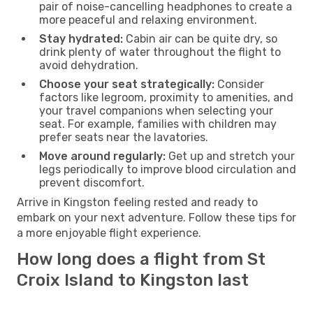
pair of noise-cancelling headphones to create a
more peaceful and relaxing environment.
Stay hydrated:
Cabin air can be quite dry, so
drink plenty of water throughout the flight to
avoid dehydration.
Choose your seat strategically:
Consider
factors like legroom, proximity to amenities, and
your travel companions when selecting your
seat. For example, families with children may
prefer seats near the lavatories.
Move around regularly:
Get up and stretch your
legs periodically to improve blood circulation and
prevent discomfort.
Arrive in Kingston feeling rested and ready to
embark on your next adventure. Follow these tips for
a more enjoyable flight experience.
How long does a flight from St
Croix Island to Kingston last