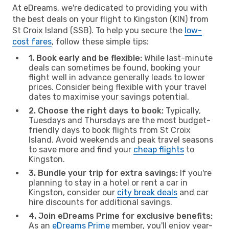
At eDreams, we're dedicated to providing you with
the best deals on your flight to Kingston (KIN) from
St Croix Island (SSB). To help you secure the
low-
cost fares
, follow these simple tips:
1. Book early and be flexible:
While last-minute
deals can sometimes be found, booking your
flight well in advance generally leads to lower
prices. Consider being flexible with your travel
dates to maximise your savings potential.
2. Choose the right days to book:
Typically,
Tuesdays and Thursdays are the most budget-
friendly days to book flights from St Croix
Island. Avoid weekends and peak travel seasons
to save more and find your
cheap flights
to
Kingston.
3. Bundle your trip for extra savings:
If you're
planning to stay in a hotel or rent a car in
Kingston, consider our
city break deals
and car
hire discounts for additional savings.
4. Join eDreams Prime for exclusive benefits:
As an
eDreams Prime
member, you'll enjoy year-