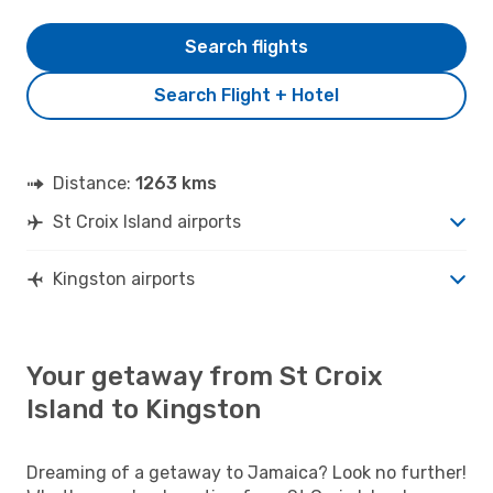
Search flights
Search Flight + Hotel
Distance:
1263 kms
St Croix Island airports
Kingston airports
Your getaway from St Croix
Island to Kingston
Dreaming of a getaway to Jamaica? Look no further!