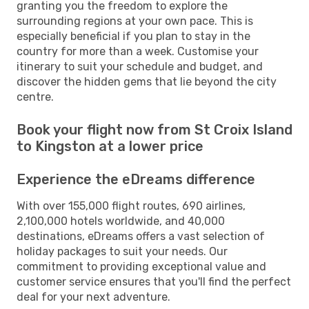
granting you the freedom to explore the
surrounding regions at your own pace. This is
especially beneficial if you plan to stay in the
country for more than a week. Customise your
itinerary to suit your schedule and budget, and
discover the hidden gems that lie beyond the city
centre.
Book your flight now from St Croix Island
to Kingston at a lower price
Experience the eDreams difference
With over 155,000 flight routes, 690 airlines,
2,100,000 hotels worldwide, and 40,000
destinations, eDreams offers a vast selection of
holiday packages to suit your needs. Our
commitment to providing exceptional value and
customer service ensures that you'll find the perfect
deal for your next adventure.