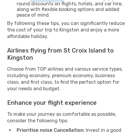
round discounts on flights, hotels, and car hire,
along with flexible booking options and added
peace of mind.
By following these tips, you can significantly reduce
the cost of your trip to Kingston and enjoy a more
affordable holiday.
Airlines flying from St Croix Island to
Kingston
Choose from TOP airlines and various service types,
including economy, premium economy, business
class, and first class, to find the perfect option for
your needs and budget.
Enhance your flight experience
To make your journey as comfortable as possible,
consider the following tips:
Prioritise noise Cancellation:
Invest in a good