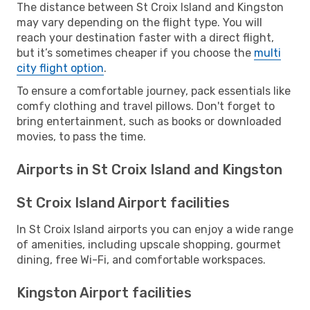
The distance between St Croix Island and Kingston
may vary depending on the flight type. You will
reach your destination faster with a direct flight,
but it’s sometimes cheaper if you choose the
multi
city flight option
.
To ensure a comfortable journey, pack essentials like
comfy clothing and travel pillows. Don't forget to
bring entertainment, such as books or downloaded
movies, to pass the time.
Airports in St Croix Island and Kingston
St Croix Island Airport facilities
In St Croix Island airports you can enjoy a wide range
of amenities, including upscale shopping, gourmet
dining, free Wi-Fi, and comfortable workspaces.
Kingston Airport facilities