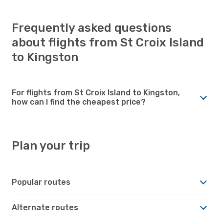
Frequently asked questions
about flights from St Croix Island
to Kingston
For flights from St Croix Island to Kingston,
how can I find the cheapest price?
Plan your trip
Popular routes
Alternate routes