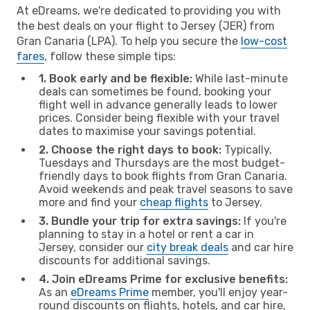
At eDreams, we're dedicated to providing you with
the best deals on your flight to Jersey (JER) from
Gran Canaria (LPA). To help you secure the
low-cost
fares
, follow these simple tips:
1. Book early and be flexible:
While last-minute
deals can sometimes be found, booking your
flight well in advance generally leads to lower
prices. Consider being flexible with your travel
dates to maximise your savings potential.
2. Choose the right days to book:
Typically,
Tuesdays and Thursdays are the most budget-
friendly days to book flights from Gran Canaria.
Avoid weekends and peak travel seasons to save
more and find your
cheap flights
to Jersey.
3. Bundle your trip for extra savings:
If you're
planning to stay in a hotel or rent a car in
Jersey, consider our
city break deals
and car hire
discounts for additional savings.
4. Join eDreams Prime for exclusive benefits:
As an
eDreams Prime
member, you'll enjoy year-
round discounts on flights, hotels, and car hire,