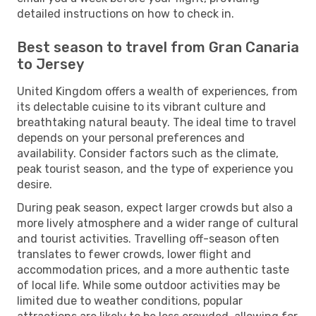
detailed instructions on how to check in.
Best season to travel from Gran Canaria
to Jersey
United Kingdom offers a wealth of experiences, from
its delectable cuisine to its vibrant culture and
breathtaking natural beauty. The ideal time to travel
depends on your personal preferences and
availability. Consider factors such as the climate,
peak tourist season, and the type of experience you
desire.
During peak season, expect larger crowds but also a
more lively atmosphere and a wider range of cultural
and tourist activities. Travelling off-season often
translates to fewer crowds, lower flight and
accommodation prices, and a more authentic taste
of local life. While some outdoor activities may be
limited due to weather conditions, popular