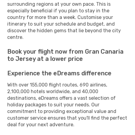
surrounding regions at your own pace. This is
especially beneficial if you plan to stay in the
country for more than a week. Customise your
itinerary to suit your schedule and budget, and
discover the hidden gems that lie beyond the city
centre.
Book your flight now from Gran Canaria
to Jersey at a lower price
Experience the eDreams difference
With over 155,000 flight routes, 690 airlines,
2,100,000 hotels worldwide, and 40,000
destinations, eDreams offers a vast selection of
holiday packages to suit your needs. Our
commitment to providing exceptional value and
customer service ensures that you'll find the perfect
deal for your next adventure.