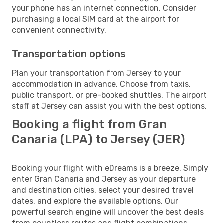
your phone has an internet connection. Consider
purchasing a local SIM card at the airport for
convenient connectivity.
Transportation options
Plan your transportation from Jersey to your
accommodation in advance. Choose from taxis,
public transport, or pre-booked shuttles. The airport
staff at Jersey can assist you with the best options.
Booking a flight from Gran
Canaria (LPA) to Jersey (JER)
Booking your flight with eDreams is a breeze. Simply
enter Gran Canaria and Jersey as your departure
and destination cities, select your desired travel
dates, and explore the available options. Our
powerful search engine will uncover the best deals
from countless routes and flight combinations.