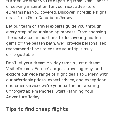
further! Whether you're departing from Gran Canaria
or seeking inspiration for your next adventure,
eDreams has you covered. Discover incredible flight
deals from Gran Canaria to Jersey
Let our team of travel experts guide you through
every step of your planning process. From choosing
the ideal accommodations to discovering hidden
gems off the beaten path, we'll provide personalised
recommendations to ensure your trip is truly
unforgettable.
Don't let your dream holiday remain just a dream.
Visit eDreams, Europe’s largest travel agency, and
explore our wide range of flight deals to Jersey. With
our affordable prices, expert advice, and exceptional
customer service, we're your partner in creating
unforgettable memories. Start Planning Your
Adventure Today!
Tips to find cheap flights