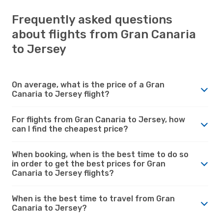
Frequently asked questions
about flights from Gran Canaria
to Jersey
On average, what is the price of a Gran
Canaria to Jersey flight?
For flights from Gran Canaria to Jersey, how
can I find the cheapest price?
When booking, when is the best time to do so
in order to get the best prices for Gran
Canaria to Jersey flights?
When is the best time to travel from Gran
Canaria to Jersey?