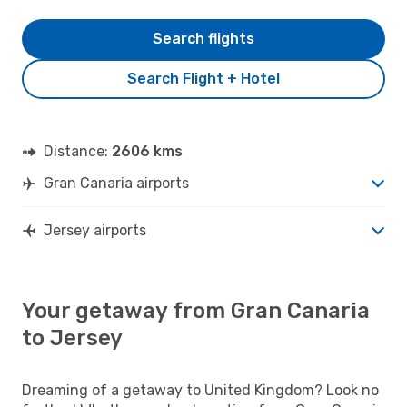
Search flights
Search Flight + Hotel
Distance:
2606 kms
Gran Canaria airports
Jersey airports
Your getaway from Gran Canaria
to Jersey
Dreaming of a getaway to United Kingdom? Look no