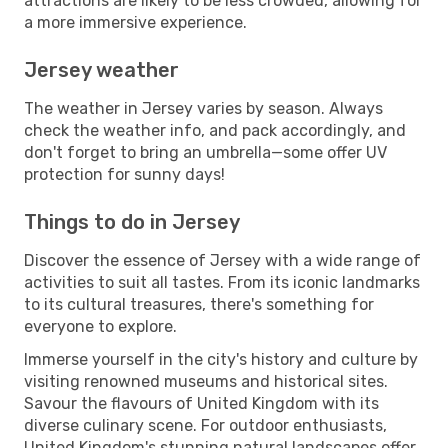
attractions are likely to be less crowded, allowing for
a more immersive experience.
Jersey weather
The weather in Jersey varies by season. Always
check the weather info, and pack accordingly, and
don't forget to bring an umbrella—some offer UV
protection for sunny days!
Things to do in Jersey
Discover the essence of Jersey with a wide range of
activities to suit all tastes. From its iconic landmarks
to its cultural treasures, there's something for
everyone to explore.
Immerse yourself in the city's history and culture by
visiting renowned museums and historical sites.
Savour the flavours of United Kingdom with its
diverse culinary scene. For outdoor enthusiasts,
United Kingdom's stunning natural landscapes offer