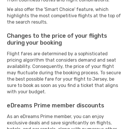
We also offer the 'Smart Choice' feature, which
highlights the most competitive flights at the top of
the search results.
Changes to the price of your flights
during your booking
Flight fares are determined by a sophisticated
pricing algorithm that considers demand and seat
availability. Consequently, the price of your flight
may fluctuate during the booking process. To secure
the best possible fare for your flight to Jersey, be
sure to book as soon as you find a ticket that aligns
with your budget.
eDreams Prime member discounts
As an eDreams Prime member, you can enjoy
exclusive deals and save significantly on flights,