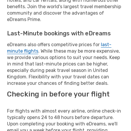
hotels, and car rentals, along with numerous other
benefits. Join the world's largest travel membership
community and discover the advantages of
eDreams Prime.
Last-Minute bookings with eDreams
eDreams also offers competitive prices for
last-
minute flights
. While these may be more expensive,
we provide various options to suit your needs. Keep
in mind that last-minute prices can be higher,
especially during peak travel season in United
Kingdom. Flexibility with your travel dates can
increase your chances of finding better deals.
Checking in before your flight
For flights with almost every airline, online check-in
typically opens 24 to 48 hours before departure.
Upon completing your booking with eDreams, we'll
email you a week before your flight, providing