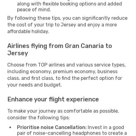
along with flexible booking options and added
peace of mind.
By following these tips, you can significantly reduce
the cost of your trip to Jersey and enjoy a more
affordable holiday.
Airlines flying from Gran Canaria to
Jersey
Choose from TOP airlines and various service types,
including economy, premium economy, business
class, and first class, to find the perfect option for
your needs and budget.
Enhance your flight experience
To make your journey as comfortable as possible,
consider the following tips:
Prioritise noise Cancellation:
Invest in a good
pair of noise-cancelling headphones to create a