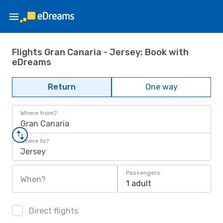
Flights Gran Canaria - Jersey: Book with
eDreams
Return
One way
Where from?
Gran Canaria
Where to?
Jersey
Passengers
When?
1 adult
Direct flights