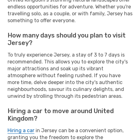
endless opportunities for adventure. Whether you're
travelling solo, as a couple, or with family, Jersey has
something to offer everyone.
How many days should you plan to visit
Jersey?
To truly experience Jersey, a stay of 3 to 7 days is
recommended. This allows you to explore the city's
major attractions and soak up its vibrant
atmosphere without feeling rushed. If you have
more time, delve deeper into the city's authentic
neighbourhoods, savour its culinary delights, and
unwind by strolling through its pedestrian areas.
Hiring a car to move around United
Kingdom?
Hiring a car
in Jersey can be a convenient option,
granting you the freedom to explore the