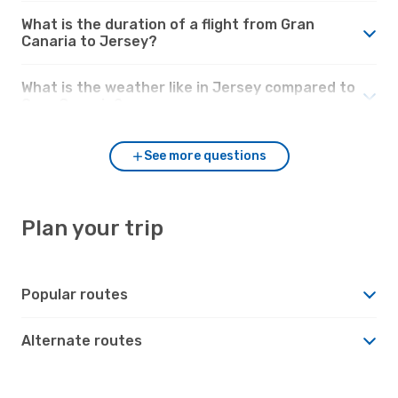
What is the duration of a flight from Gran
Canaria to Jersey?
What is the weather like in Jersey compared to
Gran Canaria?
See more questions
Plan your trip
Popular routes
Alternate routes