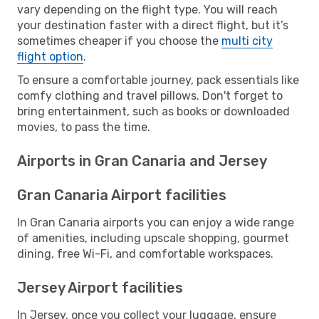
vary depending on the flight type. You will reach
your destination faster with a direct flight, but it’s
sometimes cheaper if you choose the
multi city
flight option
.
To ensure a comfortable journey, pack essentials like
comfy clothing and travel pillows. Don't forget to
bring entertainment, such as books or downloaded
movies, to pass the time.
Airports in Gran Canaria and Jersey
Gran Canaria Airport facilities
In Gran Canaria airports you can enjoy a wide range
of amenities, including upscale shopping, gourmet
dining, free Wi-Fi, and comfortable workspaces.
Jersey Airport facilities
In Jersey, once you collect your luggage, ensure