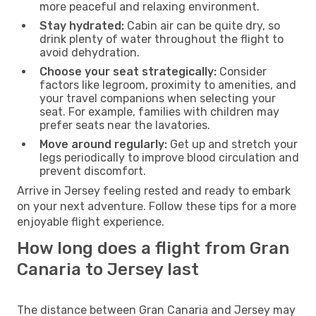
more peaceful and relaxing environment.
Stay hydrated:
Cabin air can be quite dry, so
drink plenty of water throughout the flight to
avoid dehydration.
Choose your seat strategically:
Consider
factors like legroom, proximity to amenities, and
your travel companions when selecting your
seat. For example, families with children may
prefer seats near the lavatories.
Move around regularly:
Get up and stretch your
legs periodically to improve blood circulation and
prevent discomfort.
Arrive in Jersey feeling rested and ready to embark
on your next adventure. Follow these tips for a more
enjoyable flight experience.
How long does a flight from Gran
Canaria to Jersey last
The distance between Gran Canaria and Jersey may