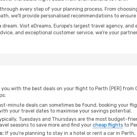
 through every step of your planning process. From choosi
th, we'll provide personalised recommendations to ensure y
a dream. Visit eDreams, Europe’s largest travel agency, and e
 advice, and exceptional customer service, we're your partn
you with the best deals on your flight to Perth (PER) from 
ps:
ast-minute deals can sometimes be found, booking your fligh
 with your travel dates to maximise your savings potential.
pically, Tuesdays and Thursdays are the most budget-frien
avel seasons to save more and find your
cheap flights
to Pe
s:
If you're planning to stay in a hotel or rent a car in Perth