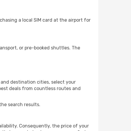
hasing a local SIM card at the airport for
ansport, or pre-booked shuttles. The
and destination cities, select your
 best deals from countless routes and
the search results.
lability. Consequently, the price of your