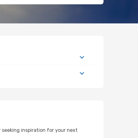
seeking inspiration for your next