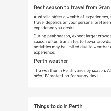
Best season to travel from Gran
Australia offers a wealth of experiences, 
travel depends on your personal preferenc
experience you desire.
During peak season, expect larger crowds 
season often translates to fewer crowds,
activities may be limited due to weather 
experience.
Perth weather
The weather in Perth varies by season. A
offer UV protection for sunny days!
Things to do in Perth