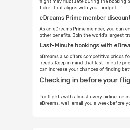
flight may fluctuate during the booking pr
ticket that aligns with your budget.
eDreams Prime member discoun
As an eDreams Prime member, you can enjo
other benefits. Join the world's larges
Last-Minute bookings with eDre
eDreams also offers competitive prices f
needs. Keep in mind that last-minute price
can increase your chances of finding bett
Checking in before your fli
For flights with almost every airline, on
eDreams, we'll email you a week before yo