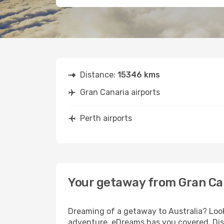
Distance:
15346 kms
Gran Canaria airports
Perth airports
Your getaway from Gran Ca
Dreaming of a getaway to Australia? Look
adventure, eDreams has you covered. Disc