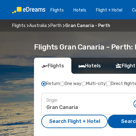
Flights
Hotels
Flight + Hotel
Ca
Flights
Australia
Perth
Gran Canaria - Perth
Flights Gran Canaria - Perth
Flights
Hotels
Flight
Return
One way
Multi-city
Direct flight
Origin
Search Flight + Hotel
Search