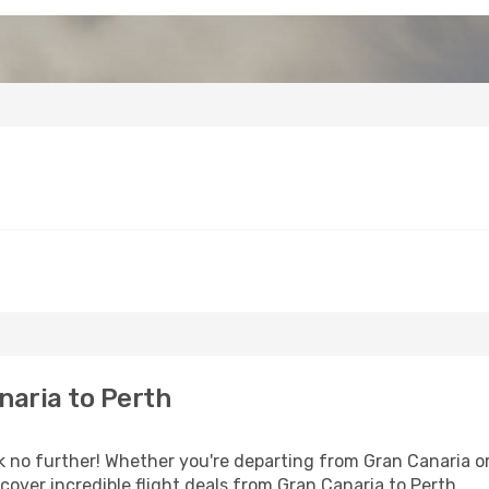
naria to Perth
 no further! Whether you're departing from Gran Canaria or 
over incredible flight deals from Gran Canaria to Perth