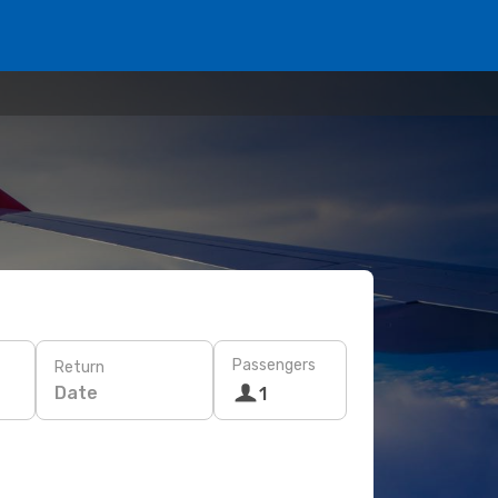
Passengers
Return
Date
1