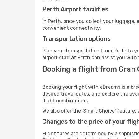
Perth Airport facilities
In Perth, once you collect your luggage, 
convenient connectivity.
Transportation options
Plan your transportation from Perth to y
airport staff at Perth can assist you with
Booking a flight from Gran 
Booking your flight with eDreams is a bre
desired travel dates, and explore the ava
flight combinations.
We also offer the 'Smart Choice' feature, 
Changes to the price of your flig
Flight fares are determined by a sophisti