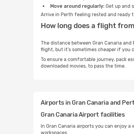
Move around regularly:
Get up and st
Arrive in Perth feeling rested and ready 
How long does a flight from
The distance between Gran Canaria and Pe
flight, but it’s sometimes cheaper if you
To ensure a comfortable journey, pack ess
downloaded movies, to pass the time.
Airports in Gran Canaria and Per
Gran Canaria Airport facilities
In Gran Canaria airports you can enjoy a
workspaces.