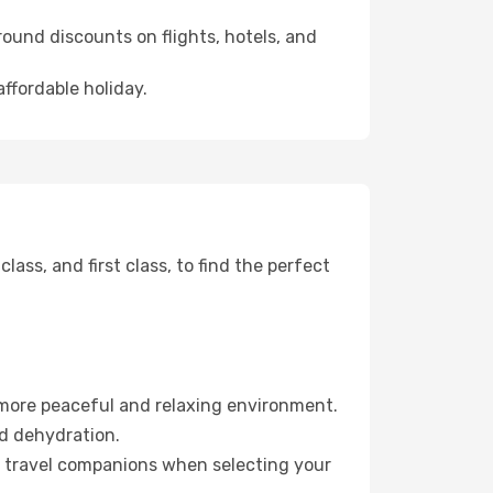
ound discounts on flights, hotels, and
affordable holiday.
ss, and first class, to find the perfect
 more peaceful and relaxing environment.
id dehydration.
ur travel companions when selecting your