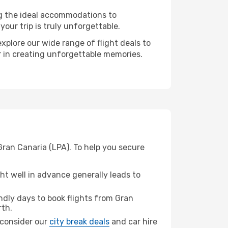
ng the ideal accommodations to
our trip is truly unforgettable.
xplore our wide range of flight deals to
er in creating unforgettable memories.
Gran Canaria (LPA). To help you secure
t well in advance generally leads to
dly days to book flights from Gran
rth.
, consider our
city break deals
and car hire