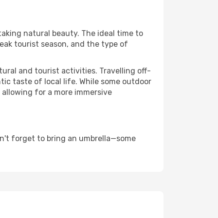
taking natural beauty. The ideal time to
eak tourist season, and the type of
al and tourist activities. Travelling off-
c taste of local life. While some outdoor
, allowing for a more immersive
n't forget to bring an umbrella—some