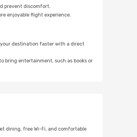
nd prevent discomfort.
re enjoyable flight experience.
our destination faster with a direct
 to bring entertainment, such as books or
et dining, free Wi-Fi, and comfortable