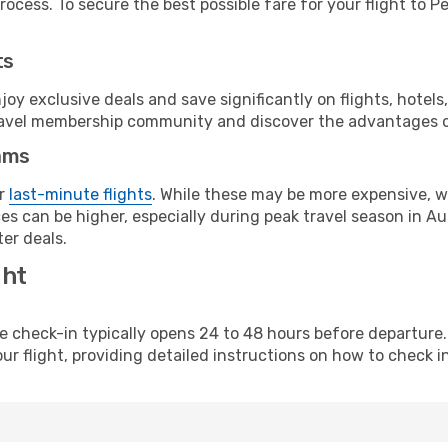
ocess. To secure the best possible fare for your flight to Pe
ts
y exclusive deals and save significantly on flights, hotels
t travel membership community and discover the advantages 
ams
or
last-minute flights
. While these may be more expensive, we
s can be higher, especially during peak travel season in Aust
er deals.
ght
line check-in typically opens 24 to 48 hours before departur
ur flight, providing detailed instructions on how to check in