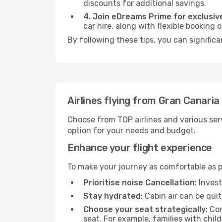
discounts for additional savings.
4. Join eDreams Prime for exclusive
car hire, along with flexible booking
By following these tips, you can significa
Airlines flying from Gran Canaria
Choose from TOP airlines and various serv
option for your needs and budget.
Enhance your flight experience
To make your journey as comfortable as po
Prioritise noise Cancellation:
Invest
Stay hydrated:
Cabin air can be quit
Choose your seat strategically:
Con
seat. For example, families with chil