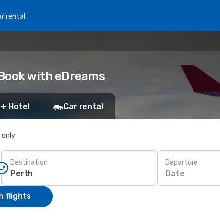
r rental
: Book with eDreams
 + Hotel
Car rental
s only
Destination
Departure
Date
 flights