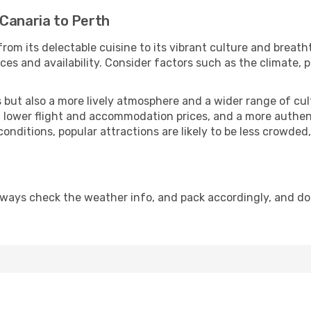
 Canaria to Perth
from its delectable cuisine to its vibrant culture and breath
es and availability. Consider factors such as the climate, p
but also a more lively atmosphere and a wider range of cultur
 lower flight and accommodation prices, and a more authenti
conditions, popular attractions are likely to be less crowded
lways check the weather info, and pack accordingly, and do