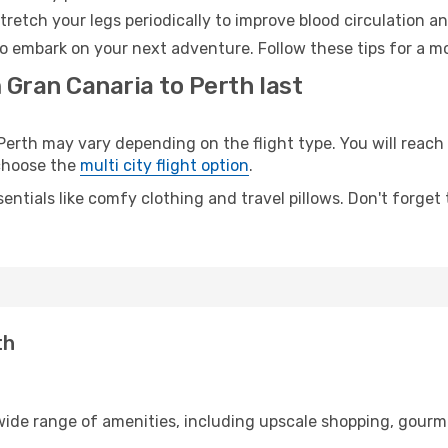
retch your legs periodically to improve blood circulation a
to embark on your next adventure. Follow these tips for a mo
 Gran Canaria to Perth last
rth may vary depending on the flight type. You will reach y
 choose the
multi city flight option
.
entials like comfy clothing and travel pillows. Don't forget
th
 wide range of amenities, including upscale shopping, gourm