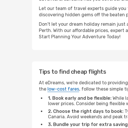
Let our team of travel experts guide you
discovering hidden gems off the beaten pa
Don't let your dream holiday remain just 
Perth. With our affordable prices, expert
Start Planning Your Adventure Today!
Tips to find cheap flights
At eDreams, we're dedicated to providing 
the
low-cost fares
, follow these simple ti
1. Book early and be flexible:
While l
lower prices. Consider being flexible
2. Choose the right days to book:
Ty
Canaria. Avoid weekends and peak tr
3. Bundle your trip for extra saving