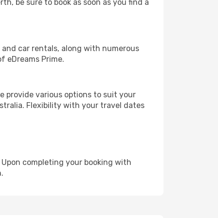
rth, be sure to book as soon as you find a
, and car rentals, along with numerous
of eDreams Prime.
 provide various options to suit your
ralia. Flexibility with your travel dates
e. Upon completing your booking with
.