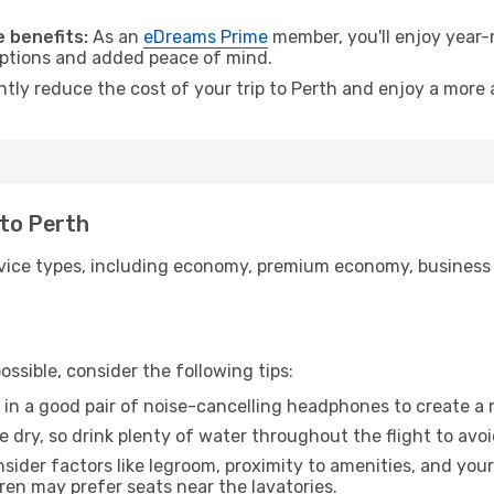
 benefits:
As an
eDreams Prime
member, you'll enjoy year-r
 options and added peace of mind.
ntly reduce the cost of your trip to Perth and enjoy a more 
 to Perth
ice types, including economy, premium economy, business cla
ssible, consider the following tips:
 in a good pair of noise-cancelling headphones to create a
e dry, so drink plenty of water throughout the flight to avo
sider factors like legroom, proximity to amenities, and yo
dren may prefer seats near the lavatories.