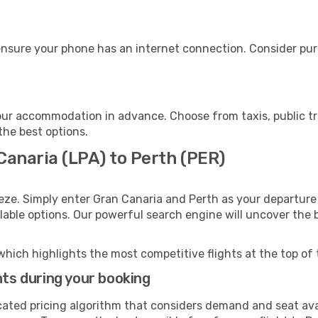
ensure your phone has an internet connection. Consider purc
our accommodation in advance. Choose from taxis, public tr
 the best options.
Canaria (LPA) to Perth (PER)
eze. Simply enter Gran Canaria and Perth as your departure 
ilable options. Our powerful search engine will uncover the
which highlights the most competitive flights at the top of 
hts during your booking
cated pricing algorithm that considers demand and seat avai