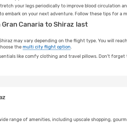
retch your legs periodically to improve blood circulation a
 to embark on your next adventure. Follow these tips for a m
 Gran Canaria to Shiraz last
iraz may vary depending on the flight type. You will reach 
 choose the
multi city flight option
.
entials like comfy clothing and travel pillows. Don't forget
raz
 wide range of amenities, including upscale shopping, gourm