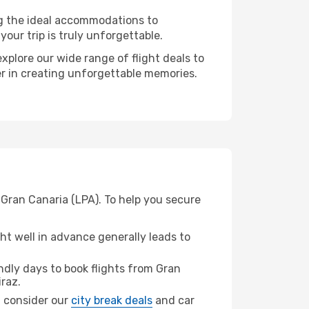
ng the ideal accommodations to
our trip is truly unforgettable.
xplore our wide range of flight deals to
ner in creating unforgettable memories.
 Gran Canaria (LPA). To help you secure
t well in advance generally leads to
dly days to book flights from Gran
raz.
z, consider our
city break deals
and car