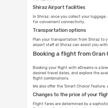
Shiraz Airport facilities
In Shiraz, once you collect your luggage,
for convenient connectivity.
Transportation options
Plan your transportation from Shiraz to 
airport staff at Shiraz can assist you with
Booking a flight from Gran 
Booking your flight with eDreams is a bre
desired travel dates, and explore the ava
flight combinations.
We also offer the 'Smart Choice' feature, 
Changes to the price of your flig
Flight fares are determined by a sophisti