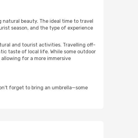
g natural beauty. The ideal time to travel
urist season, and the type of experience
al and tourist activities. Travelling off-
c taste of local life. While some outdoor
, allowing for a more immersive
on't forget to bring an umbrella—some