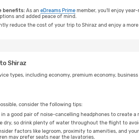
.
 benefits:
As an
eDreams Prime
member, you'll enjoy year-r
 options and added peace of mind.
ntly reduce the cost of your trip to Shiraz and enjoy a more 
 to Shiraz
ice types, including economy, premium economy, business cla
ssible, consider the following tips:
 in a good pair of noise-cancelling headphones to create a
e dry, so drink plenty of water throughout the flight to avo
sider factors like legroom, proximity to amenities, and yo
dren may prefer seats near the lavatories.