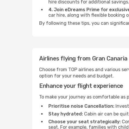
hire discounts for additional savings
4. Join eDreams Prime for exclusive
car hire, along with flexible booking
By following these tips, you can significa
Airlines flying from Gran Canaria
Choose from TOP airlines and various serv
option for your needs and budget.
Enhance your flight experience
To make your journey as comfortable as po
Prioritise noise Cancellation:
Invest
Stay hydrated:
Cabin air can be quit
Choose your seat strategically:
Con
seat. For example, families with chil