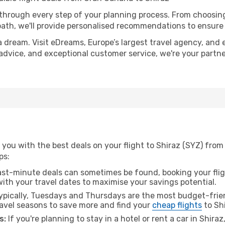
 through every step of your planning process. From choosi
th, we'll provide personalised recommendations to ensure y
a dream. Visit eDreams, Europe’s largest travel agency, and e
t advice, and exceptional customer service, we're your part
you with the best deals on your flight to Shiraz (SYZ) from
ps:
ast-minute deals can sometimes be found, booking your fligh
 with your travel dates to maximise your savings potential.
pically, Tuesdays and Thursdays are the most budget-frien
avel seasons to save more and find your
cheap flights
to Shi
s:
If you're planning to stay in a hotel or rent a car in Shira