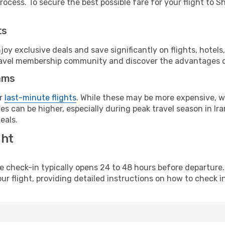
ocess. To secure the best possible fare for your flight to Sh
ts
y exclusive deals and save significantly on flights, hotels
t travel membership community and discover the advantages 
ams
or
last-minute flights
. While these may be more expensive, we
s can be higher, especially during peak travel season in Iran
eals.
ght
line check-in typically opens 24 to 48 hours before departur
ur flight, providing detailed instructions on how to check in