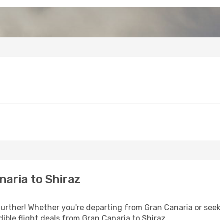
aria to Shiraz
urther! Whether you're departing from Gran Canaria or seek
ible flight deals from Gran Canaria to Shiraz