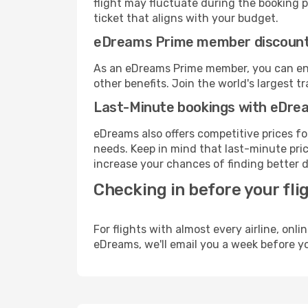
flight may fluctuate during the booking pr
ticket that aligns with your budget.
eDreams Prime member discoun
As an eDreams Prime member, you can enjo
other benefits. Join the world's larges
Last-Minute bookings with eDre
eDreams also offers competitive prices f
needs. Keep in mind that last-minute price
increase your chances of finding better d
Checking in before your fli
For flights with almost every airline, on
eDreams, we'll email you a week before yo