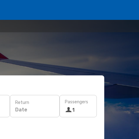
Passengers
Return
Date
1