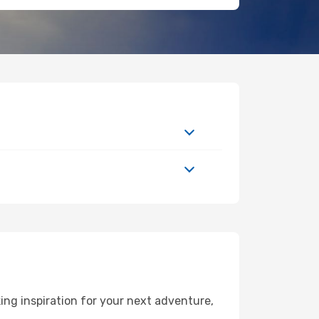
ing inspiration for your next adventure,