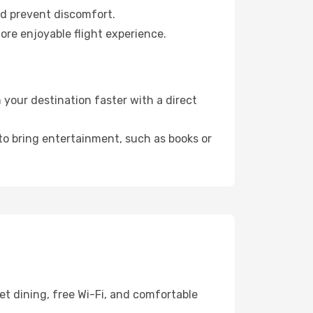
nd prevent discomfort.
ore enjoyable flight experience.
your destination faster with a direct
 to bring entertainment, such as books or
et dining, free Wi-Fi, and comfortable