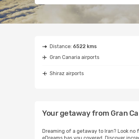
Distance:
6522 kms
Gran Canaria airports
Shiraz airports
Your getaway from Gran Can
Dreaming of a getaway to Iran? Look no f
eDreams has you covered. Discover incred