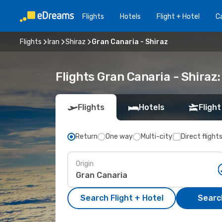
Flights
Hotels
Flight + Hotel
Ca
Flights
Iran
Shiraz
Gran Canaria - Shiraz
Flights Gran Canaria - Shira
Flights
Hotels
Flight
Return
One way
Multi-city
Direct flight
Origin
Search Flight + Hotel
Search