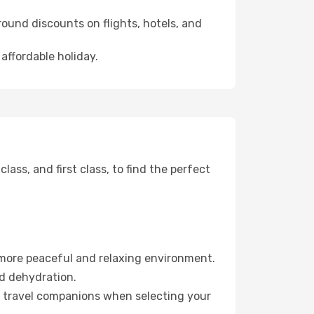
ound discounts on flights, hotels, and
affordable holiday.
ss, and first class, to find the perfect
 more peaceful and relaxing environment.
id dehydration.
ur travel companions when selecting your