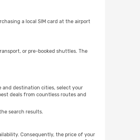
chasing a local SIM card at the airport
ransport, or pre-booked shuttles. The
 and destination cities, select your
 best deals from countless routes and
the search results.
lability. Consequently, the price of your