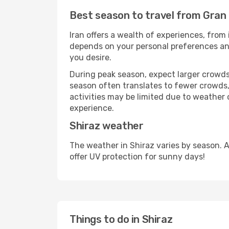
Best season to travel from Gran 
Iran offers a wealth of experiences, from 
depends on your personal preferences and 
you desire.
During peak season, expect larger crowds 
season often translates to fewer crowds,
activities may be limited due to weather 
experience.
Shiraz weather
The weather in Shiraz varies by season. 
offer UV protection for sunny days!
Things to do in Shiraz