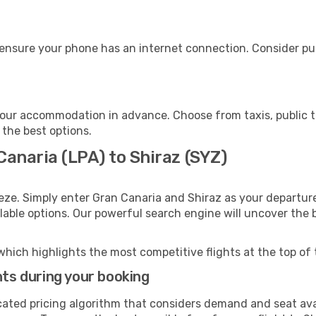
 ensure your phone has an internet connection. Consider pur
your accommodation in advance. Choose from taxis, public t
 the best options.
Canaria (LPA) to Shiraz (SYZ)
eze. Simply enter Gran Canaria and Shiraz as your departure
ilable options. Our powerful search engine will uncover the
which highlights the most competitive flights at the top of 
hts during your booking
cated pricing algorithm that considers demand and seat avai