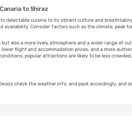
Canaria to Shiraz
its delectable cuisine to its vibrant culture and breathtakin
availability. Consider factors such as the climate, peak to
but also a more lively atmosphere and a wider range of cultur
 lower flight and accommodation prices, and a more authenti
conditions, popular attractions are likely to be less crowded
Always check the weather info, and pack accordingly, and d