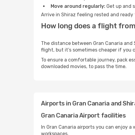
Move around regularly:
Get up and st
Arrive in Shiraz feeling rested and ready
How long does a flight from
The distance between Gran Canaria and Sh
flight, but it’s sometimes cheaper if you
To ensure a comfortable journey, pack ess
downloaded movies, to pass the time.
Airports in Gran Canaria and Shi
Gran Canaria Airport facilities
In Gran Canaria airports you can enjoy a
workspaces.