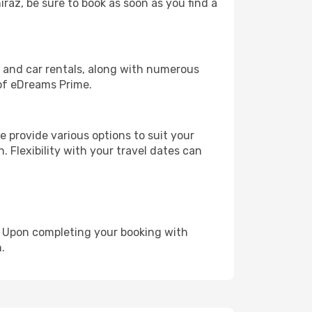
iraz, be sure to book as soon as you find a
, and car rentals, along with numerous
of eDreams Prime.
 provide various options to suit your
. Flexibility with your travel dates can
e. Upon completing your booking with
.