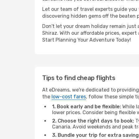
Let our team of travel experts guide you
discovering hidden gems off the beaten pa
Don't let your dream holiday remain just 
Shiraz. With our affordable prices, exper
Start Planning Your Adventure Today!
Tips to find cheap flights
At eDreams, we're dedicated to providing 
the
low-cost fares
, follow these simple ti
1. Book early and be flexible:
While l
lower prices. Consider being flexible
2. Choose the right days to book:
Ty
Canaria. Avoid weekends and peak tr
3. Bundle your trip for extra saving