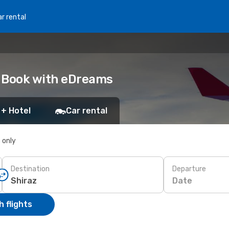
r rental
z: Book with eDreams
 + Hotel
Car rental
s only
Destination
Departure
Date
 flights