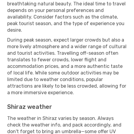
breathtaking natural beauty. The ideal time to travel
depends on your personal preferences and
availability. Consider factors such as the climate,
peak tourist season, and the type of experience you
desire.
During peak season, expect larger crowds but also a
more lively atmosphere and a wider range of cultural
and tourist activities. Travelling off-season often
translates to fewer crowds, lower flight and
accommodation prices, and a more authentic taste
of local life. While some outdoor activities may be
limited due to weather conditions, popular
attractions are likely to be less crowded, allowing for
a more immersive experience.
Shiraz weather
The weather in Shiraz varies by season. Always
check the weather info, and pack accordingly, and
don't forget to bring an umbrella—some offer UV