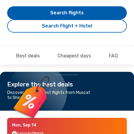
Search flights
Search Flight + Hotel
Best deals
Cheapest days
FAQ
Explore the best deals
Discover the cheapest flights from Muscat
to Shiraz
Mon, Sep 14
SalamAir
Direct