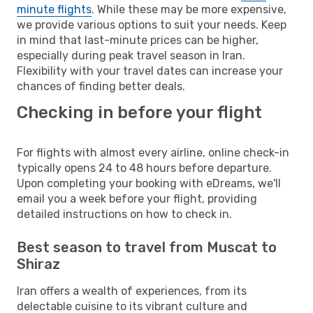
minute flights
. While these may be more expensive,
we provide various options to suit your needs. Keep
in mind that last-minute prices can be higher,
especially during peak travel season in Iran.
Flexibility with your travel dates can increase your
chances of finding better deals.
Checking in before your flight
For flights with almost every airline, online check-in
typically opens 24 to 48 hours before departure.
Upon completing your booking with eDreams, we'll
email you a week before your flight, providing
detailed instructions on how to check in.
Best season to travel from Muscat to
Shiraz
Iran offers a wealth of experiences, from its
delectable cuisine to its vibrant culture and