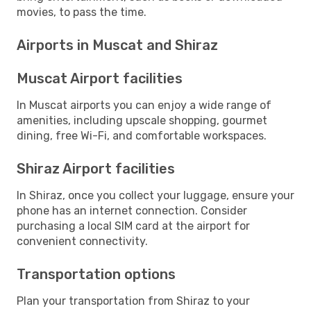
movies, to pass the time.
Airports in Muscat and Shiraz
Muscat Airport facilities
In Muscat airports you can enjoy a wide range of
amenities, including upscale shopping, gourmet
dining, free Wi-Fi, and comfortable workspaces.
Shiraz Airport facilities
In Shiraz, once you collect your luggage, ensure your
phone has an internet connection. Consider
purchasing a local SIM card at the airport for
convenient connectivity.
Transportation options
Plan your transportation from Shiraz to your