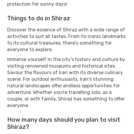
protection for sunny days!
Things to do in Shiraz
Discover the essence of Shiraz with a wide range of
activities to suit all tastes. From its iconic landmarks
to its cultural treasures, there's something for
everyone to explore.
Immerse yourself in the city's history and culture by
visiting renowned museums and historical sites.
Savour the flavours of Iran with its diverse culinary
scene. For outdoor enthusiasts, Iran's stunning
natural landscapes offer endless opportunities for
adventure. Whether you're travelling solo, as a
couple, or with family, Shiraz has something to offer
everyone.
How many days should you plan to visit
Shiraz?