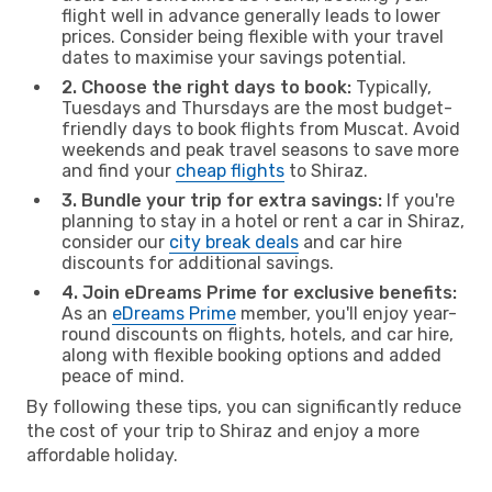
flight well in advance generally leads to lower
prices. Consider being flexible with your travel
dates to maximise your savings potential.
2. Choose the right days to book:
Typically,
Tuesdays and Thursdays are the most budget-
friendly days to book flights from Muscat. Avoid
weekends and peak travel seasons to save more
and find your
cheap flights
to Shiraz.
3. Bundle your trip for extra savings:
If you're
planning to stay in a hotel or rent a car in Shiraz,
consider our
city break deals
and car hire
discounts for additional savings.
4. Join eDreams Prime for exclusive benefits:
As an
eDreams Prime
member, you'll enjoy year-
round discounts on flights, hotels, and car hire,
along with flexible booking options and added
peace of mind.
By following these tips, you can significantly reduce
the cost of your trip to Shiraz and enjoy a more
affordable holiday.