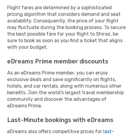
Flight fares are determined by a sophisticated
pricing algorithm that considers demand and seat
availability. Consequently, the price of your flight
may fluctuate during the booking process. To secure
the best possible fare for your flight to Shiraz, be
sure to book as soon as you find a ticket that aligns
with your budget.
eDreams Prime member discounts
As an eDreams Prime member, you can enjoy
exclusive deals and save significantly on flights,
hotels, and car rentals, along with numerous other
benefits. Join the world's largest travel membership
community and discover the advantages of
eDreams Prime.
Last-Minute bookings with eDreams
eDreams also offers competitive prices for
last-