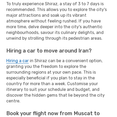
To truly experience Shiraz, a stay of 3 to 7 days is
recommended. This allows you to explore the city's
major attractions and soak up its vibrant
atmosphere without feeling rushed. If you have
more time, delve deeper into the city's authentic
neighbourhoods, savour its culinary delights, and
unwind by strolling through its pedestrian areas.
Hiring a car to move around Iran?
Hiring a car
in Shiraz can be a convenient option,
granting you the freedom to explore the
surrounding regions at your own pace. This is
especially beneficial if you plan to stay in the
country for more than a week. Customise your
itinerary to suit your schedule and budget, and
discover the hidden gems that lie beyond the city
centre.
Book your flight now from Muscat to