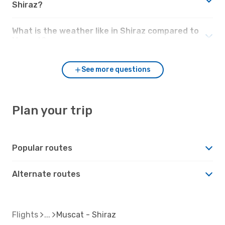
Shiraz?
What is the weather like in Shiraz compared to
Muscat?
See more questions
Plan your trip
Popular routes
Alternate routes
Flights
Muscat - Shiraz