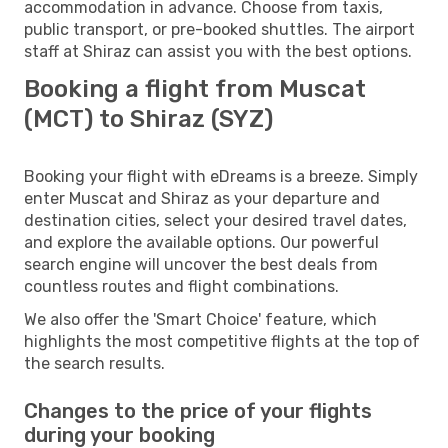
accommodation in advance. Choose from taxis,
public transport, or pre-booked shuttles. The airport
staff at Shiraz can assist you with the best options.
Booking a flight from Muscat
(MCT) to Shiraz (SYZ)
Booking your flight with eDreams is a breeze. Simply
enter Muscat and Shiraz as your departure and
destination cities, select your desired travel dates,
and explore the available options. Our powerful
search engine will uncover the best deals from
countless routes and flight combinations.
We also offer the 'Smart Choice' feature, which
highlights the most competitive flights at the top of
the search results.
Changes to the price of your flights
during your booking