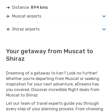
Distance:
894 kms
Muscat airports
Shiraz airports
Your getaway from Muscat to
Shiraz
Dreaming of a getaway to Iran? Look no further!
Whether you're departing from Muscat or seeking
inspiration for your next adventure, eDreams has
you covered. Discover incredible flight deals from
Muscat to Shiraz
Let our team of travel experts guide you through
every step of your planning process. From choosing