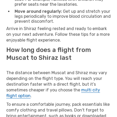
prefer seats near the lavatories.
Move around regularly:
Get up and stretch your
legs periodically to improve blood circulation and
prevent discomfort.
Arrive in Shiraz feeling rested and ready to embark
on your next adventure. Follow these tips for a more
enjoyable flight experience.
How long does a flight from
Muscat to Shiraz last
The distance between Muscat and Shiraz may vary
depending on the flight type. You will reach your
destination faster with a direct flight, but it’s
sometimes cheaper if you choose the
multi city
flight option
.
To ensure a comfortable journey, pack essentials like
comfy clothing and travel pillows. Don't forget to
bring entertainment, such as books or downloaded