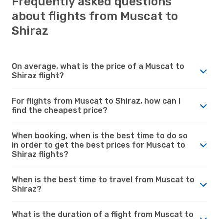
Frequently asked questions
about flights from Muscat to
Shiraz
On average, what is the price of a Muscat to
Shiraz flight?
For flights from Muscat to Shiraz, how can I
find the cheapest price?
When booking, when is the best time to do so
in order to get the best prices for Muscat to
Shiraz flights?
When is the best time to travel from Muscat to
Shiraz?
What is the duration of a flight from Muscat to