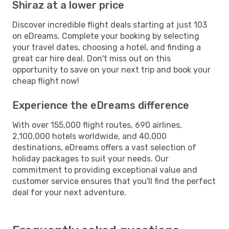
Shiraz at a lower price
Discover incredible flight deals starting at just 103
on eDreams. Complete your booking by selecting
your travel dates, choosing a hotel, and finding a
great car hire deal. Don't miss out on this
opportunity to save on your next trip and book your
cheap flight now!
Experience the eDreams difference
With over 155,000 flight routes, 690 airlines,
2,100,000 hotels worldwide, and 40,000
destinations, eDreams offers a vast selection of
holiday packages to suit your needs. Our
commitment to providing exceptional value and
customer service ensures that you'll find the perfect
deal for your next adventure.