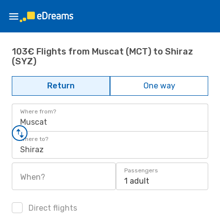
103€ Flights from Muscat (MCT) to Shiraz
(SYZ)
Return
One way
Where from?
Muscat
Where to?
Shiraz
Passengers
When?
1 adult
Direct flights