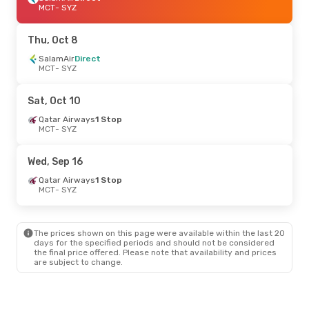
MCT
- SYZ
Thu, Oct 8
SalamAir
Direct
MCT
- SYZ
Sat, Oct 10
Qatar Airways
1 Stop
MCT
- SYZ
Wed, Sep 16
Qatar Airways
1 Stop
MCT
- SYZ
The prices shown on this page were available within the last 20
days for the specified periods and should not be considered
the final price offered. Please note that availability and prices
are subject to change.