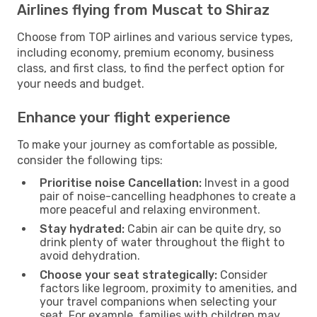
Airlines flying from Muscat to Shiraz
Choose from TOP airlines and various service types,
including economy, premium economy, business
class, and first class, to find the perfect option for
your needs and budget.
Enhance your flight experience
To make your journey as comfortable as possible,
consider the following tips:
Prioritise noise Cancellation:
Invest in a good
pair of noise-cancelling headphones to create a
more peaceful and relaxing environment.
Stay hydrated:
Cabin air can be quite dry, so
drink plenty of water throughout the flight to
avoid dehydration.
Choose your seat strategically:
Consider
factors like legroom, proximity to amenities, and
your travel companions when selecting your
seat. For example, families with children may