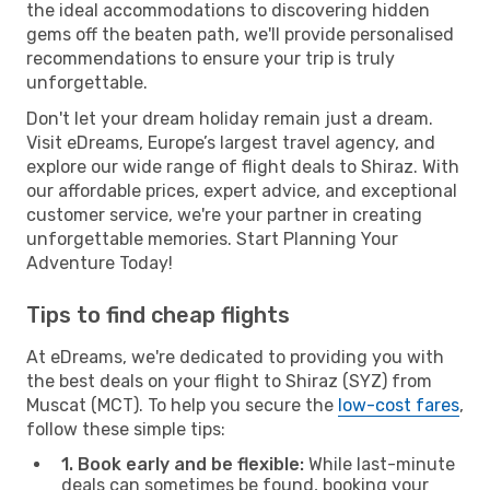
the ideal accommodations to discovering hidden
gems off the beaten path, we'll provide personalised
recommendations to ensure your trip is truly
unforgettable.
Don't let your dream holiday remain just a dream.
Visit eDreams, Europe’s largest travel agency, and
explore our wide range of flight deals to Shiraz. With
our affordable prices, expert advice, and exceptional
customer service, we're your partner in creating
unforgettable memories. Start Planning Your
Adventure Today!
Tips to find cheap flights
At eDreams, we're dedicated to providing you with
the best deals on your flight to Shiraz (SYZ) from
Muscat (MCT). To help you secure the
low-cost fares
,
follow these simple tips:
1. Book early and be flexible:
While last-minute
deals can sometimes be found, booking your