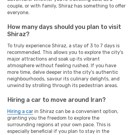
couple, or with family, Shiraz has something to offer
everyone.
How many days should you plan to visit
Shiraz?
To truly experience Shiraz, a stay of 3 to 7 days is
recommended. This allows you to explore the city's
major attractions and soak up its vibrant
atmosphere without feeling rushed. If you have
more time, delve deeper into the city's authentic
neighbourhoods, savour its culinary delights, and
unwind by strolling through its pedestrian areas.
Hiring a car to move around Iran?
Hiring a car
in Shiraz can be a convenient option,
granting you the freedom to explore the
surrounding regions at your own pace. This is
especially beneficial if you plan to stay in the