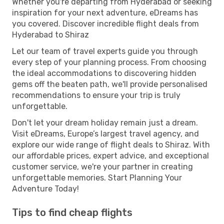
Whether you're departing from Hyderabad or seeking
inspiration for your next adventure, eDreams has
you covered. Discover incredible flight deals from
Hyderabad to Shiraz
Let our team of travel experts guide you through
every step of your planning process. From choosing
the ideal accommodations to discovering hidden
gems off the beaten path, we'll provide personalised
recommendations to ensure your trip is truly
unforgettable.
Don't let your dream holiday remain just a dream.
Visit eDreams, Europe’s largest travel agency, and
explore our wide range of flight deals to Shiraz. With
our affordable prices, expert advice, and exceptional
customer service, we're your partner in creating
unforgettable memories. Start Planning Your
Adventure Today!
Tips to find cheap flights