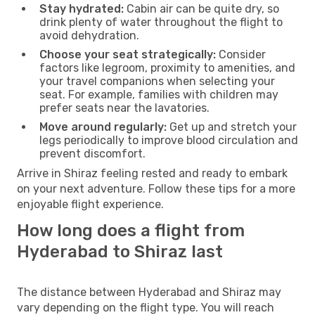
Stay hydrated:
Cabin air can be quite dry, so
drink plenty of water throughout the flight to
avoid dehydration.
Choose your seat strategically:
Consider
factors like legroom, proximity to amenities, and
your travel companions when selecting your
seat. For example, families with children may
prefer seats near the lavatories.
Move around regularly:
Get up and stretch your
legs periodically to improve blood circulation and
prevent discomfort.
Arrive in Shiraz feeling rested and ready to embark
on your next adventure. Follow these tips for a more
enjoyable flight experience.
How long does a flight from
Hyderabad to Shiraz last
The distance between Hyderabad and Shiraz may
vary depending on the flight type. You will reach