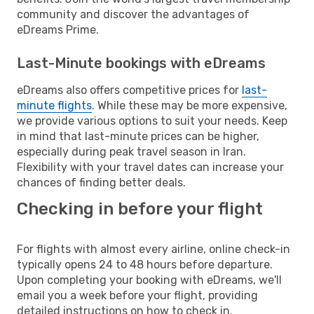
community and discover the advantages of
eDreams Prime.
Last-Minute bookings with eDreams
eDreams also offers competitive prices for
last-
minute flights
. While these may be more expensive,
we provide various options to suit your needs. Keep
in mind that last-minute prices can be higher,
especially during peak travel season in Iran.
Flexibility with your travel dates can increase your
chances of finding better deals.
Checking in before your flight
For flights with almost every airline, online check-in
typically opens 24 to 48 hours before departure.
Upon completing your booking with eDreams, we'll
email you a week before your flight, providing
detailed instructions on how to check in.