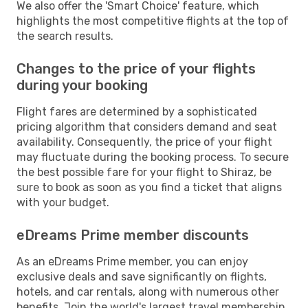
We also offer the 'Smart Choice' feature, which
highlights the most competitive flights at the top of
the search results.
Changes to the price of your flights
during your booking
Flight fares are determined by a sophisticated
pricing algorithm that considers demand and seat
availability. Consequently, the price of your flight
may fluctuate during the booking process. To secure
the best possible fare for your flight to Shiraz, be
sure to book as soon as you find a ticket that aligns
with your budget.
eDreams Prime member discounts
As an eDreams Prime member, you can enjoy
exclusive deals and save significantly on flights,
hotels, and car rentals, along with numerous other
benefits. Join the world's largest travel membership