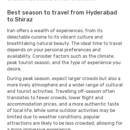
Best season to travel from Hyderabad
to Shiraz
Iran offers a wealth of experiences, from its
delectable cuisine to its vibrant culture and
breathtaking natural beauty. The ideal time to travel
depends on your personal preferences and
availability. Consider factors such as the climate,
peak tourist season, and the type of experience you
desire.
During peak season, expect larger crowds but also a
more lively atmosphere and a wider range of cultural
and tourist activities. Travelling off-season often
translates to fewer crowds, lower flight and
accommodation prices, and a more authentic taste
of local life. While some outdoor activities may be
limited due to weather conditions, popular
attractions are likely to be less crowded, allowing for
a more immersive experience.