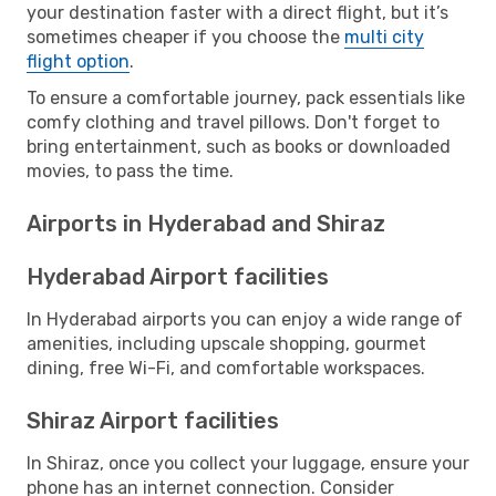
your destination faster with a direct flight, but it’s
sometimes cheaper if you choose the
multi city
flight option
.
To ensure a comfortable journey, pack essentials like
comfy clothing and travel pillows. Don't forget to
bring entertainment, such as books or downloaded
movies, to pass the time.
Airports in Hyderabad and Shiraz
Hyderabad Airport facilities
In Hyderabad airports you can enjoy a wide range of
amenities, including upscale shopping, gourmet
dining, free Wi-Fi, and comfortable workspaces.
Shiraz Airport facilities
In Shiraz, once you collect your luggage, ensure your
phone has an internet connection. Consider