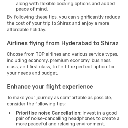
along with flexible booking options and added
peace of mind.
By following these tips, you can significantly reduce
the cost of your trip to Shiraz and enjoy a more
affordable holiday.
Airlines flying from Hyderabad to Shiraz
Choose from TOP airlines and various service types,
including economy, premium economy, business
class, and first class, to find the perfect option for
your needs and budget.
Enhance your flight experience
To make your journey as comfortable as possible,
consider the following tips:
Prioritise noise Cancellation:
Invest in a good
pair of noise-cancelling headphones to create a
more peaceful and relaxing environment.