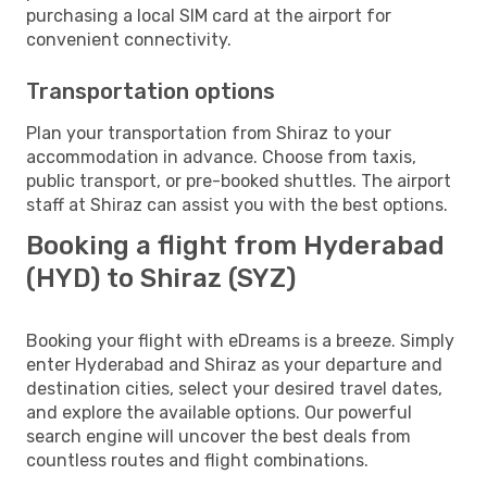
purchasing a local SIM card at the airport for
convenient connectivity.
Transportation options
Plan your transportation from Shiraz to your
accommodation in advance. Choose from taxis,
public transport, or pre-booked shuttles. The airport
staff at Shiraz can assist you with the best options.
Booking a flight from Hyderabad
(HYD) to Shiraz (SYZ)
Booking your flight with eDreams is a breeze. Simply
enter Hyderabad and Shiraz as your departure and
destination cities, select your desired travel dates,
and explore the available options. Our powerful
search engine will uncover the best deals from
countless routes and flight combinations.