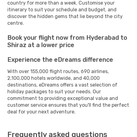
country for more than a week. Customise your
itinerary to suit your schedule and budget, and
discover the hidden gems that lie beyond the city
centre.
Book your flight now from Hyderabad to
Shiraz at a lower price
Experience the eDreams difference
With over 155,000 flight routes, 690 airlines,
2,100,000 hotels worldwide, and 40,000
destinations, eDreams offers a vast selection of
holiday packages to suit your needs. Our
commitment to providing exceptional value and
customer service ensures that you'll find the perfect
deal for your next adventure.
Frequently asked questions