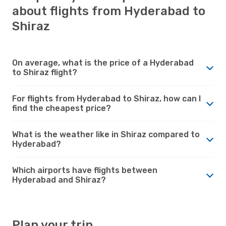
about flights from Hyderabad to
Shiraz
On average, what is the price of a Hyderabad
to Shiraz flight?
For flights from Hyderabad to Shiraz, how can I
find the cheapest price?
What is the weather like in Shiraz compared to
Hyderabad?
Which airports have flights between
Hyderabad and Shiraz?
Plan your trip