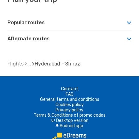
Popular routes
Alternate routes
Flights
Hyderabad - Shiraz
Contact
FAQ
General terms and conditions
Cookies policy
Privacy policy
Terms & Conditions of promo codes
Desktop version
d
Android app
A