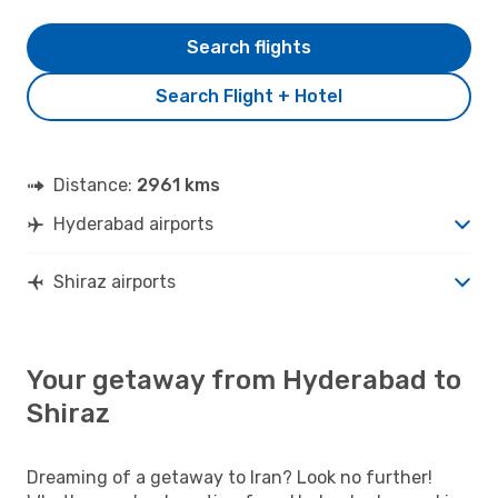
Search flights
Search Flight + Hotel
Distance:
2961 kms
Hyderabad airports
Shiraz airports
Your getaway from Hyderabad to
Shiraz
Dreaming of a getaway to Iran? Look no further!