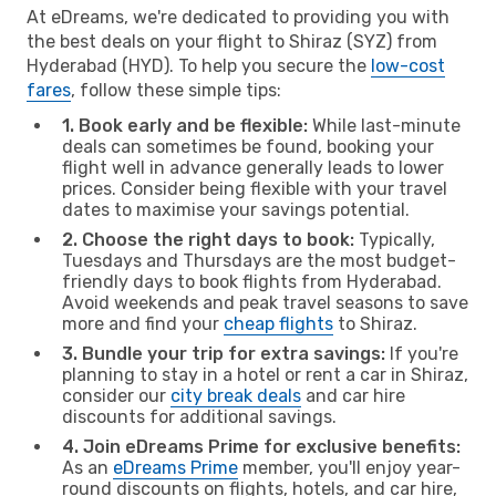
At eDreams, we're dedicated to providing you with
the best deals on your flight to Shiraz (SYZ) from
Hyderabad (HYD). To help you secure the
low-cost
fares
, follow these simple tips:
1. Book early and be flexible:
While last-minute
deals can sometimes be found, booking your
flight well in advance generally leads to lower
prices. Consider being flexible with your travel
dates to maximise your savings potential.
2. Choose the right days to book:
Typically,
Tuesdays and Thursdays are the most budget-
friendly days to book flights from Hyderabad.
Avoid weekends and peak travel seasons to save
more and find your
cheap flights
to Shiraz.
3. Bundle your trip for extra savings:
If you're
planning to stay in a hotel or rent a car in Shiraz,
consider our
city break deals
and car hire
discounts for additional savings.
4. Join eDreams Prime for exclusive benefits:
As an
eDreams Prime
member, you'll enjoy year-
round discounts on flights, hotels, and car hire,