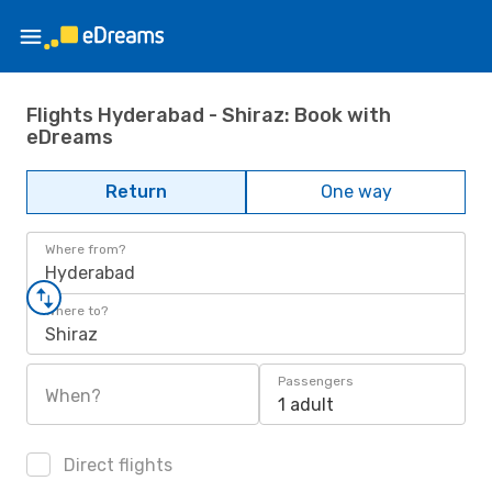
Flights Hyderabad - Shiraz: Book with
eDreams
Return
One way
Where from?
Hyderabad
Where to?
Shiraz
Passengers
When?
1 adult
Direct flights