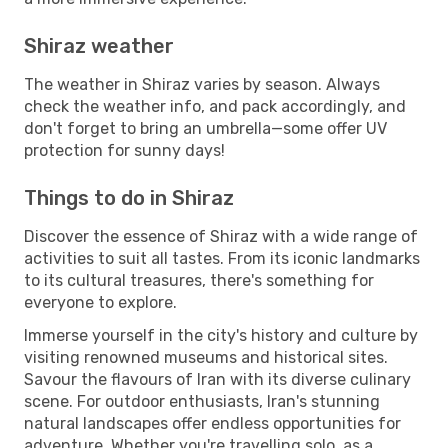
Shiraz weather
The weather in Shiraz varies by season. Always
check the weather info, and pack accordingly, and
don't forget to bring an umbrella—some offer UV
protection for sunny days!
Things to do in Shiraz
Discover the essence of Shiraz with a wide range of
activities to suit all tastes. From its iconic landmarks
to its cultural treasures, there's something for
everyone to explore.
Immerse yourself in the city's history and culture by
visiting renowned museums and historical sites.
Savour the flavours of Iran with its diverse culinary
scene. For outdoor enthusiasts, Iran's stunning
natural landscapes offer endless opportunities for
adventure. Whether you're travelling solo, as a