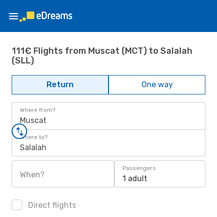
111€ Flights from Muscat (MCT) to Salalah
(SLL)
Return
One way
Where from?
Muscat
Where to?
Salalah
Passengers
When?
1 adult
Direct flights