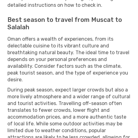
detailed instructions on how to check in.
Best season to travel from Muscat to
Salalah
Oman offers a wealth of experiences, from its
delectable cuisine to its vibrant culture and
breathtaking natural beauty. The ideal time to travel
depends on your personal preferences and
availability. Consider factors such as the climate,
peak tourist season, and the type of experience you
desire.
During peak season, expect larger crowds but also a
more lively atmosphere and a wider range of cultural
and tourist activities. Travelling off-season often
translates to fewer crowds, lower flight and
accommodation prices, and a more authentic taste
of local life. While some outdoor activities may be
limited due to weather conditions, popular
attractions are likely to be less crowded, allowing for