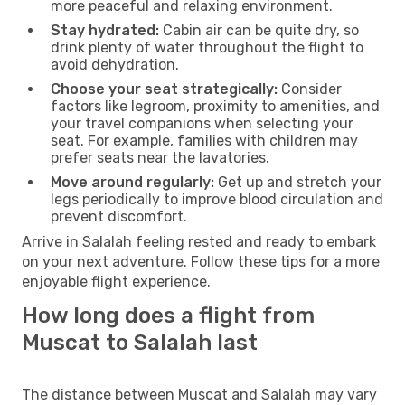
more peaceful and relaxing environment.
Stay hydrated:
Cabin air can be quite dry, so
drink plenty of water throughout the flight to
avoid dehydration.
Choose your seat strategically:
Consider
factors like legroom, proximity to amenities, and
your travel companions when selecting your
seat. For example, families with children may
prefer seats near the lavatories.
Move around regularly:
Get up and stretch your
legs periodically to improve blood circulation and
prevent discomfort.
Arrive in Salalah feeling rested and ready to embark
on your next adventure. Follow these tips for a more
enjoyable flight experience.
How long does a flight from
Muscat to Salalah last
The distance between Muscat and Salalah may vary