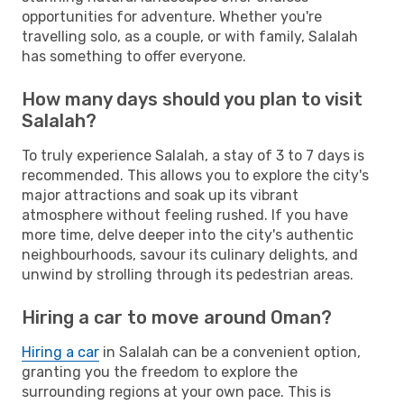
opportunities for adventure. Whether you're
travelling solo, as a couple, or with family, Salalah
has something to offer everyone.
How many days should you plan to visit
Salalah?
To truly experience Salalah, a stay of 3 to 7 days is
recommended. This allows you to explore the city's
major attractions and soak up its vibrant
atmosphere without feeling rushed. If you have
more time, delve deeper into the city's authentic
neighbourhoods, savour its culinary delights, and
unwind by strolling through its pedestrian areas.
Hiring a car to move around Oman?
Hiring a car
in Salalah can be a convenient option,
granting you the freedom to explore the
surrounding regions at your own pace. This is