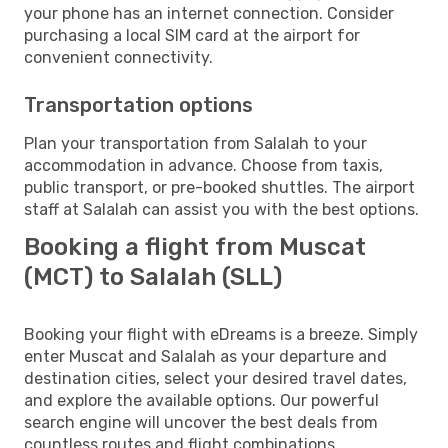
your phone has an internet connection. Consider
purchasing a local SIM card at the airport for
convenient connectivity.
Transportation options
Plan your transportation from Salalah to your
accommodation in advance. Choose from taxis,
public transport, or pre-booked shuttles. The airport
staff at Salalah can assist you with the best options.
Booking a flight from Muscat
(MCT) to Salalah (SLL)
Booking your flight with eDreams is a breeze. Simply
enter Muscat and Salalah as your departure and
destination cities, select your desired travel dates,
and explore the available options. Our powerful
search engine will uncover the best deals from
countless routes and flight combinations.