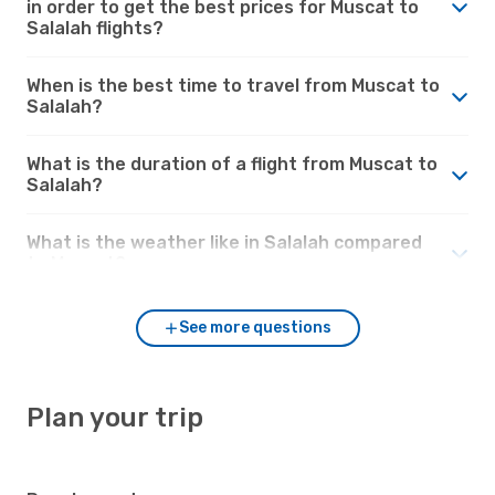
in order to get the best prices for Muscat to
Salalah flights?
When is the best time to travel from Muscat to
Salalah?
What is the duration of a flight from Muscat to
Salalah?
What is the weather like in Salalah compared
to Muscat?
See more questions
Plan your trip