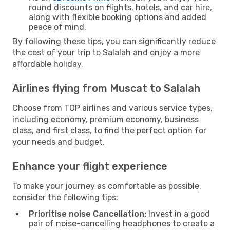
round discounts on flights, hotels, and car hire,
along with flexible booking options and added
peace of mind.
By following these tips, you can significantly reduce
the cost of your trip to Salalah and enjoy a more
affordable holiday.
Airlines flying from Muscat to Salalah
Choose from TOP airlines and various service types,
including economy, premium economy, business
class, and first class, to find the perfect option for
your needs and budget.
Enhance your flight experience
To make your journey as comfortable as possible,
consider the following tips:
Prioritise noise Cancellation:
Invest in a good
pair of noise-cancelling headphones to create a