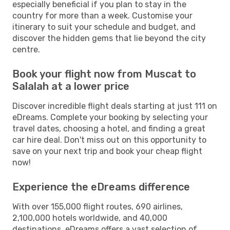
especially beneficial if you plan to stay in the
country for more than a week. Customise your
itinerary to suit your schedule and budget, and
discover the hidden gems that lie beyond the city
centre.
Book your flight now from Muscat to
Salalah at a lower price
Discover incredible flight deals starting at just 111 on
eDreams. Complete your booking by selecting your
travel dates, choosing a hotel, and finding a great
car hire deal. Don't miss out on this opportunity to
save on your next trip and book your cheap flight
now!
Experience the eDreams difference
With over 155,000 flight routes, 690 airlines,
2,100,000 hotels worldwide, and 40,000
destinations, eDreams offers a vast selection of