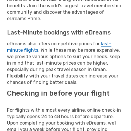
benefits. Join the world's largest travel membership
community and discover the advantages of
eDreams Prime.
Last-Minute bookings with eDreams
eDreams also offers competitive prices for
last-
minute flights
. While these may be more expensive,
we provide various options to suit your needs. Keep
in mind that last-minute prices can be higher,
especially during peak travel season in Oman.
Flexibility with your travel dates can increase your
chances of finding better deals.
Checking in before your flight
For flights with almost every airline, online check-in
typically opens 24 to 48 hours before departure.
Upon completing your booking with eDreams, we'll
email you a week before your flight, providing