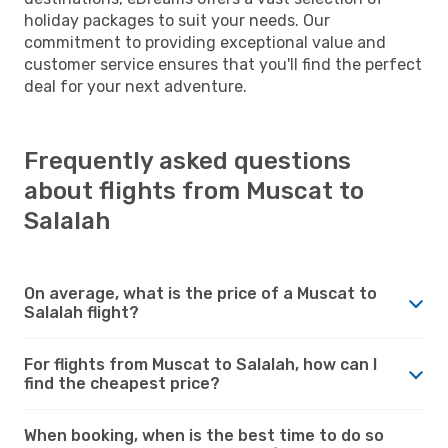
holiday packages to suit your needs. Our
commitment to providing exceptional value and
customer service ensures that you'll find the perfect
deal for your next adventure.
Frequently asked questions
about flights from Muscat to
Salalah
On average, what is the price of a Muscat to
Salalah flight?
For flights from Muscat to Salalah, how can I
find the cheapest price?
When booking, when is the best time to do so