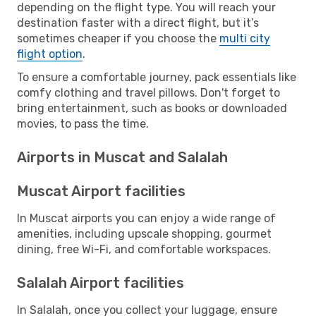
depending on the flight type. You will reach your
destination faster with a direct flight, but it’s
sometimes cheaper if you choose the
multi city
flight option
.
To ensure a comfortable journey, pack essentials like
comfy clothing and travel pillows. Don't forget to
bring entertainment, such as books or downloaded
movies, to pass the time.
Airports in Muscat and Salalah
Muscat Airport facilities
In Muscat airports you can enjoy a wide range of
amenities, including upscale shopping, gourmet
dining, free Wi-Fi, and comfortable workspaces.
Salalah Airport facilities
In Salalah, once you collect your luggage, ensure