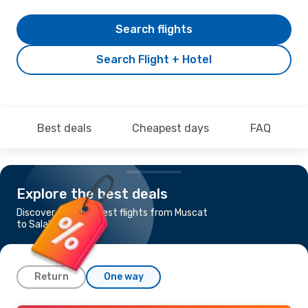
Search flights
Search Flight + Hotel
Best deals
Cheapest days
FAQ
Explore the best deals
Discover the cheapest flights from Muscat
to Salalah
Return
One way