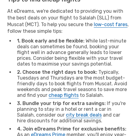
At eDreams, we're dedicated to providing you with
the best deals on your flight to Salalah (SLL) from
Muscat (MCT). To help you secure the
low-cost fares
,
follow these simple tips:
1. Book early and be flexible:
While last-minute
deals can sometimes be found, booking your
flight well in advance generally leads to lower
prices. Consider being flexible with your travel
dates to maximise your savings potential.
2. Choose the right days to book:
Typically,
Tuesdays and Thursdays are the most budget-
friendly days to book flights from Muscat. Avoid
weekends and peak travel seasons to save more
and find your
cheap flights
to Salalah.
3. Bundle your trip for extra savings:
If you're
planning to stay in a hotel or rent a car in
Salalah, consider our
city break deals
and car
hire discounts for additional savings.
4. Join eDreams Prime for exclusive benefits:
As an
eDreams Prime
member, you'll enjoy year-