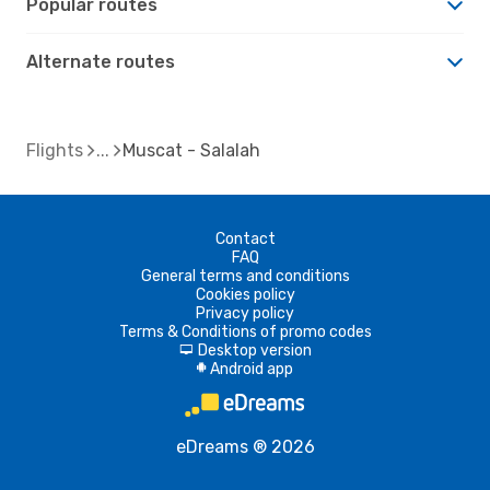
Popular routes
Alternate routes
Flights
Muscat - Salalah
Contact
FAQ
General terms and conditions
Cookies policy
Privacy policy
Terms & Conditions of promo codes
Desktop version
d
Android app
A
eDreams ® 2026