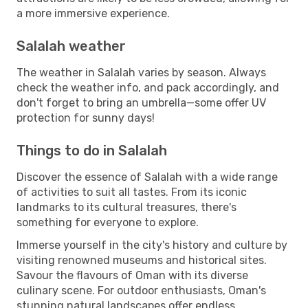
a more immersive experience.
Salalah weather
The weather in Salalah varies by season. Always
check the weather info, and pack accordingly, and
don't forget to bring an umbrella—some offer UV
protection for sunny days!
Things to do in Salalah
Discover the essence of Salalah with a wide range
of activities to suit all tastes. From its iconic
landmarks to its cultural treasures, there's
something for everyone to explore.
Immerse yourself in the city's history and culture by
visiting renowned museums and historical sites.
Savour the flavours of Oman with its diverse
culinary scene. For outdoor enthusiasts, Oman's
stunning natural landscapes offer endless