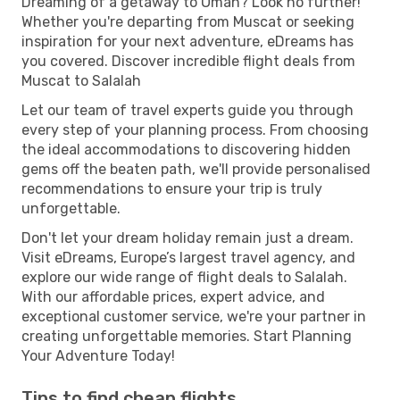
Dreaming of a getaway to Oman? Look no further!
Whether you're departing from Muscat or seeking
inspiration for your next adventure, eDreams has
you covered. Discover incredible flight deals from
Muscat to Salalah
Let our team of travel experts guide you through
every step of your planning process. From choosing
the ideal accommodations to discovering hidden
gems off the beaten path, we'll provide personalised
recommendations to ensure your trip is truly
unforgettable.
Don't let your dream holiday remain just a dream.
Visit eDreams, Europe’s largest travel agency, and
explore our wide range of flight deals to Salalah.
With our affordable prices, expert advice, and
exceptional customer service, we're your partner in
creating unforgettable memories. Start Planning
Your Adventure Today!
Tips to find cheap flights