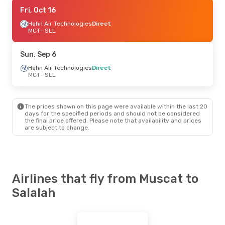
Sun, Sep 6
Fri, Oct 16
- Sat, Sep 12
SalamAir
Hahn Air Technologies
Direct
Direct
MCT
MCT
- SLL
- SLL
SalamAir
Direct
SLL
- MCT
Sun, Sep 6
Tue, Sep 1
Hahn Air Technologies
- Fri, Sep 4
Direct
MCT
- SLL
SalamAir
Direct
MCT
- SLL
SalamAir
Direct
SLL
- MCT
The prices shown on this page were available within the last 20
days for the specified periods and should not be considered
the final price offered. Please note that availability and prices
Thu, Sep 17
- Sat, Sep 19
are subject to change.
Oman Air
Direct
MCT
- SLL
Oman Air
Direct
SLL
- MCT
Airlines that fly from Muscat to
Salalah