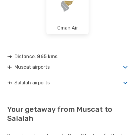
Oman Air
Distance:
865 kms
Muscat airports
Salalah airports
Your getaway from Muscat to
Salalah