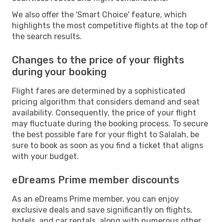
We also offer the 'Smart Choice' feature, which
highlights the most competitive flights at the top of
the search results.
Changes to the price of your flights
during your booking
Flight fares are determined by a sophisticated
pricing algorithm that considers demand and seat
availability. Consequently, the price of your flight
may fluctuate during the booking process. To secure
the best possible fare for your flight to Salalah, be
sure to book as soon as you find a ticket that aligns
with your budget.
eDreams Prime member discounts
As an eDreams Prime member, you can enjoy
exclusive deals and save significantly on flights,
hotels, and car rentals, along with numerous other