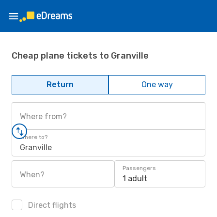
Cheap plane tickets to Granville
Return
One way
Where from?
Where to?
Granville
Passengers
When?
1 adult
Direct flights