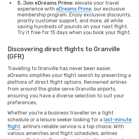
5. Join eDreams Prime:
elevate your travel
experience with
eDreams Prime
, our exclusive
membership program. Enjoy exclusive discounts,
priority customer support, and more, all while
saving hundreds of pounds on your next flight.
Try it free for 15 days when you book your flight.
Discovering direct flights to Granville
(GFR)
Travelling to Granville has never been easier.
eDreams simplifies your flight search by presenting a
plethora of direct flight options. Renowned airlines
from around the globe serve Granville airports,
ensuring you have a diverse selection to suit your
preferences.
Whether you're a business traveller on a tight
schedule or a leisure seeker looking for a
last-minute
flight
, airline's reliable service is a top choice. With
various amenities and flight schedules, airlines