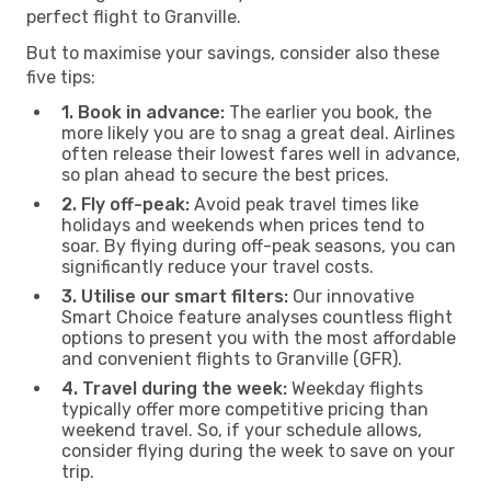
perfect flight to Granville.
But to maximise your savings, consider also these
five tips:
1. Book in advance:
The earlier you book, the
more likely you are to snag a great deal. Airlines
often release their lowest fares well in advance,
so plan ahead to secure the best prices.
2. Fly off-peak:
Avoid peak travel times like
holidays and weekends when prices tend to
soar. By flying during off-peak seasons, you can
significantly reduce your travel costs.
3. Utilise our smart filters:
Our innovative
Smart Choice feature analyses countless flight
options to present you with the most affordable
and convenient flights to Granville (GFR).
4. Travel during the week:
Weekday flights
typically offer more competitive pricing than
weekend travel. So, if your schedule allows,
consider flying during the week to save on your
trip.