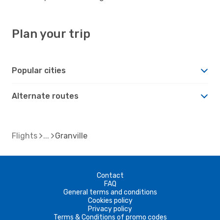
Plan your trip
Popular cities
Alternate routes
Flights
Granville
Contact
FAQ
General terms and conditions
Cookies policy
Privacy policy
Terms & Conditions of promo codes