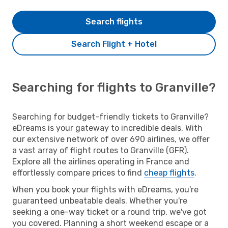
Search flights
Search Flight + Hotel
Searching for flights to Granville?
Searching for budget-friendly tickets to Granville?
eDreams is your gateway to incredible deals. With
our extensive network of over 690 airlines, we offer
a vast array of flight routes to Granville (GFR).
Explore all the airlines operating in France and
effortlessly compare prices to find
cheap flights
.
When you book your flights with eDreams, you're
guaranteed unbeatable deals. Whether you're
seeking a one-way ticket or a round trip, we've got
you covered. Planning a short weekend escape or a