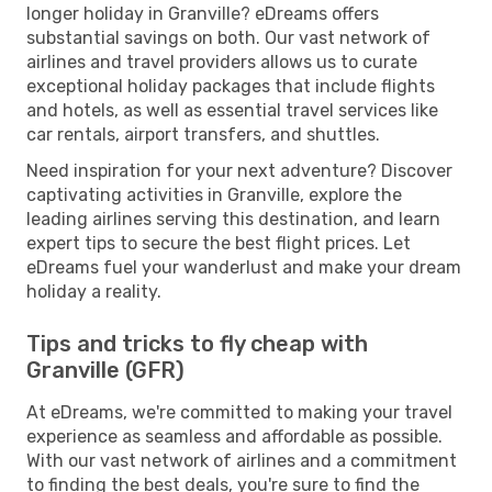
longer holiday in Granville? eDreams offers
substantial savings on both. Our vast network of
airlines and travel providers allows us to curate
exceptional holiday packages that include flights
and hotels, as well as essential travel services like
car rentals, airport transfers, and shuttles.
Need inspiration for your next adventure? Discover
captivating activities in Granville, explore the
leading airlines serving this destination, and learn
expert tips to secure the best flight prices. Let
eDreams fuel your wanderlust and make your dream
holiday a reality.
Tips and tricks to fly cheap with
Granville (GFR)
At eDreams, we're committed to making your travel
experience as seamless and affordable as possible.
With our vast network of airlines and a commitment
to finding the best deals, you're sure to find the