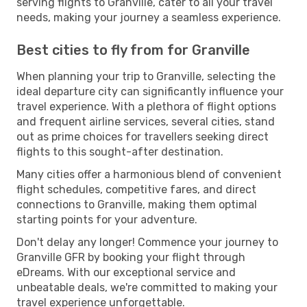
serving flights to Granville, cater to all your travel
needs, making your journey a seamless experience.
Best cities to fly from for Granville
When planning your trip to Granville, selecting the
ideal departure city can significantly influence your
travel experience. With a plethora of flight options
and frequent airline services, several cities, stand
out as prime choices for travellers seeking direct
flights to this sought-after destination.
Many cities offer a harmonious blend of convenient
flight schedules, competitive fares, and direct
connections to Granville, making them optimal
starting points for your adventure.
Don't delay any longer! Commence your journey to
Granville GFR by booking your flight through
eDreams. With our exceptional service and
unbeatable deals, we're committed to making your
travel experience unforgettable.