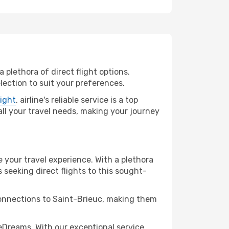
 plethora of direct flight options.
lection to suit your preferences.
light
, airline's reliable service is a top
 all your travel needs, making your journey
e your travel experience. With a plethora
s seeking direct flights to this sought-
connections to Saint-Brieuc, making them
eDreams. With our exceptional service