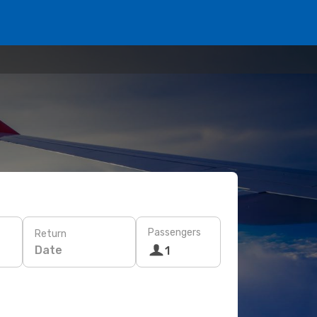
Passengers
Return
Date
1