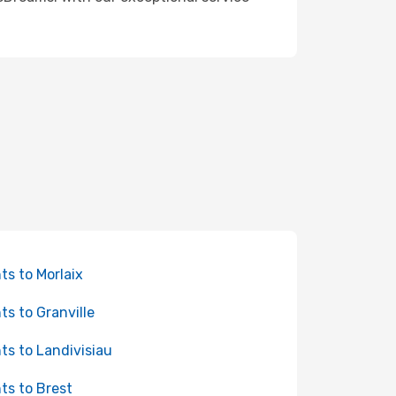
hts to Morlaix
hts to Granville
hts to Landivisiau
hts to Brest