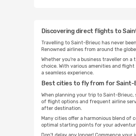
Discovering direct flights to Sai
Travelling to Saint-Brieuc has never been 
Renowned airlines from around the globe s
Whether you're a business traveller on a t
choice. With various amenities and flight 
a seamless experience.
Best cities to fly from for Saint-
When planning your trip to Saint-Brieuc, s
of flight options and frequent airline serv
after destination.
Many cities offer a harmonious blend of 
optimal starting points for your adventur
Don't delay any longer! Commence your jo