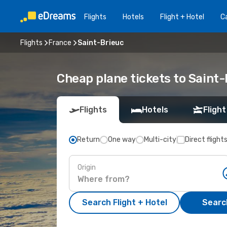
Flights
Hotels
Flight + Hotel
Ca
Flights
France
Saint-Brieuc
Cheap plane tickets to Saint-
Flights
Hotels
Flight
Return
One way
Multi-city
Direct flight
Origin
Search Flight + Hotel
Search