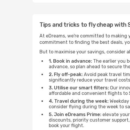
Tips and tricks to fly cheap with
At eDreams, we're committed to making yo
commitment to finding the best deals, you'
But to maximise your savings, consider als
1. Book in advance:
The earlier you bo
advance, so plan ahead to secure the
2. Fly off-peak:
Avoid peak travel tim
significantly reduce your travel costs
3. Utilise our smart filters:
Our innov
affordable and convenient flights to 
4. Travel during the week:
Weekday f
consider flying during the week to sa
5. Join eDreams Prime:
elevate your
discounts, priority customer support,
book your flight.