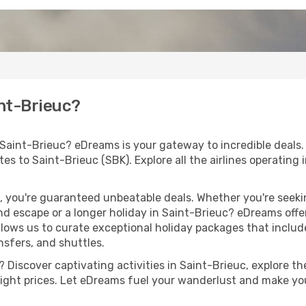
int-Brieuc?
 Saint-Brieuc? eDreams is your gateway to incredible deals
outes to Saint-Brieuc (SBK). Explore all the airlines operatin
 you're guaranteed unbeatable deals. Whether you're seekin
d escape or a longer holiday in Saint-Brieuc? eDreams offer
llows us to curate exceptional holiday packages that include 
ansfers, and shuttles.
Discover captivating activities in Saint-Brieuc, explore the
flight prices. Let eDreams fuel your wanderlust and make you