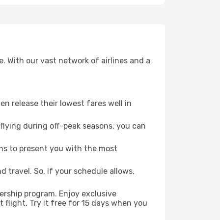
. With our vast network of airlines and a
ten release their lowest fares well in
flying during off-peak seasons, you can
ns to present you with the most
 travel. So, if your schedule allows,
ership program. Enjoy exclusive
flight. Try it free for 15 days when you