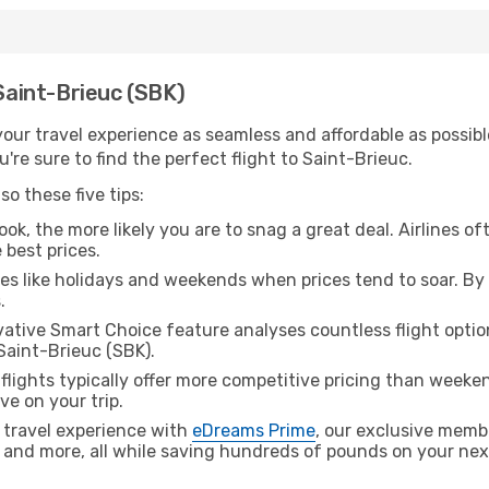
 Saint-Brieuc (SBK)
ur travel experience as seamless and affordable as possible
re sure to find the perfect flight to Saint-Brieuc.
o these five tips:
ok, the more likely you are to snag a great deal. Airlines of
 best prices.
es like holidays and weekends when prices tend to soar. By 
.
ative Smart Choice feature analyses countless flight optio
Saint-Brieuc (SBK).
lights typically offer more competitive pricing than weekend
ve on your trip.
 travel experience with
eDreams Prime
, our exclusive memb
 and more, all while saving hundreds of pounds on your next 