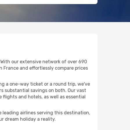
. With our extensive network of over 690
g in France and effortlessly compare prices
g a one-way ticket or a round trip, we've
s substantial savings on both. Our vast
flights and hotels, as well as essential
 leading airlines serving this destination,
r dream holiday a reality.