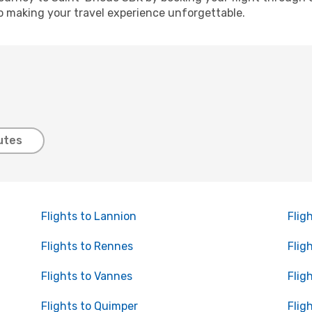
o making your travel experience unforgettable.
utes
Flights to Lannion
Flig
Flights to Rennes
Flig
Flights to Vannes
Flig
Flights to Quimper
Flig