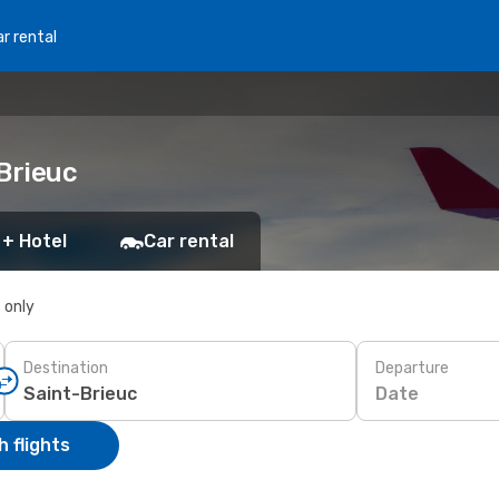
r rental
Brieuc
 + Hotel
Car rental
s only
Destination
Departure
Date
 flights