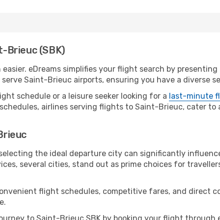
nt-Brieuc (SBK)
easier. eDreams simplifies your flight search by presenting a
erve Saint-Brieuc airports, ensuring you have a diverse se
ight schedule or a leisure seeker looking for a
last-minute f
schedules, airlines serving flights to Saint-Brieuc, cater to
Brieuc
electing the ideal departure city can significantly influenc
ices, several cities, stand out as prime choices for traveller
convenient flight schedules, competitive fares, and direct 
e.
urney to Saint-Brieuc SBK by booking your flight through 