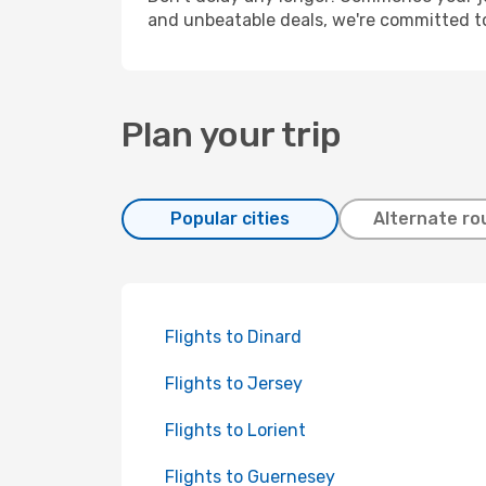
and unbeatable deals, we're committed t
Plan your trip
Popular cities
Alternate ro
Flights to Dinard
Flights to Jersey
Flights to Lorient
Flights to Guernesey