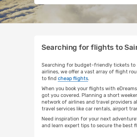
Searching for flights to Sa
Searching for budget-friendly tickets to
airlines, we offer a vast array of flight r
to find
cheap flights
.
When you book your flights with eDreams,
got you covered. Planning a short weeken
network of airlines and travel providers a
travel services like car rentals, airport tr
Need inspiration for your next adventure? 
and learn expert tips to secure the best 