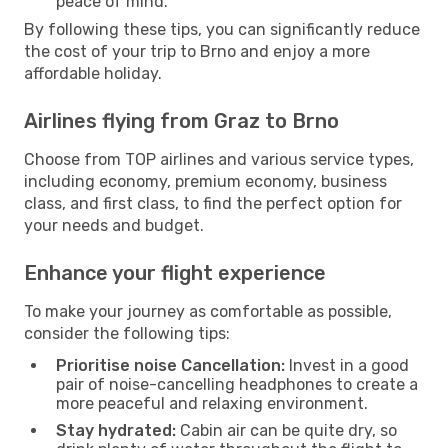
peace of mind.
By following these tips, you can significantly reduce
the cost of your trip to Brno and enjoy a more
affordable holiday.
Airlines flying from Graz to Brno
Choose from TOP airlines and various service types,
including economy, premium economy, business
class, and first class, to find the perfect option for
your needs and budget.
Enhance your flight experience
To make your journey as comfortable as possible,
consider the following tips:
Prioritise noise Cancellation:
Invest in a good
pair of noise-cancelling headphones to create a
more peaceful and relaxing environment.
Stay hydrated:
Cabin air can be quite dry, so