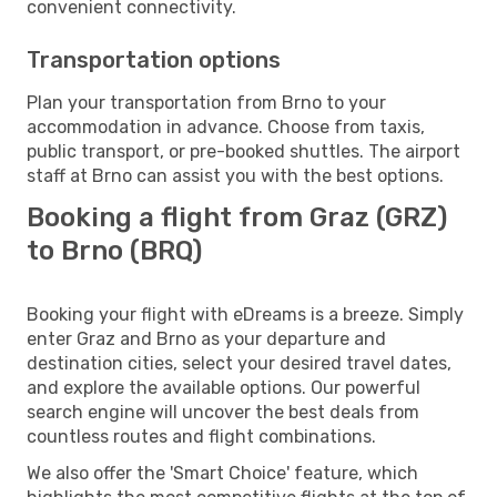
convenient connectivity.
Transportation options
Plan your transportation from Brno to your
accommodation in advance. Choose from taxis,
public transport, or pre-booked shuttles. The airport
staff at Brno can assist you with the best options.
Booking a flight from Graz (GRZ)
to Brno (BRQ)
Booking your flight with eDreams is a breeze. Simply
enter Graz and Brno as your departure and
destination cities, select your desired travel dates,
and explore the available options. Our powerful
search engine will uncover the best deals from
countless routes and flight combinations.
We also offer the 'Smart Choice' feature, which