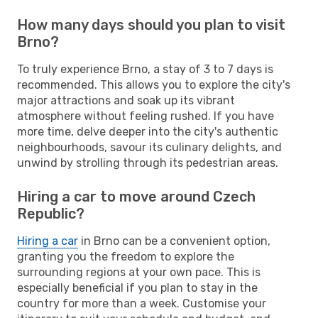
How many days should you plan to visit
Brno?
To truly experience Brno, a stay of 3 to 7 days is
recommended. This allows you to explore the city's
major attractions and soak up its vibrant
atmosphere without feeling rushed. If you have
more time, delve deeper into the city's authentic
neighbourhoods, savour its culinary delights, and
unwind by strolling through its pedestrian areas.
Hiring a car to move around Czech
Republic?
Hiring a car
in Brno can be a convenient option,
granting you the freedom to explore the
surrounding regions at your own pace. This is
especially beneficial if you plan to stay in the
country for more than a week. Customise your