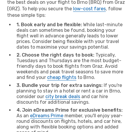
the best deals on your flight to Brno (BRQ) from Graz
(GRZ). To help you secure the
low-cost fares
, follow
these simple tips:
1. Book early and be flexible:
While last-minute
deals can sometimes be found, booking your
flight well in advance generally leads to lower
prices. Consider being flexible with your travel
dates to maximise your savings potential.
2. Choose the right days to book:
Typically,
Tuesdays and Thursdays are the most budget-
friendly days to book flights from Graz. Avoid
weekends and peak travel seasons to save more
and find your
cheap flights
to Brno.
3. Bundle your trip for extra savings:
If you're
planning to stay in a hotel or rent a car in Brno,
consider our
city break deals
and car hire
discounts for additional savings.
4. Join eDreams Prime for exclusive benefits:
As an
eDreams Prime
member, you'll enjoy year-
round discounts on flights, hotels, and car hire,
along with flexible booking options and added