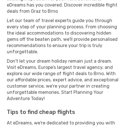
eDreams has you covered. Discover incredible flight
deals from Graz to Brno
Let our team of travel experts guide you through
every step of your planning process. From choosing
the ideal accommodations to discovering hidden
gems off the beaten path, we'll provide personalised
recommendations to ensure your trip is truly
unforgettable.
Don't let your dream holiday remain just a dream.
Visit eDreams, Europe’s largest travel agency, and
explore our wide range of flight deals to Brno. With
our affordable prices, expert advice, and exceptional
customer service, we're your partner in creating
unforgettable memories. Start Planning Your
Adventure Today!
Tips to find cheap flights
At eDreams, we're dedicated to providing you with