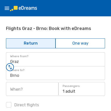
Flights Graz - Brno: Book with eDreams
Return
One way
Where from?
Graz
Where to?
Brno
Passengers
When?
1 adult
Direct flights