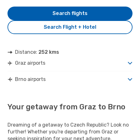
Search flights
Search Flight + Hotel
Distance:
252 kms
Graz airports
Brno airports
Your getaway from Graz to Brno
Dreaming of a getaway to Czech Republic? Look no
further! Whether you're departing from Graz or
seeking inspiration for your next adventure,