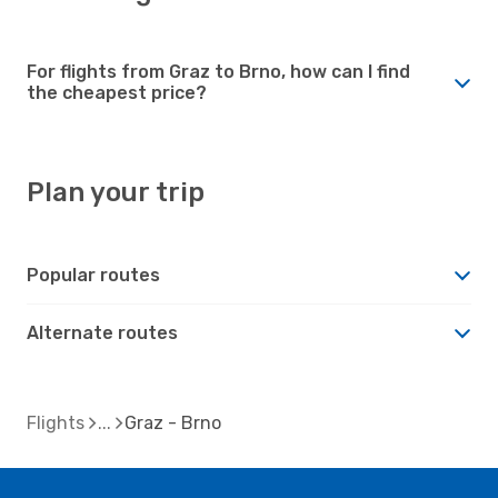
For flights from Graz to Brno, how can I find
the cheapest price?
Plan your trip
Popular routes
Alternate routes
Flights
Graz - Brno