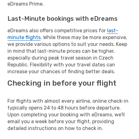
eDreams Prime.
Last-Minute bookings with eDreams
eDreams also offers competitive prices for
last-
minute flights
. While these may be more expensive,
we provide various options to suit your needs. Keep
in mind that last-minute prices can be higher,
especially during peak travel season in Czech
Republic. Flexibility with your travel dates can
increase your chances of finding better deals.
Checking in before your flight
For flights with almost every airline, online check-in
typically opens 24 to 48 hours before departure.
Upon completing your booking with eDreams, we'll
email you a week before your flight, providing
detailed instructions on how to check in.