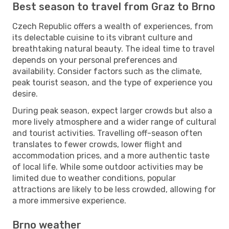
Best season to travel from Graz to Brno
Czech Republic offers a wealth of experiences, from
its delectable cuisine to its vibrant culture and
breathtaking natural beauty. The ideal time to travel
depends on your personal preferences and
availability. Consider factors such as the climate,
peak tourist season, and the type of experience you
desire.
During peak season, expect larger crowds but also a
more lively atmosphere and a wider range of cultural
and tourist activities. Travelling off-season often
translates to fewer crowds, lower flight and
accommodation prices, and a more authentic taste
of local life. While some outdoor activities may be
limited due to weather conditions, popular
attractions are likely to be less crowded, allowing for
a more immersive experience.
Brno weather