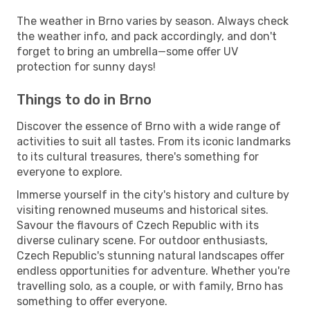
The weather in Brno varies by season. Always check
the weather info, and pack accordingly, and don't
forget to bring an umbrella—some offer UV
protection for sunny days!
Things to do in Brno
Discover the essence of Brno with a wide range of
activities to suit all tastes. From its iconic landmarks
to its cultural treasures, there's something for
everyone to explore.
Immerse yourself in the city's history and culture by
visiting renowned museums and historical sites.
Savour the flavours of Czech Republic with its
diverse culinary scene. For outdoor enthusiasts,
Czech Republic's stunning natural landscapes offer
endless opportunities for adventure. Whether you're
travelling solo, as a couple, or with family, Brno has
something to offer everyone.