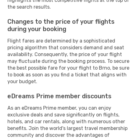
highlights the most competitive flights at the top of
the search results.
Changes to the price of your flights
during your booking
Flight fares are determined by a sophisticated
pricing algorithm that considers demand and seat
availability. Consequently, the price of your flight
may fluctuate during the booking process. To secure
the best possible fare for your flight to Brno, be sure
to book as soon as you find a ticket that aligns with
your budget.
eDreams Prime member discounts
As an eDreams Prime member, you can enjoy
exclusive deals and save significantly on flights,
hotels, and car rentals, along with numerous other
benefits. Join the world's largest travel membership
community and discover the advantages of