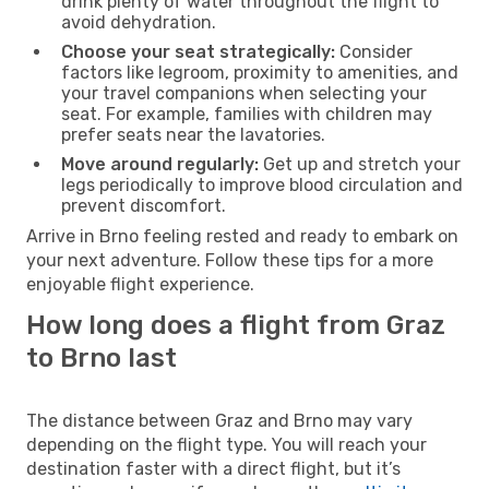
drink plenty of water throughout the flight to
avoid dehydration.
Choose your seat strategically:
Consider
factors like legroom, proximity to amenities, and
your travel companions when selecting your
seat. For example, families with children may
prefer seats near the lavatories.
Move around regularly:
Get up and stretch your
legs periodically to improve blood circulation and
prevent discomfort.
Arrive in Brno feeling rested and ready to embark on
your next adventure. Follow these tips for a more
enjoyable flight experience.
How long does a flight from Graz
to Brno last
The distance between Graz and Brno may vary
depending on the flight type. You will reach your
destination faster with a direct flight, but it’s