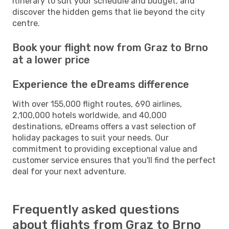
itinerary to suit your schedule and budget, and
discover the hidden gems that lie beyond the city
centre.
Book your flight now from Graz to Brno
at a lower price
Experience the eDreams difference
With over 155,000 flight routes, 690 airlines,
2,100,000 hotels worldwide, and 40,000
destinations, eDreams offers a vast selection of
holiday packages to suit your needs. Our
commitment to providing exceptional value and
customer service ensures that you'll find the perfect
deal for your next adventure.
Frequently asked questions
about flights from Graz to Brno