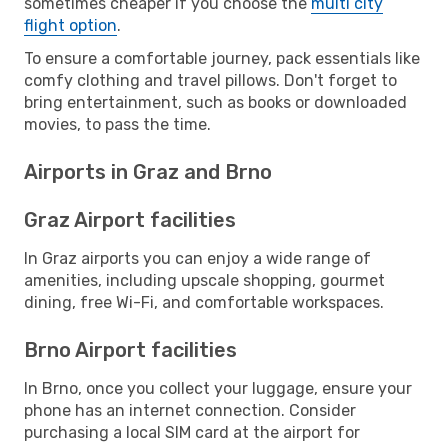
sometimes cheaper if you choose the
multi city
flight option
.
To ensure a comfortable journey, pack essentials like
comfy clothing and travel pillows. Don't forget to
bring entertainment, such as books or downloaded
movies, to pass the time.
Airports in Graz and Brno
Graz Airport facilities
In Graz airports you can enjoy a wide range of
amenities, including upscale shopping, gourmet
dining, free Wi-Fi, and comfortable workspaces.
Brno Airport facilities
In Brno, once you collect your luggage, ensure your
phone has an internet connection. Consider
purchasing a local SIM card at the airport for