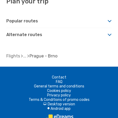
Plan your trip
Popular routes
Alternate routes
Flights
Prague - Brno
Contact
FAQ
General terms and conditions
Cookies policy
Privacy policy
Terms & Conditions of promo codes
Desktop version
d
Android app
A