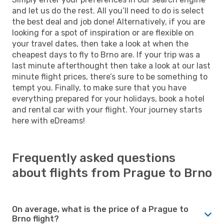
and let us do the rest. All you’ll need to do is select
the best deal and job done! Alternatively, if you are
looking for a spot of inspiration or are flexible on
your travel dates, then take a look at when the
cheapest days to fly to Brno are. If your trip was a
last minute afterthought then take a look at our last
minute flight prices, there’s sure to be something to
tempt you. Finally, to make sure that you have
everything prepared for your holidays, book a hotel
and rental car with your flight. Your journey starts
here with eDreams!
Frequently asked questions
about flights from Prague to Brno
On average, what is the price of a Prague to
Brno flight?