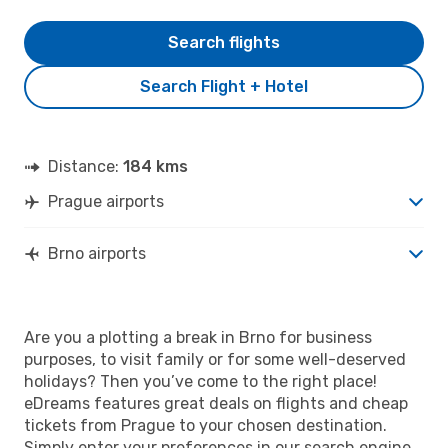
Search flights
Search Flight + Hotel
Distance:
184 kms
Prague airports
Brno airports
Are you a plotting a break in Brno for business
purposes, to visit family or for some well-deserved
holidays? Then you’ve come to the right place!
eDreams features great deals on flights and cheap
tickets from Prague to your chosen destination.
Simply enter your preferences in our search engine