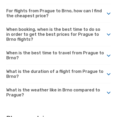
For flights from Prague to Brno, how can I find
the cheapest price?
When booking, when is the best time to do so
in order to get the best prices for Prague to
Brno flights?
When is the best time to travel from Prague to
Brno?
What is the duration of a flight from Prague to
Brno?
What is the weather like in Brno compared to
Prague?