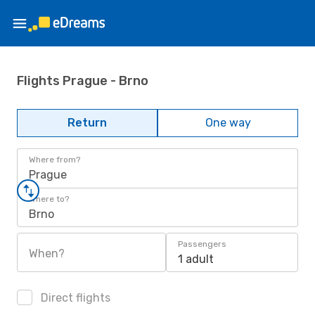
Flights Prague - Brno
Return
One way
Where from?
Prague
Where to?
Brno
Passengers
When?
1 adult
Direct flights