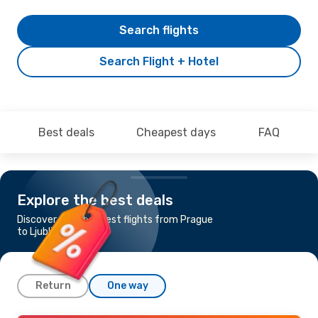
Search flights
Search Flight + Hotel
Best deals
Cheapest days
FAQ
Explore the best deals
Discover the cheapest flights from Prague
to Ljubljana
Return
One way