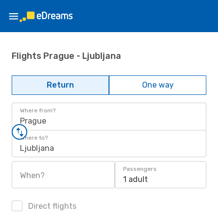
Flights Prague - Ljubljana
Return
One way
Where from?
Prague
Where to?
Ljubljana
Passengers
When?
1 adult
Direct flights