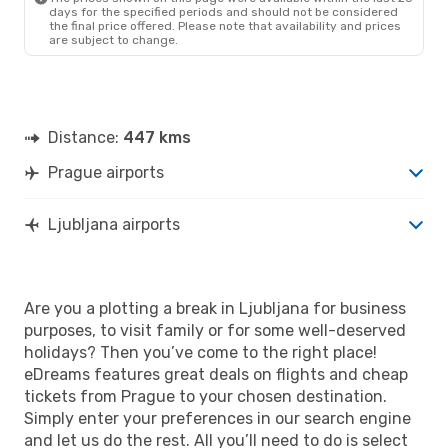
days for the specified periods and should not be considered
the final price offered. Please note that availability and prices
are subject to change.
Distance:
447 kms
Prague airports
Ljubljana airports
Are you a plotting a break in Ljubljana for business
purposes, to visit family or for some well-deserved
holidays? Then you’ve come to the right place!
eDreams features great deals on flights and cheap
tickets from Prague to your chosen destination.
Simply enter your preferences in our search engine
and let us do the rest. All you’ll need to do is select