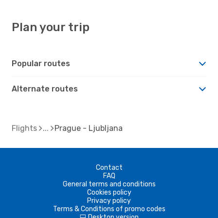
Plan your trip
Popular routes
Alternate routes
Flights
Prague - Ljubljana
Contact
FAQ
General terms and conditions
Cookies policy
Privacy policy
Terms & Conditions of promo codes
Desktop version
d