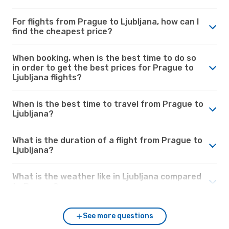
For flights from Prague to Ljubljana, how can I
find the cheapest price?
When booking, when is the best time to do so
in order to get the best prices for Prague to
Ljubljana flights?
When is the best time to travel from Prague to
Ljubljana?
What is the duration of a flight from Prague to
Ljubljana?
What is the weather like in Ljubljana compared
to Prague?
See more questions