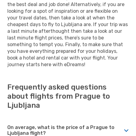
the best deal and job done! Alternatively, if you are
looking for a spot of inspiration or are flexible on
your travel dates, then take a look at when the
cheapest days to fly to Ljubljana are. If your trip was
a last minute afterthought then take a look at our
last minute flight prices, there’s sure to be
something to tempt you. Finally, to make sure that
you have everything prepared for your holidays,
book a hotel and rental car with your flight. Your
journey starts here with eDreams!
Frequently asked questions
about flights from Prague to
Ljubljana
On average, what is the price of a Prague to
Ljubljana flight?