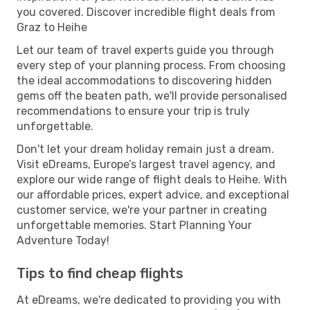
you covered. Discover incredible flight deals from
Graz to Heihe
Let our team of travel experts guide you through
every step of your planning process. From choosing
the ideal accommodations to discovering hidden
gems off the beaten path, we'll provide personalised
recommendations to ensure your trip is truly
unforgettable.
Don't let your dream holiday remain just a dream.
Visit eDreams, Europe’s largest travel agency, and
explore our wide range of flight deals to Heihe. With
our affordable prices, expert advice, and exceptional
customer service, we're your partner in creating
unforgettable memories. Start Planning Your
Adventure Today!
Tips to find cheap flights
At eDreams, we're dedicated to providing you with