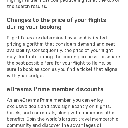
highlights the most competitive flights at the top of
the search results.
Changes to the price of your flights
during your booking
Flight fares are determined by a sophisticated
pricing algorithm that considers demand and seat
availability. Consequently, the price of your flight
may fluctuate during the booking process. To secure
the best possible fare for your flight to Heihe, be
sure to book as soon as you find a ticket that aligns
with your budget.
eDreams Prime member discounts
As an eDreams Prime member, you can enjoy
exclusive deals and save significantly on flights,
hotels, and car rentals, along with numerous other
benefits. Join the world's largest travel membership
community and discover the advantages of