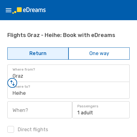
Flights Graz - Heihe: Book with eDreams
Return
One way
Where from?
Graz
Where to?
Heihe
Passengers
When?
1 adult
Direct flights