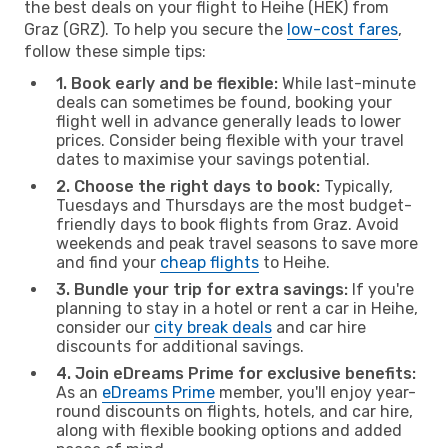
the best deals on your flight to Heihe (HEK) from
Graz (GRZ). To help you secure the
low-cost fares
,
follow these simple tips:
1. Book early and be flexible:
While last-minute
deals can sometimes be found, booking your
flight well in advance generally leads to lower
prices. Consider being flexible with your travel
dates to maximise your savings potential.
2. Choose the right days to book:
Typically,
Tuesdays and Thursdays are the most budget-
friendly days to book flights from Graz. Avoid
weekends and peak travel seasons to save more
and find your
cheap flights
to Heihe.
3. Bundle your trip for extra savings:
If you're
planning to stay in a hotel or rent a car in Heihe,
consider our
city break deals
and car hire
discounts for additional savings.
4. Join eDreams Prime for exclusive benefits:
As an
eDreams Prime
member, you'll enjoy year-
round discounts on flights, hotels, and car hire,
along with flexible booking options and added