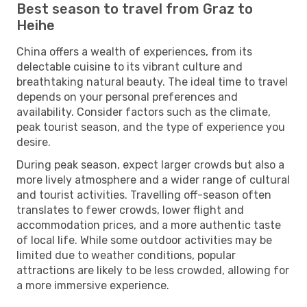
Best season to travel from Graz to
Heihe
China offers a wealth of experiences, from its
delectable cuisine to its vibrant culture and
breathtaking natural beauty. The ideal time to travel
depends on your personal preferences and
availability. Consider factors such as the climate,
peak tourist season, and the type of experience you
desire.
During peak season, expect larger crowds but also a
more lively atmosphere and a wider range of cultural
and tourist activities. Travelling off-season often
translates to fewer crowds, lower flight and
accommodation prices, and a more authentic taste
of local life. While some outdoor activities may be
limited due to weather conditions, popular
attractions are likely to be less crowded, allowing for
a more immersive experience.