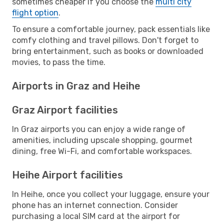
sometimes cheaper if you choose the
multi city
flight option
.
To ensure a comfortable journey, pack essentials like
comfy clothing and travel pillows. Don't forget to
bring entertainment, such as books or downloaded
movies, to pass the time.
Airports in Graz and Heihe
Graz Airport facilities
In Graz airports you can enjoy a wide range of
amenities, including upscale shopping, gourmet
dining, free Wi-Fi, and comfortable workspaces.
Heihe Airport facilities
In Heihe, once you collect your luggage, ensure your
phone has an internet connection. Consider
purchasing a local SIM card at the airport for