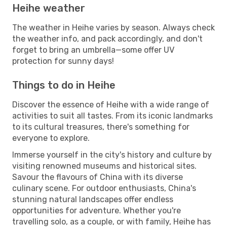
Heihe weather
The weather in Heihe varies by season. Always check
the weather info, and pack accordingly, and don't
forget to bring an umbrella—some offer UV
protection for sunny days!
Things to do in Heihe
Discover the essence of Heihe with a wide range of
activities to suit all tastes. From its iconic landmarks
to its cultural treasures, there's something for
everyone to explore.
Immerse yourself in the city's history and culture by
visiting renowned museums and historical sites.
Savour the flavours of China with its diverse
culinary scene. For outdoor enthusiasts, China's
stunning natural landscapes offer endless
opportunities for adventure. Whether you're
travelling solo, as a couple, or with family, Heihe has