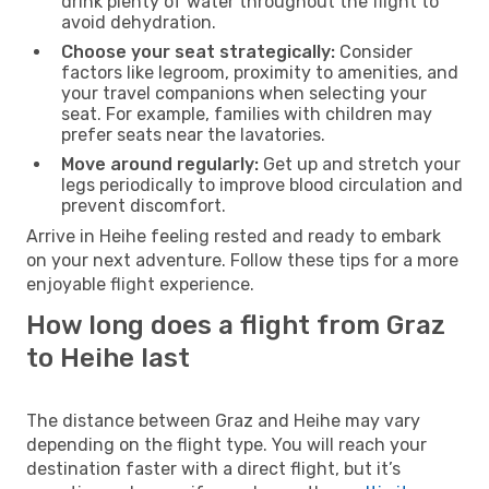
drink plenty of water throughout the flight to
avoid dehydration.
Choose your seat strategically:
Consider
factors like legroom, proximity to amenities, and
your travel companions when selecting your
seat. For example, families with children may
prefer seats near the lavatories.
Move around regularly:
Get up and stretch your
legs periodically to improve blood circulation and
prevent discomfort.
Arrive in Heihe feeling rested and ready to embark
on your next adventure. Follow these tips for a more
enjoyable flight experience.
How long does a flight from Graz
to Heihe last
The distance between Graz and Heihe may vary
depending on the flight type. You will reach your
destination faster with a direct flight, but it’s