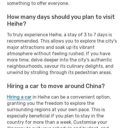
something to offer everyone.
How many days should you plan to visit
Heihe?
To truly experience Heihe, a stay of 3 to 7 days is
recommended. This allows you to explore the city's
major attractions and soak up its vibrant
atmosphere without feeling rushed. If you have
more time, delve deeper into the city's authentic
neighbourhoods, savour its culinary delights, and
unwind by strolling through its pedestrian areas.
Hiring a car to move around China?
Hiring a car
in Heihe can be a convenient option,
granting you the freedom to explore the
surrounding regions at your own pace. This is
especially beneficial if you plan to stay in the
country for more than a week. Customise your