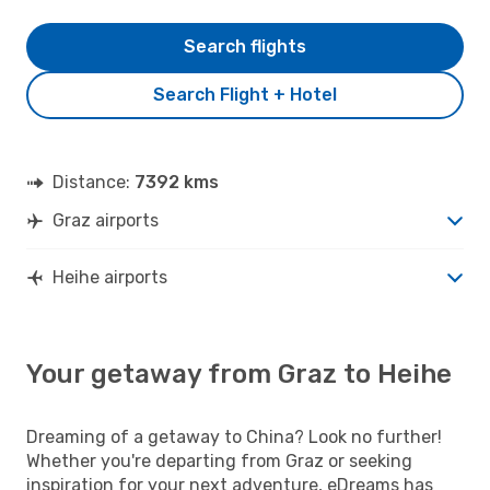
Search flights
Search Flight + Hotel
Distance:
7392 kms
Graz airports
Heihe airports
Your getaway from Graz to Heihe
Dreaming of a getaway to China? Look no further!
Whether you're departing from Graz or seeking
inspiration for your next adventure, eDreams has