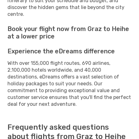
itinerary to suit your schedule and budget, and
discover the hidden gems that lie beyond the city
centre.
Book your flight now from Graz to Heihe
at a lower price
Experience the eDreams difference
With over 155,000 flight routes, 690 airlines,
2,100,000 hotels worldwide, and 40,000
destinations, eDreams offers a vast selection of
holiday packages to suit your needs. Our
commitment to providing exceptional value and
customer service ensures that you'll find the perfect
deal for your next adventure.
Frequently asked questions
about flights from Graz to Heihe