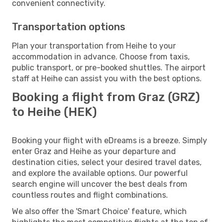
convenient connectivity.
Transportation options
Plan your transportation from Heihe to your
accommodation in advance. Choose from taxis,
public transport, or pre-booked shuttles. The airport
staff at Heihe can assist you with the best options.
Booking a flight from Graz (GRZ)
to Heihe (HEK)
Booking your flight with eDreams is a breeze. Simply
enter Graz and Heihe as your departure and
destination cities, select your desired travel dates,
and explore the available options. Our powerful
search engine will uncover the best deals from
countless routes and flight combinations.
We also offer the 'Smart Choice' feature, which