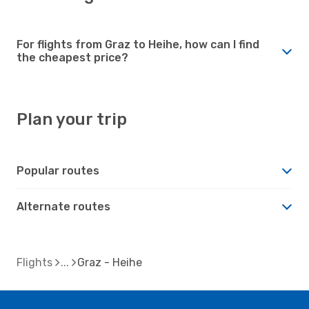
For flights from Graz to Heihe, how can I find
the cheapest price?
Plan your trip
Popular routes
Alternate routes
Flights
Graz - Heihe