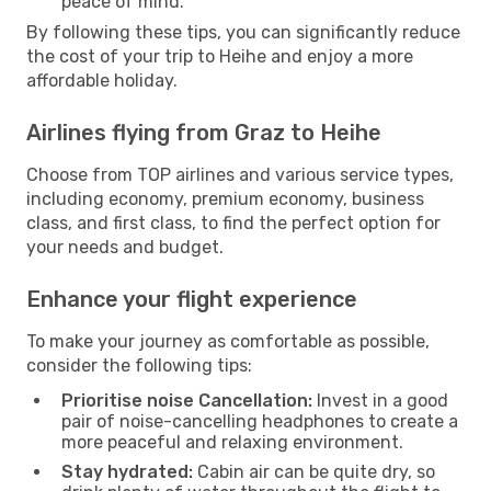
peace of mind.
By following these tips, you can significantly reduce
the cost of your trip to Heihe and enjoy a more
affordable holiday.
Airlines flying from Graz to Heihe
Choose from TOP airlines and various service types,
including economy, premium economy, business
class, and first class, to find the perfect option for
your needs and budget.
Enhance your flight experience
To make your journey as comfortable as possible,
consider the following tips:
Prioritise noise Cancellation:
Invest in a good
pair of noise-cancelling headphones to create a
more peaceful and relaxing environment.
Stay hydrated:
Cabin air can be quite dry, so