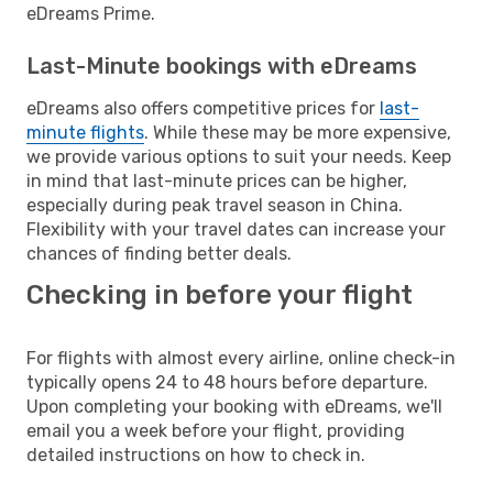
eDreams Prime.
Last-Minute bookings with eDreams
eDreams also offers competitive prices for
last-
minute flights
. While these may be more expensive,
we provide various options to suit your needs. Keep
in mind that last-minute prices can be higher,
especially during peak travel season in China.
Flexibility with your travel dates can increase your
chances of finding better deals.
Checking in before your flight
For flights with almost every airline, online check-in
typically opens 24 to 48 hours before departure.
Upon completing your booking with eDreams, we'll
email you a week before your flight, providing
detailed instructions on how to check in.