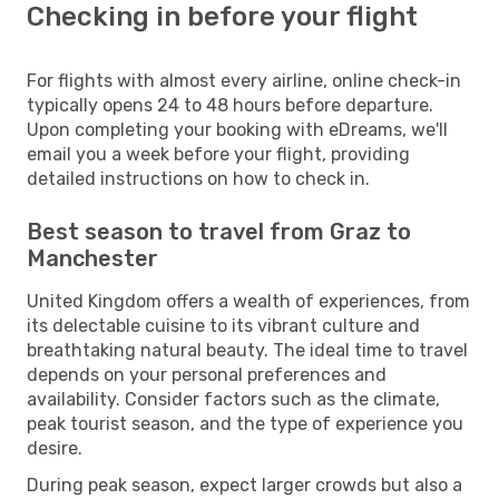
Checking in before your flight
For flights with almost every airline, online check-in
typically opens 24 to 48 hours before departure.
Upon completing your booking with eDreams, we'll
email you a week before your flight, providing
detailed instructions on how to check in.
Best season to travel from Graz to
Manchester
United Kingdom offers a wealth of experiences, from
its delectable cuisine to its vibrant culture and
breathtaking natural beauty. The ideal time to travel
depends on your personal preferences and
availability. Consider factors such as the climate,
peak tourist season, and the type of experience you
desire.
During peak season, expect larger crowds but also a