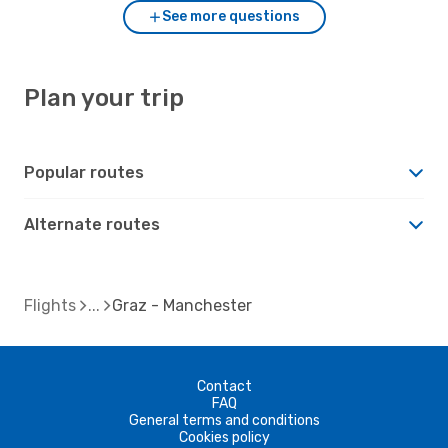
See more questions
Plan your trip
Popular routes
Alternate routes
Flights
Graz - Manchester
Contact
FAQ
General terms and conditions
Cookies policy