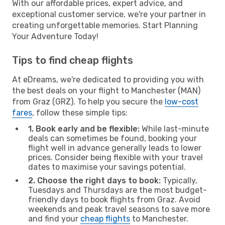
With our affordable prices, expert advice, and
exceptional customer service, we're your partner in
creating unforgettable memories. Start Planning
Your Adventure Today!
Tips to find cheap flights
At eDreams, we're dedicated to providing you with
the best deals on your flight to Manchester (MAN)
from Graz (GRZ). To help you secure the
low-cost
fares
, follow these simple tips:
1. Book early and be flexible:
While last-minute
deals can sometimes be found, booking your
flight well in advance generally leads to lower
prices. Consider being flexible with your travel
dates to maximise your savings potential.
2. Choose the right days to book:
Typically,
Tuesdays and Thursdays are the most budget-
friendly days to book flights from Graz. Avoid
weekends and peak travel seasons to save more
and find your
cheap flights
to Manchester.