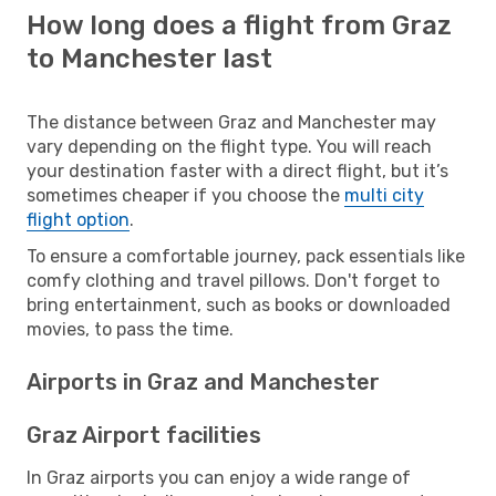
How long does a flight from Graz
to Manchester last
The distance between Graz and Manchester may
vary depending on the flight type. You will reach
your destination faster with a direct flight, but it’s
sometimes cheaper if you choose the
multi city
flight option
.
To ensure a comfortable journey, pack essentials like
comfy clothing and travel pillows. Don't forget to
bring entertainment, such as books or downloaded
movies, to pass the time.
Airports in Graz and Manchester
Graz Airport facilities
In Graz airports you can enjoy a wide range of