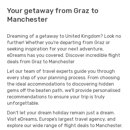
Your getaway from Graz to
Manchester
Dreaming of a getaway to United Kingdom? Look no
further! Whether you're departing from Graz or
seeking inspiration for your next adventure,
eDreams has you covered. Discover incredible flight
deals from Graz to Manchester
Let our team of travel experts guide you through
every step of your planning process. From choosing
the ideal accommodations to discovering hidden
gems off the beaten path, we'll provide personalised
recommendations to ensure your trip is truly
unforgettable.
Don't let your dream holiday remain just a dream.
Visit eDreams, Europe’s largest travel agency, and
explore our wide range of flight deals to Manchester.