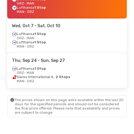
GRZ
- MAN
Lufthansa
1 Stop
MAN
- GRZ
Wed, Oct 7
- Sat, Oct 10
Lufthansa
1 Stop
GRZ
- MAN
Lufthansa
1 Stop
MAN
- GRZ
Thu, Sep 24
- Sun, Sep 27
Lufthansa
1 Stop
GRZ
- MAN
Swiss International Air Lines
2 Stops
MAN
- GRZ
The prices shown on this page were available within the last 20
days for the specified periods and should not be considered
the final price offered. Please note that availability and prices
are subject to change.