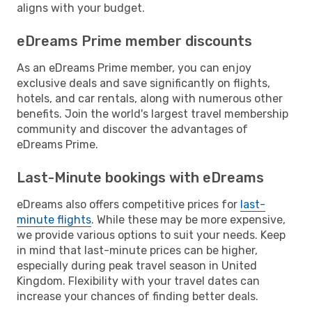
aligns with your budget.
eDreams Prime member discounts
As an eDreams Prime member, you can enjoy
exclusive deals and save significantly on flights,
hotels, and car rentals, along with numerous other
benefits. Join the world's largest travel membership
community and discover the advantages of
eDreams Prime.
Last-Minute bookings with eDreams
eDreams also offers competitive prices for
last-
minute flights
. While these may be more expensive,
we provide various options to suit your needs. Keep
in mind that last-minute prices can be higher,
especially during peak travel season in United
Kingdom. Flexibility with your travel dates can
increase your chances of finding better deals.