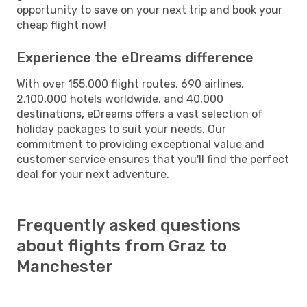
opportunity to save on your next trip and book your
cheap flight now!
Experience the eDreams difference
With over 155,000 flight routes, 690 airlines,
2,100,000 hotels worldwide, and 40,000
destinations, eDreams offers a vast selection of
holiday packages to suit your needs. Our
commitment to providing exceptional value and
customer service ensures that you'll find the perfect
deal for your next adventure.
Frequently asked questions
about flights from Graz to
Manchester