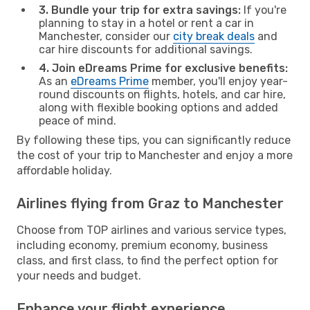
3. Bundle your trip for extra savings:
If you're
planning to stay in a hotel or rent a car in
Manchester, consider our
city break deals
and
car hire discounts for additional savings.
4. Join eDreams Prime for exclusive benefits:
As an
eDreams Prime
member, you'll enjoy year-
round discounts on flights, hotels, and car hire,
along with flexible booking options and added
peace of mind.
By following these tips, you can significantly reduce
the cost of your trip to Manchester and enjoy a more
affordable holiday.
Airlines flying from Graz to Manchester
Choose from TOP airlines and various service types,
including economy, premium economy, business
class, and first class, to find the perfect option for
your needs and budget.
Enhance your flight experience