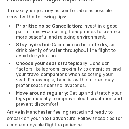
To make your journey as comfortable as possible,
consider the following tips:
Prioritise noise Cancellation:
Invest in a good
pair of noise-cancelling headphones to create a
more peaceful and relaxing environment.
Stay hydrated:
Cabin air can be quite dry, so
drink plenty of water throughout the flight to
avoid dehydration.
Choose your seat strategically:
Consider
factors like legroom, proximity to amenities, and
your travel companions when selecting your
seat. For example, families with children may
prefer seats near the lavatories.
Move around regularly:
Get up and stretch your
legs periodically to improve blood circulation and
prevent discomfort.
Arrive in Manchester feeling rested and ready to
embark on your next adventure. Follow these tips for
a more enjoyable flight experience.