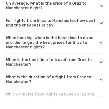
On average, what is the price of a Graz to
Manchester flight?
For flights from Graz to Manchester, how can I
find the cheapest price?
When booking, when is the best time to do so
in order to get the best prices for Graz to
Manchester flights?
When is the best time to travel from Graz to
Manchester?
What is the duration of a flight from Graz to
Manchester?
Which airports have flights between Graz and
Manchester?