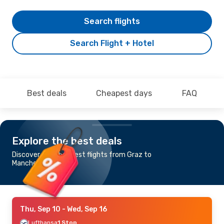
Search flights
Search Flight + Hotel
Best deals
Cheapest days
FAQ
Explore the best deals
Discover the cheapest flights from Graz to
Manchester
Thu, Sep 10
- Wed, Sep 16
Lufthansa
1 Stop