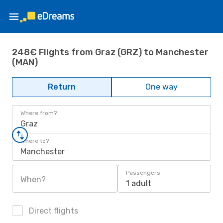
248€ Flights from Graz (GRZ) to Manchester
(MAN)
Return
One way
Where from?
Graz
Where to?
Manchester
Passengers
When?
1 adult
Direct flights