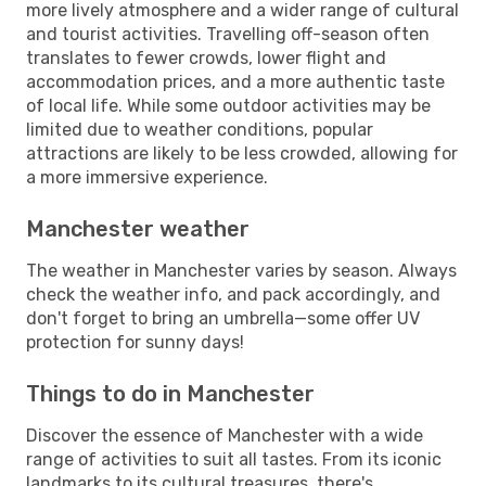
more lively atmosphere and a wider range of cultural
and tourist activities. Travelling off-season often
translates to fewer crowds, lower flight and
accommodation prices, and a more authentic taste
of local life. While some outdoor activities may be
limited due to weather conditions, popular
attractions are likely to be less crowded, allowing for
a more immersive experience.
Manchester weather
The weather in Manchester varies by season. Always
check the weather info, and pack accordingly, and
don't forget to bring an umbrella—some offer UV
protection for sunny days!
Things to do in Manchester
Discover the essence of Manchester with a wide
range of activities to suit all tastes. From its iconic
landmarks to its cultural treasures, there's