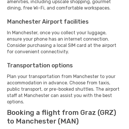
amenities, including upscale shopping, gourmet
dining, free Wi-Fi, and comfortable workspaces.
Manchester Airport facilities
In Manchester, once you collect your luggage,
ensure your phone has an internet connection.
Consider purchasing a local SIM card at the airport
for convenient connectivity.
Transportation options
Plan your transportation from Manchester to your
accommodation in advance. Choose from taxis,
public transport, or pre-booked shuttles. The airport
staff at Manchester can assist you with the best
options.
Booking a flight from Graz (GRZ)
to Manchester (MAN)