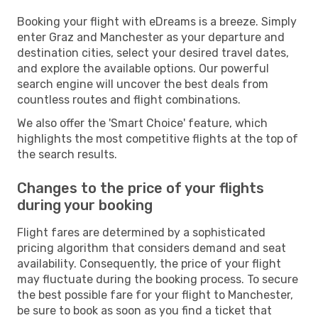
Booking your flight with eDreams is a breeze. Simply
enter Graz and Manchester as your departure and
destination cities, select your desired travel dates,
and explore the available options. Our powerful
search engine will uncover the best deals from
countless routes and flight combinations.
We also offer the 'Smart Choice' feature, which
highlights the most competitive flights at the top of
the search results.
Changes to the price of your flights
during your booking
Flight fares are determined by a sophisticated
pricing algorithm that considers demand and seat
availability. Consequently, the price of your flight
may fluctuate during the booking process. To secure
the best possible fare for your flight to Manchester,
be sure to book as soon as you find a ticket that