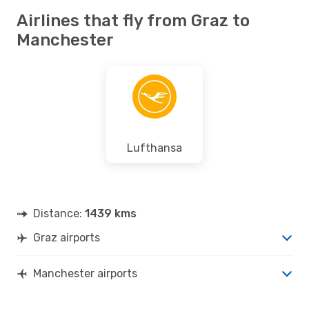
Airlines that fly from Graz to
Manchester
Lufthansa
Distance:
1439 kms
Graz airports
Manchester airports