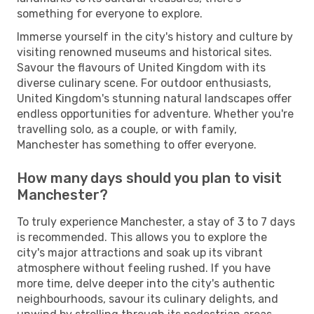
something for everyone to explore.
Immerse yourself in the city's history and culture by
visiting renowned museums and historical sites.
Savour the flavours of United Kingdom with its
diverse culinary scene. For outdoor enthusiasts,
United Kingdom's stunning natural landscapes offer
endless opportunities for adventure. Whether you're
travelling solo, as a couple, or with family,
Manchester has something to offer everyone.
How many days should you plan to visit
Manchester?
To truly experience Manchester, a stay of 3 to 7 days
is recommended. This allows you to explore the
city's major attractions and soak up its vibrant
atmosphere without feeling rushed. If you have
more time, delve deeper into the city's authentic
neighbourhoods, savour its culinary delights, and