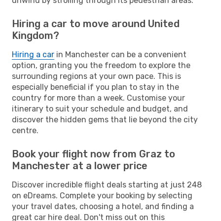
unwind by strolling through its pedestrian areas.
Hiring a car to move around United
Kingdom?
Hiring a car
in Manchester can be a convenient
option, granting you the freedom to explore the
surrounding regions at your own pace. This is
especially beneficial if you plan to stay in the
country for more than a week. Customise your
itinerary to suit your schedule and budget, and
discover the hidden gems that lie beyond the city
centre.
Book your flight now from Graz to
Manchester at a lower price
Discover incredible flight deals starting at just 248
on eDreams. Complete your booking by selecting
your travel dates, choosing a hotel, and finding a
great car hire deal. Don't miss out on this