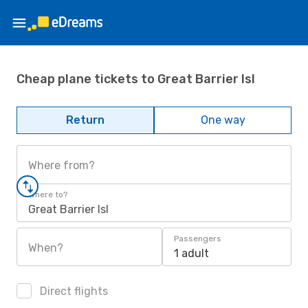
Cheap plane tickets to Great Barrier Isl
Return
One way
Where from?
Where to?
Great Barrier Isl
Passengers
When?
1 adult
Direct flights