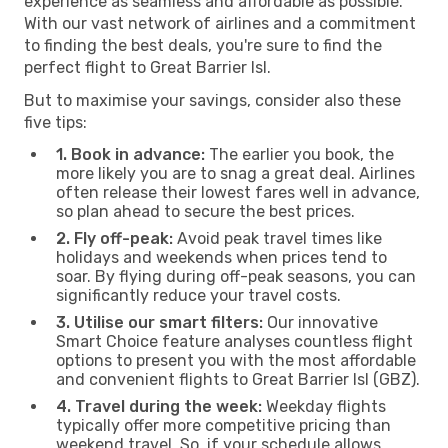
experience as seamless and affordable as possible.
With our vast network of airlines and a commitment
to finding the best deals, you're sure to find the
perfect flight to Great Barrier Isl.
But to maximise your savings, consider also these
five tips:
1. Book in advance:
The earlier you book, the
more likely you are to snag a great deal. Airlines
often release their lowest fares well in advance,
so plan ahead to secure the best prices.
2. Fly off-peak:
Avoid peak travel times like
holidays and weekends when prices tend to
soar. By flying during off-peak seasons, you can
significantly reduce your travel costs.
3. Utilise our smart filters:
Our innovative
Smart Choice feature analyses countless flight
options to present you with the most affordable
and convenient flights to Great Barrier Isl (GBZ).
4. Travel during the week:
Weekday flights
typically offer more competitive pricing than
weekend travel. So, if your schedule allows,