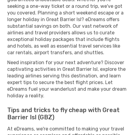
seeking a one-way ticket or a round trip, we've got
you covered. Planning a short weekend escape or a
longer holiday in Great Barrier Isl? eDreams offers
substantial savings on both. Our vast network of
airlines and travel providers allows us to curate
exceptional holiday packages that include flights
and hotels, as well as essential travel services like
car rentals, airport transfers, and shuttles.
Need inspiration for your next adventure? Discover
captivating activities in Great Barrier Isl, explore the
leading airlines serving this destination, and learn
expert tips to secure the best flight prices. Let
eDreams fuel your wanderlust and make your dream
holiday a reality.
Tips and tricks to fly cheap with Great
Barrier Isl (GBZ)
At eDreams, we're committed to making your travel