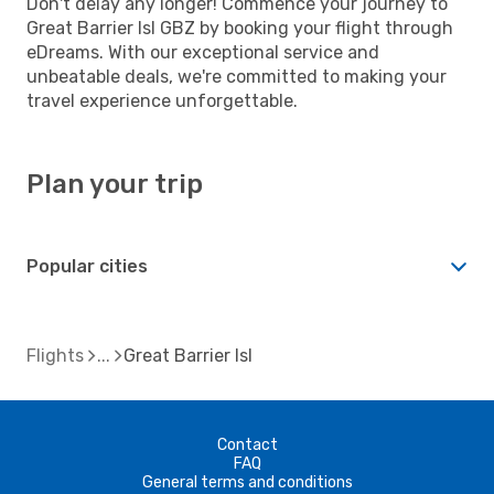
Don't delay any longer! Commence your journey to
Great Barrier Isl GBZ by booking your flight through
eDreams. With our exceptional service and
unbeatable deals, we're committed to making your
travel experience unforgettable.
Plan your trip
Popular cities
Flights
Great Barrier Isl
Contact
FAQ
General terms and conditions