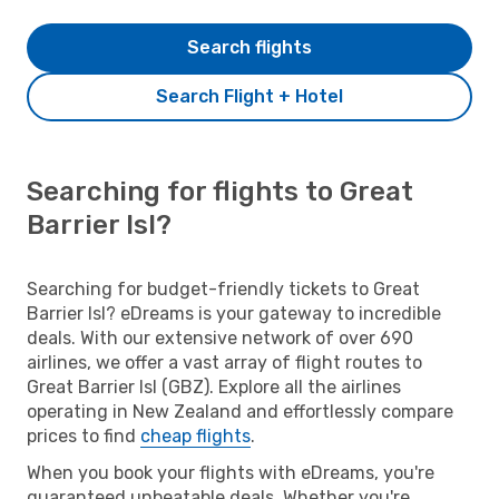
Search flights
Search Flight + Hotel
Searching for flights to Great
Barrier Isl?
Searching for budget-friendly tickets to Great
Barrier Isl? eDreams is your gateway to incredible
deals. With our extensive network of over 690
airlines, we offer a vast array of flight routes to
Great Barrier Isl (GBZ). Explore all the airlines
operating in New Zealand and effortlessly compare
prices to find
cheap flights
.
When you book your flights with eDreams, you're
guaranteed unbeatable deals. Whether you're