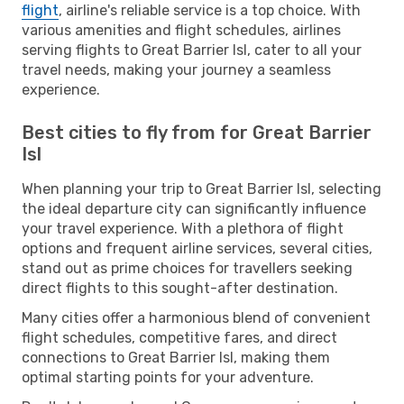
flight
, airline's reliable service is a top choice. With
various amenities and flight schedules, airlines
serving flights to Great Barrier Isl, cater to all your
travel needs, making your journey a seamless
experience.
Best cities to fly from for Great Barrier
Isl
When planning your trip to Great Barrier Isl, selecting
the ideal departure city can significantly influence
your travel experience. With a plethora of flight
options and frequent airline services, several cities,
stand out as prime choices for travellers seeking
direct flights to this sought-after destination.
Many cities offer a harmonious blend of convenient
flight schedules, competitive fares, and direct
connections to Great Barrier Isl, making them
optimal starting points for your adventure.