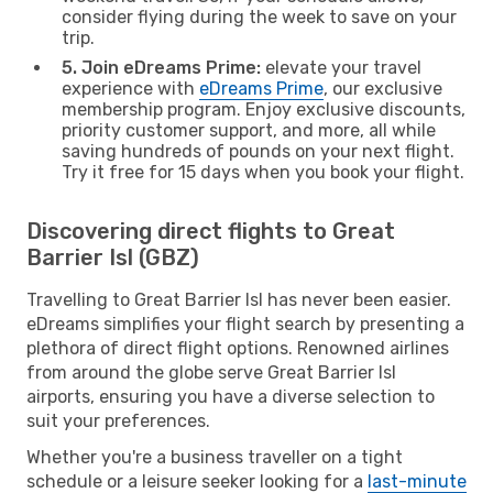
consider flying during the week to save on your
trip.
5. Join eDreams Prime:
elevate your travel
experience with
eDreams Prime
, our exclusive
membership program. Enjoy exclusive discounts,
priority customer support, and more, all while
saving hundreds of pounds on your next flight.
Try it free for 15 days when you book your flight.
Discovering direct flights to Great
Barrier Isl (GBZ)
Travelling to Great Barrier Isl has never been easier.
eDreams simplifies your flight search by presenting a
plethora of direct flight options. Renowned airlines
from around the globe serve Great Barrier Isl
airports, ensuring you have a diverse selection to
suit your preferences.
Whether you're a business traveller on a tight
schedule or a leisure seeker looking for a
last-minute