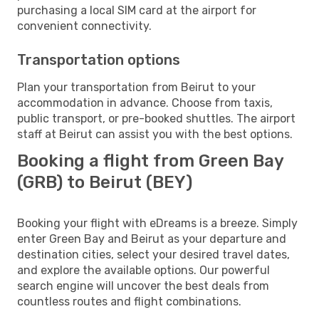
purchasing a local SIM card at the airport for
convenient connectivity.
Transportation options
Plan your transportation from Beirut to your
accommodation in advance. Choose from taxis,
public transport, or pre-booked shuttles. The airport
staff at Beirut can assist you with the best options.
Booking a flight from Green Bay
(GRB) to Beirut (BEY)
Booking your flight with eDreams is a breeze. Simply
enter Green Bay and Beirut as your departure and
destination cities, select your desired travel dates,
and explore the available options. Our powerful
search engine will uncover the best deals from
countless routes and flight combinations.