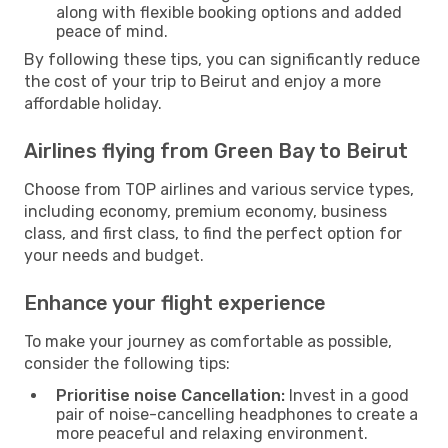
along with flexible booking options and added
peace of mind.
By following these tips, you can significantly reduce
the cost of your trip to Beirut and enjoy a more
affordable holiday.
Airlines flying from Green Bay to Beirut
Choose from TOP airlines and various service types,
including economy, premium economy, business
class, and first class, to find the perfect option for
your needs and budget.
Enhance your flight experience
To make your journey as comfortable as possible,
consider the following tips:
Prioritise noise Cancellation:
Invest in a good
pair of noise-cancelling headphones to create a
more peaceful and relaxing environment.