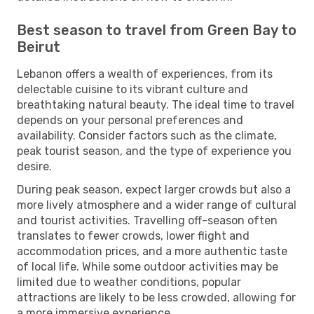
Best season to travel from Green Bay to
Beirut
Lebanon offers a wealth of experiences, from its
delectable cuisine to its vibrant culture and
breathtaking natural beauty. The ideal time to travel
depends on your personal preferences and
availability. Consider factors such as the climate,
peak tourist season, and the type of experience you
desire.
During peak season, expect larger crowds but also a
more lively atmosphere and a wider range of cultural
and tourist activities. Travelling off-season often
translates to fewer crowds, lower flight and
accommodation prices, and a more authentic taste
of local life. While some outdoor activities may be
limited due to weather conditions, popular
attractions are likely to be less crowded, allowing for
a more immersive experience.