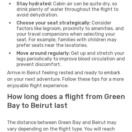
Stay hydrated:
Cabin air can be quite dry, so
drink plenty of water throughout the flight to
avoid dehydration.
Choose your seat strategically:
Consider
factors like legroom, proximity to amenities, and
your travel companions when selecting your
seat. For example, families with children may
prefer seats near the lavatories.
Move around regularly:
Get up and stretch your
legs periodically to improve blood circulation and
prevent discomfort.
Arrive in Beirut feeling rested and ready to embark
on your next adventure. Follow these tips for a more
enjoyable flight experience.
How long does a flight from Green
Bay to Beirut last
The distance between Green Bay and Beirut may
vary depending on the flight type. You will reach