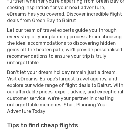
further! Whether you're departing from Green Bay or
seeking inspiration for your next adventure,
eDreams has you covered. Discover incredible flight
deals from Green Bay to Beirut
Let our team of travel experts guide you through
every step of your planning process. From choosing
the ideal accommodations to discovering hidden
gems off the beaten path, we'll provide personalised
recommendations to ensure your trip is truly
unforgettable.
Don't let your dream holiday remain just a dream.
Visit eDreams, Europe’s largest travel agency, and
explore our wide range of flight deals to Beirut. With
our affordable prices, expert advice, and exceptional
customer service, we're your partner in creating
unforgettable memories. Start Planning Your
Adventure Today!
Tips to find cheap flights