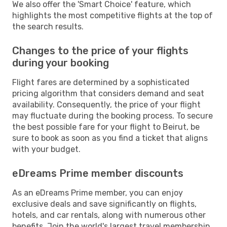
We also offer the 'Smart Choice' feature, which
highlights the most competitive flights at the top of
the search results.
Changes to the price of your flights
during your booking
Flight fares are determined by a sophisticated
pricing algorithm that considers demand and seat
availability. Consequently, the price of your flight
may fluctuate during the booking process. To secure
the best possible fare for your flight to Beirut, be
sure to book as soon as you find a ticket that aligns
with your budget.
eDreams Prime member discounts
As an eDreams Prime member, you can enjoy
exclusive deals and save significantly on flights,
hotels, and car rentals, along with numerous other
benefits. Join the world's largest travel membership