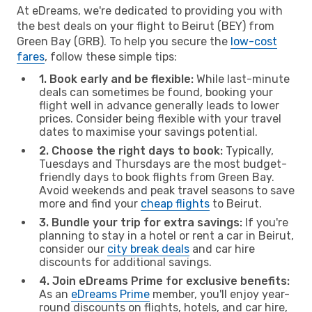
At eDreams, we're dedicated to providing you with
the best deals on your flight to Beirut (BEY) from
Green Bay (GRB). To help you secure the
low-cost
fares
, follow these simple tips:
1. Book early and be flexible:
While last-minute
deals can sometimes be found, booking your
flight well in advance generally leads to lower
prices. Consider being flexible with your travel
dates to maximise your savings potential.
2. Choose the right days to book:
Typically,
Tuesdays and Thursdays are the most budget-
friendly days to book flights from Green Bay.
Avoid weekends and peak travel seasons to save
more and find your
cheap flights
to Beirut.
3. Bundle your trip for extra savings:
If you're
planning to stay in a hotel or rent a car in Beirut,
consider our
city break deals
and car hire
discounts for additional savings.
4. Join eDreams Prime for exclusive benefits:
As an
eDreams Prime
member, you'll enjoy year-
round discounts on flights, hotels, and car hire,