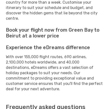
country for more than a week. Customise your
itinerary to suit your schedule and budget, and
discover the hidden gems that lie beyond the city
centre.
Book your flight now from Green Bay to
Beirut at a lower price
Experience the eDreams difference
With over 155,000 flight routes, 690 airlines,
2,100,000 hotels worldwide, and 40,000
destinations, eDreams offers a vast selection of
holiday packages to suit your needs. Our
commitment to providing exceptional value and
customer service ensures that you'll find the perfect
deal for your next adventure.
Frequently asked questions