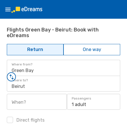
Flights Green Bay - Beirut: Book with
eDreams
Return
One way
Where from?
Green Bay
Where to?
Beirut
Passengers
When?
1 adult
Direct flights