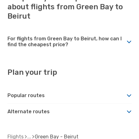
about flights from Green Bay to
Beirut
For flights from Green Bay to Beirut, how can I
find the cheapest price?
Plan your trip
Popular routes
Alternate routes
Flights
Green Bay - Beirut