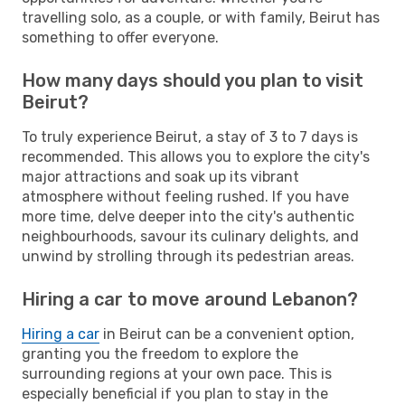
travelling solo, as a couple, or with family, Beirut has
something to offer everyone.
How many days should you plan to visit
Beirut?
To truly experience Beirut, a stay of 3 to 7 days is
recommended. This allows you to explore the city's
major attractions and soak up its vibrant
atmosphere without feeling rushed. If you have
more time, delve deeper into the city's authentic
neighbourhoods, savour its culinary delights, and
unwind by strolling through its pedestrian areas.
Hiring a car to move around Lebanon?
Hiring a car
in Beirut can be a convenient option,
granting you the freedom to explore the
surrounding regions at your own pace. This is
especially beneficial if you plan to stay in the