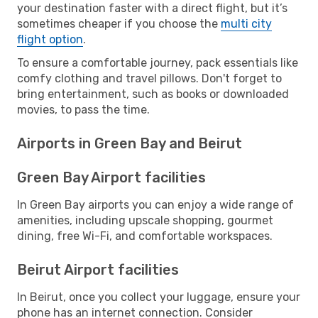
your destination faster with a direct flight, but it’s
sometimes cheaper if you choose the
multi city
flight option
.
To ensure a comfortable journey, pack essentials like
comfy clothing and travel pillows. Don't forget to
bring entertainment, such as books or downloaded
movies, to pass the time.
Airports in Green Bay and Beirut
Green Bay Airport facilities
In Green Bay airports you can enjoy a wide range of
amenities, including upscale shopping, gourmet
dining, free Wi-Fi, and comfortable workspaces.
Beirut Airport facilities
In Beirut, once you collect your luggage, ensure your
phone has an internet connection. Consider