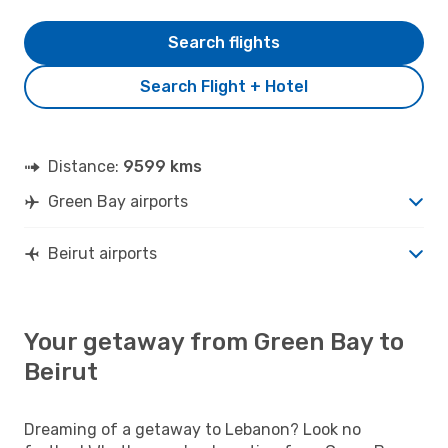
Search flights
Search Flight + Hotel
Distance:
9599 kms
Green Bay airports
Beirut airports
Your getaway from Green Bay to
Beirut
Dreaming of a getaway to Lebanon? Look no