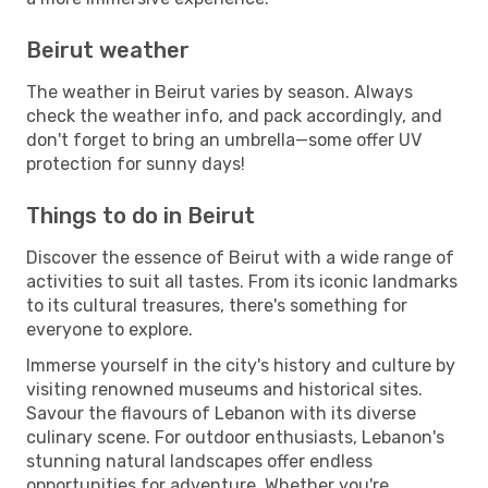
Beirut weather
The weather in Beirut varies by season. Always
check the weather info, and pack accordingly, and
don't forget to bring an umbrella—some offer UV
protection for sunny days!
Things to do in Beirut
Discover the essence of Beirut with a wide range of
activities to suit all tastes. From its iconic landmarks
to its cultural treasures, there's something for
everyone to explore.
Immerse yourself in the city's history and culture by
visiting renowned museums and historical sites.
Savour the flavours of Lebanon with its diverse
culinary scene. For outdoor enthusiasts, Lebanon's
stunning natural landscapes offer endless
opportunities for adventure. Whether you're