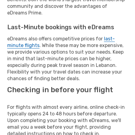
community and discover the advantages of
eDreams Prime.
Last-Minute bookings with eDreams
eDreams also offers competitive prices for
last-
minute flights
. While these may be more expensive,
we provide various options to suit your needs. Keep
in mind that last-minute prices can be higher,
especially during peak travel season in Lebanon.
Flexibility with your travel dates can increase your
chances of finding better deals.
Checking in before your flight
For flights with almost every airline, online check-in
typically opens 24 to 48 hours before departure.
Upon completing your booking with eDreams, we'll
email you a week before your flight, providing
detailed instructions on how to check in.