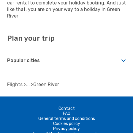
car rental to complete your holiday booking. And just
like that, you are on your way to a holiday in Green
River!
Plan your trip
Popular cities
Flights
Green River
Contact
FAQ
General terms and conditions
Cookies policy
Privacy policy