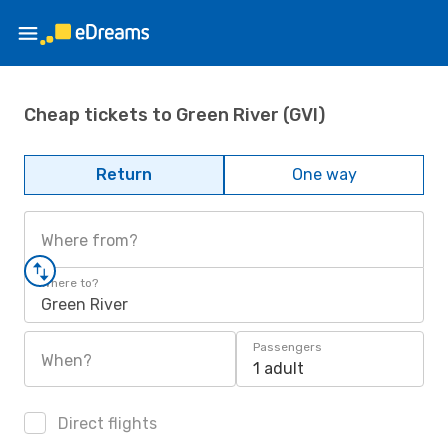
Cheap tickets to Green River (GVI)
Return
One way
Where from?
Where to?
Green River
Passengers
When?
1 adult
Direct flights