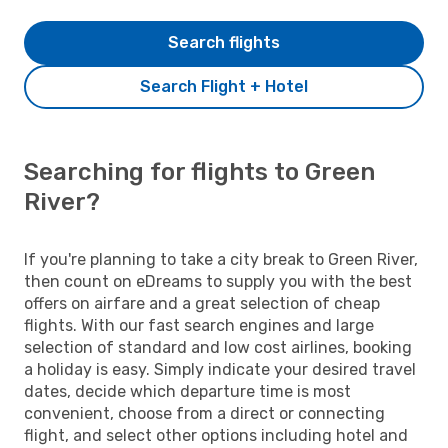
Search flights
Search Flight + Hotel
Searching for flights to Green
River?
If you're planning to take a city break to Green River,
then count on eDreams to supply you with the best
offers on airfare and a great selection of cheap
flights. With our fast search engines and large
selection of standard and low cost airlines, booking
a holiday is easy. Simply indicate your desired travel
dates, decide which departure time is most
convenient, choose from a direct or connecting
flight, and select other options including hotel and